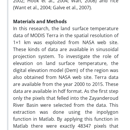
2002; Hook et al., 2004; Wan, 2008) and rice
(Want et al., 2004; Galve et al., 2007).
Materials and Methods
In this research, the land surface temperature
data of MODIS Terra in the spatial resolution of
1×1 km was exploited from NASA web site.
These kinds of data are available in sinusoidal
projection system. To investigate the role of
elevation on land surface temperature, the
digital elevation model (Dem) of the region was
also obtained from NASA web site. Terra data
are available from the year 2000 to 2015. These
data are available in hdf format. As the first step
only the pixels that felled into the Zayanderoud
River Basin were selected from the data. This
extraction was done using the inpolygon
function in Matlab. By applying this function in
Matlab there were exactly 48347 pixels that