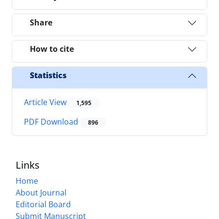
Share
How to cite
Statistics
Article View
1,595
PDF Download
896
Links
Home
About Journal
Editorial Board
Submit Manuscript