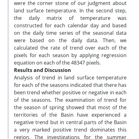
were the corner stone of our judgment about
land surface temperature. In the second step,
the daily matrix of temperature was
constructed for each calendar day and based
on the daily time series of the seasonal data
were based on the daily data. Then, we
calculated the rate of trend over each of the
pixels for each season by applying regression
equation on each of the 48347 pixels.
Results and Discussion
Analysis of trend in land surface temperature
for each of the seasons indicated that there has
been trend whether positive or negative in each
of the seasons. The examination of trend for
the season of spring showed that most of the
territories of the Basin have experienced a
negative trend but in central parts of the Basin
a very marked positive trend dominates this
region. The investigations for the summer