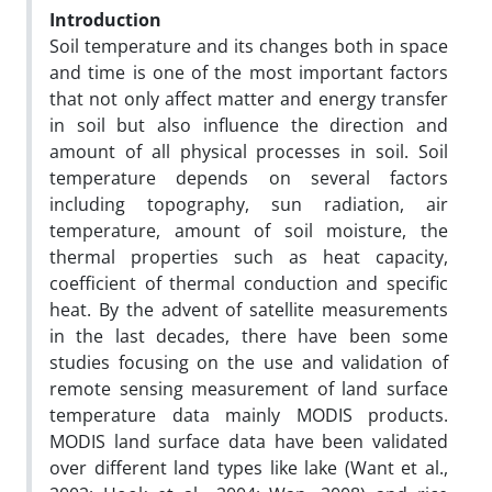
Introduction
Soil temperature and its changes both in space
and time is one of the most important factors
that not only affect matter and energy transfer
in soil but also influence the direction and
amount of all physical processes in soil. Soil
temperature depends on several factors
including topography, sun radiation, air
temperature, amount of soil moisture, the
thermal properties such as heat capacity,
coefficient of thermal conduction and specific
heat. By the advent of satellite measurements
in the last decades, there have been some
studies focusing on the use and validation of
remote sensing measurement of land surface
temperature data mainly MODIS products.
MODIS land surface data have been validated
over different land types like lake (Want et al.,