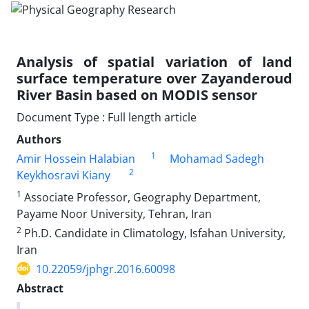
Analysis of spatial variation of land
surface temperature over Zayanderoud
River Basin based on MODIS sensor
Document Type : Full length article
Authors
1
Amir Hossein Halabian
Mohamad Sadegh
2
Keykhosravi Kiany
1
Associate Professor, Geography Department,
Payame Noor University, Tehran, Iran
2
Ph.D. Candidate in Climatology, Isfahan University,
Iran
10.22059/jphgr.2016.60098
Abstract