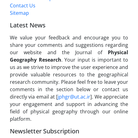
Contact Us
Sitemap
Latest News
We value your feedback and encourage you to
share your comments and suggestions regarding
our website and the Journal of
Physical
Geography Research
. Your input is important to
us as we strive to improve the user experience and
provide valuable resources to the geographical
research community. Please feel free to leave your
comments in the section below or contact us
directly via email at [
jphgr@ut.ac.ir
]. We appreciate
your engagement and support in advancing the
field of physical geography through our online
platform.
Newsletter Subscription