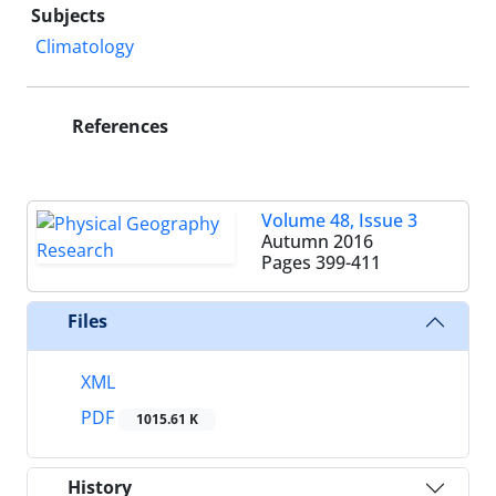
Subjects
Climatology
References
Volume 48, Issue 3
Autumn 2016
Pages
399-411
Files
XML
PDF
1015.61 K
History