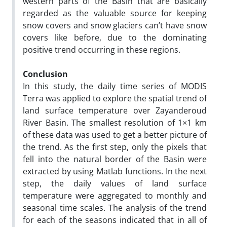
western parts of the Basin that are basically
regarded as the valuable source for keeping
snow covers and snow glaciers can’t have snow
covers like before, due to the dominating
positive trend occurring in these regions.
Conclusion
In this study, the daily time series of MODIS
Terra was applied to explore the spatial trend of
land surface temperature over Zayanderoud
River Basin. The smallest resolution of 1×1 km
of these data was used to get a better picture of
the trend. As the first step, only the pixels that
fell into the natural border of the Basin were
extracted by using Matlab functions. In the next
step, the daily values of land surface
temperature were aggregated to monthly and
seasonal time scales. The analysis of the trend
for each of the seasons indicated that in all of