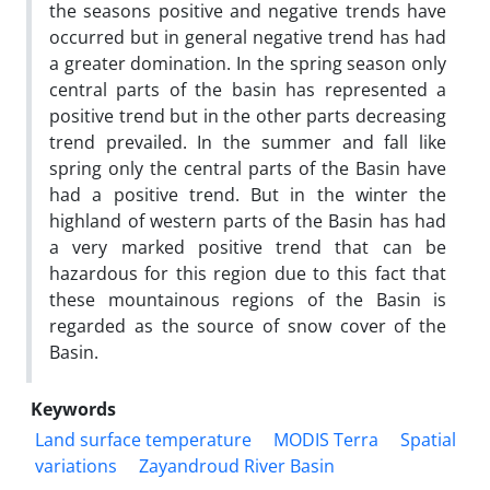
the seasons positive and negative trends have
occurred but in general negative trend has had
a greater domination. In the spring season only
central parts of the basin has represented a
positive trend but in the other parts decreasing
trend prevailed. In the summer and fall like
spring only the central parts of the Basin have
had a positive trend. But in the winter the
highland of western parts of the Basin has had
a very marked positive trend that can be
hazardous for this region due to this fact that
these mountainous regions of the Basin is
regarded as the source of snow cover of the
Basin.
Keywords
Land surface temperature
MODIS Terra
Spatial
variations
Zayandroud River Basin