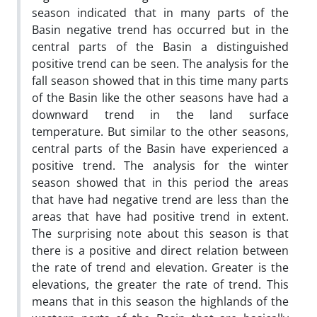
season indicated that in many parts of the
Basin negative trend has occurred but in the
central parts of the Basin a distinguished
positive trend can be seen. The analysis for the
fall season showed that in this time many parts
of the Basin like the other seasons have had a
downward trend in the land surface
temperature. But similar to the other seasons,
central parts of the Basin have experienced a
positive trend. The analysis for the winter
season showed that in this period the areas
that have had negative trend are less than the
areas that have had positive trend in extent.
The surprising note about this season is that
there is a positive and direct relation between
the rate of trend and elevation. Greater is the
elevations, the greater the rate of trend. This
means that in this season the highlands of the