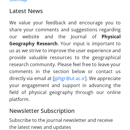
Latest News
We value your feedback and encourage you to
share your comments and suggestions regarding
our website and the Journal of
Physical
Geography Research
. Your input is important to
us as we strive to improve the user experience and
provide valuable resources to the geographical
research community. Please feel free to leave your
comments in the section below or contact us
directly via email at [
jphgr@ut.ac.ir
]. We appreciate
your engagement and support in advancing the
field of physical geography through our online
platform.
Newsletter Subscription
Subscribe to the journal newsletter and receive
the latest news and updates