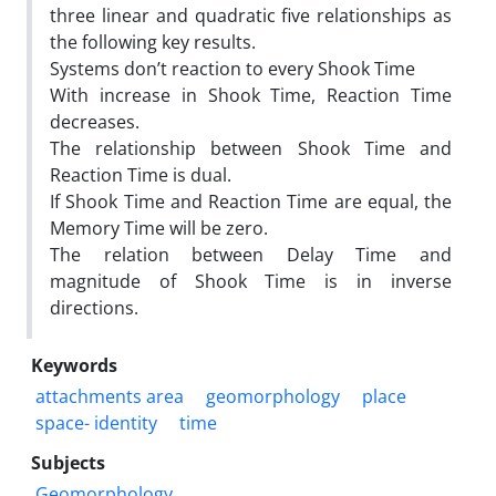
three linear and quadratic five relationships as
the following key results.
Systems don’t reaction to every Shook Time
With increase in Shook Time, Reaction Time
decreases.
The relationship between Shook Time and
Reaction Time is dual.
If Shook Time and Reaction Time are equal, the
Memory Time will be zero.
The relation between Delay Time and
magnitude of Shook Time is in inverse
directions.
Keywords
attachments area
geomorphology
place
space- identity
time
Subjects
Geomorphology