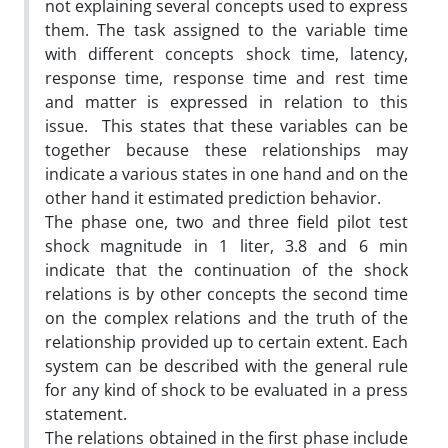
not explaining several concepts used to express
them. The task assigned to the variable time
with different concepts shock time, latency,
response time, response time and rest time
and matter is expressed in relation to this
issue. This states that these variables can be
together because these relationships may
indicate a various states in one hand and on the
other hand it estimated prediction behavior.
The phase one, two and three field pilot test
shock magnitude in 1 liter, 3.8 and 6 min
indicate that the continuation of the shock
relations is by other concepts the second time
on the complex relations and the truth of the
relationship provided up to certain extent. Each
system can be described with the general rule
for any kind of shock to be evaluated in a press
statement.
The relations obtained in the first phase include