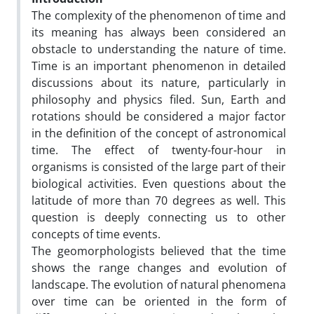
The complexity of the phenomenon of time and
its meaning has always been considered an
obstacle to understanding the nature of time.
Time is an important phenomenon in detailed
discussions about its nature, particularly in
philosophy and physics filed. Sun, Earth and
rotations should be considered a major factor
in the definition of the concept of astronomical
time. The effect of twenty-four-hour in
organisms is consisted of the large part of their
biological activities. Even questions about the
latitude of more than 70 degrees as well. This
question is deeply connecting us to other
concepts of time events.
The geomorphologists believed that the time
shows the range changes and evolution of
landscape. The evolution of natural phenomena
over time can be oriented in the form of