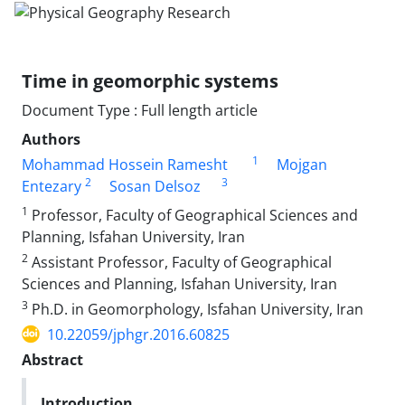
Time in geomorphic systems
Document Type : Full length article
Authors
1
Mohammad Hossein Ramesht
Mojgan
2
3
Entezary
Sosan Delsoz
1
Professor, Faculty of Geographical Sciences and
Planning, Isfahan University, Iran
2
Assistant Professor, Faculty of Geographical
Sciences and Planning, Isfahan University, Iran
3
Ph.D. in Geomorphology, Isfahan University, Iran
10.22059/jphgr.2016.60825
Abstract
Introduction