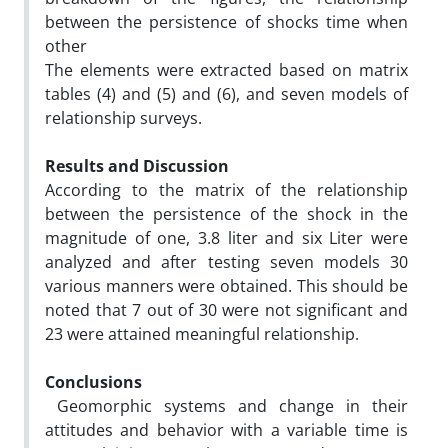
between the persistence of shocks time when
other
The elements were extracted based on matrix
tables (4) and (5) and (6), and seven models of
relationship surveys.
Results and Discussion
According to the matrix of the relationship
between the persistence of the shock in the
magnitude of one, 3.8 liter and six Liter were
analyzed and after testing seven models 30
various manners were obtained. This should be
noted that 7 out of 30 were not significant and
23 were attained meaningful relationship.
Conclusions
Geomorphic systems and change in their
attitudes and behavior with a variable time is