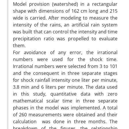
Model provision (watershed) in a rectangular
shape with dimensions of 162 cm long and 215
wide is carried. After modeling to measure the
intensity of the rains, an artificial rain system
was built that can control the intensity and time
precipitation ratio was propelled to evaluate
them.
For avoidance of any error, the irrational
numbers were used for the shock time.
Irrational numbers were selected from 3 to 101
and the consequent in three separate stages
for shock rainfall intensity one liter per minute,
3.8 min and 6 liters per minute. The data used
in this study, quantitative data with zero
mathematical scalar time in three separate
phases in the model was implemented. A total
of 260 measurements were obtained and their
calculation was done in three months. The
breakdown of the figures, the relationship