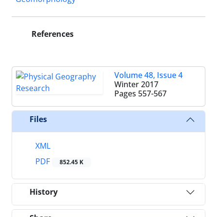
References
Volume 48, Issue 4
Winter 2017
Pages
557-567
Files
XML
PDF
852.45 K
History