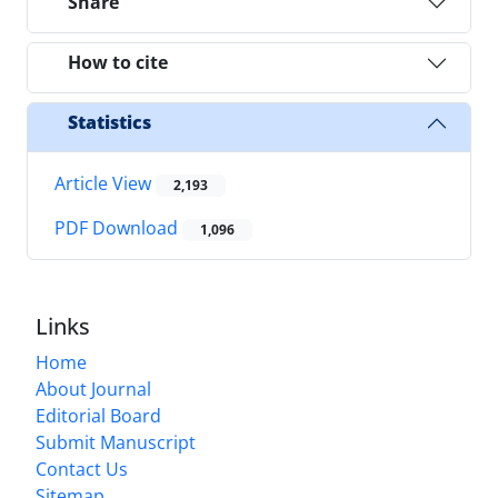
Share
How to cite
Statistics
Article View
2,193
PDF Download
1,096
Links
Home
About Journal
Editorial Board
Submit Manuscript
Contact Us
Sitemap