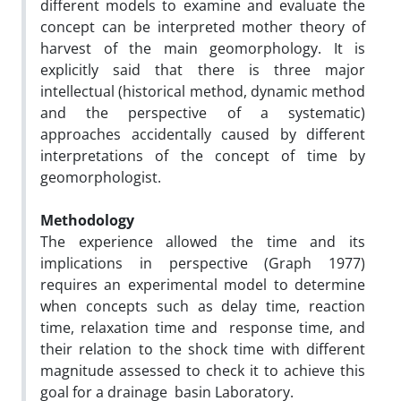
different models to examine and evaluate the
concept can be interpreted mother theory of
harvest of the main geomorphology. It is
explicitly said that there is three major
intellectual (historical method, dynamic method
and the perspective of a systematic)
approaches accidentally caused by different
interpretations of the concept of time by
geomorphologist.
Methodology
The experience allowed the time and its
implications in perspective (Graph 1977)
requires an experimental model to determine
when concepts such as delay time, reaction
time, relaxation time and response time, and
their relation to the shock time with different
magnitude assessed to check it to achieve this
goal for a drainage basin Laboratory.