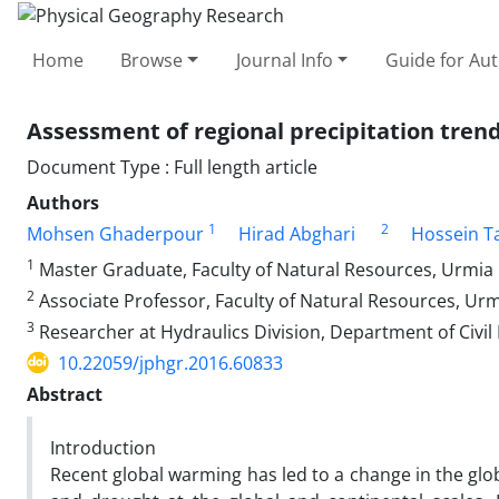
Home
Browse
Journal Info
Guide for Au
Assessment of regional precipitation tren
Document Type : Full length article
Authors
1
2
Mohsen Ghaderpour
Hirad Abghari
Hossein T
1
Master Graduate, Faculty of Natural Resources, Urmia U
2
Associate Professor, Faculty of Natural Resources, Urmi
3
Researcher at Hydraulics Division, Department of Civil
10.22059/jphgr.2016.60833
Abstract
Introduction
Recent global warming has led to a change in the glo