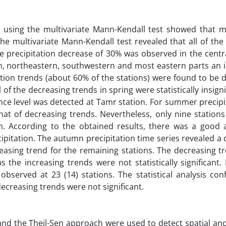
es using the multivariate Mann-Kendall test showed that m
the multivariate Mann-Kendall test revealed that all of the 
e precipitation decrease of 30% was observed in the centr
rn, northeastern, southwestern and most eastern parts an i
ation trends (about 60% of the stations) were found to be 
l of the decreasing trends in spring were statistically insigni
ence level was detected at Tamr station. For summer precipi
hat of decreasing trends. Nevertheless, only nine station
ion. According to the obtained results, there was a good
pitation. The autumn precipitation time series revealed a
reasing trend for the remaining stations. The decreasing t
s the increasing trends were not statistically significant.
observed at 23 (14) stations. The statistical analysis co
decreasing trends were not significant.
 and the Theil-Sen approach were used to detect spatial a