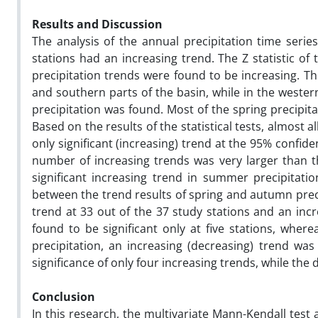
Results and Discussion
The analysis of the annual precipitation time seri
stations had an increasing trend. The Z statistic of 
precipitation trends were found to be increasing. Th
and southern parts of the basin, while in the weste
precipitation was found. Most of the spring precipit
Based on the results of the statistical tests, almost al
only significant (increasing) trend at the 95% confid
number of increasing trends was very larger than t
significant increasing trend in summer precipitat
between the trend results of spring and autumn preci
trend at 33 out of the 37 study stations and an inc
found to be significant only at five stations, wherea
precipitation, an increasing (decreasing) trend was 
significance of only four increasing trends, while the 
Conclusion
In this research, the multivariate Mann-Kendall test