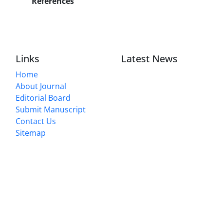
References
Links
Latest News
Home
About Journal
Editorial Board
Submit Manuscript
Contact Us
Sitemap