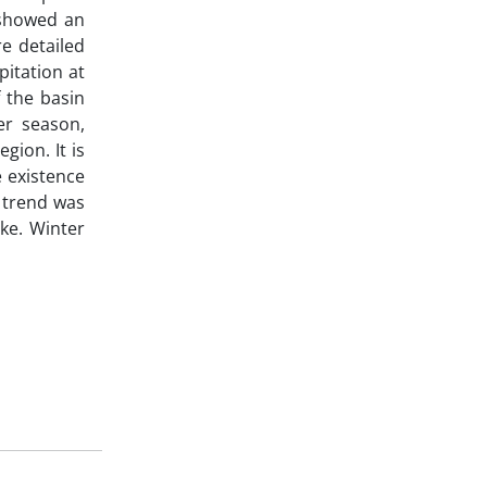
 showed an
e detailed
pitation at
 the basin
r season,
gion. It is
e existence
g trend was
ke. Winter