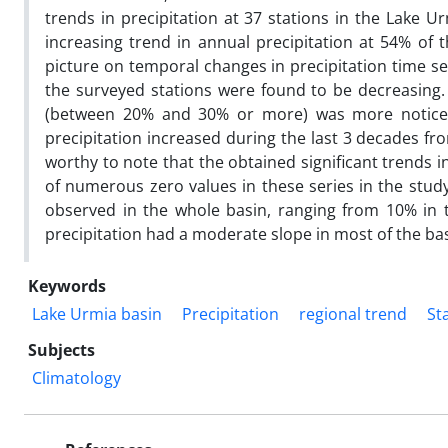
trends in precipitation at 37 stations in the Lake 
increasing trend in annual precipitation at 54% of
picture on temporal changes in precipitation time ser
the surveyed stations were found to be decreasing. 
(between 20% and 30% or more) was more noticea
precipitation increased during the last 3 decades fro
worthy to note that the obtained significant trends i
of numerous zero values in these series in the study
observed in the whole basin, ranging from 10% in 
precipitation had a moderate slope in most of the basi
Keywords
Lake Urmia basin
Precipitation
regional trend
Sta
Subjects
Climatology