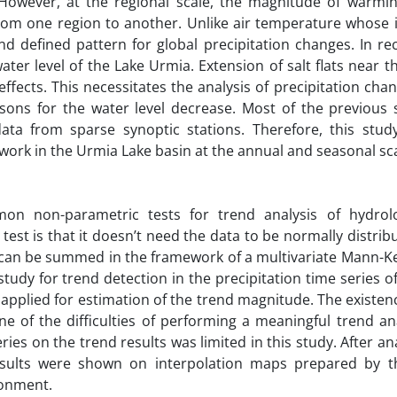
 However, at the regional scale, the magnitude of warmi
from one region to another. Unlike air temperature whose i
d defined pattern for global precipitation changes. In rec
ter level of the Lake Urmia. Extension of salt flats near t
cts. This necessitates the analysis of precipitation chan
sons for the water level decrease. Most of the previous 
ta from sparse synoptic stations. Therefore, this stud
work in the Urmia Lake basin at the annual and seasonal sca
n non-parametric tests for trend analysis of hydrolo
test is that it doesn’t need the data to be normally distrib
es can be summed in the framework of a multivariate Mann-Ke
tudy for trend detection in the precipitation time series o
pplied for estimation of the trend magnitude. The existenc
ne of the difficulties of performing a meaningful trend an
series on the trend results was limited in this study. After an
sults were shown on interpolation maps prepared by t
ronment.