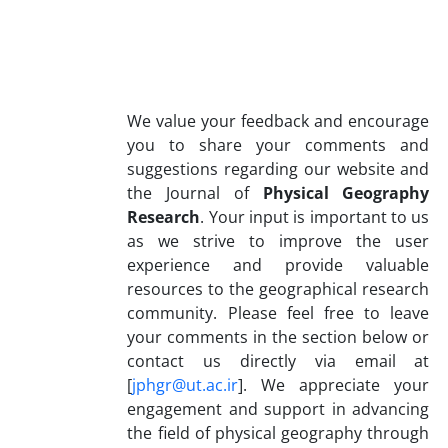
We value your feedback and encourage
you to share your comments and
suggestions regarding our website and
the Journal of
Physical Geography
Research
. Your input is important to us
as we strive to improve the user
experience and provide valuable
resources to the geographical research
community. Please feel free to leave
your comments in the section below or
contact us directly via email at
[
jphgr@ut.ac.ir
]. We appreciate your
engagement and support in advancing
the field of physical geography through