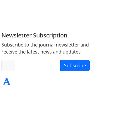
Newsletter Subscription
Subscribe to the journal newsletter and
receive the latest news and updates
Subscribe