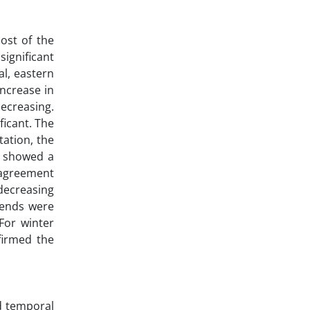
ost of the
significant
al, eastern
ncrease in
decreasing.
ficant. The
tation, the
s showed a
 agreement
 decreasing
rends were
 For winter
nfirmed the
nd temporal