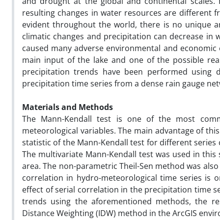
and drought at the global and continental scales.
resulting changes in water resources are different 
evident throughout the world, there is no unique an
climatic changes and precipitation can decrease in wa
caused many adverse environmental and economic effe
main input of the lake and one of the possible rea
precipitation trends have been performed using da
precipitation time series from a dense rain gauge net
Materials and Methods
The Mann-Kendall test is one of the most commo
meteorological variables. The main advantage of this 
statistic of the Mann-Kendall test for different seri
The multivariate Mann-Kendall test was used in this s
area. The non-parametric Theil-Sen method was also a
correlation in hydro-meteorological time series is o
effect of serial correlation in the precipitation time 
trends using the aforementioned methods, the re
Distance Weighting (IDW) method in the ArcGIS envi