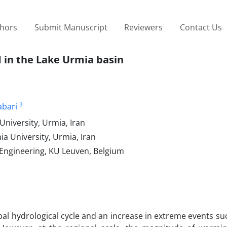
thors
Submit Manuscript
Reviewers
Contact Us
d in the Lake Urmia basin
3
abari
niversity, Urmia, Iran
a University, Urmia, Iran
 Engineering, KU Leuven, Belgium
bal hydrological cycle and an increase in extreme events su