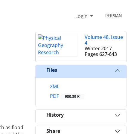
Login
PERSIAN
Volume 48, Issue
4
Winter 2017
Pages
627-643
Files
XML
PDF
980.39 K
History
ch as flood
Share