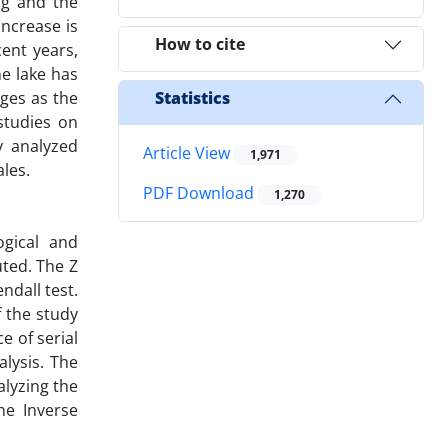
ng and the
ncrease is
How to cite
ent years,
he lake has
ges as the
Statistics
studies on
y analyzed
Article View
1,971
les.
PDF Download
1,270
gical and
uted. The Z
ndall test.
f the study
e of serial
alysis. The
alyzing the
he Inverse