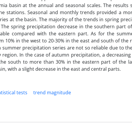
Urmia basin at the annual and seasonal scales. The results
 the stations. Seasonal and monthly trends provided a mor
ies at the basin. The majority of the trends in spring preci
The spring precipitation decrease in the southern part of
ble compared with the eastern part. As for the summe
m 10% in the west to 20-30% in the east and south of the re
n summer precipitation series are not so reliable due to th
 region. In the case of autumn precipitation, a decreasin
the south to more than 30% in the eastern part of the la
n, with a slight decrease in the east and central parts.
tistical tests
trend magnitude