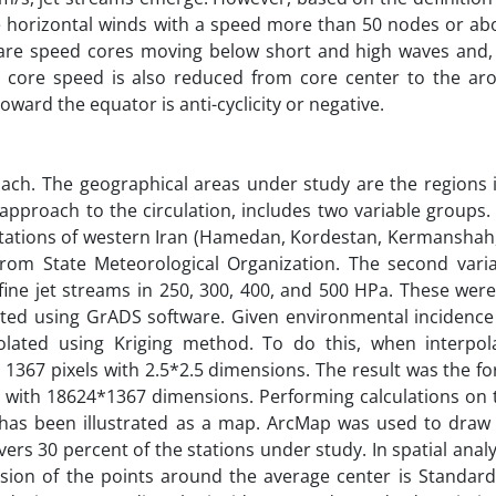
nse horizontal winds with a speed more than 50 nodes or ab
s are speed cores moving below short and high waves and, 
core speed is also reduced from core center to the aro
toward the equator is anti-cyclicity or negative.
oach. The geographical areas under study are the regions 
pproach to the circulation, includes two variable groups. F
 stations of western Iran (Hamedan, Kordestan, Kermanshah
from State Meteorological Organization. The second vari
fine jet streams in 250, 300, 400, and 500 HPa. These were
ted using GrADS software. Given environmental incidence
polated using Kriging method. To do this, when interpola
 1367 pixels with 2.5*2.5 dimensions. The result was the f
se with 18624*1367 dimensions. Performing calculations on 
has been illustrated as a map. ArcMap was used to draw
rs 30 percent of the stations under study. In spatial analy
on of the points around the average center is Standard