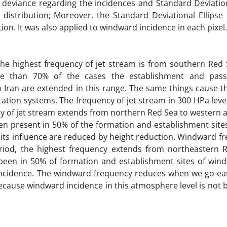
 deviance regarding the incidences and Standard Deviation
 distribution; Moreover, the Standard Deviational Ellipse 
tion. It was also applied to windward incidence in each pixel.
he highest frequency of jet stream is from southern Red 
re than 70% of the cases the establishment and passi
 Iran are extended in this range. The same things cause t
tation systems. The frequency of jet stream in 300 HPa leve
cy of jet stream extends from northern Red Sea to western 
een present in 50% of the formation and establishment sites
its influence are reduced by height reduction. Windward f
riod, the highest frequency extends from northeastern 
 been in 50% of formation and establishment sites of wind
incidence. The windward frequency reduces when we go eas
ecause windward incidence in this atmosphere level is not b