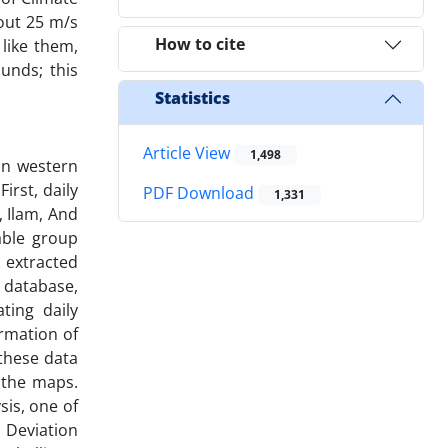
out 25 m/s
How to cite
like them,
unds; this
Statistics
Article View
1,498
in western
irst, daily
PDF Download
1,331
, Ilam, And
able group
 extracted
 database,
ting daily
ormation of
these data
 the maps.
sis, one of
 Deviation