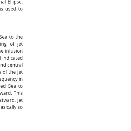
al Ellipse.
is used to
Sea to the
ng of jet
he infusion
l indicated
and central
 of the jet
requency in
Red Sea to
ward. This
tward. Jet
asically so