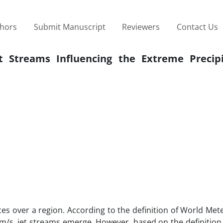
thors
Submit Manuscript
Reviewers
Contact Us
t Streams Influencing the Extreme Precipi
es over a region. According to the definition of World Met
m/s, jet streams emerge. However, based on the definition