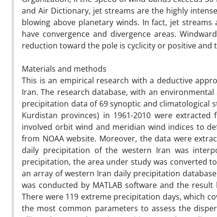
and Air Dictionary, jet streams are the highly inte
blowing above planetary winds. In fact, jet stream
have convergence and divergence areas. Windward 
reduction toward the pole is cyclicity or positive and 
Materials and methods
This is an empirical research with a deductive appr
Iran. The research database, with an environmental a
precipitation data of 69 synoptic and climatological
Kurdistan provinces) in 1961-2010 were extracted 
involved orbit wind and meridian wind indices to de
from NOAA website. Moreover, the data were extrac
daily precipitation of the western Iran was inter
precipitation, the area under study was converted to
an array of western Iran daily precipitation databa
was conducted by MATLAB software and the result 
There were 119 extreme precipitation days, which cove
the most common parameters to assess the dispersi