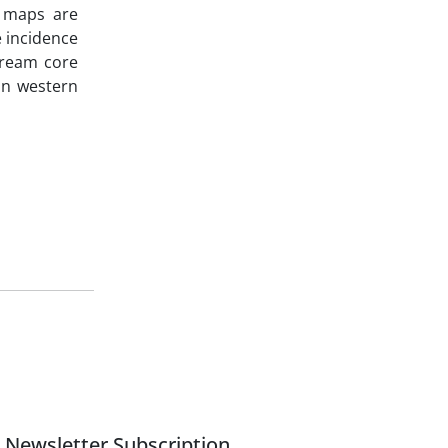
y maps are
 incidence
tream core
on western
Newsletter Subscription