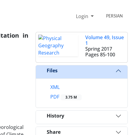
Login
PERSIAN
tation in
Volume 49, Issue
1
Spring 2017
Pages
85-100
Files
XML
PDF
3.75 M
History
eorological
Share
 of Climate