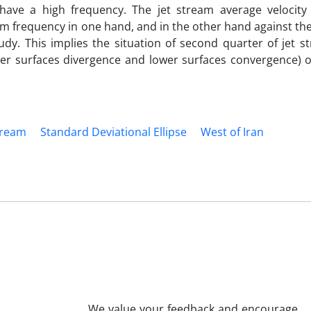
 have a high frequency. The jet stream average velocit
m frequency in one hand, and in the other hand against the
y. This implies the situation of second quarter of jet s
pper surfaces divergence and lower surfaces convergence) 
tream
Standard Deviational Ellipse
West of Iran
We value your feedback and encourage