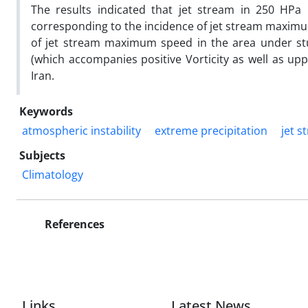
The results indicated that jet stream in 250 HPa
corresponding to the incidence of jet stream maximu
of jet stream maximum speed in the area under stud
(which accompanies positive Vorticity as well as u
Iran.
Keywords
atmospheric instability
extreme precipitation
jet s
Subjects
Climatology
References
Links
Latest News