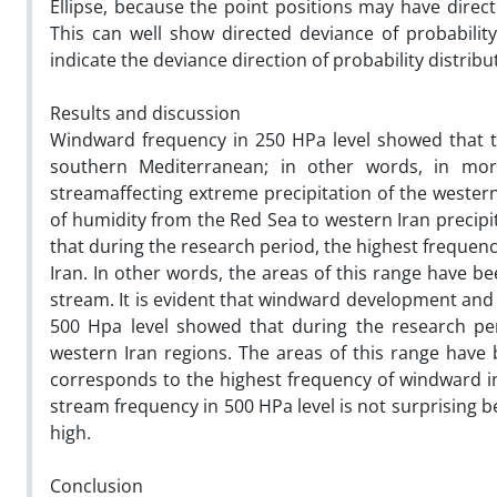
Ellipse, because the point positions may have direct
This can well show directed deviance of probability
indicate the deviance direction of probability distribu
Results and discussion
Windward frequency in 250 HPa level showed that t
southern Mediterranean; in other words, in mo
streamaffecting extreme precipitation of the western
of humidity from the Red Sea to western Iran precipi
that during the research period, the highest frequen
Iran. In other words, the areas of this range have b
stream. It is evident that windward development and 
500 Hpa level showed that during the research pe
western Iran regions. The areas of this range have
corresponds to the highest frequency of windward 
stream frequency in 500 HPa level is not surprising b
high.
Conclusion