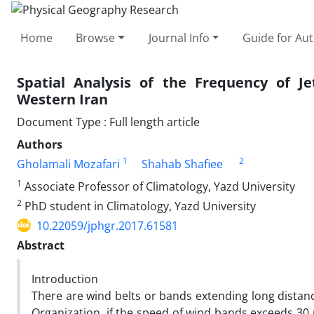
Home
Browse
Journal Info
Guide for Au
Spatial Analysis of the Frequency of Je
Western Iran
Document Type : Full length article
Authors
1
2
Gholamali Mozafari
Shahab Shafiee
1
Associate Professor of Climatology, Yazd University
2
PhD student in Climatology, Yazd University
10.22059/jphgr.2017.61581
Abstract
Introduction
There are wind belts or bands extending long distanc
Organization, if the speed of wind bands exceeds 30 