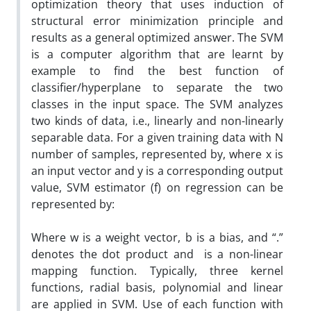
optimization theory that uses induction of
structural error minimization principle and
results as a general optimized answer. The SVM
is a computer algorithm that are learnt by
example to find the best function of
classifier/hyperplane to separate the two
classes in the input space. The SVM analyzes
two kinds of data, i.e., linearly and non-linearly
separable data. For a given training data with N
number of samples, represented by, where x is
an input vector and y is a corresponding output
value, SVM estimator (f) on regression can be
represented by:
Where w is a weight vector, b is a bias, and “.”
denotes the dot product and is a non-linear
mapping function. Typically, three kernel
functions, radial basis, polynomial and linear
are applied in SVM. Use of each function with