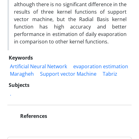
although there is no significant difference in the
results of three kernel functions of support
vector machine, but the Radial Basis kernel
function has high accuracy and better
performance in estimation of daily evaporation
in comparison to other kernel functions.
Keywords
Artificial Neural Network
evaporation estimation
Maragheh
Support vector Machine
Tabriz
Subjects
.
References