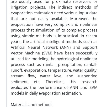
are usually used for proximate reservoirs or
irrigation projects. The indirect methods of
evaporation estimation need various input data
that are not easily available. Moreover, the
evaporation have very complex and nonlinear
process that simulation of its complex process
using simple methods is impractical. In recent
years, the artificial intelligent methods such as
Artificial Neural Network (ANN) and Support
Vector Machine (SVM) have been successfully
utilized for modeling the hydrological nonlinear
process such as rainfall, precipitation, rainfall-
runoff, evaporation, temperature, water quality,
stream flow, water level and suspended
sediment, etc. Therefore, this research
evaluates the performance of ANN and SVM
models in daily evaporation estimation.
Materials and methods