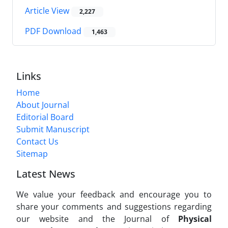
Article View
2,227
PDF Download
1,463
Links
Home
About Journal
Editorial Board
Submit Manuscript
Contact Us
Sitemap
Latest News
We value your feedback and encourage you to
share your comments and suggestions regarding
our website and the Journal of
Physical