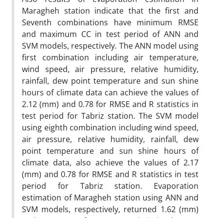
Maragheh station indicate that the first and
Seventh combinations have minimum RMSE
and maximum CC in test period of ANN and
SVM models, respectively. The ANN model using
first combination including air temperature,
wind speed, air pressure, relative humidity,
rainfall, dew point temperature and sun shine
hours of climate data can achieve the values of
2.12 (mm) and 0.78 for RMSE and R statistics in
test period for Tabriz station. The SVM model
using eighth combination including wind speed,
air pressure, relative humidity, rainfall, dew
point temperature and sun shine hours of
climate data, also achieve the values of 2.17
(mm) and 0.78 for RMSE and R statistics in test
period for Tabriz station. Evaporation
estimation of Maragheh station using ANN and
SVM models, respectively, returned 1.62 (mm)