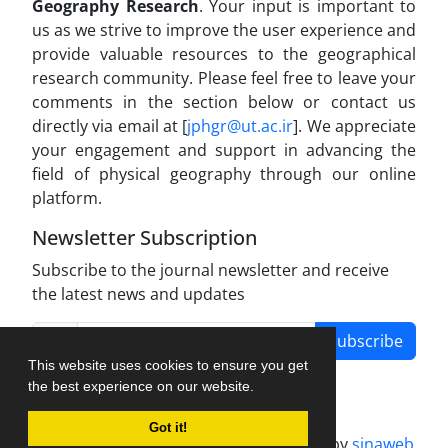
Geography Research
. Your input is important to
us as we strive to improve the user experience and
provide valuable resources to the geographical
research community. Please feel free to leave your
comments in the section below or contact us
directly via email at [
jphgr@ut.ac.ir
]. We appreciate
your engagement and support in advancing the
field of physical geography through our online
platform.
Newsletter Subscription
Subscribe to the journal newsletter and receive
the latest news and updates
Subscribe
This website uses cookies to ensure you get
the best experience on our website.
Got it!
Journal management system.
designed by
sinaweb