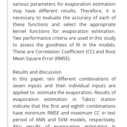
various parameters for evaporation estimation
may have different results. Therefore, it is
necessary to evaluate the accuracy of each of
these functions and select the appropriate
kernel functions for evaporation estimation.
Two performance criteria are used in this study
to assess the goodness of fit in the models.
These are Correlation Coefficient (CC) and Root
Mean Square Error (RMSE).
Results and discussion
In this paper, ten different combinations of
seven inputs and then individual inputs are
applied to estimate the evaporation. Results of
evaporation estimation in Tabriz station
indicate that the first and eighth combinations
have minimum RMSE and maximum CC in test
period of ANN and SVM models, respectively.
Also results of evaporation estimation in