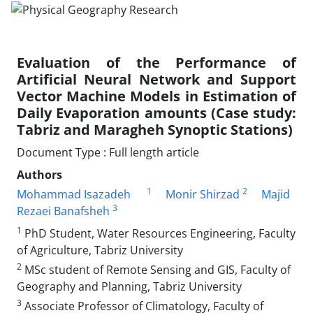
Evaluation of the Performance of
Artificial Neural Network and Support
Vector Machine Models in Estimation of
Daily Evaporation amounts (Case study:
Tabriz and Maragheh Synoptic Stations)
Document Type : Full length article
Authors
1
2
Mohammad Isazadeh
Monir Shirzad
Majid
3
Rezaei Banafsheh
1
PhD Student, Water Resources Engineering, Faculty
of Agriculture, Tabriz University
2
MSc student of Remote Sensing and GIS, Faculty of
Geography and Planning, Tabriz University
3
Associate Professor of Climatology, Faculty of