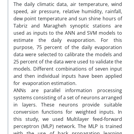
The daily climatic data, air temperature, wind
speed, air pressure, relative humidity, rainfall,
dew point temperature and sun shine hours of
Tabriz and Maragheh synoptic stations are
used as inputs to the ANN and SVM models to
estimate the daily evaporation. For this
purpose, 75 percent of the daily evaporation
data were selected to calibrate the models and
25 percent of the data were used to validate the
models. Different combinations of seven input
and then individual inputs have been applied
for evaporation estimation.
ANNs are parallel information processing
systems consisting of a set of neurons arranged
in layers. These neurons provide suitable
conversion functions for weighted inputs. In
this study, we used Multilayer feed-forward
perceptron (MLP) network. The MLP is trained
with the use of back propagation learning