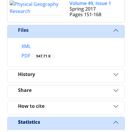
Volume 49, Issue 1
Spring 2017
Pages
151-168
Files
XML
PDF
947.71 K
History
Share
How to cite
Statistics