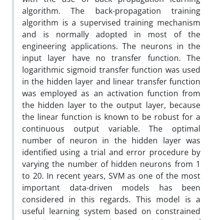
algorithm. The back-propagation training
algorithm is a supervised training mechanism
and is normally adopted in most of the
engineering applications. The neurons in the
input layer have no transfer function. The
logarithmic sigmoid transfer function was used
in the hidden layer and linear transfer function
was employed as an activation function from
the hidden layer to the output layer, because
the linear function is known to be robust for a
continuous output variable. The optimal
number of neuron in the hidden layer was
identified using a trial and error procedure by
varying the number of hidden neurons from 1
to 20. In recent years, SVM as one of the most
important data-driven models has been
considered in this regards. This model is a
useful learning system based on constrained