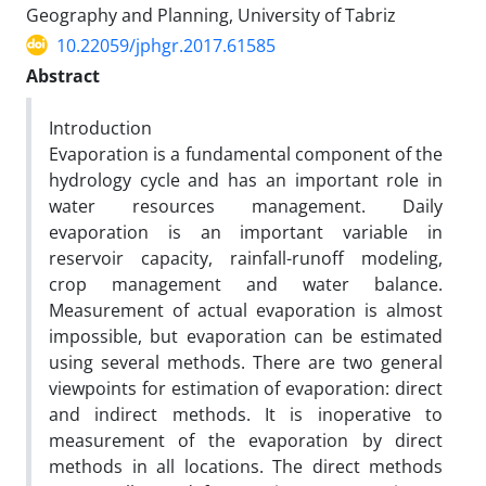
Geography and Planning, University of Tabriz
10.22059/jphgr.2017.61585
Abstract
Introduction
Evaporation is a fundamental component of the
hydrology cycle and has an important role in
water resources management. Daily
evaporation is an important variable in
reservoir capacity, rainfall-runoff modeling,
crop management and water balance.
Measurement of actual evaporation is almost
impossible, but evaporation can be estimated
using several methods. There are two general
viewpoints for estimation of evaporation: direct
and indirect methods. It is inoperative to
measurement of the evaporation by direct
methods in all locations. The direct methods