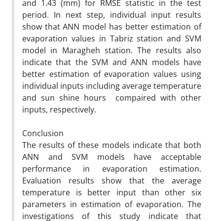
and 1.43 (mm) for RMSE statistic in the test
period. In next step, individual input results
show that ANN model has better estimation of
evaporation values in Tabriz station and SVM
model in Maragheh station. The results also
indicate that the SVM and ANN models have
better estimation of evaporation values using
individual inputs including average temperature
and sun shine hours compaired with other
inputs, respectively.
Conclusion
The results of these models indicate that both
ANN and SVM models have acceptable
performance in evaporation estimation.
Evaluation results show that the average
temperature is better input than other six
parameters in estimation of evaporation. The
investigations of this study indicate that