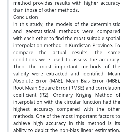
method provides results with higher accuracy
than those of other methods.
Conclusion
In this study, the models of the deterministic
and geostatistical methods were compared
with each other to find the most suitable spatial
interpolation method in Kurdistan Province. To
compare the actual results, the same
conditions were used to assess the accuracy.
Then, the most important methods of the
validity were extracted and identified: Mean
Absolute Error (MAE), Mean Bias Error (MBE),
Root Mean Square Error (RMSE) and correlation
coefficient (R2). Ordinary Kriging Method of
interpolation with the circular function had the
highest accuracy compared with the other
methods. One of the most important factors to
achieve high accuracy in this method is its
ability to depict the non-bias linear estimation.