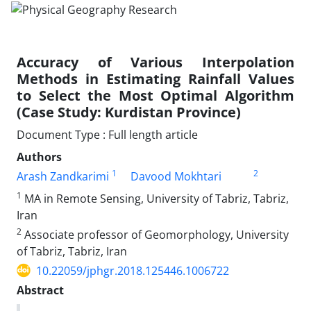
Accuracy of Various Interpolation
Methods in Estimating Rainfall Values
to Select the Most Optimal Algorithm
(Case Study: Kurdistan Province)
Document Type : Full length article
Authors
1
2
Arash Zandkarimi
Davood Mokhtari
1
MA in Remote Sensing, University of Tabriz, Tabriz,
Iran
2
Associate professor of Geomorphology, University
of Tabriz, Tabriz, Iran
10.22059/jphgr.2018.125446.1006722
Abstract