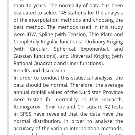
than 10 years. The normality of data has been
evaluated to select 145 stations for the analysis
of the interpolation methods and choosing the
best method. The methods used in this study
were IDW, Spline (with Tension, Thin Plate and
Completely Regular functions), Ordinary Kriging
(with Circular, Spherical, Exponential, and
Gussian functions), and Universal Kriging (with
Rational Quadratic and Liner functions).
Results and discussion
In order to conduct this statistical analysis, the
data should be normal. Therefore, the average
annual rainfall values of the Kurdistan Province
were tested for normality. In this research,
Komogorov - Smirnov and Chi square X2 tests
in SPSS have revealed that the data have the
normal distribution. In order to analyze the
accuracy of the various interpolation methods,