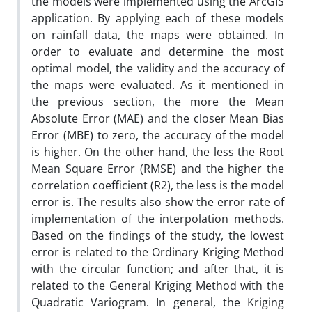
the models were implemented using the ArcGIS
application. By applying each of these models
on rainfall data, the maps were obtained. In
order to evaluate and determine the most
optimal model, the validity and the accuracy of
the maps were evaluated. As it mentioned in
the previous section, the more the Mean
Absolute Error (MAE) and the closer Mean Bias
Error (MBE) to zero, the accuracy of the model
is higher. On the other hand, the less the Root
Mean Square Error (RMSE) and the higher the
correlation coefficient (R2), the less is the model
error is. The results also show the error rate of
implementation of the interpolation methods.
Based on the findings of the study, the lowest
error is related to the Ordinary Kriging Method
with the circular function; and after that, it is
related to the General Kriging Method with the
Quadratic Variogram. In general, the Kriging