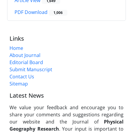
Article View
1,649
PDF Download
1,006
Links
Home
About Journal
Editorial Board
Submit Manuscript
Contact Us
Sitemap
Latest News
We value your feedback and encourage you to
share your comments and suggestions regarding
our website and the Journal of
Physical
Geography Research
. Your input is important to