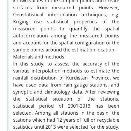
known values of the sampled points and create
surfaces from measured points. However,
Geostatistical interpolation techniques, e.g.
Kriging use statistical properties of the
measured points to quantify the spatial
autocorrelation among the measured points
and account for the spatial configuration of the
sample points around the estimation location.
Materials and methods
In this study, to assess the accuracy of the
various interpolation methods to estimate the
rainfall distribution of Kurdistan Province, we
have used data from rain gauge stations, and
synoptic and climatology data. After reviewing
the statistical situation of the stations,
statistical period of 2001-2013 has been
selected. Among all stations in the basin, the
stations which had 12 years of full or recyclable
statistics until 2013 were selected for the study.