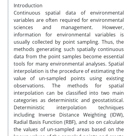
Introduction
Continuous spatial data of environmental
variables are often required for environmental
sciences and management. However,
information for environmental variables is
usually collected by point sampling. Thus, the
methods generating such spatially continuous
data from the point samples become essential
tools for many environmental analyses. Spatial
interpolation is the procedure of estimating the
value of un-sampled points using existing
observations. The methods for spatial
interpolation can be classified into two main
categories as deterministic and geostatistical.
Deterministic interpolation techniques
including Inverse Distance Weighting (IDW),
Radial Basis Function (RBF), and so on calculate
the values of un-sampled areas based on the