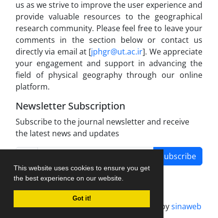
us as we strive to improve the user experience and
provide valuable resources to the geographical
research community. Please feel free to leave your
comments in the section below or contact us
directly via email at [
jphgr@ut.ac.ir
]. We appreciate
your engagement and support in advancing the
field of physical geography through our online
platform.
Newsletter Subscription
Subscribe to the journal newsletter and receive
the latest news and updates
Subscribe
This website uses cookies to ensure you get
the best experience on our website.
Got it!
Journal management system.
designed by
sinaweb