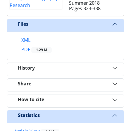
Summer 2018
Pages
323-338
Files
XML
PDF
1.29 M
History
Share
How to cite
Statistics