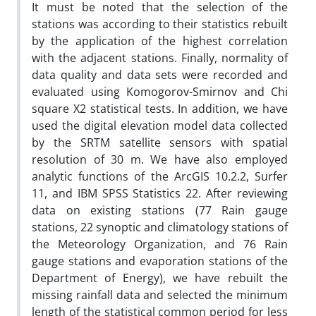
It must be noted that the selection of the
stations was according to their statistics rebuilt
by the application of the highest correlation
with the adjacent stations. Finally, normality of
data quality and data sets were recorded and
evaluated using Komogorov-Smirnov and Chi
square X2 statistical tests. In addition, we have
used the digital elevation model data collected
by the SRTM satellite sensors with spatial
resolution of 30 m. We have also employed
analytic functions of the ArcGIS 10.2.2, Surfer
11, and IBM SPSS Statistics 22. After reviewing
data on existing stations (77 Rain gauge
stations, 22 synoptic and climatology stations of
the Meteorology Organization, and 76 Rain
gauge stations and evaporation stations of the
Department of Energy), we have rebuilt the
missing rainfall data and selected the minimum
length of the statistical common period for less