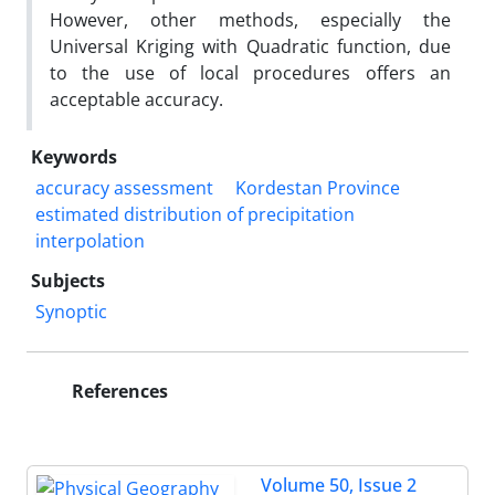
However, other methods, especially the
Universal Kriging with Quadratic function, due
to the use of local procedures offers an
acceptable accuracy.
Keywords
accuracy assessment
Kordestan Province
estimated distribution of precipitation
interpolation
Subjects
Synoptic
References
Volume 50, Issue 2