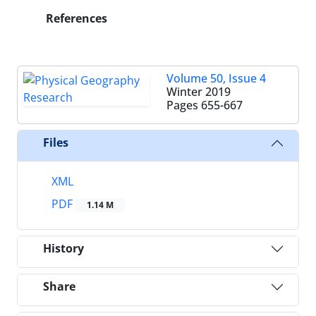
References
Volume 50, Issue 4
Winter 2019
Pages
655-667
Files
XML
PDF
1.14 M
History
Share