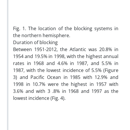
Fig. 1. The location of the blocking systems in
the northern hemisphere.
Duration of blocking
Between 1951-2012, the Atlantic was 20.8% in
1954 and 19.5% in 1998, with the highest annual
rates in 1968 and 4.6% in 1987, and 5.5% in
1987, with the lowest incidence of 5.5% (Figure
3) and Pacific Ocean in 1985 with 12.9% and
1998 in 10.7% were the highest in 1957 with
3.6% and with 3 .8% in 1968 and 1997 as the
lowest incidence (Fig. 4).