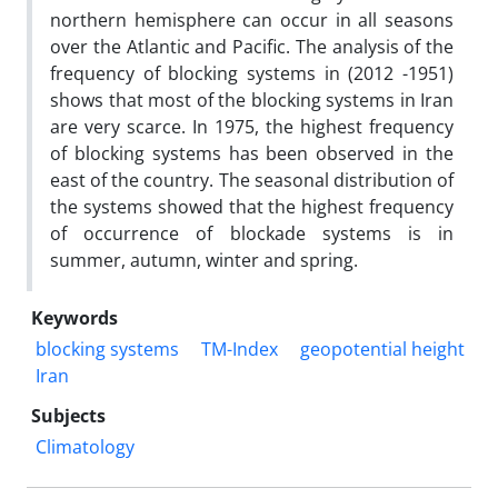
northern hemisphere can occur in all seasons
over the Atlantic and Pacific. The analysis of the
frequency of blocking systems in (2012 -1951)
shows that most of the blocking systems in Iran
are very scarce. In 1975, the highest frequency
of blocking systems has been observed in the
east of the country. The seasonal distribution of
the systems showed that the highest frequency
of occurrence of blockade systems is in
summer, autumn, winter and spring.
Keywords
blocking systems
TM-Index
geopotential height
Iran
Subjects
Climatology