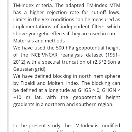
TM-Index criteria. The adapted TM-Index MTM
has a higher rejection rate for cut-off lows.
Limits in the Rex conditions can be measured as
implementations of independent filters which
show synergetic effects if they are used in run.
Materials and methods
We have used the 500 hPa geopotential height
of the NCEP/NCAR reanalysis dataset (1951–
2012) with a spectral truncation of (2.5*2.5on a
Gaussian grid).
We have defined blocking in north hemisphere
by Tibaldi and Molteni index
.
The blocking can
be defined at a longitude as GHGS
>
0, GHGN
<
−
10
m
lat, with the geopotential height
gradients in a northern and southern region.
In the present study, the TM-Index is modified