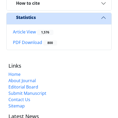
How to cite
Statistics
Article View
1,576
PDF Download
800
Links
Home
About Journal
Editorial Board
Submit Manuscript
Contact Us
Sitemap
Latest News