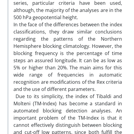
series, particular criteria have been used,
although, the majority of the analyses are in the
500 hPa geopotential height.
In the face of the differences between the index
classifications, they draw similar conclusions
regarding the patterns of the Northern
Hemisphere blocking climatology. However, the
blocking frequency is the percentage of time
steps an assured longitude. It can be as low as
5% or higher than 20%. The main aims for this
wide range of frequencies in automatic
recognition are modifications of the Rex criteria
and the use of different parameters.
Due to its simplicity, the index of Tibaldi and
Molteni (TM-Index) has become a standard in
automated blocking detection analyses. An
important problem of the TM-Index is that it
cannot effectively distinguish between blocking
and cut-off low patterns, since both fulfill the