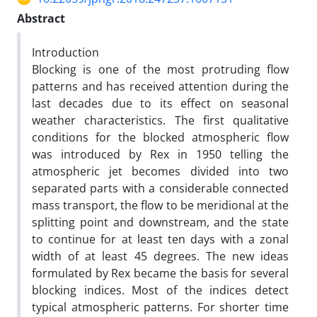
Abstract
Introduction
Blocking is one of the most protruding flow
patterns and has received attention during the
last decades due to its effect on seasonal
weather characteristics. The first qualitative
conditions for the blocked atmospheric flow
was introduced by Rex in 1950 telling the
atmospheric jet becomes divided into two
separated parts with a considerable connected
mass transport, the flow to be meridional at the
splitting point and downstream, and the state
to continue for at least ten days with a zonal
width of at least 45 degrees. The new ideas
formulated by Rex became the basis for several
blocking indices. Most of the indices detect
typical atmospheric patterns. For shorter time