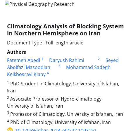
Climatology Analysis of Blocking System
in Northern Hemisphere on Iran
Document Type : Full length article
Authors
1
2
Fatemeh Abedi
Daryush Rahimi
Seyed
3
Abolfazl Masoodian
Mohammad Sadegh
4
Keikhosravi Kiany
1
PhD Student in Climatology, University of Isfahan,
Iran
2
Associate Professor of Hydro-climatology,
University of Isfahan, Iran
3
Professor of Climatology, University of Isfahan, Iran
4
PhD of Climatology, University of Isfahan, Iran
10.22059/jphgr.2018.247237.1007151