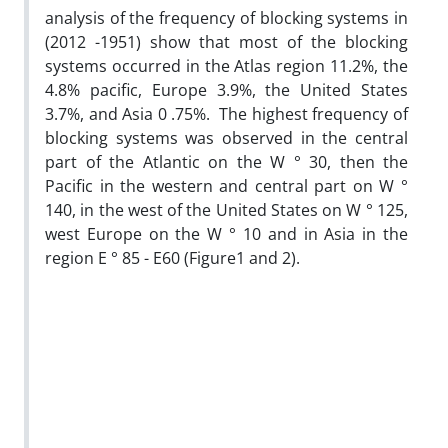
analysis of the frequency of blocking systems in
(2012 -1951) show that most of the blocking
systems occurred in the Atlas region 11.2%, the
4.8% pacific, Europe 3.9%, the United States
3.7%, and Asia 0 .75%. The highest frequency of
blocking systems was observed in the central
part of the Atlantic on the W ° 30, then the
Pacific in the western and central part on W °
140, in the west of the United States on W ° 125,
west Europe on the W ° 10 and in Asia in the
region E ° 85 - E60 (Figure1 and 2).