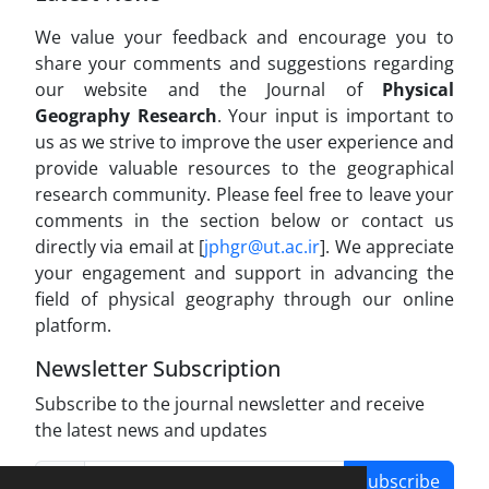
We value your feedback and encourage you to
share your comments and suggestions regarding
our website and the Journal of
Physical
Geography Research
. Your input is important to
us as we strive to improve the user experience and
provide valuable resources to the geographical
research community. Please feel free to leave your
comments in the section below or contact us
directly via email at [
jphgr@ut.ac.ir
]. We appreciate
your engagement and support in advancing the
field of physical geography through our online
platform.
Newsletter Subscription
Subscribe to the journal newsletter and receive
the latest news and updates
Subscribe