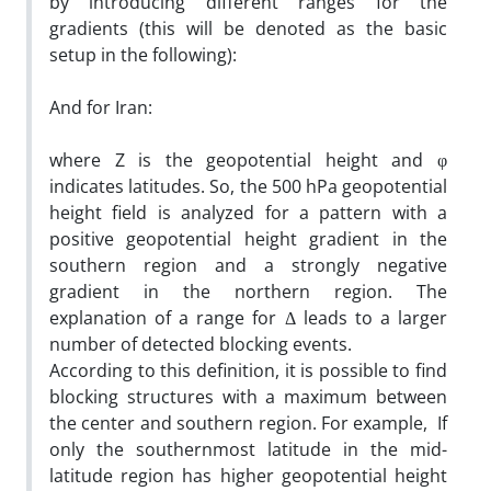
by introducing different ranges for the
gradients (this will be denoted as the basic
setup in the following):
­
And for Iran:
­
where Z is the geopotential height and φ
indicates latitudes. So, the 500 hPa geopotential
height field is analyzed for a pattern with a
positive geopotential height gradient in the
southern region and a strongly negative
gradient in the northern region. The
explanation of a range for Δ leads to a larger
number of detected blocking events.
According to this definition, it is possible to find
blocking structures with a maximum between
the center and southern region. For example, If
only the southernmost latitude in the mid-
latitude region has higher geopotential height