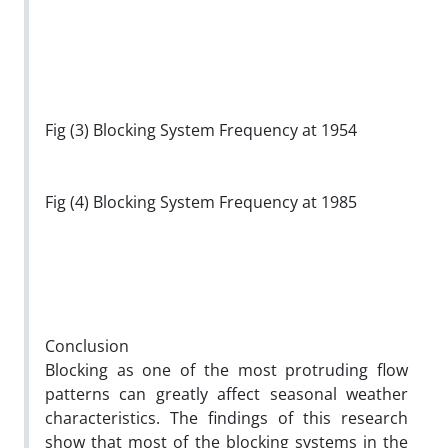
Fig (3) Blocking System Frequency at 1954
Fig (4) Blocking System Frequency at 1985
Conclusion
Blocking as one of the most protruding flow
patterns can greatly affect seasonal weather
characteristics. The findings of this research
show that most of the blocking systems in the