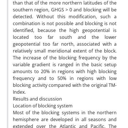
than that of the more northern latitudes of the
southern region, GHGS > 0 and blocking will be
detected. Without this modification, such a
combination is not possible and blocking is not
identified, because the high geopotential is
located too far south and the lower
geopotential too far north, associated with a
relatively small meridional extent of the block.
The increase of the blocking frequency by the
variable gradient is ranged in the basic setup
amounts to 20% in regions with high blocking
frequency and to 50% in regions with low
blocking activity compared with the original TM-
Index.
Results and discussion
Location of blocking system
Most of the blocking systems in the northern
hemisphere are developed in all seasons and
extended over the Atlantic and Pacific. The