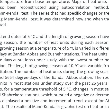
 temperature from base temperature. Maps of heat units
also been reconstructed using autocorrelation method
n-Kendall test. The series that had specific changes or tr
sing Mann-Kendall test, it was determined how and when th
ated.
and end dates of 5 °C and the length of growing season have
ng season, the number of heat units during each seaso
 growing season at a temperature of 5 °C is varied in differe
days at Bandar Abbas and Bushehr stations. The heat units 
e-days at stations under study, with the lowest number be
ion. The length of growing season at 10 °C was variable fr
tation. The number of heat units during the growing seaso
d 5664 degree-days of the Bandar Abbas station. The resu
nits in most stations under study over the past 25 years 
s, for a temperature threshold of 5 °C, changes in most s
d Shahrekord stations, which pursued a negative or decreas
s displayed a positive and incremental trend, except for 
d. The results of Mann-Kendall's graphic test on heat unit 