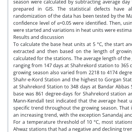
season were calculated by subtracting average day
prepared in GIS. The statistical defects have 
randomization of the data has been tested by the Man
confidence level of α=0.05 were identified. Then, u
were started and variations in heat units were estim
Results and discussion
To calculate the base heat units at 5 °C, the start 
extracted and then based on the length of growi
calculated for the stations. The average length of the
ranging from 147 days at Shahrekord station to 365 
growing season also varied from 2218 to 4174 degre
Shahr-e-Kord Station and the highest to Gorgan Stat
at Shahrekord Station to 348 days at Bandar Abbas S
base was 861 degree-days for Shahrekord station an
Mann-Kendall test indicated that the average heat u
specific trend throughout the growing season. That i
an increasing trend, with the exception Sanandaj an
For a temperature threshold of 10 °C, most station
Ahwaz stations that had a negative and declining tren