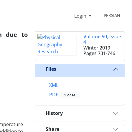
Login
PERSIAN
n due to
Volume 50, Issue
4
Winter 2019
Pages
731-746
Files
XML
PDF
1.27 M
History
temperature
Share
addition to