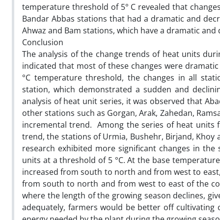
temperature threshold of 5° C revealed that changes 
Bandar Abbas stations that had a dramatic and decre
Ahwaz and Bam stations, which have a dramatic and de
Conclusion
The analysis of the change trends of heat units dur
indicated that most of these changes were dramatic 
°C temperature threshold, the changes in all stat
station, which demonstrated a sudden and declinin
analysis of heat unit series, it was observed that 
other stations such as Gorgan, Arak, Zahedan, Rams
incremental trend. Among the series of heat units f
trend, the stations of Urmia, Bushehr, Birjand, Khoy
research exhibited more significant changes in the 
units at a threshold of 5 °C. At the base temperature
increased from south to north and from west to east,
from south to north and from west to east of the cou
where the length of the growing season declines, giv
adequately, farmers would be better off cultivating 
energy needed by the plant during the growing seaso