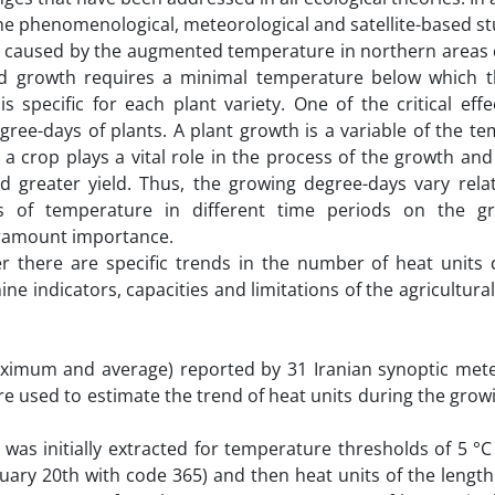
 the phenomenological, meteorological and satellite-based s
on caused by the augmented temperature in northern areas 
and growth requires a minimal temperature below which 
specific for each plant variety. One of the critical effec
ee-days of plants. A plant growth is a variable of the te
r a crop plays a vital role in the process of the growth a
nd greater yield. Thus, the growing degree-days vary rela
ects of temperature in different time periods on the 
paramount importance.
er there are specific trends in the number of heat units 
 indicators, capacities and limitations of the agricultural
aximum and average) reported by 31 Iranian synoptic mete
re used to estimate the trend of heat units during the gro
 was initially extracted for temperature thresholds of 5 °
nuary 20th with code 365) and then heat units of the lengt