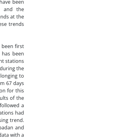
 have been
, and the
ends at the
ese trends
 been first
n has been
nt stations
during the
longing to
om 67 days
n for this
lts of the
followed a
tations had
ing trend.
Abadan and
data with a