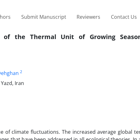
thors
Submit Manuscript
Reviewers
Contact Us
d of the Thermal Unit of Growing Seaso
2
Dehghan
 Yazd, Iran
ue of climate fluctuations. The increased average global 
ges that have been addressed in all ecological theories. In 