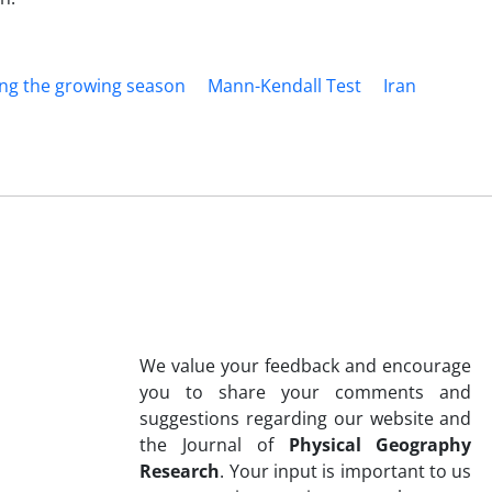
ing the growing season
Mann-Kendall Test
Iran
We value your feedback and encourage
you to share your comments and
suggestions regarding our website and
the Journal of
Physical Geography
Research
. Your input is important to us