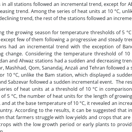
in all stations followed an incremental trend, except for
asing trend. Among the series of heat units at 10 °C, unli
clining trend, the rest of the stations followed an increme
ing the growing season for temperature thresholds of 5 °C
except few of them following a progressive and steady tren
ions had an incremental trend with the exception of Ba
g change. Considering the temperature threshold of 10 
Abadan and Ahwaz stations had a sudden and decreasing tre
ar, Mashhad, Qom, Sanandaj, Anzali and Tehran followed a 
or 10 °C, unlike the Bam station, which displayed a sudden
 and Sabzevar followed a sudden incremental event. The res
series of heat units at a threshold of 10 °C in comparison
 of 5 °C, the number of heat units for the length of growin
 and at the base temperature of 10 °C, it revealed an incre
ntry. According to the results, it can be suggested that i
en that farmers struggle with low yields and crops that ar
crops with the low growth period or early plants to provi
n.