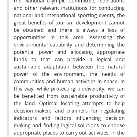
the National Olympic Committee, federations
and other relevant institutions for conducting
national and international sporting events, the
great benefits of tourism development cannot
be obtained and there is always a loss of
opportunities in this area. Assessing the
environmental capability and determining the
potential power and allocating appropriate
funds to that can provide a logical and
sustainable adaptation between the natural
power of the environment, the needs of
communities and human activities in space. In
this way, while protecting biodiversity, we can
be benefited from sustainable productivity of
the land. Optimal locating attempts to help
decision-makers and planners for regulating
indicators and factors influencing decision
making and finding logical solutions to choose
appropriate places to carry out activities. In the