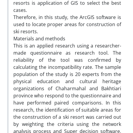
resorts is application of GIS to select the best
cases.
Therefore, in this study, the ArcGIS software is
used to locate proper areas for construction of
ski resorts.
Materials and methods
This is an applied research using a researcher-
made questionnaire as research tool. The
reliability of the tool was confirmed by
calculating the incompatibility rate. The sample
population of the study is 20 experts from the
physical education and cultural heritage
organizations of Chaharmahal and Bakhtiari
province who respond to the questionnaire and
have performed paired comparisons. In this
research, the identification of suitable areas for
the construction of a ski resort was carried out
by weighting the criteria using the network
analysis process and Super decision software.