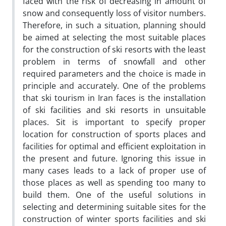
faced with the risk of decreasing in amount of
snow and consequently loss of visitor numbers.
Therefore, in such a situation, planning should
be aimed at selecting the most suitable places
for the construction of ski resorts with the least
problem in terms of snowfall and other
required parameters and the choice is made in
principle and accurately. One of the problems
that ski tourism in Iran faces is the installation
of ski facilities and ski resorts in unsuitable
places. Sit is important to specify proper
location for construction of sports places and
facilities for optimal and efficient exploitation in
the present and future. Ignoring this issue in
many cases leads to a lack of proper use of
those places as well as spending too many to
build them. One of the useful solutions in
selecting and determining suitable sites for the
construction of winter sports facilities and ski