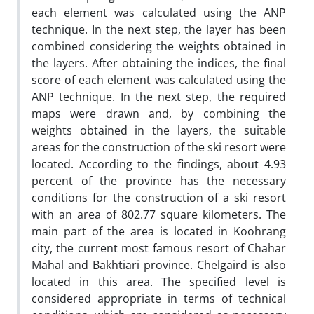
each element was calculated using the ANP
technique. In the next step, the layer has been
combined considering the weights obtained in
the layers. After obtaining the indices, the final
score of each element was calculated using the
ANP technique. In the next step, the required
maps were drawn and, by combining the
weights obtained in the layers, the suitable
areas for the construction of the ski resort were
located. According to the findings, about 4.93
percent of the province has the necessary
conditions for the construction of a ski resort
with an area of 802.77 square kilometers. The
main part of the area is located in Koohrang
city, the current most famous resort of Chahar
Mahal and Bakhtiari province. Chelgaird is also
located in this area. The specified level is
considered appropriate in terms of technical