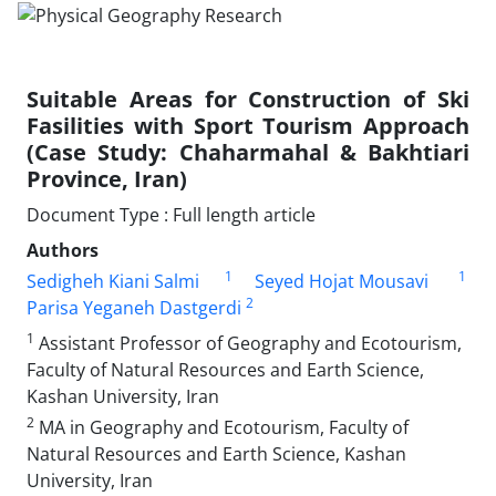
Suitable Areas for Construction of Ski
Fasilities with Sport Tourism Approach
(Case Study: Chaharmahal & Bakhtiari
Province, Iran)
Document Type : Full length article
Authors
1
1
Sedigheh Kiani Salmi
Seyed Hojat Mousavi
2
Parisa Yeganeh Dastgerdi
1
Assistant Professor of Geography and Ecotourism,
Faculty of Natural Resources and Earth Science,
Kashan University, Iran
2
MA in Geography and Ecotourism, Faculty of
Natural Resources and Earth Science, Kashan
University, Iran