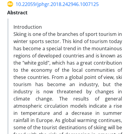
10.22059/jphgr.2018.242946.1007125
Abstract
Introduction
Skiing is one of the branches of sport tourism in
winter sports sector. This kind of tourism today
has become a special trend in the mountainous
regions of developed countries and is known as
the "white gold", which has a great contribution
to the economy of the local communities of
these countries. From a global point of view, ski
tourism has become an industry, but the
industry is now threatened by changes in
climate change. The results of general
atmospheric circulation models indicate a rise
in temperature and a decrease in summer
rainfall in Europe. As global warming continues,
some of the tourist destinations of skiing will be