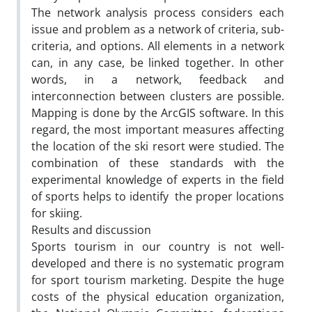
The network analysis process considers each
issue and problem as a network of criteria, sub-
criteria, and options. All elements in a network
can, in any case, be linked together. In other
words, in a network, feedback and
interconnection between clusters are possible.
Mapping is done by the ArcGIS software. In this
regard, the most important measures affecting
the location of the ski resort were studied. The
combination of these standards with the
experimental knowledge of experts in the field
of sports helps to identify the proper locations
for skiing.
Results and discussion
Sports tourism in our country is not well-
developed and there is no systematic program
for sport tourism marketing. Despite the huge
costs of the physical education organization,