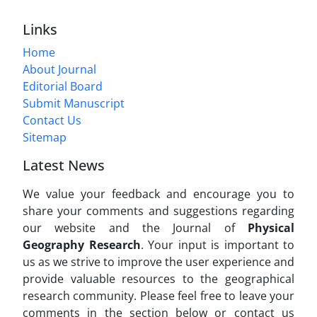
Links
Home
About Journal
Editorial Board
Submit Manuscript
Contact Us
Sitemap
Latest News
We value your feedback and encourage you to
share your comments and suggestions regarding
our website and the Journal of
Physical
Geography Research
. Your input is important to
us as we strive to improve the user experience and
provide valuable resources to the geographical
research community. Please feel free to leave your
comments in the section below or contact us