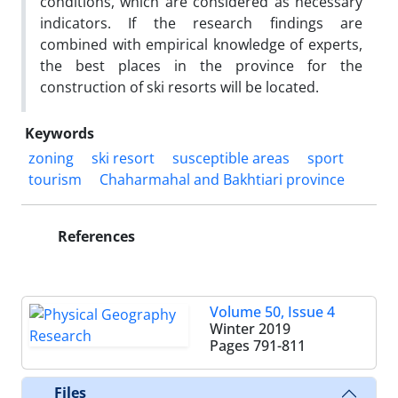
conditions, which are considered as necessary
indicators. If the research findings are
combined with empirical knowledge of experts,
the best places in the province for the
construction of ski resorts will be located.
Keywords
zoning
ski resort
susceptible areas
sport
tourism
Chaharmahal and Bakhtiari province
References
Volume 50, Issue 4
Winter 2019
Pages
791-811
Files