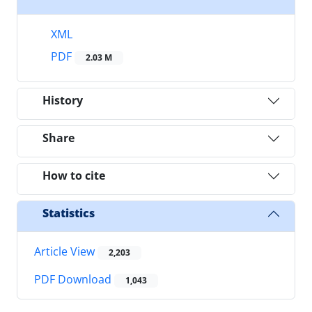
XML
PDF
2.03 M
History
Share
How to cite
Statistics
Article View
2,203
PDF Download
1,043