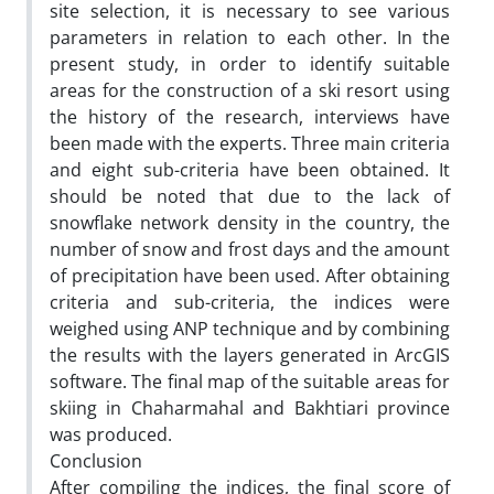
site selection, it is necessary to see various
parameters in relation to each other. In the
present study, in order to identify suitable
areas for the construction of a ski resort using
the history of the research, interviews have
been made with the experts. Three main criteria
and eight sub-criteria have been obtained. It
should be noted that due to the lack of
snowflake network density in the country, the
number of snow and frost days and the amount
of precipitation have been used. After obtaining
criteria and sub-criteria, the indices were
weighed using ANP technique and by combining
the results with the layers generated in ArcGIS
software. The final map of the suitable areas for
skiing in Chaharmahal and Bakhtiari province
was produced.
Conclusion
After compiling the indices, the final score of