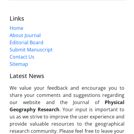
Links
Home
About Journal
Editorial Board
Submit Manuscript
Contact Us
Sitemap
Latest News
We value your feedback and encourage you to
share your comments and suggestions regarding
our website and the Journal of
Physical
Geography Research
. Your input is important to
us as we strive to improve the user experience and
provide valuable resources to the geographical
research community. Please feel free to leave your