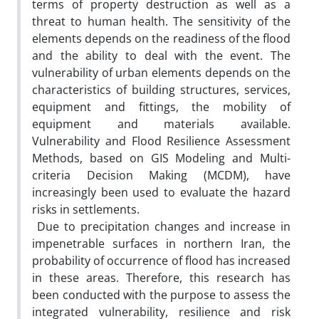
terms of property destruction as well as a
threat to human health. The sensitivity of the
elements depends on the readiness of the flood
and the ability to deal with the event. The
vulnerability of urban elements depends on the
characteristics of building structures, services,
equipment and fittings, the mobility of
equipment and materials available.
Vulnerability and Flood Resilience Assessment
Methods, based on GIS Modeling and Multi-
criteria Decision Making (MCDM), have
increasingly been used to evaluate the hazard
risks in settlements.
Due to precipitation changes and increase in
impenetrable surfaces in northern Iran, the
probability of occurrence of flood has increased
in these areas. Therefore, this research has
been conducted with the purpose to assess the
integrated vulnerability, resilience and risk