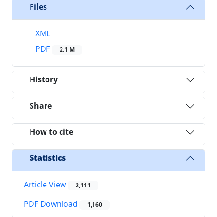
Files
XML
PDF
2.1 M
History
Share
How to cite
Statistics
Article View
2,111
PDF Download
1,160