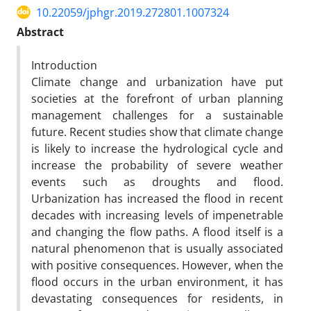
10.22059/jphgr.2019.272801.1007324
Abstract
Introduction
Climate change and urbanization have put
societies at the forefront of urban planning
management challenges for a sustainable
future. Recent studies show that climate change
is likely to increase the hydrological cycle and
increase the probability of severe weather
events such as droughts and flood.
Urbanization has increased the flood in recent
decades with increasing levels of impenetrable
and changing the flow paths. A flood itself is a
natural phenomenon that is usually associated
with positive consequences. However, when the
flood occurs in the urban environment, it has
devastating consequences for residents, in