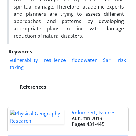
spiritual damage. Therefore, academic experts
and planners are trying to assess different
approaches and patterns by developing
appropriate plans in line with damage
reduction of natural disasters.
Keywords
vulnerability
resilience
floodwater
Sari
risk
taking
References
Volume 51, Issue 3
Autumn 2019
Pages
431-445