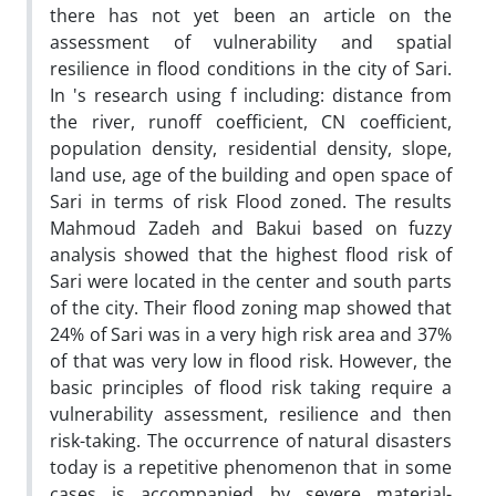
there has not yet been an article on the
assessment of vulnerability and spatial
resilience in flood conditions in the city of Sari.
In 's research using f including: distance from
the river, runoff coefficient, CN coefficient,
population density, residential density, slope,
land use, age of the building and open space of
Sari in terms of risk Flood zoned. The results
Mahmoud Zadeh and Bakui based on fuzzy
analysis showed that the highest flood risk of
Sari were located in the center and south parts
of the city. Their flood zoning map showed that
24% of Sari was in a very high risk area and 37%
of that was very low in flood risk. However, the
basic principles of flood risk taking require a
vulnerability assessment, resilience and then
risk-taking. The occurrence of natural disasters
today is a repetitive phenomenon that in some
cases is accompanied by severe material-