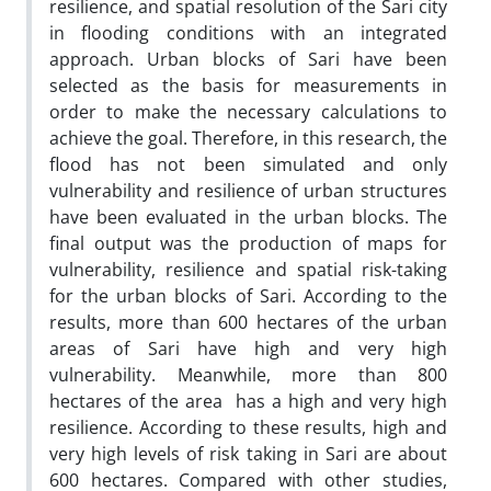
resilience, and spatial resolution of the Sari city
in flooding conditions with an integrated
approach. Urban blocks of Sari have been
selected as the basis for measurements in
order to make the necessary calculations to
achieve the goal. Therefore, in this research, the
flood has not been simulated and only
vulnerability and resilience of urban structures
have been evaluated in the urban blocks. The
final output was the production of maps for
vulnerability, resilience and spatial risk-taking
for the urban blocks of Sari. According to the
results, more than 600 hectares of the urban
areas of Sari have high and very high
vulnerability. Meanwhile, more than 800
hectares of the area has a high and very high
resilience. According to these results, high and
very high levels of risk taking in Sari are about
600 hectares. Compared with other studies,