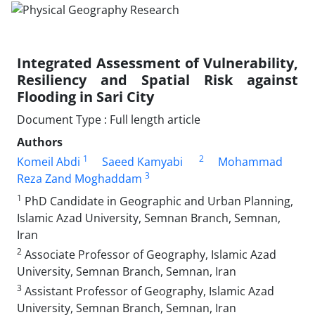
Integrated Assessment of Vulnerability,
Resiliency and Spatial Risk against
Flooding in Sari City
Document Type : Full length article
Authors
1
2
Komeil Abdi
Saeed Kamyabi
Mohammad
3
Reza Zand Moghaddam
1
PhD Candidate in Geographic and Urban Planning,
Islamic Azad University, Semnan Branch, Semnan,
Iran
2
Associate Professor of Geography, Islamic Azad
University, Semnan Branch, Semnan, Iran
3
Assistant Professor of Geography, Islamic Azad
University, Semnan Branch, Semnan, Iran