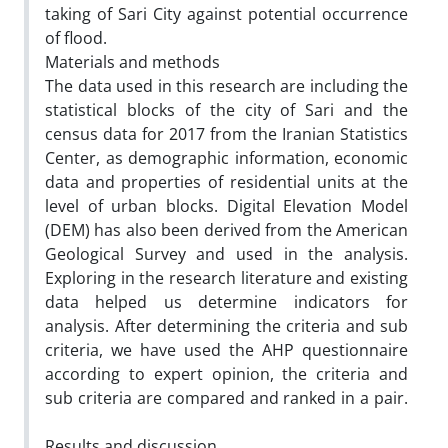
taking of Sari City against potential occurrence
of flood.
Materials and methods
The data used in this research are including the
statistical blocks of the city of Sari and the
census data for 2017 from the Iranian Statistics
Center, as demographic information, economic
data and properties of residential units at the
level of urban blocks. Digital Elevation Model
(DEM) has also been derived from the American
Geological Survey and used in the analysis.
Exploring in the research literature and existing
data helped us determine indicators for
analysis. After determining the criteria and sub
criteria, we have used the AHP questionnaire
according to expert opinion, the criteria and
sub criteria are compared and ranked in a pair.
Results and discussion