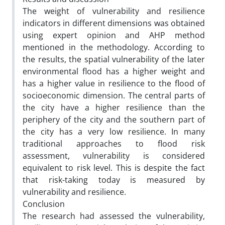
The weight of vulnerability and resilience
indicators in different dimensions was obtained
using expert opinion and AHP method
mentioned in the methodology. According to
the results, the spatial vulnerability of the later
environmental flood has a higher weight and
has a higher value in resilience to the flood of
socioeconomic dimension. The central parts of
the city have a higher resilience than the
periphery of the city and the southern part of
the city has a very low resilience. In many
traditional approaches to flood risk
assessment, vulnerability is considered
equivalent to risk level. This is despite the fact
that risk-taking today is measured by
vulnerability and resilience.
Conclusion
The research had assessed the vulnerability,