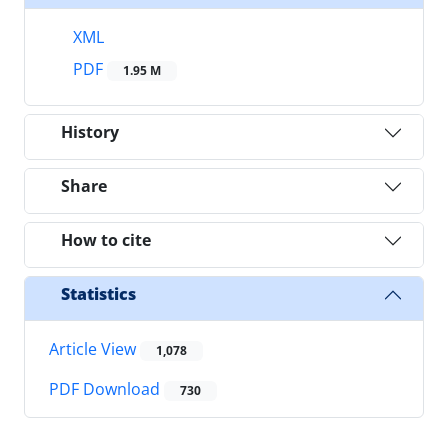
XML
PDF
1.95 M
History
Share
How to cite
Statistics
Article View
1,078
PDF Download
730