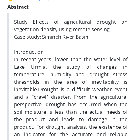
Abstract
Study Effects of agricultural drought on
vegetation density using remote sensing
Case study: Simineh River Basin
Introduction
In recent years, lower than the water level of
Lake Urmia, the study of changes in
temperature, humidity and drought stress
thresholds in the area of inevitability is
inevitable.Drought is a difficult weather event
and a "crawl" disaster. From the agricultural
perspective, drought has occurred when the
soil moisture is less than the actual needs of
the product and leads to damage in the
product. For drought analysis, the existence of
an indicator for the accurate and reliable