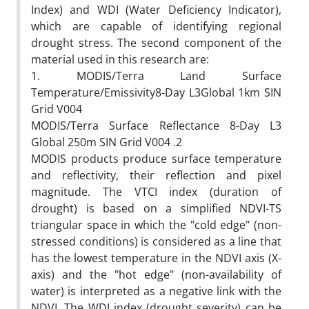
Index) and WDI (Water Deficiency Indicator),
which are capable of identifying regional
drought stress. The second component of the
material used in this research are:
1. MODIS/Terra Land Surface
Temperature/Emissivity8-Day L3Global 1km SIN
Grid V004
MODIS/Terra Surface Reflectance 8-Day L3
Global 250m SIN Grid V004 .2
MODIS products produce surface temperature
and reflectivity, their reflection and pixel
magnitude. The VTCI index (duration of
drought) is based on a simplified NDVI-TS
triangular space in which the "cold edge" (non-
stressed conditions) is considered as a line that
has the lowest temperature in the NDVI axis (X-
axis) and the "hot edge" (non-availability of
water) is interpreted as a negative link with the
NDVI. The WDI index (drought severity) can be