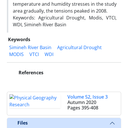
temperature and humidity stresses in the study
area gradually, the tensions peaked in 2008.
Keywords: Agricultural Drought, Modis, VTCI,
WDI, Simineh River Basin
Keywords
Simineh River Basin
Agricultural Drought
MODIS
VTCI
WDI
References
Volume 52, Issue 3
Autumn 2020
Pages
395-408
Files