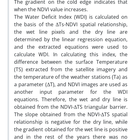
The gradient on the cold edge indicates that
when the NDVI value increases.
The Water Deficit Index (WDI) is calculated on
the basis of the ΔTs-NDVI spatial relationship,
the wet line pixels and the dry line are
determined by the linear regression equation,
and the extracted equations were used to
calculate WDI. In calculating this index, the
difference between the surface Temperature
(TS) extracted from the satellite imagery and
the temperature of the weather stations (Ta) as
a parameter (ΔT), and NDVI images are used as
another input parameter for the WDI
equations. Therefore, the wet and dry line is
obtained from the NDVI-ΔTS triangular barrier.
The slope obtained from the NDVI-ΔTS spatial
relationship is negative for the dry line, while
the gradient obtained for the wet line is positive
and in the rest of the years there was no