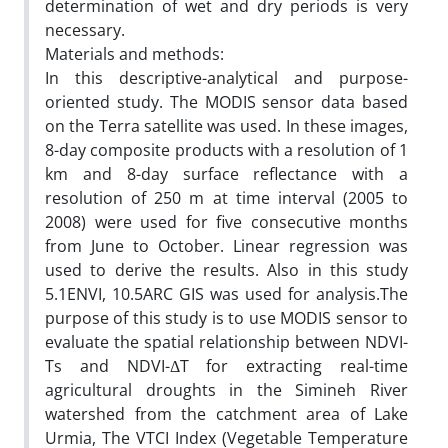
determination of wet and dry periods is very
necessary.
Materials and methods:
In this descriptive-analytical and purpose-
oriented study. The MODIS sensor data based
on the Terra satellite was used. In these images,
8-day composite products with a resolution of 1
km and 8-day surface reflectance with a
resolution of 250 m at time interval (2005 to
2008) were used for five consecutive months
from June to October. Linear regression was
used to derive the results. Also in this study
5.1ENVI, 10.5ARC GIS was used for analysis.The
purpose of this study is to use MODIS sensor to
evaluate the spatial relationship between NDVI-
Ts and NDVI-ΔT for extracting real-time
agricultural droughts in the Simineh River
watershed from the catchment area of Lake
Urmia, The VTCI Index (Vegetable Temperature