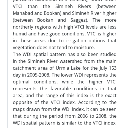
VTCI than the Simineh Rivers (between
Mahabad and Bookan) and Simineh River higher
(between Bookan and Saggez). The more
northerly regions with high VTCI levels are less
humid and have good conditions. VTCI is higher
in these areas due to irrigation options that
vegetation does not tend to moisture.
The WDI spatial pattern has also been studied
in the Simineh River watershed from the main
catchment area of Urmia Lake for the July 153
day in 2005-2008. The lower WDI represents the
optimal conditions, while the higher VTCI
represents the favorable conditions in that
area, and the range of this index is the exact
opposite of the VTCI index. According to the
maps drawn from the WDI index, it can be seen
that during the period from 2006 to 2008, the
WDI spatial pattern is similar to the VTCI index.