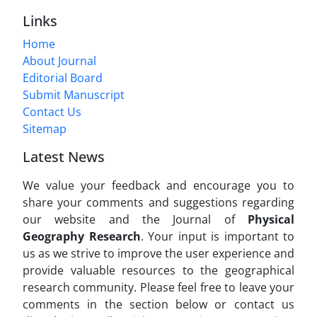
Links
Home
About Journal
Editorial Board
Submit Manuscript
Contact Us
Sitemap
Latest News
We value your feedback and encourage you to
share your comments and suggestions regarding
our website and the Journal of
Physical
Geography Research
. Your input is important to
us as we strive to improve the user experience and
provide valuable resources to the geographical
research community. Please feel free to leave your
comments in the section below or contact us