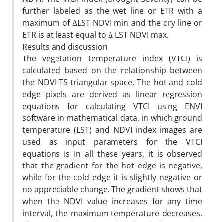
further labeled as the wet line or ETR with a
maximum of ΔLST NDVI min and the dry line or
ETR is at least equal to Δ LST NDVI max.
Results and discussion
The vegetation temperature index (VTCI) is
calculated based on the relationship between
the NDVI-TS triangular space. The hot and cold
edge pixels are derived as linear regression
equations for calculating VTCI using ENVI
software in mathematical data, in which ground
temperature (LST) and NDVI index images are
used as input parameters for the VTCI
equations Is In all these years, it is observed
that the gradient for the hot edge is negative,
while for the cold edge it is slightly negative or
no appreciable change. The gradient shows that
when the NDVI value increases for any time
interval, the maximum temperature decreases.