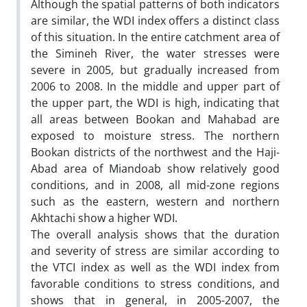
Although the spatial patterns of both indicators
are similar, the WDI index offers a distinct class
of this situation. In the entire catchment area of
the Simineh River, the water stresses were
severe in 2005, but gradually increased from
2006 to 2008. In the middle and upper part of
the upper part, the WDI is high, indicating that
all areas between Bookan and Mahabad are
exposed to moisture stress. The northern
Bookan districts of the northwest and the Haji-
Abad area of Miandoab show relatively good
conditions, and in 2008, all mid-zone regions
such as the eastern, western and northern
Akhtachi show a higher WDI.
The overall analysis shows that the duration
and severity of stress are similar according to
the VTCI index as well as the WDI index from
favorable conditions to stress conditions, and
shows that in general, in 2005-2007, the