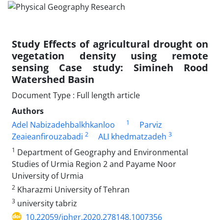
Study Effects of agricultural drought on
vegetation density using remote
sensing Case study: Simineh Rood
Watershed Basin
Document Type : Full length article
Authors
1
Adel Nabizadehbalkhkanloo
Parviz
2
3
Zeaieanfirouzabadi
ALI khedmatzadeh
1
Department of Geography and Environmental
Studies of Urmia Region 2 and Payame Noor
University of Urmia
2
Kharazmi University of Tehran
3
university tabriz
10.22059/jphgr.2020.278148.1007356