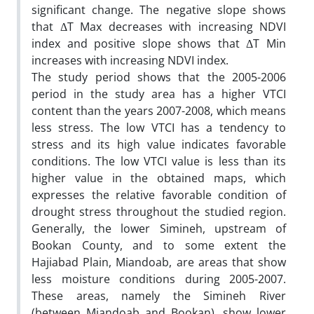
significant change. The negative slope shows
that ΔT Max decreases with increasing NDVI
index and positive slope shows that ΔT Min
increases with increasing NDVI index.
The study period shows that the 2005-2006
period in the study area has a higher VTCI
content than the years 2007-2008, which means
less stress. The low VTCI has a tendency to
stress and its high value indicates favorable
conditions. The low VTCI value is less than its
higher value in the obtained maps, which
expresses the relative favorable condition of
drought stress throughout the studied region.
Generally, the lower Simineh, upstream of
Bookan County, and to some extent the
Hajiabad Plain, Miandoab, are areas that show
less moisture conditions during 2005-2007.
These areas, namely the Simineh River
(between Miandoab and Bookan), show lower