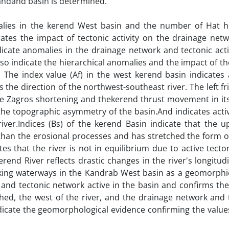
 Kandand basin is determined.
lies in the kerend West basin and the number of Hat hi
rates the impact of tectonic activity on the drainage net
icate anomalies in the drainage network and tectonic acti
so indicate the hierarchical anomalies and the impact of t
 The index value (Af) in the west kerend basin indicates 
 is the direction of the northwest-southeast river. The left fr
y the Zagros shortening and thekerend thrust movement in i
s the topographic asymmetry of the basin.And indicates acti
iver.Indices (Bs) of the kerend Basin indicate that the up
 than the erosional processes and has stretched the form o
tes that the river is not in equilibrium due to active tecto
erend River reflects drastic changes in the river's longitudi
nking waterways in the Kandrab West basin as a geomorphi
and tectonic network active in the basin and confirms the
ed, the west of the river, and the drainage network and 
indicate the geomorphological evidence confirming the value