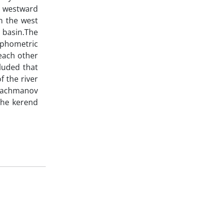
to westward
n the west
s basin.The
rphometric
each other
luded that
f the river
, Bachmanov
 the kerend