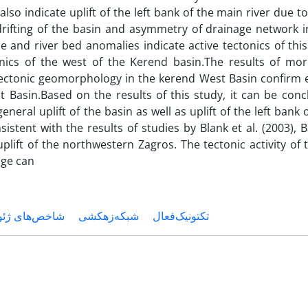
lso indicate uplift of the left bank of the main river due 
rifting of the basin and asymmetry of drainage network i
le and river bed anomalies indicate active tectonics of thi
tonics of the west of the Kerend basin.The results of mo
 tectonic geomorphology in the kerend West Basin confirm 
t Basin.Based on the results of this study, it can be conc
eneral uplift of the basin as well as uplift of the left bank o
istent with the results of studies by Blank et al. (2003)
uplift of the northwestern Zagros. The tectonic activity of
nge can
 و مورفومتری
شبکه‌زهکشی
تکتونیک‌فعال