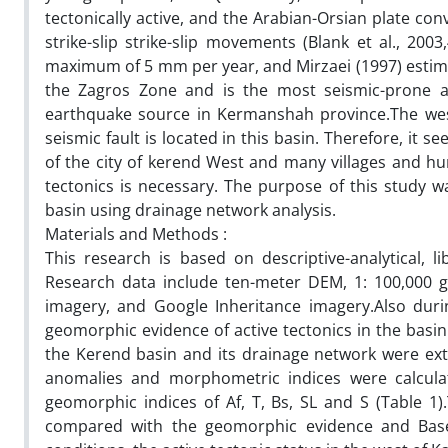
tectonically active, and the Arabian-Orsian plate co
strike-slip strike-slip movements (Blank et al., 20
maximum of 5 mm per year, and Mirzaei (1997) estima
the Zagros Zone and is the most seismic-prone ar
earthquake source in Kermanshah province.The west
seismic fault is located in this basin. Therefore, it s
of the city of kerend West and many villages and hum
tectonics is necessary. The purpose of this study w
basin using drainage network analysis.
Materials and Methods :
This research is based on descriptive-analytical, l
Research data include ten-meter DEM, 1: 100,000 g
imagery, and Google Inheritance imagery.Also duri
geomorphic evidence of active tectonics in the basin
the Kerend basin and its drainage network were ext
anomalies and morphometric indices were calcula
geomorphic indices of Af, T, Bs, SL and S (Table 
compared with the geomorphic evidence and Based