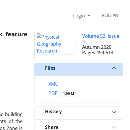
Login
PERSIAN
k feature
Volume 52, Issue
3
Autumn 2020
Pages
499-514
Files
XML
PDF
1.99 M
History
he building
nts of the
Share
os Zone is