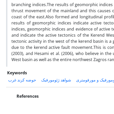
branching indices.The results of geomorphic indices a
thrust movement of the mainland and this causes d
coast of the east.Also formed and longitudinal profi
results of geomorphic indices indicate active tec
indices, geomorphic indices and evidence of active
and indicate the active tectonics of the Kerend Wes
tectonic activity in the west of the kerend basin is a g
due to the kerend active fault movement.This is cons
(2003), and Hesami et al. (2006), who believe in the 
West basin as well as the entire northwest Zagros ra
Keywords
حوضه کرند غرب
شواهد ژئومورفیک
شاخص‌های ژئومورفیک
References