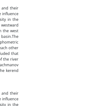
 and their
e influence
ity in the
to westward
n the west
s basin.The
rphometric
each other
luded that
f the river
, Bachmanov
 the kerend
 and their
e influence
ity in the