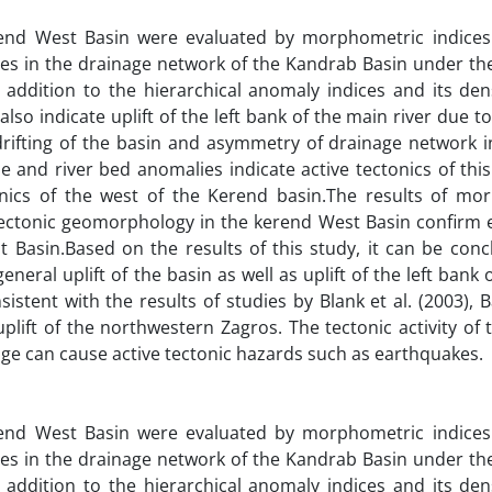
end West Basin were evaluated by morphometric indices
lies in the drainage network of the Kandrab Basin under th
 addition to the hierarchical anomaly indices and its dens
lso indicate uplift of the left bank of the main river due 
rifting of the basin and asymmetry of drainage network i
le and river bed anomalies indicate active tectonics of thi
tonics of the west of the Kerend basin.The results of mo
 tectonic geomorphology in the kerend West Basin confirm 
t Basin.Based on the results of this study, it can be conc
eneral uplift of the basin as well as uplift of the left bank o
istent with the results of studies by Blank et al. (2003)
uplift of the northwestern Zagros. The tectonic activity of
nge can cause active tectonic hazards such as earthquakes.
end West Basin were evaluated by morphometric indices
lies in the drainage network of the Kandrab Basin under th
 addition to the hierarchical anomaly indices and its dens