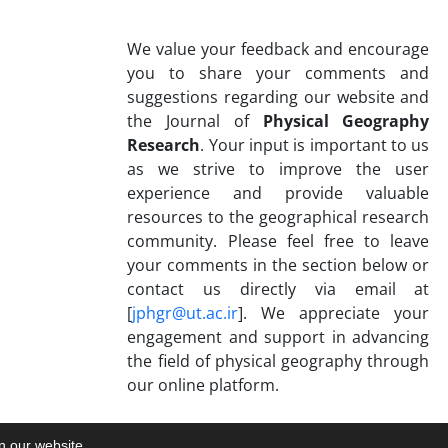
We value your feedback and encourage
you to share your comments and
suggestions regarding our website and
the Journal of
Physical Geography
Research
. Your input is important to us
as we strive to improve the user
experience and provide valuable
resources to the geographical research
community. Please feel free to leave
your comments in the section below or
contact us directly via email at
[
jphgr@ut.ac.ir
]. We appreciate your
engagement and support in advancing
the field of physical geography through
our online platform.
on our website.