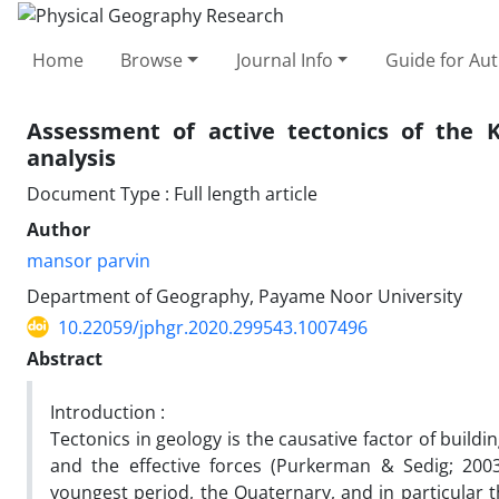
Home
Browse
Journal Info
Guide for Au
Assessment of active tectonics of the 
analysis
Document Type : Full length article
Author
mansor parvin
Department of Geography, Payame Noor University
10.22059/jphgr.2020.299543.1007496
Abstract
Introduction :
Tectonics in geology is the causative factor of build
and the effective forces (Purkerman & Sedig; 2003
youngest period, the Quaternary, and in particular 