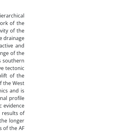
erarchical
work of the
vity of the
he drainage
active and
inge of the
ts southern
ve tectonic
lift of the
f the West
nics and is
nal profile
c evidence
 results of
the longer
s of the AF