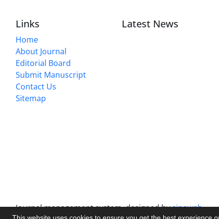
Links
Latest News
Home
About Journal
Editorial Board
Submit Manuscript
Contact Us
Sitemap
Journal management system.
designed by
sinaweb
This website uses cookies to ensure you get the best experience 