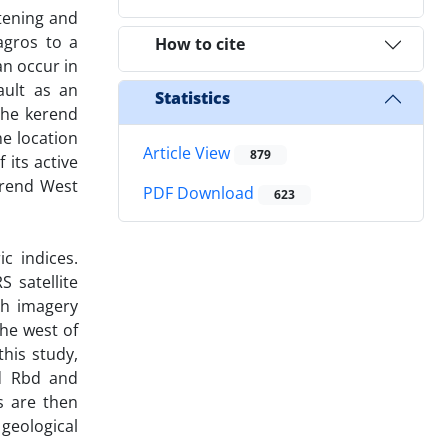
rtening and
agros to a
How to cite
n occur in
ault as an
Statistics
the kerend
he location
Article View
879
 its active
erend West
PDF Download
623
c indices.
 satellite
th imagery
the west of
his study,
nd Rbd and
s are then
geological