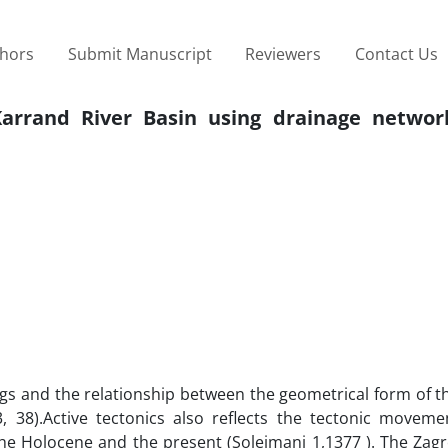
thors
Submit Manuscript
Reviewers
Contact Us
Karrand River Basin using drainage networ
ings and the relationship between the geometrical form of t
, 38).Active tectonics also reflects the tectonic moveme
the Holocene and the present (Soleimani 1,1377 ). The Zagr