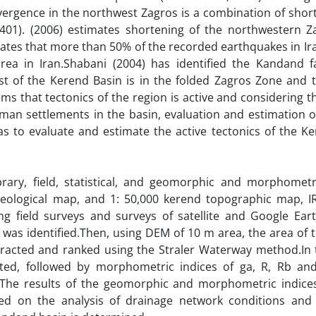
nvergence in the northwest Zagros is a combination of sho
03,401). (2006) estimates shortening of the northwestern Z
tes that more than 50% of the recorded earthquakes in Ira
ea in Iran.Shabani (2004) has identified the Kandand f
 of the Kerend Basin is in the folded Zagros Zone and 
eems that tectonics of the region is active and considering t
an settlements in the basin, evaluation and estimation of
as to evaluate and estimate the active tectonics of the K
ibrary, field, statistical, and geomorphic and morphometri
eological map, and 1: 50,000 kerend topographic map, IRS
ng field surveys and surveys of satellite and Google Ear
 was identified.Then, using DEM of 10 m area, the area of 
racted and ranked using the Straler Waterway method.In t
ted, followed by morphometric indices of ga, R, Rb a
1).The results of the geomorphic and morphometric indice
 on the analysis of drainage network conditions and 