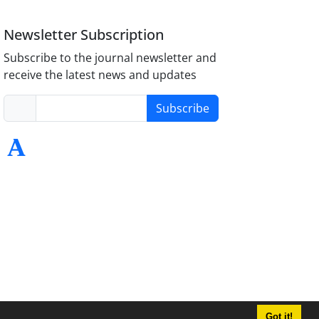
Newsletter Subscription
Subscribe to the journal newsletter and
receive the latest news and updates
Subscribe
Got it!