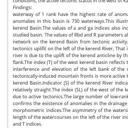
conditions, the active tectonic status in the west of
Findings:
waterway of 1 rank have the highest rate of anoma
anomalies in this basin is 730 waterways.This illust
kerend Basin.The values of a and ga indices also ind
studied basin. The values of Rbd and R parameters al
network on the kerend Basin from tectonic activity.
tectonics uplifit on the left of the kerend River, That
river is due to the uplift of the kerend anticline b
flank.The index (T) of the west kerend basin reflect
interference and elevation of the left bank of the r
tectonically-induced mountain fronts is more active
kerend Basin.Indicator (S) of the kerend River indica
relatively straight.The index (SL) of the west of the k
due to active tectonics.The large number of low-ra
confirms the existence of anomalies in the drainage 
morphometric indices.The asymmetry of the watersh
length of the watercourses on the left of the river 
and T indices.