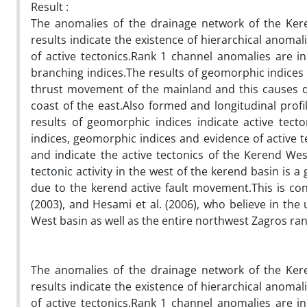
Result :
The anomalies of the drainage network of the Ker
results indicate the existence of hierarchical anoma
of active tectonics.Rank 1 channel anomalies are in
branching indices.The results of geomorphic indices a
thrust movement of the mainland and this causes d
coast of the east.Also formed and longitudinal profi
results of geomorphic indices indicate active tec
indices, geomorphic indices and evidence of active
and indicate the active tectonics of the Kerend Wes
tectonic activity in the west of the kerend basin is a g
due to the kerend active fault movement.This is cons
(2003), and Hesami et al. (2006), who believe in the 
West basin as well as the entire northwest Zagros ra
The anomalies of the drainage network of the Ker
results indicate the existence of hierarchical anoma
of active tectonics.Rank 1 channel anomalies are in