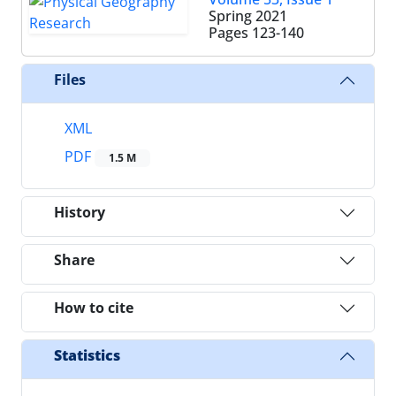
Spring 2021
Pages
123-140
Files
XML
PDF
1.5 M
History
Share
How to cite
Statistics