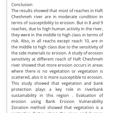
Conclusion
The results showed that most of reaches in Haft
Cheshmeh river are in moderate condition in
terms of susceptibility to erosion. But in 8 and 9
reaches, due to high human activity in the river,
they were in the middle to high class in terms of
risk. Also, in all reachs except reach 10, are in
the middle to high class due to the sensitivity of
the side materials to erosion. A study of erosion
sensitivity at different reach of Haft Cheshmeh
river showed that more erosion occurs in areas
where there is no vegetation or vegetation is
scattered‚ also it is more susceptible to erosion.
This study showed that vegetation and bank
protection plays a key role in riverbank
sustainability in this region . Evaluation of
erosion using Bank Erosion Vulnerability
Zonation method showed that vegetation is a