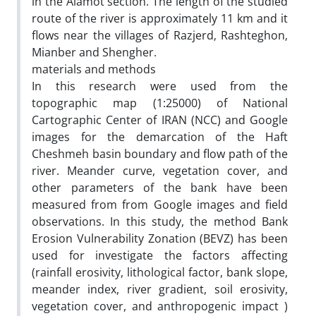
in the Alamot section. The length of the studied
route of the river is approximately 11 km and it
flows near the villages of Razjerd‚ Rashteghon‚
Mianber and Shengher.
materials and methods
In this research were used from the
topographic map (1:25000) of National
Cartographic Center of IRAN (NCC) and Google
images for the demarcation of the Haft
Cheshmeh basin boundary and flow path of the
river. Meander curve, vegetation cover, and
other parameters of the bank have been
measured from from Google images and field
observations. In this study, the method Bank
Erosion Vulnerability Zonation (BEVZ) has been
used for investigate the factors affecting
(rainfall erosivity, lithological factor, bank slope,
meander index, river gradient, soil erosivity,
vegetation cover, and anthropogenic impact )