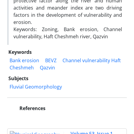
protective factor along the river and human
activities and meander index are two driving
factors in the development of vulnerability and
erosion.
Keywords: Zoning, Bank erosion, Channel
vulnerability, Haft Cheshmeh river, Qazvin
Keywords
Bank erosion
BEVZ
Channel vulnerability Haft
Cheshmeh
Qazvin
Subjects
Fluvial Geomorphology
References
Volume 53, Issue 1