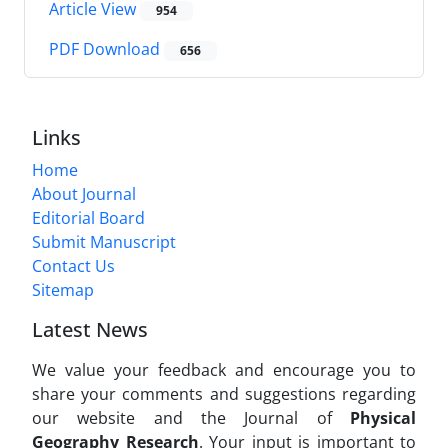
Article View
954
PDF Download
656
Links
Home
About Journal
Editorial Board
Submit Manuscript
Contact Us
Sitemap
Latest News
We value your feedback and encourage you to
share your comments and suggestions regarding
our website and the Journal of
Physical
Geography Research
. Your input is important to