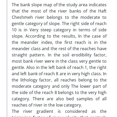
The bank slope map of the study area indicates
that the most of the river banks of the Haft
Cheshmeh river belongs to the moderate to
gentle category of slope. The right side of reach
10 is in Very steep category in terms of side
slope. According to the results, In the case of
the meander index, the first reach is in the
meander class and the rest of the reaches have
straight pattern. In the soil erodibility factor,
most bank river were in the class very gentle to
gentle. Also in the left bank of reach 1, the right
and left bank of reach 8 are in very high class. In
the lithology factor, all reaches belong to the
moderate category and only The lower part of
the side of the reach 8 belongs to the very high
category. There are also bed samples of all
reaches of river in the low category.
The river gradient is considered as the