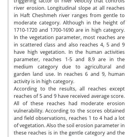
triggering factor of river velocity that controls
river erosion. Longitudinal slope at all reaches
in Haft Cheshmeh river ranges from gentle to
moderate category. Although in the height of
1710-1720 and 1700-1690 are in high category.
In the vegetation parameter, most reaches are
in scattered class and also reaches 4, 5 and 9
have high vegetation. In the human activities
parameter, reaches 1-5 and 8.9 are in the
medium category due to agricultural and
garden land use. In reaches 6 and 9, human
activity is in high category.
According to the results, all reaches except
reaches of 5 and 9 have received average score.
All of these reaches had moderate erosion
vulnerability. According to the scores obtained
and field observations, reaches 1 to 4 had a lot
of vegetation. Also the soil erosion parameter in
these reaches is in the gentle category and the