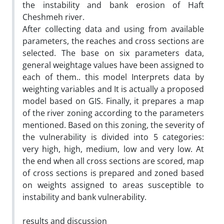
the instability and bank erosion of Haft
Cheshmeh river.
After collecting data and using from available
parameters, the reaches and cross sections are
selected. The base on six parameters data,
general weightage values have been assigned to
each of them.. this model Interprets data by
weighting variables and It is actually a proposed
model based on GIS. Finally, it prepares a map
of the river zoning according to the parameters
mentioned. Based on this zoning, the severity of
the vulnerability is divided into 5 categories:
very high, high, medium, low and very low. At
the end when all cross sections are scored‚ map
of cross sections is prepared and zoned based
on weights assigned to areas susceptible to
instability and bank vulnerability.
results and discussion