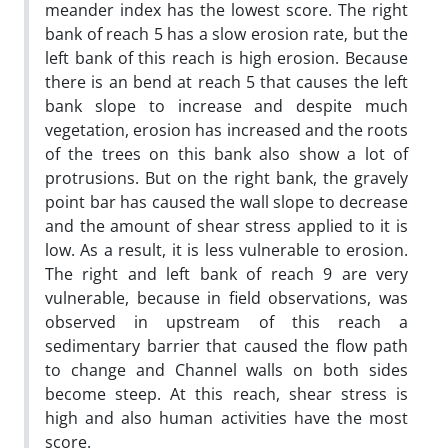
meander index has the lowest score. The right
bank of reach 5 has a slow erosion rate‚ but the
left bank of this reach is high erosion. Because
there is an bend at reach 5 that causes the left
bank slope to increase and despite much
vegetation, erosion has increased and the roots
of the trees on this bank also show a lot of
protrusions. But on the right bank, the gravely
point bar has caused the wall slope to decrease
and the amount of shear stress applied to it is
low. As a result, it is less vulnerable to erosion.
The right and left bank of reach 9 are very
vulnerable, because in field observations, was
observed in upstream of this reach a
sedimentary barrier that caused the flow path
to change and Channel walls on both sides
become steep. At this reach, shear stress is
high and also human activities have the most
score.