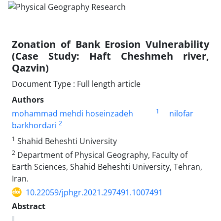
Zonation of Bank Erosion Vulnerability
(Case Study: Haft Cheshmeh river,
Qazvin)
Document Type : Full length article
Authors
1
mohammad mehdi hoseinzadeh
nilofar
2
barkhordari
1
Shahid Beheshti University
2
Department of Physical Geography, Faculty of
Earth Sciences, Shahid Beheshti University, Tehran,
Iran.
10.22059/jphgr.2021.297491.1007491
Abstract