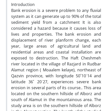
Introduction
Bank erosion is a severe problem to any fluvial
system as it can generate up to 90% of the total
sediment yield from a catchment It is also
considered a hazard because it causes loss of
lives and properties. The bank erosion and
displacement of river planform change, each
year, large areas of agricultural land and
residential areas and coastal installation are
exposed to destruction. The Haft Cheshmeh
river located in the village of Razjard in Rudbar
Alamut region ( Moaalem kelaye), northeast of
Qazvin province‚ with longitude 50˚10ˈ14 and
latitude 36˚ 20ˈ27, experiences severe bank
erosion in several parts of its course.. This area
located on the southern hillside of Alborz and
south of Alamut in the mountainous area. The
study area is on the southern hillside of Alborz