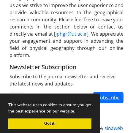
us as we strive to improve the user experience and
provide valuable resources to the geographical
research community. Please feel free to leave your
comments in the section below or contact us
directly via email at [
jphgr@ut.ac.ir
]. We appreciate
your engagement and support in advancing the
field of physical geography through our online
platform.
Newsletter Subscription
Subscribe to the journal newsletter and receive
the latest news and updates
Subscribe
This website uses cookies to ensure you get
the best experience on our website.
Got it!
Journal management system.
designed by
sinaweb