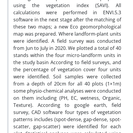
using the vegetation index (SAVI). All
calculations were performed in ENVI.5.3
software in the next stage after the matching of
these two maps; a new Eco geomorphological
map was prepared. Where landform-plant units
were identified. A field survey was conducted
from Jun to July in 2020. We plotted a total of 40
stands within the four micro-landform units in
the study basin According to field surveys, and
the percentage of vegetation cover four units
were identified. Soil samples were collected
from a depth of 20cm for all 40 plots (1×1m)
some physio-chemical analyses were conducted
on them including (PH, EC, wetness, Organic,
Texture). According to google earth, field
survey, CAD software four types of vegetation
patterns includes (spot-dense, gap-dense, spot-
scatter, gap-scatter) were identified for each