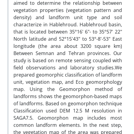
aimed to determine the relationship between
vegetation properties (vegetation pattern and
density) and landform unit type and soil
characterize in Hablehroud. Hablehroud basin,
that is located between 35°16' 6"- to 35°57' 22"
North latitude and 52°15'43" to 53°-8'-53" East
longitude (the area about 3200 square km)
Between Semnan and Tehran provinces. Our
study is based on remote sensing coupled with
field observations and laboratory studies.We
prepared geomorphic classification of landform
unit, vegetation map, and Eco geomorphology
map. Using the Geomorphon method of
landforms shows the geomorphon-based maps
of landforms. Based on geomorphon technique
Classification used DEM 12.5 M resolution in
SAGA7.5. Geomorphon map includes most
common landform elements. In the next step,
the vegetation map of the area was prepared