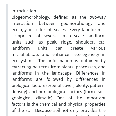
Introduction
Biogeomorphology, defined as the two-way
interaction between geomorphology and
ecology in different scales. Every landform is
comprised of several micro-scale landform
units such as peak, ridge, shoulder, etc.
landform units can create various
microhabitats and enhance heterogeneity in
ecosystems. This information is obtained by
extracting patterns from plants, processes, and
landforms in the landscape. Differences in
landforms are followed by differences in
biological factors (type of cover, plenty, pattern,
density) and non-biological factors (form, soil,
geological, climatic). One of the important
factors is the chemical and physical properties
of the soil. Because soil not only provides the