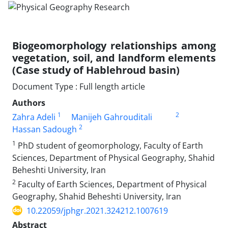
Biogeomorphology relationships among
vegetation, soil, and landform elements
(Case study of Hablehroud basin)
Document Type : Full length article
Authors
1
2
Zahra Adeli
Manijeh Gahrouditali
2
Hassan Sadough
1
PhD student of geomorphology, Faculty of Earth
Sciences, Department of Physical Geography, Shahid
Beheshti University, Iran
2
Faculty of Earth Sciences, Department of Physical
Geography, Shahid Beheshti University, Iran
10.22059/jphgr.2021.324212.1007619
Abstract