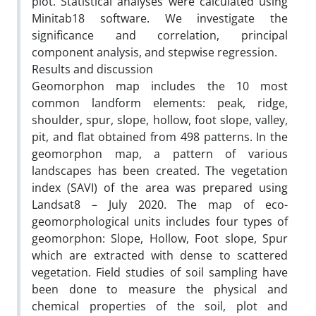
plot. Statistical analyses were calculated using
Minitab18 software. We investigate the
significance and correlation, principal
component analysis, and stepwise regression.
Results and discussion
Geomorphon map includes the 10 most
common landform elements: peak, ridge,
shoulder, spur, slope, hollow, foot slope, valley,
pit, and flat obtained from 498 patterns. In the
geomorphon map, a pattern of various
landscapes has been created. The vegetation
index (SAVI) of the area was prepared using
Landsat8 – July 2020. The map of eco-
geomorphological units includes four types of
geomorphon: Slope, Hollow, Foot slope, Spur
which are extracted with dense to scattered
vegetation. Field studies of soil sampling have
been done to measure the physical and
chemical properties of the soil, plot and