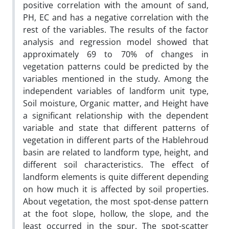
positive correlation with the amount of sand,
PH, EC and has a negative correlation with the
rest of the variables. The results of the factor
analysis and regression model showed that
approximately 69 to 70% of changes in
vegetation patterns could be predicted by the
variables mentioned in the study. Among the
independent variables of landform unit type,
Soil moisture, Organic matter, and Height have
a significant relationship with the dependent
variable and state that different patterns of
vegetation in different parts of the Hablehroud
basin are related to landform type, height, and
different soil characteristics. The effect of
landform elements is quite different depending
on how much it is affected by soil properties.
About vegetation, the most spot-dense pattern
at the foot slope, hollow, the slope, and the
least occurred in the spur. The spot-scatter