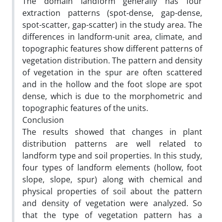
The domain landform generally has four
extraction patterns (spot-dense, gap-dense,
spot-scatter, gap-scatter) in the study area. The
differences in landform-unit area, climate, and
topographic features show different patterns of
vegetation distribution. The pattern and density
of vegetation in the spur are often scattered
and in the hollow and the foot slope are spot
dense, which is due to the morphometric and
topographic features of the units.
Conclusion
The results showed that changes in plant
distribution patterns are well related to
landform type and soil properties. In this study,
four types of landform elements (hollow, foot
slope, slope, spur) along with chemical and
physical properties of soil about the pattern
and density of vegetation were analyzed. So
that the type of vegetation pattern has a