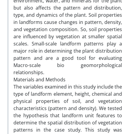
environment, water, and minerals for the plant
but also affects the pattern and distribution,
type, and dynamics of the plant. Soil properties
in landforms cause changes in pattern, density,
and vegetation composition. So, soil properties
are influenced by vegetation at smaller spatial
scales. Small-scale landform patterns play a
major role in determining the plant distribution
pattern and are a good tool for evaluating
Macro-scale bio geomorphological
relationships.
Materials and Methods
The variables examined in this study include the
type of landform element, height, chemical and
physical properties of soil, and vegetation
characteristics (pattern and density). We tested
the hypothesis that landform unit features to
determine the spatial distribution of vegetation
patterns in the case study. This study was