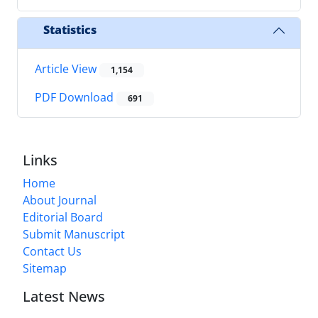
Statistics
Article View
1,154
PDF Download
691
Links
Home
About Journal
Editorial Board
Submit Manuscript
Contact Us
Sitemap
Latest News