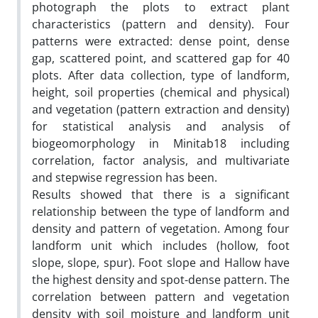
photograph the plots to extract plant
characteristics (pattern and density). Four
patterns were extracted: dense point, dense
gap, scattered point, and scattered gap for 40
plots. After data collection, type of landform,
height, soil properties (chemical and physical)
and vegetation (pattern extraction and density)
for statistical analysis and analysis of
biogeomorphology in Minitab18 including
correlation, factor analysis, and multivariate
and stepwise regression has been.
Results showed that there is a significant
relationship between the type of landform and
density and pattern of vegetation. Among four
landform unit which includes (hollow, foot
slope, slope, spur). Foot slope and Hallow have
the highest density and spot-dense pattern. The
correlation between pattern and vegetation
density with soil moisture and landform unit