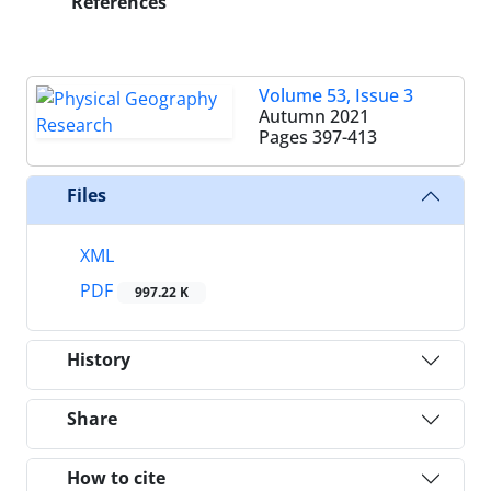
References
Volume 53, Issue 3
Autumn 2021
Pages
397-413
Files
XML
PDF
997.22 K
History
Share
How to cite