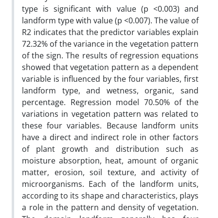
type is significant with value (p <0.003) and
landform type with value (p <0.007). The value of
R2 indicates that the predictor variables explain
72.32% of the variance in the vegetation pattern
of the sign. The results of regression equations
showed that vegetation pattern as a dependent
variable is influenced by the four variables, first
landform type, and wetness, organic, sand
percentage. Regression model 70.50% of the
variations in vegetation pattern was related to
these four variables. Because landform units
have a direct and indirect role in other factors
of plant growth and distribution such as
moisture absorption, heat, amount of organic
matter, erosion, soil texture, and activity of
microorganisms. Each of the landform units,
according to its shape and characteristics, plays
a role in the pattern and density of vegetation.