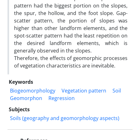
pattern had the biggest portion on the slopes,
the spur, the hollow, and the foot slope. Gap-
scatter pattern, the portion of slopes was
higher than other landform elements, and the
spot-scatter pattern had the least repetition on
the desired landform elements, which is
generally observed in the slopes.
Therefore, the effects of geomorphic processes
of vegetation characteristics are inevitable.
Keywords
Biogeomorphology
Vegetation pattern
Soil
Geomorphon
Regression
Subjects
Soils (geography and geomorphology aspects)