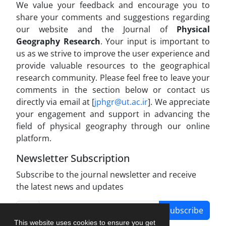
We value your feedback and encourage you to
share your comments and suggestions regarding
our website and the Journal of
Physical
Geography Research
. Your input is important to
us as we strive to improve the user experience and
provide valuable resources to the geographical
research community. Please feel free to leave your
comments in the section below or contact us
directly via email at [
jphgr@ut.ac.ir
]. We appreciate
your engagement and support in advancing the
field of physical geography through our online
platform.
Newsletter Subscription
Subscribe to the journal newsletter and receive
the latest news and updates
Subscribe
This website uses cookies to ensure you get