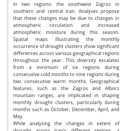
in two regions: the southwest Zagros in
southern and central Iran. Analyses propose
that these changes may be due to changes in
atmospheric circulation and increased
atmospheric moisture during this season.
Spatial maps illustrating the monthly
occurrence of drought clusters show significant
differences across various geographical regions
throughout the year. This diversity escalates
from a minimum of six regions during
consecutive cold months to nine regions during
two consecutive warm months. Geographical
features, such as the Zagros and Alborz
mountain ranges, are implicated in shaping
monthly drought clusters, particularly during
months such as October, December, April, and
May.
While analyzing the changes in extent of
drought across Iran's different regions, a