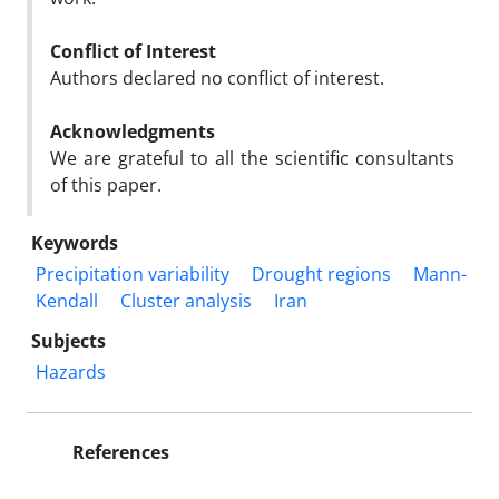
Conflict of Interest
Authors declared no conflict of interest.
Acknowledgments
We are grateful to all the scientific consultants
of this paper.
Keywords
Precipitation variability
Drought regions
Mann-
Kendall
Cluster analysis
Iran
Subjects
Hazards
References