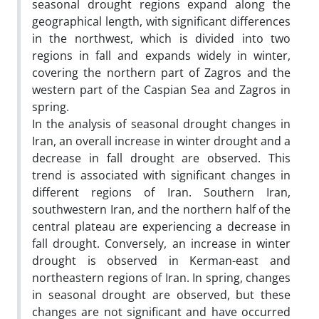
seasonal drought regions expand along the
geographical length, with significant differences
in the northwest, which is divided into two
regions in fall and expands widely in winter,
covering the northern part of Zagros and the
western part of the Caspian Sea and Zagros in
spring.
In the analysis of seasonal drought changes in
Iran, an overall increase in winter drought and a
decrease in fall drought are observed. This
trend is associated with significant changes in
different regions of Iran. Southern Iran,
southwestern Iran, and the northern half of the
central plateau are experiencing a decrease in
fall drought. Conversely, an increase in winter
drought is observed in Kerman-east and
northeastern regions of Iran. In spring, changes
in seasonal drought are observed, but these
changes are not significant and have occurred