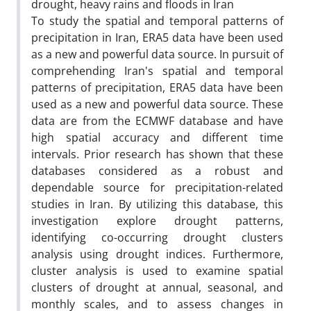
drought, heavy rains and floods in Iran
To study the spatial and temporal patterns of
precipitation in Iran, ERA5 data have been used
as a new and powerful data source. In pursuit of
comprehending Iran's spatial and temporal
patterns of precipitation, ERA5 data have been
used as a new and powerful data source. These
data are from the ECMWF database and have
high spatial accuracy and different time
intervals. Prior research has shown that these
databases considered as a robust and
dependable source for precipitation-related
studies in Iran. By utilizing this database, this
investigation explore drought patterns,
identifying co-occurring drought clusters
analysis using drought indices. Furthermore,
cluster analysis is used to examine spatial
clusters of drought at annual, seasonal, and
monthly scales, and to assess changes in