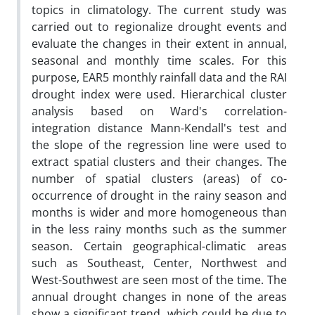
topics in climatology. The current study was
carried out to regionalize drought events and
evaluate the changes in their extent in annual,
seasonal and monthly time scales. For this
purpose, EAR5 monthly rainfall data and the RAI
drought index were used. Hierarchical cluster
analysis based on Ward's correlation-
integration distance Mann-Kendall's test and
the slope of the regression line were used to
extract spatial clusters and their changes. The
number of spatial clusters (areas) of co-
occurrence of drought in the rainy season and
months is wider and more homogeneous than
in the less rainy months such as the summer
season. Certain geographical-climatic areas
such as Southeast, Center, Northwest and
West-Southwest are seen most of the time. The
annual drought changes in none of the areas
show a significant trend, which could be due to