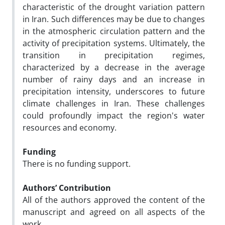
characteristic of the drought variation pattern
in Iran. Such differences may be due to changes
in the atmospheric circulation pattern and the
activity of precipitation systems. Ultimately, the
transition in precipitation regimes,
characterized by a decrease in the average
number of rainy days and an increase in
precipitation intensity, underscores to future
climate challenges in Iran. These challenges
could profoundly impact the region's water
resources and economy.
Funding
There is no funding support.
Authors’ Contribution
All of the authors approved the content of the
manuscript and agreed on all aspects of the
work.