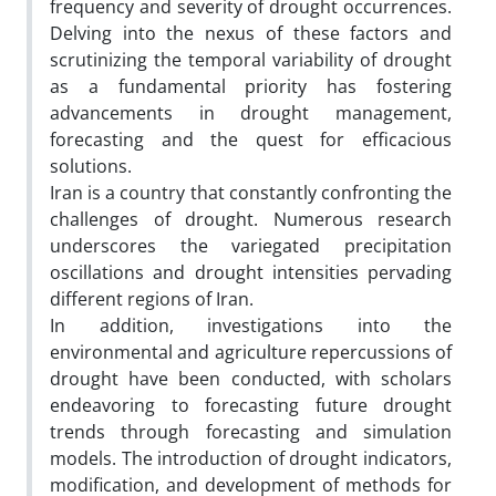
frequency and severity of drought occurrences.
Delving into the nexus of these factors and
scrutinizing the temporal variability of drought
as a fundamental priority has fostering
advancements in drought management,
forecasting and the quest for efficacious
solutions.
Iran is a country that constantly confronting the
challenges of drought. Numerous research
underscores the variegated precipitation
oscillations and drought intensities pervading
different regions of Iran.
In addition, investigations into the
environmental and agriculture repercussions of
drought have been conducted, with scholars
endeavoring to forecasting future drought
trends through forecasting and simulation
models. The introduction of drought indicators,
modification, and development of methods for