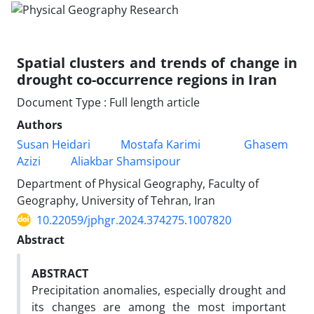
Spatial clusters and trends of change in
drought co-occurrence regions in Iran
Document Type : Full length article
Authors
Susan Heidari
Mostafa Karimi
Ghasem
Azizi
Aliakbar Shamsipour
Department of Physical Geography, Faculty of
Geography, University of Tehran, Iran
10.22059/jphgr.2024.374275.1007820
Abstract
ABSTRACT
Precipitation anomalies, especially drought and
its changes are among the most important