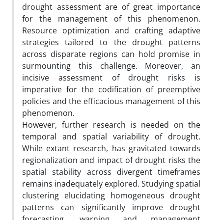
drought assessment are of great importance
for the management of this phenomenon.
Resource optimization and crafting adaptive
strategies tailored to the drought patterns
across disparate regions can hold promise in
surmounting this challenge. Moreover, an
incisive assessment of drought risks is
imperative for the codification of preemptive
policies and the efficacious management of this
phenomenon.
However, further research is needed on the
temporal and spatial variability of drought.
While extant research, has gravitated towards
regionalization and impact of drought risks the
spatial stability across divergent timeframes
remains inadequately explored. Studying spatial
clustering elucidating homogeneous drought
patterns can significantly improve drought
forecasting, warning and management