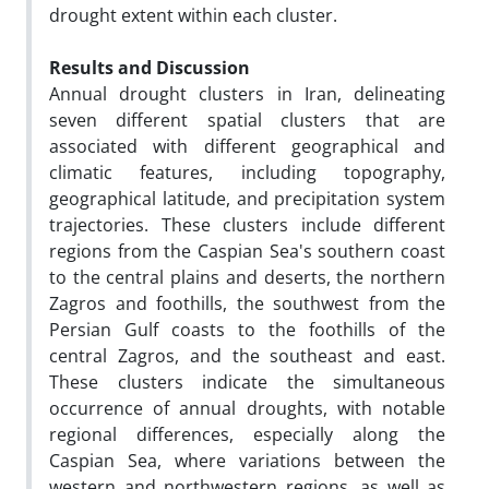
drought extent within each cluster.
Results and Discussion
Annual drought clusters in Iran, delineating
seven different spatial clusters that are
associated with different geographical and
climatic features, including topography,
geographical latitude, and precipitation system
trajectories. These clusters include different
regions from the Caspian Sea's southern coast
to the central plains and deserts, the northern
Zagros and foothills, the southwest from the
Persian Gulf coasts to the foothills of the
central Zagros, and the southeast and east.
These clusters indicate the simultaneous
occurrence of annual droughts, with notable
regional differences, especially along the
Caspian Sea, where variations between the
western and northwestern regions, as well as