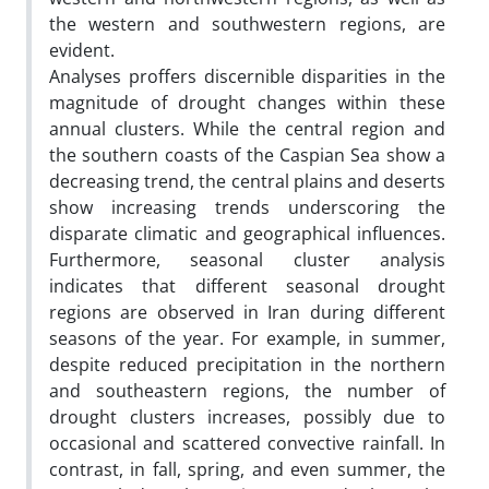
the western and southwestern regions, are
evident.
Analyses proffers discernible disparities in the
magnitude of drought changes within these
annual clusters. While the central region and
the southern coasts of the Caspian Sea show a
decreasing trend, the central plains and deserts
show increasing trends underscoring the
disparate climatic and geographical influences.
Furthermore, seasonal cluster analysis
indicates that different seasonal drought
regions are observed in Iran during different
seasons of the year. For example, in summer,
despite reduced precipitation in the northern
and southeastern regions, the number of
drought clusters increases, possibly due to
occasional and scattered convective rainfall. In
contrast, in fall, spring, and even summer, the