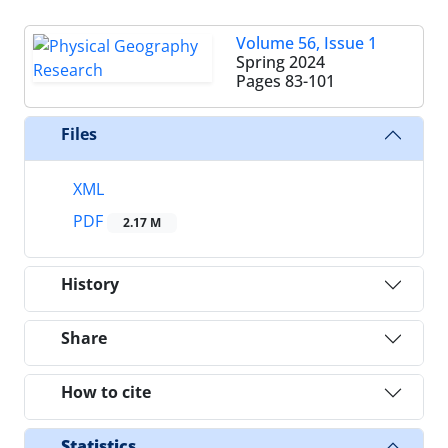
Volume 56, Issue 1
Spring 2024
Pages
83-101
Files
XML
PDF
2.17 M
History
Share
How to cite
Statistics