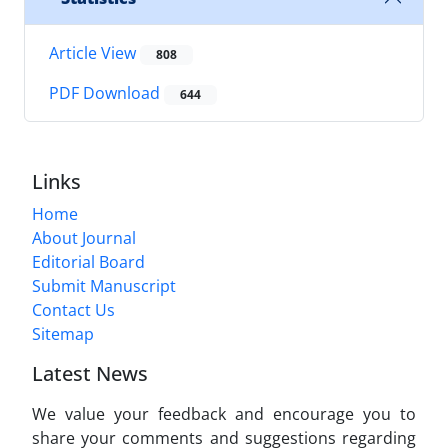
Article View
808
PDF Download
644
Links
Home
About Journal
Editorial Board
Submit Manuscript
Contact Us
Sitemap
Latest News
We value your feedback and encourage you to
share your comments and suggestions regarding