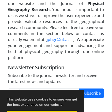
our website and the Journal of
Physical
Geography Research
. Your input is important to
us as we strive to improve the user experience and
provide valuable resources to the geographical
research community. Please feel free to leave your
comments in the section below or contact us
directly via email at [
jphgr@ut.ac.ir
]. We appreciate
your engagement and support in advancing the
field of physical geography through our online
platform.
Newsletter Subscription
Subscribe to the journal newsletter and receive
the latest news and updates
Subscribe
This website uses cookies to ensure you get
the best experience on our website.