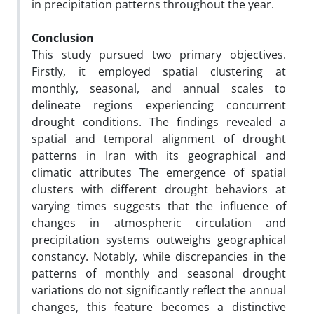
in precipitation patterns throughout the year.
Conclusion
This study pursued two primary objectives.
Firstly, it employed spatial clustering at
monthly, seasonal, and annual scales to
delineate regions experiencing concurrent
drought conditions. The findings revealed a
spatial and temporal alignment of drought
patterns in Iran with its geographical and
climatic attributes The emergence of spatial
clusters with different drought behaviors at
varying times suggests that the influence of
changes in atmospheric circulation and
precipitation systems outweighs geographical
constancy. Notably, while discrepancies in the
patterns of monthly and seasonal drought
variations do not significantly reflect the annual
changes, this feature becomes a distinctive