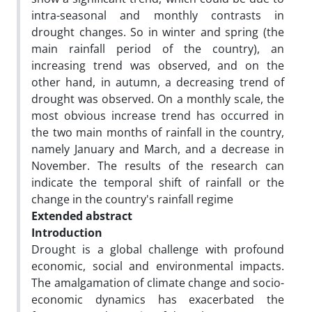
intra-seasonal and monthly contrasts in
drought changes. So in winter and spring (the
main rainfall period of the country), an
increasing trend was observed, and on the
other hand, in autumn, a decreasing trend of
drought was observed. On a monthly scale, the
most obvious increase trend has occurred in
the two main months of rainfall in the country,
namely January and March, and a decrease in
November. The results of the research can
indicate the temporal shift of rainfall or the
change in the country's rainfall regime
Extended abstract
Introduction
Drought is a global challenge with profound
economic, social and environmental impacts.
The amalgamation of climate change and socio-
economic dynamics has exacerbated the