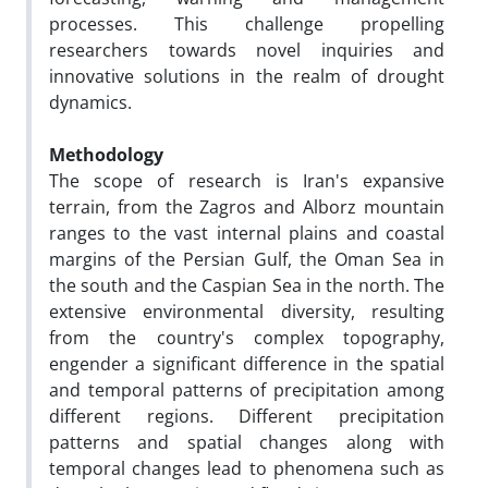
processes. This challenge propelling
researchers towards novel inquiries and
innovative solutions in the realm of drought
dynamics.
Methodology
The scope of research is Iran's expansive
terrain, from the Zagros and Alborz mountain
ranges to the vast internal plains and coastal
margins of the Persian Gulf, the Oman Sea in
the south and the Caspian Sea in the north. The
extensive environmental diversity, resulting
from the country's complex topography,
engender a significant difference in the spatial
and temporal patterns of precipitation among
different regions. Different precipitation
patterns and spatial changes along with
temporal changes lead to phenomena such as