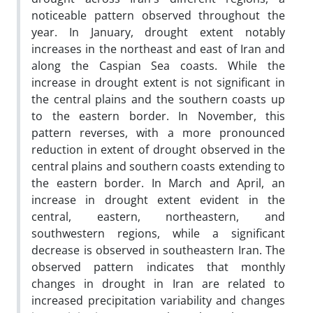
noticeable pattern observed throughout the
year. In January, drought extent notably
increases in the northeast and east of Iran and
along the Caspian Sea coasts. While the
increase in drought extent is not significant in
the central plains and the southern coasts up
to the eastern border. In November, this
pattern reverses, with a more pronounced
reduction in extent of drought observed in the
central plains and southern coasts extending to
the eastern border. In March and April, an
increase in drought extent evident in the
central, eastern, northeastern, and
southwestern regions, while a significant
decrease is observed in southeastern Iran. The
observed pattern indicates that monthly
changes in drought in Iran are related to
increased precipitation variability and changes