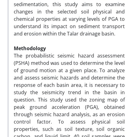
sedimentation, this study aims to examine
changes in the selected soil physical and
chemical properties at varying levels of PGA to
understand its impact on sediment transport
and erosion within the Talar drainage basin.
Methodology
The probabilistic seismic hazard assessment
(PSHA) method was used to determine the level
of ground motion at a given place. To analyze
and assess seismic hazards and determine the
response of each basin area, it is necessary to
study the seismicity trend in the basin in
question. This study used the zoning map of
peak ground acceleration (PGA), obtained
through seismic hazard analysis, as an erosion
control factor. To assess physical soil
properties, such as soil texture, soil organic
carbon, and liquid limit, 40 soil samples were