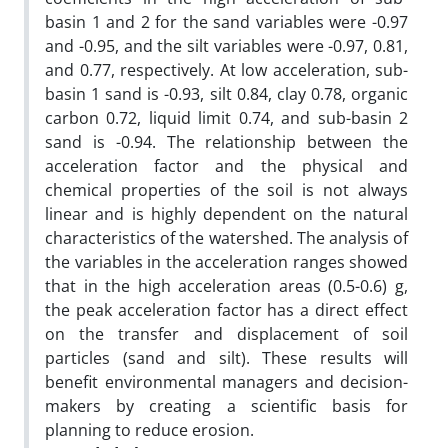
basin 1 and 2 for the sand variables were -0.97
and -0.95, and the silt variables were -0.97, 0.81,
and 0.77, respectively. At low acceleration, sub-
basin 1 sand is -0.93, silt 0.84, clay 0.78, organic
carbon 0.72, liquid limit 0.74, and sub-basin 2
sand is -0.94. The relationship between the
acceleration factor and the physical and
chemical properties of the soil is not always
linear and is highly dependent on the natural
characteristics of the watershed. The analysis of
the variables in the acceleration ranges showed
that in the high acceleration areas (0.5-0.6) g,
the peak acceleration factor has a direct effect
on the transfer and displacement of soil
particles (sand and silt). These results will
benefit environmental managers and decision-
makers by creating a scientific basis for
planning to reduce erosion.