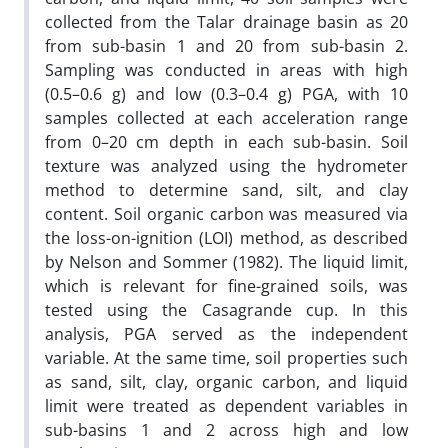
collected from the Talar drainage basin as 20
from sub-basin 1 and 20 from sub-basin 2.
Sampling was conducted in areas with high
(0.5–0.6 g) and low (0.3–0.4 g) PGA, with 10
samples collected at each acceleration range
from 0–20 cm depth in each sub-basin. Soil
texture was analyzed using the hydrometer
method to determine sand, silt, and clay
content. Soil organic carbon was measured via
the loss-on-ignition (LOI) method, as described
by Nelson and Sommer (1982). The liquid limit,
which is relevant for fine-grained soils, was
tested using the Casagrande cup. In this
analysis, PGA served as the independent
variable. At the same time, soil properties such
as sand, silt, clay, organic carbon, and liquid
limit were treated as dependent variables in
sub-basins 1 and 2 across high and low