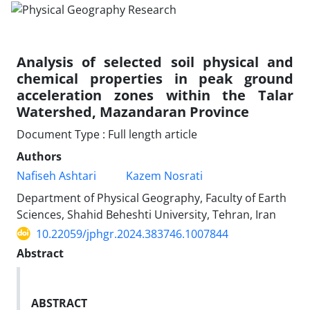
Analysis of selected soil physical and
chemical properties in peak ground
acceleration zones within the Talar
Watershed, Mazandaran Province
Document Type : Full length article
Authors
Nafiseh Ashtari
Kazem Nosrati
Department of Physical Geography, Faculty of Earth
Sciences, Shahid Beheshti University, Tehran, Iran
10.22059/jphgr.2024.383746.1007844
Abstract
ABSTRACT