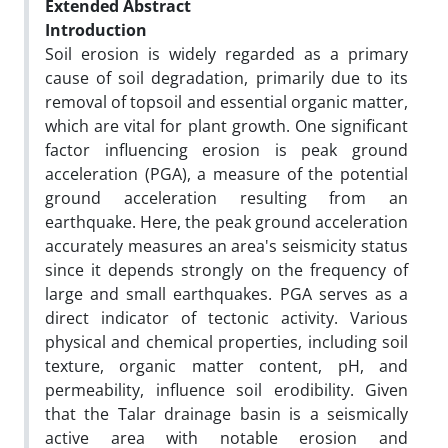
Extended Abstract
Introduction
Soil erosion is widely regarded as a primary
cause of soil degradation, primarily due to its
removal of topsoil and essential organic matter,
which are vital for plant growth. One significant
factor influencing erosion is peak ground
acceleration (PGA), a measure of the potential
ground acceleration resulting from an
earthquake. Here, the peak ground acceleration
accurately measures an area's seismicity status
since it depends strongly on the frequency of
large and small earthquakes. PGA serves as a
direct indicator of tectonic activity. Various
physical and chemical properties, including soil
texture, organic matter content, pH, and
permeability, influence soil erodibility. Given
that the Talar drainage basin is a seismically
active area with notable erosion and