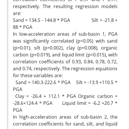
respectively. The resulting regression models
are:
Sand = 134.5 - 144.8 * PGA Silt = -21.8 +
88 * PGA
In low-acceleration areas of sub-basin 1, PGA
was significantly correlated (p<0.05) with sand
(p=0.01), silt (p=0.002), clay (p=0.008), organic
carbon (p=0.019), and liquid limit (p=0.015), with
correlation coefficients of 0.93, 0.84, 0.78, 0.72,
and 0.74, respectively. The regression equations
for these variables are:
Sand = 140.3-222.6 * PGA Silt = -13.9 +110.5 *
PGA
Clay = -26.4 + 112.1 * PGA Organic carbon =
-28.6+124.4 * PGA Liquid limit = -6.2 +20.7 *
PGA
In high-acceleration areas of sub-basin 2, the
correlation coefficients for sand, silt, and liquid