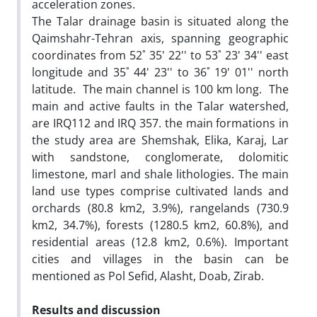
acceleration zones.
The Talar drainage basin is situated along the
Qaimshahr-Tehran axis, spanning geographic
coordinates from 52˚ 35' 22'' to 53˚ 23' 34'' east
longitude and 35˚ 44' 23'' to 36˚ 19' 01'' north
latitude. The main channel is 100 km long. The
main and active faults in the Talar watershed,
are IRQ112 and IRQ 357. the main formations in
the study area are Shemshak, Elika, Karaj, Lar
with sandstone, conglomerate, dolomitic
limestone, marl and shale lithologies. The main
land use types comprise cultivated lands and
orchards (80.8 km2, 3.9%), rangelands (730.9
km2, 34.7%), forests (1280.5 km2, 60.8%), and
residential areas (12.8 km2, 0.6%). Important
cities and villages in the basin can be
mentioned as Pol Sefid, Alasht, Doab, Zirab.
Results and discussion