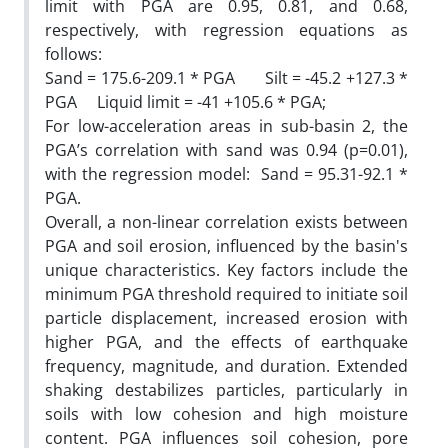
limit with PGA are 0.95, 0.81, and 0.68,
respectively, with regression equations as
follows:
Sand = 175.6-209.1 * PGA Silt = -45.2 +127.3 *
PGA Liquid limit = -41 +105.6 * PGA;
For low-acceleration areas in sub-basin 2, the
PGA’s correlation with sand was 0.94 (p=0.01),
with the regression model: Sand = 95.31-92.1 *
PGA.
Overall, a non-linear correlation exists between
PGA and soil erosion, influenced by the basin's
unique characteristics. Key factors include the
minimum PGA threshold required to initiate soil
particle displacement, increased erosion with
higher PGA, and the effects of earthquake
frequency, magnitude, and duration. Extended
shaking destabilizes particles, particularly in
soils with low cohesion and high moisture
content. PGA influences soil cohesion, pore