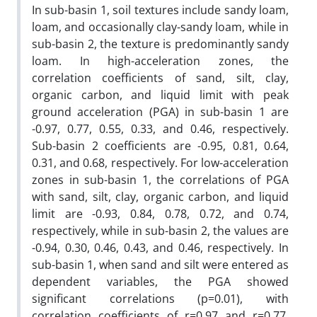
In sub-basin 1, soil textures include sandy loam,
loam, and occasionally clay-sandy loam, while in
sub-basin 2, the texture is predominantly sandy
loam. In high-acceleration zones, the
correlation coefficients of sand, silt, clay,
organic carbon, and liquid limit with peak
ground acceleration (PGA) in sub-basin 1 are
-0.97, 0.77, 0.55, 0.33, and 0.46, respectively.
Sub-basin 2 coefficients are -0.95, 0.81, 0.64,
0.31, and 0.68, respectively. For low-acceleration
zones in sub-basin 1, the correlations of PGA
with sand, silt, clay, organic carbon, and liquid
limit are -0.93, 0.84, 0.78, 0.72, and 0.74,
respectively, while in sub-basin 2, the values are
-0.94, 0.30, 0.46, 0.43, and 0.46, respectively. In
sub-basin 1, when sand and silt were entered as
dependent variables, the PGA showed
significant correlations (p=0.01), with
correlation coefficients of r=0.97 and r=0.77,