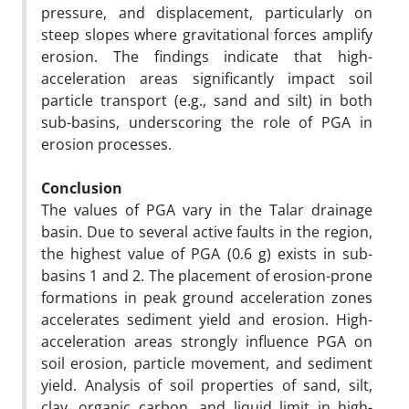
pressure, and displacement, particularly on
steep slopes where gravitational forces amplify
erosion. The findings indicate that high-
acceleration areas significantly impact soil
particle transport (e.g., sand and silt) in both
sub-basins, underscoring the role of PGA in
erosion processes.
Conclusion
The values of PGA vary in the Talar drainage
basin. Due to several active faults in the region,
the highest value of PGA (0.6 g) exists in sub-
basins 1 and 2. The placement of erosion-prone
formations in peak ground acceleration zones
accelerates sediment yield and erosion. High-
acceleration areas strongly influence PGA on
soil erosion, particle movement, and sediment
yield. Analysis of soil properties of sand, silt,
clay, organic carbon, and liquid limit in high-