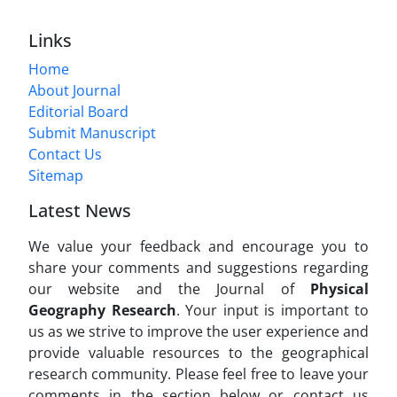
Links
Home
About Journal
Editorial Board
Submit Manuscript
Contact Us
Sitemap
Latest News
We value your feedback and encourage you to
share your comments and suggestions regarding
our website and the Journal of
Physical
Geography Research
. Your input is important to
us as we strive to improve the user experience and
provide valuable resources to the geographical
research community. Please feel free to leave your
comments in the section below or contact us