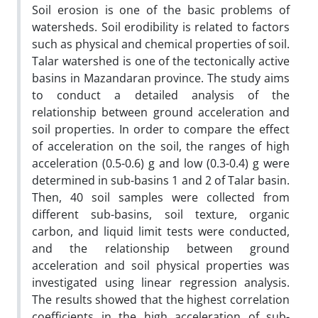
Soil erosion is one of the basic problems of
watersheds. Soil erodibility is related to factors
such as physical and chemical properties of soil.
Talar watershed is one of the tectonically active
basins in Mazandaran province. The study aims
to conduct a detailed analysis of the
relationship between ground acceleration and
soil properties. In order to compare the effect
of acceleration on the soil, the ranges of high
acceleration (0.5-0.6) g and low (0.3-0.4) g were
determined in sub-basins 1 and 2 of Talar basin.
Then, 40 soil samples were collected from
different sub-basins, soil texture, organic
carbon, and liquid limit tests were conducted,
and the relationship between ground
acceleration and soil physical properties was
investigated using linear regression analysis.
The results showed that the highest correlation
coefficients in the high acceleration of sub-