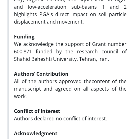
and low-acceleration sub-basins 1 and 2
highlights PGA's direct impact on soil particle
displacement and movement.
Funding
We acknowledge the support of Grant number
600.871 funded by the research council of
Shahid Beheshti University, Tehran, Iran.
Authors’ Contribution
All of the authors approved thecontent of the
manuscript and agreed on all aspects of the
work.
Conflict of Interest
Authors declared no conflict of interest.
Acknowledgment