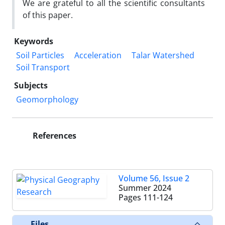
We are grateful to all the scientific consultants
of this paper.
Keywords
Soil Particles
Acceleration
Talar Watershed
Soil Transport
Subjects
Geomorphology
References
Volume 56, Issue 2
Summer 2024
Pages
111-124
Files