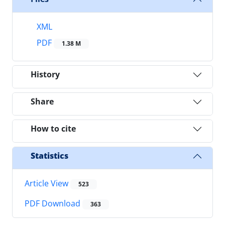
XML
PDF
1.38 M
History
Share
How to cite
Statistics
Article View
523
PDF Download
363