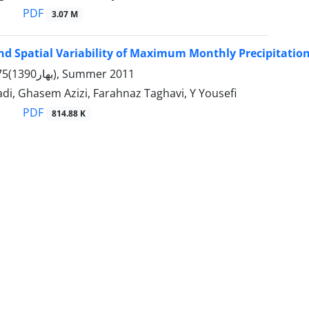
PDF
3.07 M
d Spatial Variability of Maximum Monthly Precipitation
Volume 43, 75(بهار1390), Summer 2011
, Ghasem Azizi, Farahnaz Taghavi, Y Yousefi
PDF
814.88 K