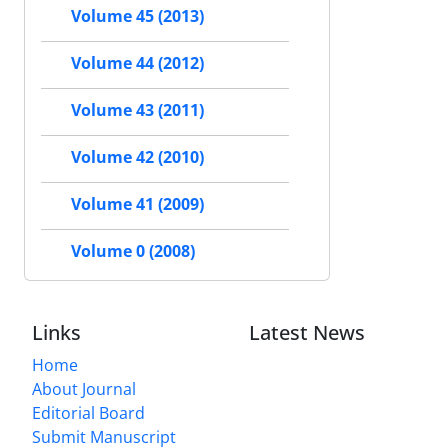
Volume 45 (2013)
Volume 44 (2012)
Volume 43 (2011)
Volume 42 (2010)
Volume 41 (2009)
Volume 0 (2008)
Links
Latest News
Home
About Journal
Editorial Board
Submit Manuscript