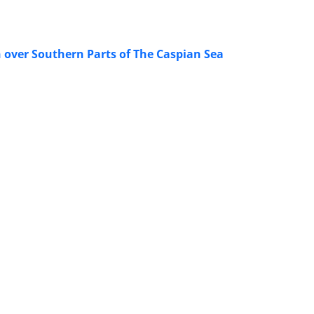
 over Southern Parts of The Caspian Sea