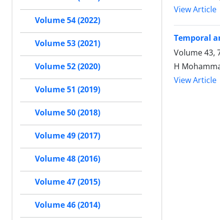
View Article
Volume 54 (2022)
Temporal an
Volume 53 (2021)
H Mohammadi
Volume 52 (2020)
View Article
Volume 51 (2019)
Volume 50 (2018)
Volume 49 (2017)
Volume 48 (2016)
Volume 47 (2015)
Volume 46 (2014)