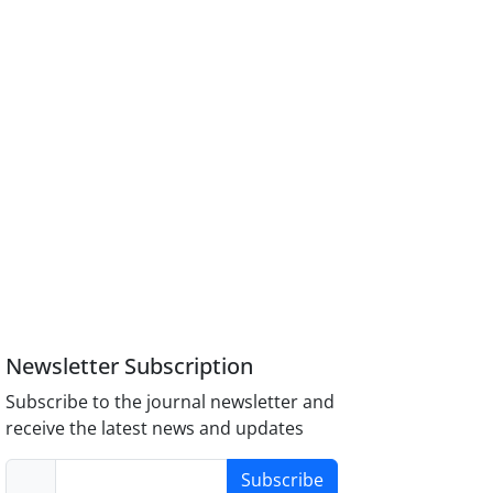
Newsletter Subscription
Subscribe to the journal newsletter and
receive the latest news and updates
Subscribe