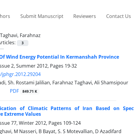
thors
Submit Manuscript
Reviewers
Contact Us
Taghavi, Farahnaz
rticles:
3
Of Wind Energy Potential In Kermanshah Province
Issue 2, Summer 2012, Pages
19-32
/jphgr.2012.29204
 Sh. Rostami Jalilian, Farahnaz Taghavi, Ali Shamsipour
PDF
849.71 K
fication of Climatic Patterns of Iran Based on Spec
e Extreme Values
ssue 77, Winter 2012, Pages
109-124
havi, M Nasseri, B Bayat, S. S Motevallian, D Azadifard