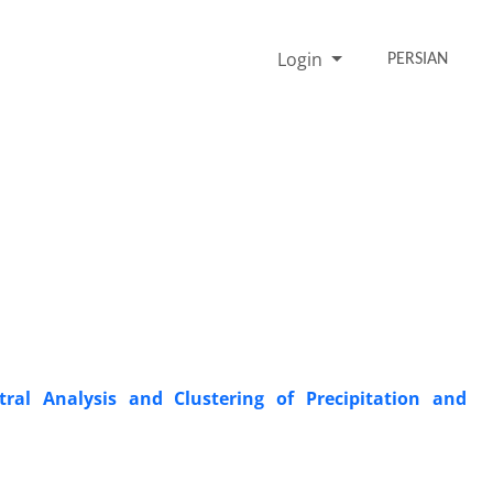
Login
PERSIAN
tral Analysis and Clustering of Precipitation and