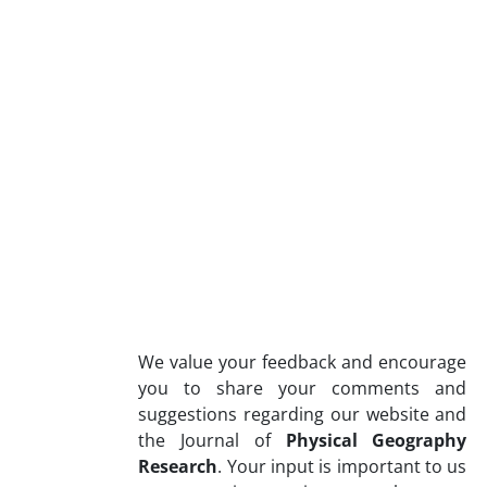
We value your feedback and encourage
you to share your comments and
suggestions regarding our website and
the Journal of
Physical Geography
Research
. Your input is important to us