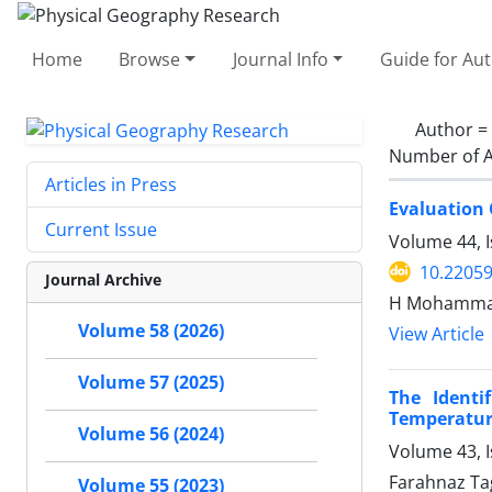
Home
Browse
Journal Info
Guide for Au
Author =
Number of A
Articles in Press
Evaluation 
Current Issue
Volume 44, 
10.22059
Journal Archive
H Mohammadi,
Volume 58 (2026)
View Article
Volume 57 (2025)
The Identi
Temperatur
Volume 56 (2024)
Volume 43, I
Farahnaz Tag
Volume 55 (2023)