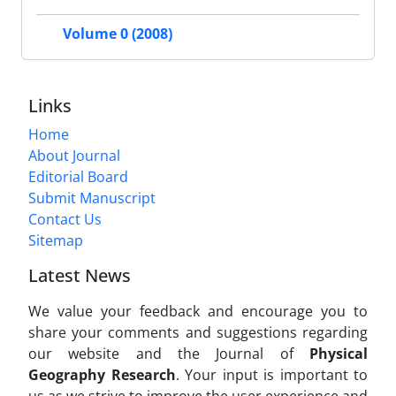
Volume 0 (2008)
Links
Home
About Journal
Editorial Board
Submit Manuscript
Contact Us
Sitemap
Latest News
We value your feedback and encourage you to
share your comments and suggestions regarding
our website and the Journal of
Physical
Geography Research
. Your input is important to
us as we strive to improve the user experience and