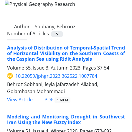
Author =
Sobhany, Behrooz
Number of Articles:
5
Analysis of Distribution of Temporal-Spatial Trend
of Horizontal Visibility on the Southern Coasts of
the Caspian Sea using Ridit Analysis
Volume 55, Issue 3, Autumn 2023, Pages
37-54
10.22059/jphgr.2023.362522.1007784
Behroz Sobhani, leyla jafarzadeh Aliabad,
Golamhasan Mohammadi
PDF
View Article
1.69 M
Modeling and Monitoring Drought in Southwest
Iran Using the New Fuzzy Index
Volume 51, Issue 4, Winter 2020, Pages
673-692