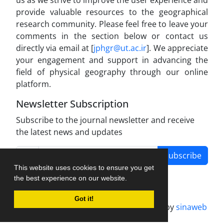
provide valuable resources to the geographical
research community. Please feel free to leave your
comments in the section below or contact us
directly via email at [
jphgr@ut.ac.ir
]. We appreciate
your engagement and support in advancing the
field of physical geography through our online
platform.
Newsletter Subscription
Subscribe to the journal newsletter and receive
the latest news and updates
Subscribe
This website uses cookies to ensure you get
the best experience on our website.
Got it!
Journal management system.
designed by
sinaweb