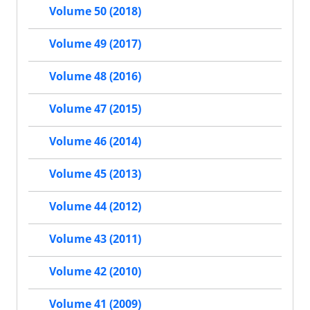
Volume 50 (2018)
Volume 49 (2017)
Volume 48 (2016)
Volume 47 (2015)
Volume 46 (2014)
Volume 45 (2013)
Volume 44 (2012)
Volume 43 (2011)
Volume 42 (2010)
Volume 41 (2009)