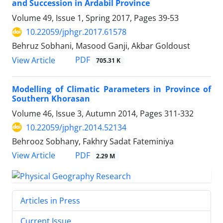
and Succession in Ardabil Province
Volume 49, Issue 1, Spring 2017, Pages
39-53
10.22059/jphgr.2017.61578
Behruz Sobhani, Masood Ganji, Akbar Goldoust
PDF
View Article
705.31 K
Modelling of Climatic Parameters in Province of
Southern Khorasan
Volume 46, Issue 3, Autumn 2014, Pages
311-332
10.22059/jphgr.2014.52134
Behrooz Sobhany, Fakhry Sadat Fateminiya
PDF
View Article
2.29 M
Articles in Press
Current Issue