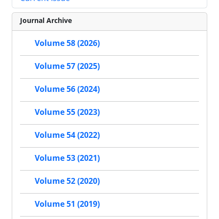
Journal Archive
Volume 58 (2026)
Volume 57 (2025)
Volume 56 (2024)
Volume 55 (2023)
Volume 54 (2022)
Volume 53 (2021)
Volume 52 (2020)
Volume 51 (2019)