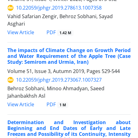
10.22059/jphgr.2019.278613.1007358
Vahid Safarian Zengir, Behroz Sobhani, Sayad
Asghari
PDF
View Article
1.42 M
The impacts of Climate Change on Growth Period
and Water Requirement of the Apple Tree (Case
Study: Semirom and Urmia, Iran)
Volume 51, Issue 3, Autumn 2019, Pages
529-544
10.22059/jphgr.2019.273067.1007327
Behroz Sobhani, Minoo Ahmadyan, Saeed
Jahanbakhsh Asl
PDF
View Article
1 M
Determination and Investigation about
Beginning and End Dates of Early and Late
Freezes and Possibility of its Continuity, Intensity