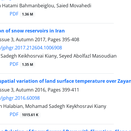
 Hatami Bahmanbeiglou, Saied Movahedi
PDF
1.36 M
on of snow reservoirs in Iran
Issue 3, Autumn 2017, Pages
395-408
/jphgr.2017.212604.1006908
degh Keikhosrvai Kiany, Seyed Abolfazl Masoudian
PDF
1.35 M
 spatial variation of land surface temperature over Za
Issue 3, Autumn 2016, Pages
399-411
/jphgr.2016.60098
n Halabian, Mohamad Sadegh Keykhosravi Kiany
PDF
1015.61 K