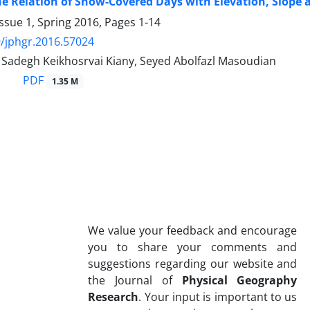
he Relation of Snow-Covered Days with Elevation, Slope a
ssue 1, Spring 2016, Pages
1-14
/jphgr.2016.57024
degh Keikhosrvai Kiany, Seyed Abolfazl Masoudian
PDF
1.35 M
We value your feedback and encourage
you to share your comments and
suggestions regarding our website and
the Journal of
Physical Geography
Research
. Your input is important to us