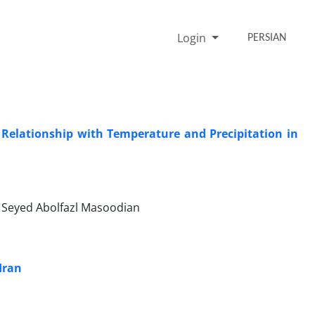
Login
PERSIAN
 Relationship with Temperature and Precipitation in
, Seyed Abolfazl Masoodian
Iran