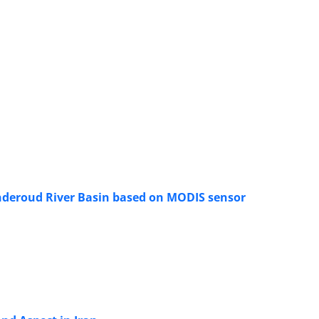
yanderoud River Basin based on MODIS sensor