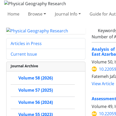
Home
Browse
Journal Info
Guide for Au
Keyword
Number of A
Articles in Press
Analysis of
East Azarb
Current Issue
Volume 50, I
Journal Archive
10.22059
Fatemeh Jaf
Volume 58 (2026)
View Article
Volume 57 (2025)
Assessment 
Volume 56 (2024)
Volume 49, I
10.22059
Volume 55 (2023)