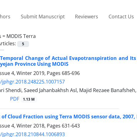
thors
Submit Manuscript
Reviewers
Contact Us
s =
MODIS Terra
rticles:
5
 Temporal Change of Actual Evapotranspiration and Its
ayejan Province Using MODIS
ssue 4, Winter 2019, Pages
685-696
/jphgr.2018.248225.1007157
ari Shendi, Saeed Jahanbakhsh Asl, Majid Rezaee Banafsheh
PDF
1.13 M
of Cloud Fraction using Terra MODIS sensor data, 2007, 
ssue 4, Winter 2018, Pages
631-643
/jphgr.2018.210844.1006893