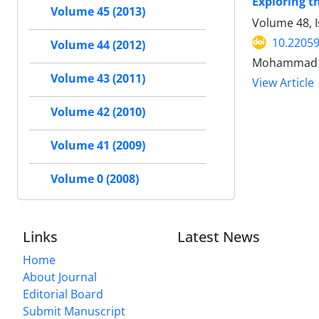
Exploring t
Volume 45 (2013)
Volume 48, I
10.22059
Volume 44 (2012)
Mohammad Sa
Volume 43 (2011)
View Article
Volume 42 (2010)
Volume 41 (2009)
Volume 0 (2008)
Links
Latest News
Home
About Journal
Editorial Board
Submit Manuscript