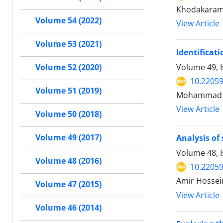
Khodakaram
Volume 54 (2022)
View Article
Volume 53 (2021)
Identificati
Volume 49, 
Volume 52 (2020)
10.22059
Volume 51 (2019)
Mohammad Sa
View Article
Volume 50 (2018)
Volume 49 (2017)
Analysis of
Volume 48, 
Volume 48 (2016)
10.22059
Amir Hossei
Volume 47 (2015)
View Article
Volume 46 (2014)