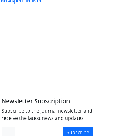
nd Aspect in Iran
Newsletter Subscription
Subscribe to the journal newsletter and
receive the latest news and updates
Subscribe