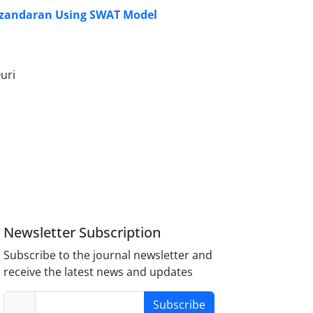
Mazandaran Using SWAT Model
uri
Newsletter Subscription
Subscribe to the journal newsletter and
receive the latest news and updates
Subscribe