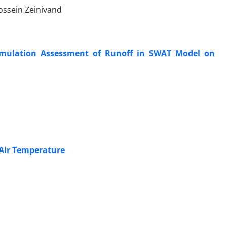
ossein Zeinivand
Simulation Assessment of Runoff in SWAT Model on
d
 Air Temperature