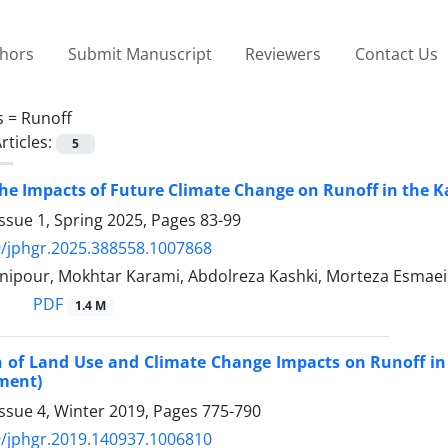
thors
Submit Manuscript
Reviewers
Contact Us
s =
Runoff
rticles:
5
the Impacts of Future Climate Change on Runoff in the 
ssue 1, Spring 2025, Pages
83-99
/jphgr.2025.388558.1007868
nipour, Mokhtar Karami, Abdolreza Kashki, Morteza Esmaei
PDF
1.4 M
 of Land Use and Climate Change Impacts on Runoff in
ment)
ssue 4, Winter 2019, Pages
775-790
/jphgr.2019.140937.1006810