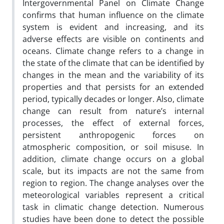
Intergovernmental Panel on Climate Change
confirms that human influence on the climate
system is evident and increasing, and its
adverse effects are visible on continents and
oceans. Climate change refers to a change in
the state of the climate that can be identified by
changes in the mean and the variability of its
properties and that persists for an extended
period, typically decades or longer. Also, climate
change can result from nature’s internal
processes, the effect of external forces,
persistent anthropogenic forces on
atmospheric composition, or soil misuse. In
addition, climate change occurs on a global
scale, but its impacts are not the same from
region to region. The change analyses over the
meteorological variables represent a critical
task in climatic change detection. Numerous
studies have been done to detect the possible