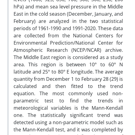
hPa) and mean sea level pressure in the Middle
East in the cold season (December, January, and
February) are analyzed in the two statistical
periods of 1961-1990 and 1991-2020. These data
are collected from the National Centers for
Environmental Prediction/National Center for
Atmospheric Research (NCEP/NCAR) archive.
The Middle East region is considered as a study
area. This region is between 10° to 60° N
latitude and 25° to 80° E longitude. The average
quantity from December 1 to February 28 (29) is
calculated and then fitted to the trend
equation. The most commonly used non-
parametric test to find the trends in
meteorological variables is the Mann-Kendall
one. The statistically significant trend was
detected using a non-parametric model such as
the Mann-Kendall test, and it was completed by