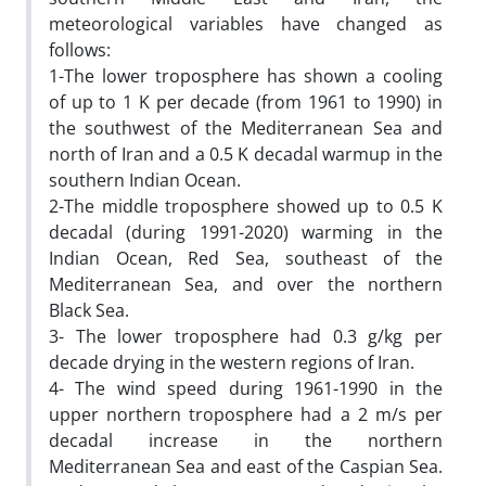
meteorological variables have changed as
follows:
1-The lower troposphere has shown a cooling
of up to 1 K per decade (from 1961 to 1990) in
the southwest of the Mediterranean Sea and
north of Iran and a 0.5 K decadal warmup in the
southern Indian Ocean.
2-The middle troposphere showed up to 0.5 K
decadal (during 1991-2020) warming in the
Indian Ocean, Red Sea, southeast of the
Mediterranean Sea, and over the northern
Black Sea.
3- The lower troposphere had 0.3 g/kg per
decade drying in the western regions of Iran.
4- The wind speed during 1961-1990 in the
upper northern troposphere had a 2 m/s per
decadal increase in the northern
Mediterranean Sea and east of the Caspian Sea.