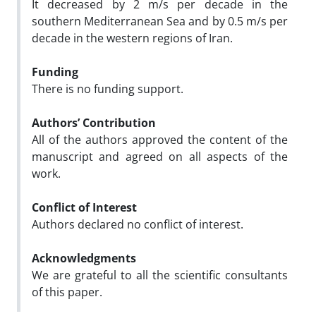
It decreased by 2 m/s per decade in the
southern Mediterranean Sea and by 0.5 m/s per
decade in the western regions of Iran.
Funding
There is no funding support.
Authors’ Contribution
All of the authors approved the content of the
manuscript and agreed on all aspects of the
work.
Conflict of Interest
Authors declared no conflict of interest.
Acknowledgments
We are grateful to all the scientific consultants
of this paper.