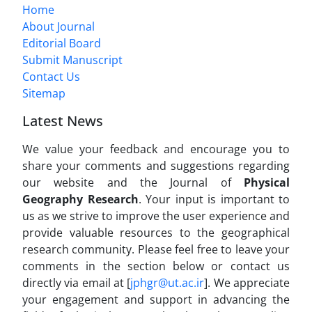
Home
About Journal
Editorial Board
Submit Manuscript
Contact Us
Sitemap
Latest News
We value your feedback and encourage you to
share your comments and suggestions regarding
our website and the Journal of
Physical
Geography Research
. Your input is important to
us as we strive to improve the user experience and
provide valuable resources to the geographical
research community. Please feel free to leave your
comments in the section below or contact us
directly via email at [
jphgr@ut.ac.ir
]. We appreciate
your engagement and support in advancing the