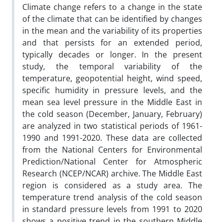
Climate change refers to a change in the state
of the climate that can be identified by changes
in the mean and the variability of its properties
and that persists for an extended period,
typically decades or longer. In the present
study, the temporal variability of the
temperature, geopotential height, wind speed,
specific humidity in pressure levels, and the
mean sea level pressure in the Middle East in
the cold season (December, January, February)
are analyzed in two statistical periods of 1961-
1990 and 1991-2020. These data are collected
from the National Centers for Environmental
Prediction/National Center for Atmospheric
Research (NCEP/NCAR) archive. The Middle East
region is considered as a study area. The
temperature trend analysis of the cold season
in standard pressure levels from 1991 to 2020
shows a positive trend in the southern Middle