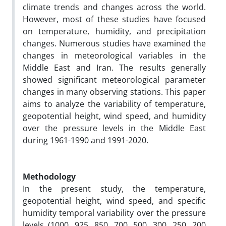
climate trends and changes across the world.
However, most of these studies have focused
on temperature, humidity, and precipitation
changes. Numerous studies have examined the
changes in meteorological variables in the
Middle East and Iran. The results generally
showed significant meteorological parameter
changes in many observing stations. This paper
aims to analyze the variability of temperature,
geopotential height, wind speed, and humidity
over the pressure levels in the Middle East
during 1961-1990 and 1991-2020.
Methodology
In the present study, the temperature,
geopotential height, wind speed, and specific
humidity temporal variability over the pressure
levels (1000, 925, 850, 700, 500, 300, 250, 200