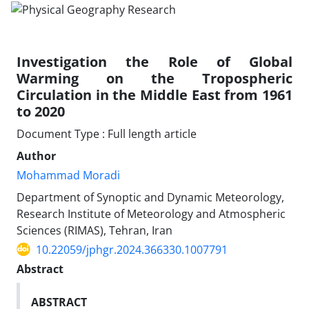
Investigation the Role of Global
Warming on the Tropospheric
Circulation in the Middle East from 1961
to 2020
Document Type : Full length article
Author
Mohammad Moradi
Department of Synoptic and Dynamic Meteorology,
Research Institute of Meteorology and Atmospheric
Sciences (RIMAS), Tehran, Iran
10.22059/jphgr.2024.366330.1007791
Abstract
ABSTRACT