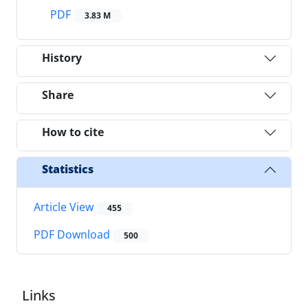
PDF
3.83 M
History
Share
How to cite
Statistics
Article View
455
PDF Download
500
Links