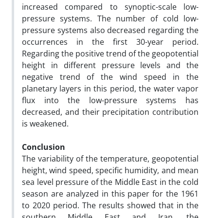
increased compared to synoptic-scale low-
pressure systems. The number of cold low-
pressure systems also decreased regarding the
occurrences in the first 30-year period.
Regarding the positive trend of the geopotential
height in different pressure levels and the
negative trend of the wind speed in the
planetary layers in this period, the water vapor
flux into the low-pressure systems has
decreased, and their precipitation contribution
is weakened.
Conclusion
The variability of the temperature, geopotential
height, wind speed, specific humidity, and mean
sea level pressure of the Middle East in the cold
season are analyzed in this paper for the 1961
to 2020 period. The results showed that in the
southern Middle East and Iran, the