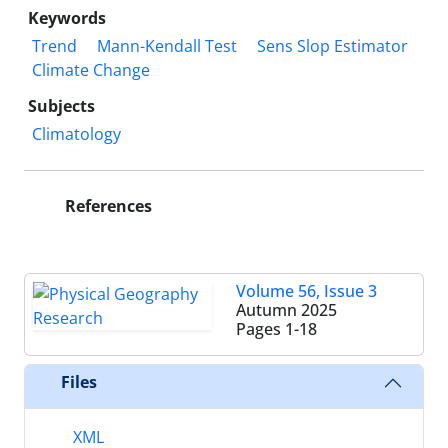
Keywords
Trend
Mann-Kendall Test
Sens Slop Estimator
Climate Change
Subjects
Climatology
References
Volume 56, Issue 3
Autumn 2025
Pages
1-18
Files
XML