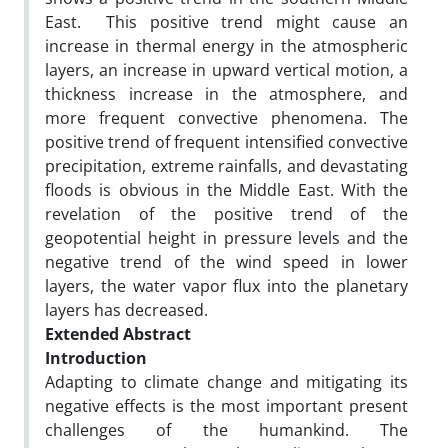
East. This positive trend might cause an
increase in thermal energy in the atmospheric
layers, an increase in upward vertical motion, a
thickness increase in the atmosphere, and
more frequent convective phenomena. The
positive trend of frequent intensified convective
precipitation, extreme rainfalls, and devastating
floods is obvious in the Middle East. With the
revelation of the positive trend of the
geopotential height in pressure levels and the
negative trend of the wind speed in lower
layers, the water vapor flux into the planetary
layers has decreased.
Extended Abstract
Introduction
Adapting to climate change and mitigating its
negative effects is the most important present
challenges of the humankind. The