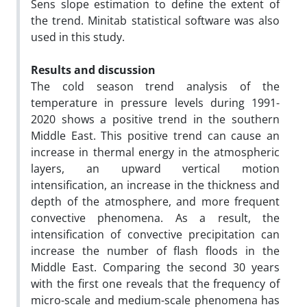
Sens slope estimation to define the extent of
the trend. Minitab statistical software was also
used in this study.
Results and discussion
The cold season trend analysis of the
temperature in pressure levels during 1991-
2020 shows a positive trend in the southern
Middle East. This positive trend can cause an
increase in thermal energy in the atmospheric
layers, an upward vertical motion
intensification, an increase in the thickness and
depth of the atmosphere, and more frequent
convective phenomena. As a result, the
intensification of convective precipitation can
increase the number of flash floods in the
Middle East. Comparing the second 30 years
with the first one reveals that the frequency of
micro-scale and medium-scale phenomena has