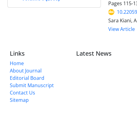
Pages
115-1
10.22059
Sara Kiani, 
View Article
Links
Latest News
Home
About Journal
Editorial Board
Submit Manuscript
Contact Us
Sitemap