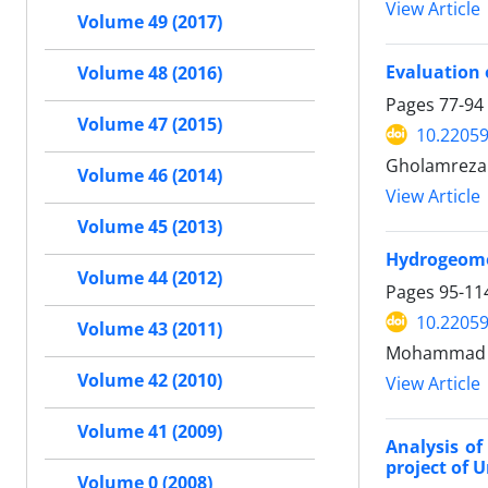
View Article
Volume 49 (2017)
Evaluation 
Volume 48 (2016)
Pages
77-94
Volume 47 (2015)
10.22059
Gholamreza 
Volume 46 (2014)
View Article
Volume 45 (2013)
Hydrogeomor
Volume 44 (2012)
Pages
95-11
10.22059
Volume 43 (2011)
Mohammad me
Volume 42 (2010)
View Article
Volume 41 (2009)
Analysis of
project of U
Volume 0 (2008)