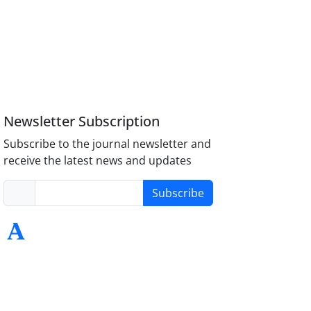
Newsletter Subscription
Subscribe to the journal newsletter and
receive the latest news and updates
Subscribe