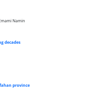
n Emami Namin
ng decades
Isfahan province