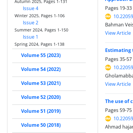
Autumn 2025, Pages 1-131
Pages
19-33
Issue 4
Winter 2025, Pages 1-106
10.22059
Issue 2
Bahman Veis
Summer 2024, Pages 1-150
View Article
Issue 1
Spring 2024, Pages 1-138
Estimating 
Volume 55 (2023)
Pages
35-57
10.22059
Volume 54 (2022)
Gholamabbas
Volume 53 (2021)
View Article
Volume 52 (2020)
The use of 
Pages
59-75
Volume 51 (2019)
10.22059
Volume 50 (2018)
Ahmad haja