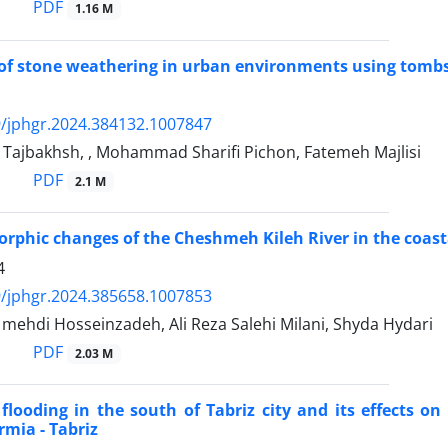
PDF
1.16 M
of stone weathering in urban environments using tombst
/jphgr.2024.384132.1007847
Tajbakhsh, , Mohammad Sharifi Pichon, Fatemeh Majlisi
PDF
2.1 M
phic changes of the Cheshmeh Kileh River in the coas
4
/jphgr.2024.385658.1007853
hdi Hosseinzadeh, Ali Reza Salehi Milani, Shyda Hydari
PDF
2.03 M
 flooding in the south of Tabriz city and its effects o
rmia - Tabriz