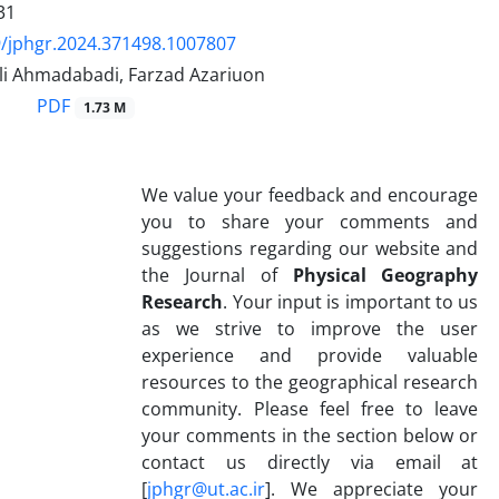
31
/jphgr.2024.371498.1007807
Ali Ahmadabadi, Farzad Azariuon
PDF
1.73 M
We value your feedback and encourage
you to share your comments and
suggestions regarding our website and
the Journal of
Physical Geography
Research
. Your input is important to us
as we strive to improve the user
experience and provide valuable
resources to the geographical research
community. Please feel free to leave
your comments in the section below or
contact us directly via email at
[
jphgr@ut.ac.ir
]. We appreciate your