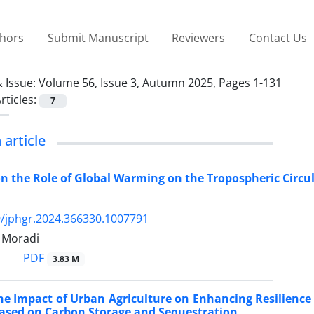
thors
Submit Manuscript
Reviewers
Contact Us
 Issue:
Volume 56, Issue 3, Autumn 2025, Pages 1-131
rticles:
7
 article
on the Role of Global Warming on the Tropospheric Circul
/jphgr.2024.366330.1007791
Moradi
PDF
3.83 M
he Impact of Urban Agriculture on Enhancing Resilienc
ased on Carbon Storage and Sequestration