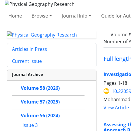
Home
Browse
Journal Info
Guide for Au
Volume &
Number of A
Articles in Press
Full length
Current Issue
Investigati
Journal Archive
Pages
1-18
Volume 58 (2026)
10.22059
Mohammad 
Volume 57 (2025)
View Article
Volume 56 (2024)
Assessing t
Issue 3
Approach B