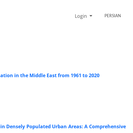
Login
PERSIAN
ation in the Middle East from 1961 to 2020
e in Densely Populated Urban Areas: A Comprehensive