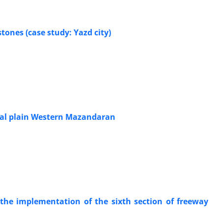
ones (case study: Yazd city)
tal plain Western Mazandaran
n the implementation of the sixth section of freeway