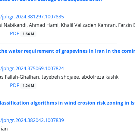
/jphgr.2024.381297.1007835
i Nabikandi, Ahmad Hami, Khalil Valizadeh Kamran, Farzi
PDF
1.64 M
the water requirement of grapevines in Iran in the comi
/jphgr.2024.375069.1007824
 Fallah-Ghalhari, tayebeh shojaee, abdolreza kashki
PDF
1.24 M
classification algorithms in wind erosion risk zoning in 
/jphgr.2024.382042.1007839
rian