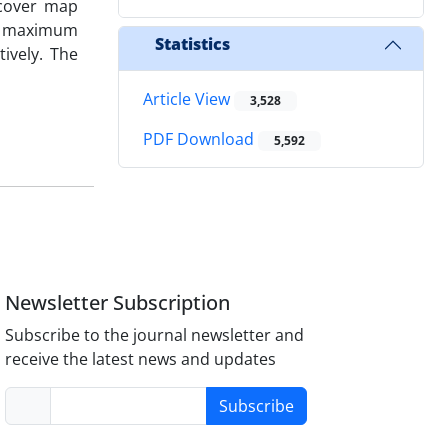
 cover map
for maximum
Statistics
tively. The
Article View
3,528
PDF Download
5,592
Newsletter Subscription
Subscribe to the journal newsletter and
receive the latest news and updates
Subscribe