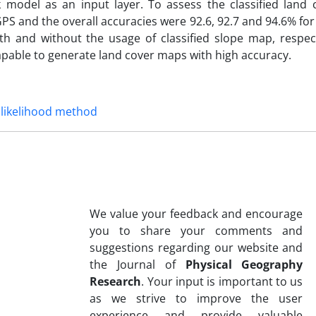
 model as an input layer. To assess the classified land
a GPS and the overall accuracies were 92.6, 92.7 and 94.6% 
 with and without the usage of classified slope map, respec
 capable to generate land cover maps with high accuracy.
likelihood method
We value your feedback and encourage
you to share your comments and
suggestions regarding our website and
the Journal of
Physical Geography
Research
. Your input is important to us
as we strive to improve the user
experience and provide valuable