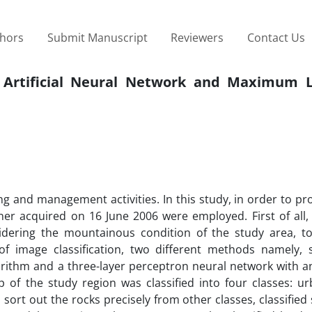
thors
Submit Manuscript
Reviewers
Contact Us
 Artificial Neural Network and Maximum L
 and management activities. In this study, in order to pr
anner acquired on 16 June 2006 were employed. First of all
idering the mountainous condition of the study area, t
f image classification, two different methods namely, 
gorithm and a three-layer perceptron neural network with 
 of the study region was classified into four classes: ur
 sort out the rocks precisely from other classes, classifie