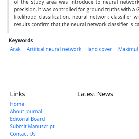
of the study area was introduce to neural network
precision, it was controlled for ground truths with 
likelihood classification, neural network classifier
results confirm that the neural network classifier is
Keywords
Arak
Artifical neural network
land cover
Maximul 
Links
Latest News
Home
About Journal
Editorial Board
Submit Manuscript
Contact Us