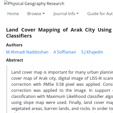
Home
Browse
Journal Info
Guide for Au
Land Cover Mapping of Arak City Using
Classifiers
Authors
M Ahmadi Naddoshan
A Soffianian
S.J Khajedin
Abstract
Land cover map is important for many urban planning
cover map of Arak city, digital image of LISS-III sc
correction with RMSe 0.58 pixel was applied. Cons
correction was applied to the image. In support o
classification with Maximum Likelihood classifier al
using slope map were used. Finally, land cover map
vegetated areas, barren lands, and rocks. In order to