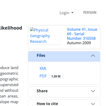
Login
PERSIAN
ikelihood
Volume 41, Issue
69 - Serial
Number 316558
Autumn 2009
Files
oduce land
XML
, geometric
PDF
1.26 M
opographic
supervised
and without
Share
ban areas,
d slope map
How to cite