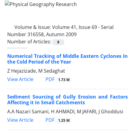
Volume & Issue:
Volume 41, Issue 69 - Serial
Number 316558, Autumn 2009
Number of Articles:
8
Numerical Tracking of Middle Eastern Cyclones In
the Cold Period of the Year
Z Hejazizade, M Sedaghat
PDF
View Article
1.73 M
Sediment Sourcing of Gully Erosion and Factors
Affecting it in Small Catchments
A.A Nazari Samani, H AHMADI, M JAFARI, J Ghoddusi
PDF
View Article
1.25 M