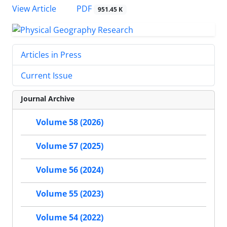
PDF
View Article
951.45 K
Articles in Press
Current Issue
Journal Archive
Volume 58 (2026)
Volume 57 (2025)
Volume 56 (2024)
Volume 55 (2023)
Volume 54 (2022)