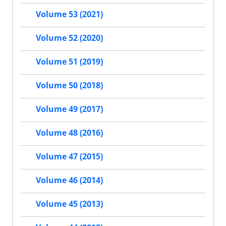
Volume 53 (2021)
Volume 52 (2020)
Volume 51 (2019)
Volume 50 (2018)
Volume 49 (2017)
Volume 48 (2016)
Volume 47 (2015)
Volume 46 (2014)
Volume 45 (2013)