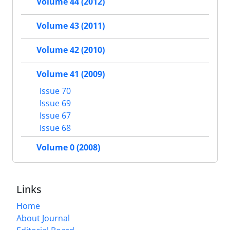
Volume 44 (2012)
Volume 43 (2011)
Volume 42 (2010)
Volume 41 (2009)
Issue 70
Issue 69
Issue 67
Issue 68
Volume 0 (2008)
Links
Home
About Journal