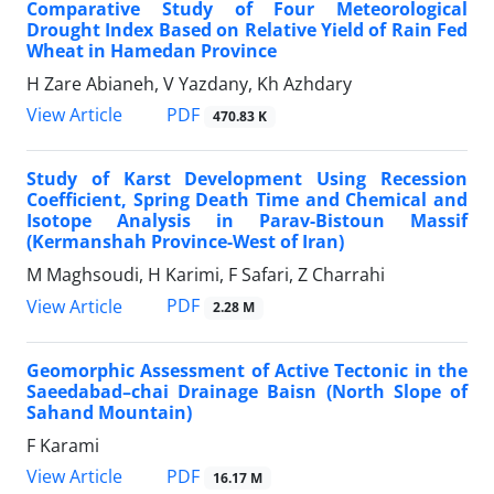
Comparative Study of Four Meteorological
Drought Index Based on Relative Yield of Rain Fed
Wheat in Hamedan Province
H Zare Abianeh, V Yazdany, Kh Azhdary
PDF
View Article
470.83 K
Study of Karst Development Using Recession
Coefficient, Spring Death Time and Chemical and
Isotope Analysis in Parav-Bistoun Massif
(Kermanshah Province-West of Iran)
M Maghsoudi, H Karimi, F Safari, Z Charrahi
PDF
View Article
2.28 M
Geomorphic Assessment of Active Tectonic in the
Saeedabad–chai Drainage Baisn (North Slope of
Sahand Mountain)
F Karami
PDF
View Article
16.17 M