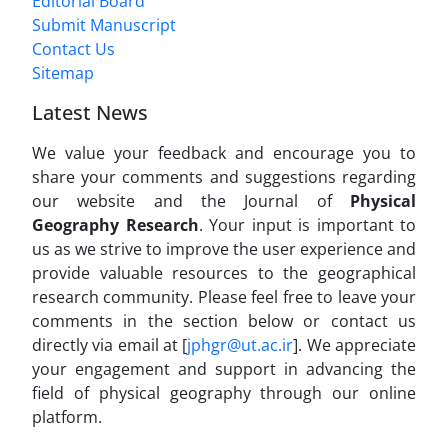
Editorial Board
Submit Manuscript
Contact Us
Sitemap
Latest News
We value your feedback and encourage you to
share your comments and suggestions regarding
our website and the Journal of
Physical
Geography Research
. Your input is important to
us as we strive to improve the user experience and
provide valuable resources to the geographical
research community. Please feel free to leave your
comments in the section below or contact us
directly via email at [
jphgr@ut.ac.ir
]. We appreciate
your engagement and support in advancing the
field of physical geography through our online
platform.