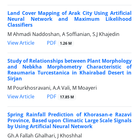
Land Cover Mapping of Arak City Using Artificial
Neural Network and Maximum Likelihood
Classifiers
M Ahmadi Naddoshan, A Soffianian, S.J Khajedin
PDF
View Article
1.26 M
Study of Relationships between Plant Morphology
and Nebkha Morphometry Characteristic of
Reaumaria Turcestanica in Khairabad Desert in
Sirjan
M Pourkhosravani, A.A Vali, M Moayeri
PDF
View Article
17.85 M
Spring Rainfall Prediction of Khorasan-e Razavi
Province, Based upon Climatic Large Scale Signals
by Using Artificial Neural Network
Gh.A Fallah Ghalhari, J Khoshhal