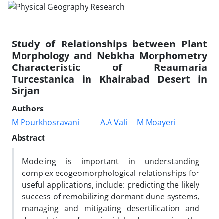
Study of Relationships between Plant
Morphology and Nebkha Morphometry
Characteristic of Reaumaria
Turcestanica in Khairabad Desert in
Sirjan
Authors
M Pourkhosravani
A.A Vali
M Moayeri
Abstract
Modeling is important in understanding
complex ecogeomorphological relationships for
useful applications, include: predicting the likely
success of remobilizing dormant dune systems,
managing and mitigating desertification and