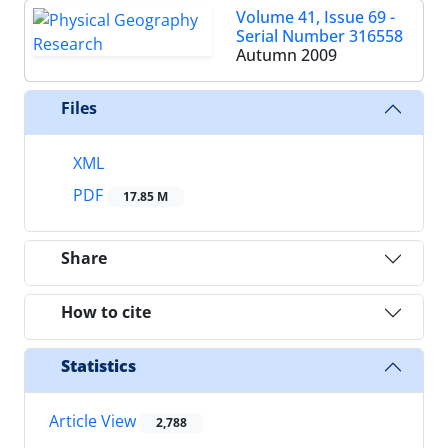
Volume 41, Issue 69 -
Serial Number 316558
Autumn 2009
Files
XML
PDF
17.85 M
Share
How to cite
Statistics
Article View
2,788