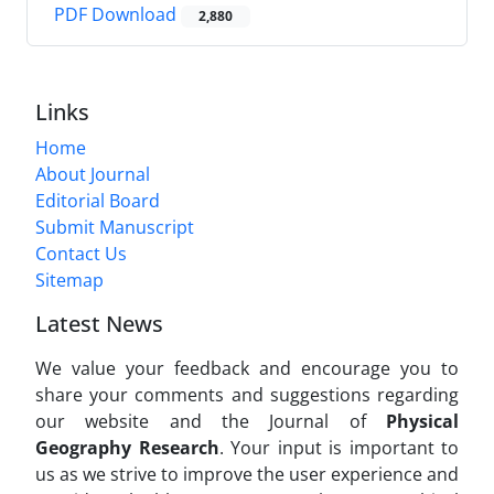
PDF Download
2,880
Links
Home
About Journal
Editorial Board
Submit Manuscript
Contact Us
Sitemap
Latest News
We value your feedback and encourage you to
share your comments and suggestions regarding
our website and the Journal of
Physical
Geography Research
. Your input is important to
us as we strive to improve the user experience and