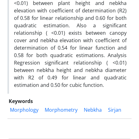
<0.01) between plant height and nebkha
elevation with coefficient of determination (R2)
of 0.58 for linear relationship and 0.60 for both
quadratic estimation. Also a significant
relationship ( <0.01) exists between canopy
cover and nebkha elevation with coefficient of
determination of 0.54 for linear function and
0.58 for both quadratic estimations. Analysis
Regression significant relationship ( <0.01)
between nebkha height and nebkha diameter
with R2 of 0.49 for linear and quadratic
estimation and 0.50 for cubic function.
Keywords
Morphology
Morphometry
Nebkha
Sirjan