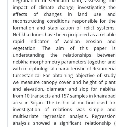
degradation of semi-arid land, assessing the
impact of climate change, investigating the
effects of changes in land use and
reconstructing conditions responsible for the
formation and stabilization of relict systems.
Nebkha dunes have been proposed as a reliable
rapid indicator of Aeolian erosion and
vegetation. The aim of this paper is
understanding the relationships between
nebkha morphometry parameters together and
with morphological characteristic of Reaumeria
turcestanica. For obtaining objective of study
we measure canopy cover and height of plant
and elevation, diameter and slop for nebkha
from 10 transects and 157 samples in khairabad
area in Sirjan. The technical method used for
investigation of relations was simple and
multivariate regression analysis. Regression
analysis showed a significant relationship (