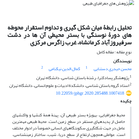
تحلیل رابطۀ میان شکل گیری و تداوم استقرار محوطه
های دورۀ نوسنگی با بستر محیطی آن ها در دشت
سرفیروزآباد کرمانشاه، غرب زاگرس مرکزی
نوع مقاله : مقاله کامل
نویسندگان
2
1
کمال الدین نیکنامی
محسن حیدری دستنایی
1
پژوهشگر پسادکترا، رشتة باستان ‏شناسی، دانشگاه تهران
2
استاد گروه باستان‏ شناسی، دانشکدة ادبیات و علوم انسانی، دانشگاه تهران
10.22059/jphgr.2020.285488.1007418
چکیده
محیط جغرافیایی، به‏ویژه بستر طبیعی آن، پهنة همة کنش‏ها و واکنش‏های
حاصل از پدیده‏های مستقر در سطح زمین است. محیط طبیعی مهم‏ترین
عامل در جهت شکل‏گیری سکونتگاه‏های انسانی خصوصاً در ادوار مختلف
است. عواملی همچون ارتفاع از سطح دریا، شیب، ساختار زمین‏شناسی،