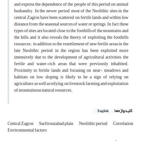
and express the dependence of the people of this period on animal
husbandry. In the newer period, most of the Neolithic sites in the
central Zagros have been scattered on fertile lands and within low
distance from the seasonal sources of water or springs. In fact, these
types of sites are located close to the foothills of the mountains and
the hills, and it also reveals the theory of exploiting the foothills
resources., in addition to the resettlement of new fertile areas in the
late Neolithic period in the region, has been exploited more
intensively due to the development of agricultural activities, the
fertile and water-rich areas that were previously inhabited.
Proximity to fertile lands and focusing on near- meadows and
habitats on low sloping is likely to be a sign of relying on
agriculture, as well as relying on livestock farming and exploitation
of mountainous natural resources.
کلیدواژه‌ها
English
Central Zagros
Sarfirouzabad plain
Neolithic period
Correlation
Environmental factors