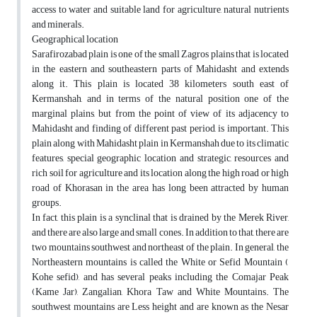
access to water and suitable land for agriculture, natural nutrients
and minerals.
Geographical location
Sarafirozabad plain is one of the small Zagros plains that is located
in the eastern and southeastern parts of Mahidasht and extends
along it. This plain is located 38 kilometers south east of
Kermanshah, and in terms of the natural position one of the
marginal plains, but from the point of view of its adjacency to
Mahidasht and finding of different past period, is important. This
plain along with Mahidasht plain in Kermanshah due to its climatic
features, special geographic location and strategic, resources and
rich soil for agriculture and its location along the high road or high
road of Khorasan in the area has long been attracted by human
groups.
In fact, this plain is a synclinal that is drained by the Merek River,
and there are also large and small cones. In addition to that, there are
two mountains southwest and northeast of the plain. In general, the
Northeastern mountains is called the White or Sefid Mountain (
Kohe sefid), and has several peaks including the Comajar Peak
(Kame Jar), Zangalian, Khora Taw and White Mountains. The
southwest mountains are Less height and are known as the Nesar