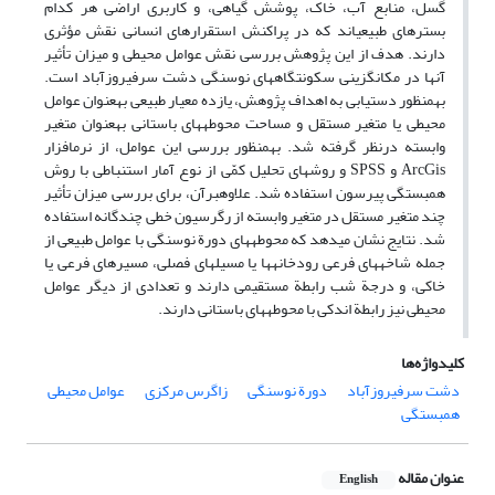
گسل، منابع آب، خاک، پوشش گیاهی، و کاربری اراضی هر کدام
بسترهای طبیعی‏اند که در پراکنش استقرارهای انسانی نقش مؤثری
دارند. هدف از این پژوهش بررسی نقش عوامل محیطی و میزان تأثیر
آن‏ها در مکان‏گزینی سکونتگاه‏های نوسنگی دشت سرفیروزآباد است.
به‏منظور دست‏یابی به اهداف پژوهش، یازده معیار طبیعی به‏عنوان عوامل
محیطی یا متغیر مستقل و مساحت محوطه‏های باستانی به‏عنوان متغیر
وابسته درنظر گرفته شد. به‏منظور بررسی این عوامل، از نرم‏افزار
ArcGis و SPSS و روش‏های تحلیل کمّی از نوع آمار استنباطی با روش
همبستگی پیرسون استفاده شد. علاوه‏برآن، برای بررسی میزان تأثیر
چند متغیر مستقل در متغیر وابسته از رگرسیون خطی چندگانه استفاده
شد. نتایج نشان می‏دهد که محوطه‏های دورة نوسنگی با عوامل طبیعی از
جمله شاخه‏های فرعی رودخانه‏ها یا مسیل‏های فصلی، مسیرهای فرعی یا
خاکی، و درجة شب رابطة مستقیمی دارند و تعدادی از دیگر عوامل
محیطی نیز رابطة اندکی با محوطه‏های باستانی دارند.
کلیدواژه‌ها
عوامل محیطی
زاگرس مرکزی
دورة نوسنگی
دشت سرفیروزآباد
همبستگی
عنوان مقاله
English