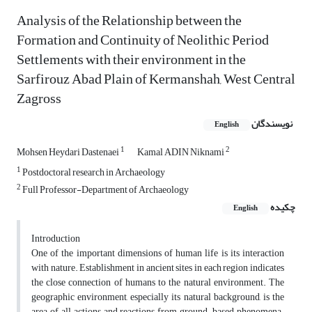
Analysis of the Relationship between the
Formation and Continuity of Neolithic Period
Settlements with their environment in the
Sarfirouz Abad Plain of Kermanshah, West Central
Zagross
نویسندگان
English
1
2
Mohsen Heydari Dastenaei
Kamal ADIN Niknami
1
Postdoctoral research in Archaeology
2
Full Professor-Department of Archaeology
چکیده
English
Introduction
One of the important dimensions of human life is its interaction
with nature. Establishment in ancient sites in each region indicates
the close connection of humans to the natural environment. The
geographic environment, especially its natural background, is the
area of all actions and reactions from ground-based phenomena.