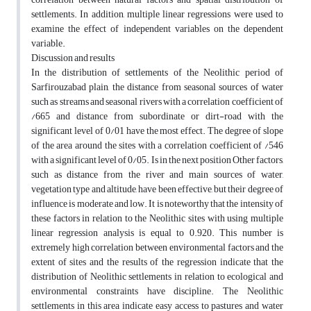
settlements. In addition, multiple linear regressions were used to
examine the effect of independent variables on the dependent
variable.
Discussion and results
In the distribution of settlements of the Neolithic period of
Sarfirouzabad plain, the distance from seasonal sources of water
such as streams and seasonal rivers with a correlation coefficient of
/665 and distance from subordinate or dirt-road with the
significant level of 0/01 have the most effect. The degree of slope
of the area around the sites with a correlation coefficient of /546
with a significant level of 0/05. Is in the next position Other factors,
such as distance from the river and main sources of water,
vegetation type and altitude, have been effective, but their degree of
influence is moderate and low. It is noteworthy that the intensity of
these factors in relation to the Neolithic sites with using multiple
linear regression analysis is equal to 0.920. This number is
extremely high correlation between environmental factors and the
extent of sites and the results of the regression indicate that the
distribution of Neolithic settlements in relation to ecological and
environmental constraints have discipline. The Neolithic
settlements in this area indicate easy access to pastures and water