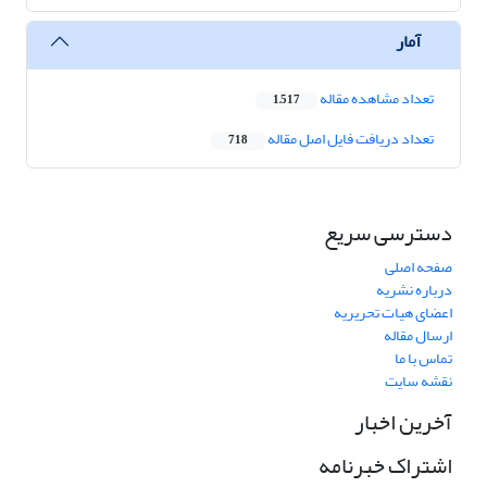
آمار
تعداد مشاهده مقاله
1,517
تعداد دریافت فایل اصل مقاله
718
دسترسی سریع
صفحه اصلی
درباره نشریه
اعضای هیات تحریریه
ارسال مقاله
تماس با ما
نقشه سایت
آخرین اخبار
اشتراک خبرنامه