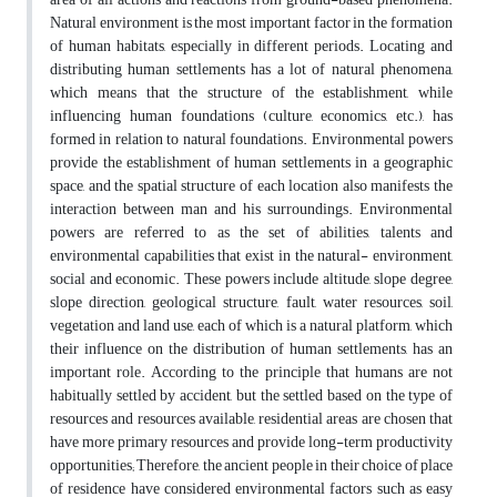
Natural environment is the most important factor in the formation
of human habitats, especially in different periods. Locating and
distributing human settlements has a lot of natural phenomena,
which means that the structure of the establishment, while
influencing human foundations (culture, economics, etc.), has
formed in relation to natural foundations. Environmental powers
provide the establishment of human settlements in a geographic
space, and the spatial structure of each location also manifests the
interaction between man and his surroundings. Environmental
powers are referred to as the set of abilities, talents and
environmental capabilities that exist in the natural- environment,
social and economic. These powers include altitude, slope degree,
slope direction, geological structure, fault, water resources, soil,
vegetation and land use, each of which is a natural platform, which
their influence on the distribution of human settlements, has an
important role. According to the principle that humans are not
habitually settled by accident, but the settled based on the type of
resources and resources available, residential areas are chosen that
have more primary resources and provide long-term productivity
opportunities; Therefore, the ancient people in their choice of place
of residence have considered environmental factors such as easy