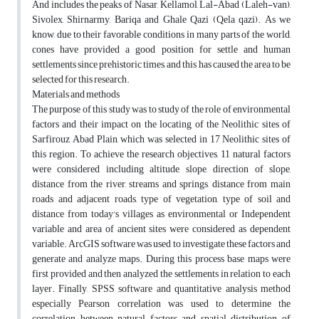
And includes the peaks of Nasar, Kellamol, Lal-Abad (Laleh-van),
Sivolex, Shirnarmy, Bariqa and Ghale Qazi (Qela qazi). As we
know, due to their favorable conditions in many parts of the world,
cones have provided a good position for settle and human
settlements since prehistoric times, and this has caused the area to be
selected for this research.
Materials and methods
The purpose of this study was to study of the role of environmental
factors and their impact on the locating of the Neolithic sites of
Sarfirouz Abad Plain, which was selected in 17 Neolithic sites of
this region. To achieve the research objectives, 11 natural factors
were considered including altitude, slope, direction of slope,
distance from the river, streams and springs, distance from main
roads and adjacent roads, type of vegetation, type of soil and
distance from today's villages as environmental or Independent
variable and area of ancient sites were considered as dependent
variable. ArcGIS software was used to investigate these factors and
generate and analyze maps. During this process base maps were
first provided and then analyzed the settlements in relation to each
layer. Finally, SPSS software and quantitative analysis method
especially Pearson correlation was used to determine the
correlation between natural factors and spatial distribution of