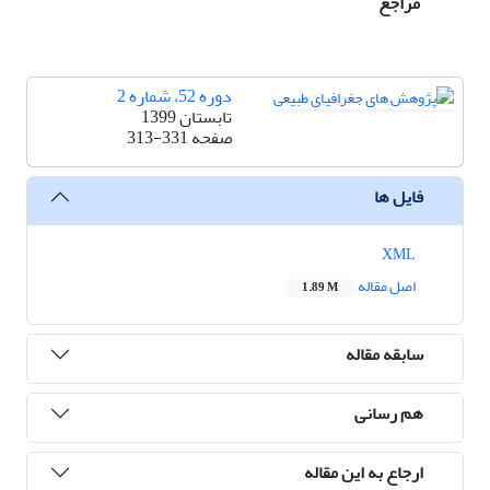
مراجع
دوره 52، شماره 2
تابستان 1399
313-331
صفحه
فایل ها
XML
اصل مقاله
1.89 M
سابقه مقاله
هم رسانی
ارجاع به این مقاله