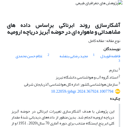
آشکارسازی روند ابرناکی براساس داده های
مشاهداتی و ماهواره ای در حوضه آبریز دریاچه ارومیه
نوع مقاله : مقاله کامل
نویسندگان
2
1
غلام حسن محمدی
مجید رضایی بنفشه
فاطمه قویدل
3
1
ندارم.
2
استاد گروه آب و هواشناسی دانشگاه تبریز
3
سازمان هواشناسی کشور؛ اداره کل هواشناسی آذربایجان شرقی
10.22059/jphgr.2024.367924.1007794
چکیده
این پژوهش با هدف آشکارسازی تغییرات ابرناکی در حوضه آبریز
دریاچه ارومیه انجام شد. بدین منظور از داده‌های دیدبانی ‌شدۀ مقدار
کلی ابر پنج ایستگاه منتخب برای دوره آماری 70 سال(2020 – 1951) و از