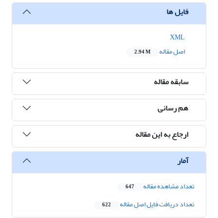
فایل ها
XML
اصل مقاله
2.94 M
سابقه مقاله
هم رسانی
ارجاع به این مقاله
آمار
تعداد مشاهده مقاله
647
تعداد دریافت فایل اصل مقاله
622