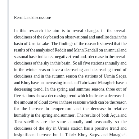
Result and discussion:
In this research, the aim is to reveal changes in the overall
cloudiness of the sky based on observational and satellite data in the
basin of Urmia Lake. The findings of the research showed that the
results of the analysis of Reddit and Mann Kendall on an annual and
seasonal basis indicate a negative trend and a decrease in the overall
cloudiness of the sky in this basin. So all five stations annually and
in the winter season have a decreasing and decreasing trend of
cloudiness, and in the autumn season, the stations of Urmia, Saqez,
and Khoy have an increasing trend, and Tabriz and Maragheh have a
decreasing trend. In the spring and summer seasons, three out of
five stations show a decreasing trend, which indicates a decrease in
the amount of cloud cover in these seasons, which can be the reason
for the increase in temperature and the decrease in relative
humidity in the spring and summer. The results of both Aqua and
Tera satellites are the same annually and seasonally, so the
cloudiness of the sky in Urmia station has a positive trend and
insignificant increase, but in Tabriz, Khoy, Saqez, and Maragheh