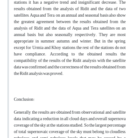
stations, it has a negative trend and insignificant decrease. The
results obtained from the analysis of Ridit and the data of two
satellites, Aqua and Tera, on an annual and seasonal basis also show
the greatest agreement between the results obtained from the
analysis of Ridit and the data of Aqua and Tera satellites on an
annual basis, but also seasonally, respectively. They are most
appropriate in summer, autumn, and winter. But in the spring,
except for Urmia and Khoy stations, the rest of the stations do not
have compliance. According to the obtained results, the
compatibility of the results of the Ridit analysis with the satellite
data was confirmed, and the correctness of the results obtained from
the Ridit analysis was proved.
Conclusion:
Generally, the results are obtained from observational and satellite
data, indicating a reduction in all cloud days and overall supernova
coverage of the sky at the stations studied. So the largest percentage
of total supernovaic coverage of the sky must belong to cloudless,