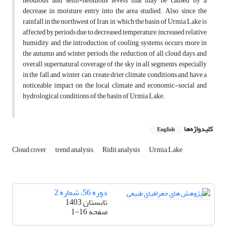
nebulous, and semi-nebulous levels that may be caused by a
decrease in moisture entry into the area studied. Also, since the
rainfall in the northwest of Iran, in which the basin of Urmia Lake is
affected by periods due to decreased temperature, increased relative
humidity, and the introduction of cooling systems, occurs more in
the autumn and winter periods, the reduction of all cloud days and
overall supernatural coverage of the sky in all segments, especially
in the fall and winter, can create drier climate conditions and have a
noticeable impact on the local climate and economic-social and
hydrological conditions of the basin of Urmia Lake.
کلیدواژه‌ها
English
Cloud cover
trend analysis
Ridit analysis
Urmia Lake
دوره 56، شماره 2
تابستان 1403
1-16
صفحه