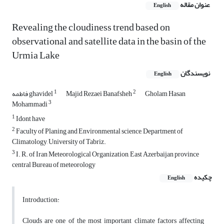
عنوان مقاله
English
Revealing the cloudiness trend based on
observational and satellite data in the basin of the
Urmia Lake
نویسندگان
English
1
2
فاطمه ghavidel
Majid Rezaei Banafsheh
Gholam Hasan
3
Mohammadi
1
Idont have
2
Faculty of Planing and Environmental science, Department of
Climatology, University of Tabriz.
3
I. R. of Iran Meteorological Organization, East Azerbaijan province
central Bureau of meteorology
چکیده
English
Introduction:
Clouds are one of the most important climate factors affecting