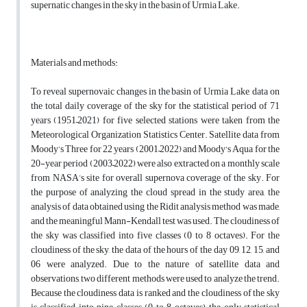
supernatic changes in the sky in the basin of Urmia Lake.
Materials and methods:
To reveal supernovaic changes in the basin of Urmia Lake, data on
the total daily coverage of the sky for the statistical period of 71
years (1951–2021) for five selected stations were taken from the
Meteorological Organization Statistics Center. Satellite data from
Moody’s Three for 22 years (2001–2022) and Moody's Aqua for the
20-year period (2003–2022) were also extracted on a monthly scale
from NASA’s site for overall supernova coverage of the sky. For
the purpose of analyzing the cloud spread in the study area, the
analysis of data obtained using the Ridit analysis method was made,
and the meaningful Mann-Kendall test was used. The cloudiness of
the sky was classified into five classes (0 to 8 octaves). For the
cloudiness of the sky, the data of the hours of the day 09, 12, 15, and
06 were analyzed. Due to the nature of satellite data and
observations, two different methods were used to analyze the trend.
Because the cloudiness data is ranked and the cloudiness of the sky