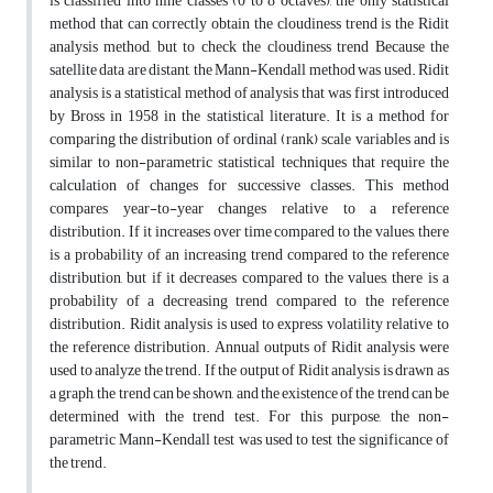
is classified into nine classes (0 to 8 octaves), the only statistical
method that can correctly obtain the cloudiness trend is the Ridit
analysis method, but to check the cloudiness trend Because the
satellite data are distant, the Mann-Kendall method was used. Ridit
analysis is a statistical method of analysis that was first introduced
by Bross in 1958 in the statistical literature. It is a method for
comparing the distribution of ordinal (rank) scale variables and is
similar to non-parametric statistical techniques that require the
calculation of changes for successive classes. This method
compares year-to-year changes relative to a reference
distribution. If it increases over time compared to the values, there
is a probability of an increasing trend compared to the reference
distribution, but if it decreases compared to the values, there is a
probability of a decreasing trend compared to the reference
distribution. Ridit analysis is used to express volatility relative to
the reference distribution. Annual outputs of Ridit analysis were
used to analyze the trend. If the output of Ridit analysis is drawn as
a graph, the trend can be shown, and the existence of the trend can be
determined with the trend test. For this purpose, the non-
parametric Mann-Kendall test was used to test the significance of
the trend.