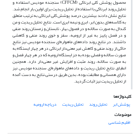
محصول پوشش کلی ابرناکی (CFFCM) سنجنده مودیس استفاده و
تحلیل روند ابرناکی با استفاده از تحلیل ریدیت برای اولین بار انجام شد.
نتایج نشان دادند بیشترین درصد پوشش کلی ابرناکی به ترتیب متعلق
به کلاسه‌های بدون ابر، ابری و نیمه ‌ابری است. نتایج تحلیل ریدیت و من
کندال به ‌صورت سالانه و در فصول بهار، تابستان و زمستان روند منفی
و در فصل پاییز به ‌غیر از ارومیه، سقز و خوی روند منفی و کاهشی
داشتند. در نتایج روند داده‌های ماهواره‌ای سنجنده مودیس نیز نتایج
حاکی از روند منفی و کاهش غیر معنی‌دار ابرناکی در هر چهار ایستگاه به
‌صورت سالانه و فصلی بوده به ‌جز ایستگاه ارومیه که در هر چهار فصل و
به‌ صورت سالانه، روند مثبت و افزایش غیر معنی‌دار دارد. همچنین
انطباق نتایج تحلیل ریدیت و داده‌های ماهواره‌ای سنجنده مودیس نیز
دارای همسانی و مطابقت بوده، بدین طریق درستی نتایج به ‌دست‌ آمده
از تحلیل ریدیت نیز اثبات گردید.
کلیدواژه‌ها
دریاچه ارومیه
تحلیل ریدیت
تحلیل روند
پوشش ابر
موضوعات
اقلیم شناسی