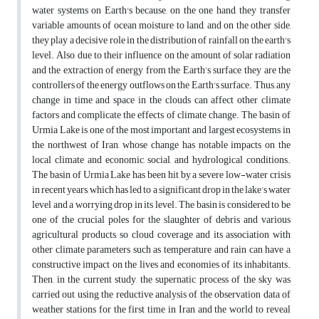
water systems on Earth's because, on the one hand, they transfer
variable amounts of ocean moisture to land, and on the other side,
they play a decisive role in the distribution of rainfall on the earth's
level. Also, due to their influence on the amount of solar radiation
and the extraction of energy from the Earth’s surface, they are the
controllers of the energy outflows on the Earth's surface. Thus, any
change in time and space in the clouds can affect other climate
factors and complicate the effects of climate change. The basin of
Urmia Lake is one of the most important and largest ecosystems in
the northwest of Iran, whose change has notable impacts on the
local climate and economic, social, and hydrological conditions.
The basin of Urmia Lake has been hit by a severe low-water crisis
in recent years, which has led to a significant drop in the lake’s water
level and a worrying drop in its level. The basin is considered to be
one of the crucial poles for the slaughter of debris and various
agricultural products, so cloud coverage and its association with
other climate parameters such as temperature and rain can have a
constructive impact on the lives and economies of its inhabitants.
Then, in the current study, the supernatic process of the sky was
carried out using the reductive analysis of the observation data of
weather stations for the first time in Iran and the world to reveal