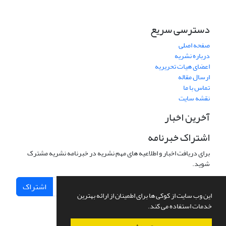
دسترسی سریع
صفحه اصلی
درباره نشریه
اعضای هیات تحریریه
ارسال مقاله
تماس با ما
نقشه سایت
آخرین اخبار
اشتراک خبرنامه
برای دریافت اخبار و اطلاعیه های مهم نشریه در خبرنامه نشریه مشترک
شوید.
اشتراک
این وب سایت از کوکی ها برای اطمینان از ارائه بهترین
خدمات استفاده می کند.