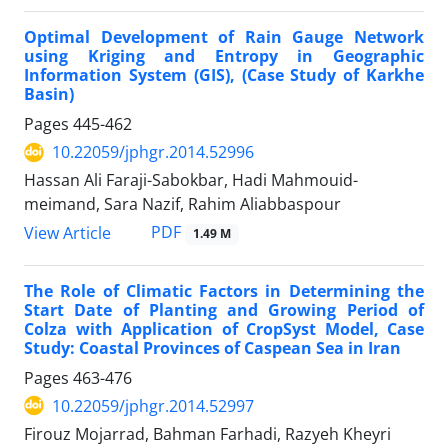
Optimal Development of Rain Gauge Network
using Kriging and Entropy in Geographic
Information System (GIS), (Case Study of Karkhe
Basin)
Pages
445-462
10.22059/jphgr.2014.52996
Hassan Ali Faraji-Sabokbar, Hadi Mahmouid-
meimand, Sara Nazif, Rahim Aliabbaspour
PDF
View Article
1.49 M
The Role of Climatic Factors in Determining the
Start Date of Planting and Growing Period of
Colza with Application of CropSyst Model, Case
Study: Coastal Provinces of Caspean Sea in Iran
Pages
463-476
10.22059/jphgr.2014.52997
Firouz Mojarrad, Bahman Farhadi, Razyeh Kheyri