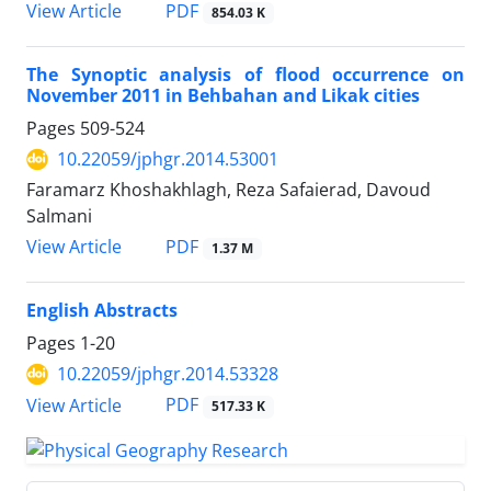
PDF
View Article
854.03 K
The Synoptic analysis of flood occurrence on
November 2011 in Behbahan and Likak cities
Pages
509-524
10.22059/jphgr.2014.53001
Faramarz Khoshakhlagh, Reza Safaierad, Davoud
Salmani
PDF
View Article
1.37 M
English Abstracts
Pages
1-20
10.22059/jphgr.2014.53328
PDF
View Article
517.33 K