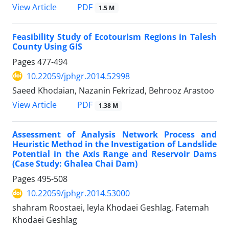
PDF
View Article
1.5 M
Feasibility Study of Ecotourism Regions in Talesh
County Using GIS
Pages
477-494
10.22059/jphgr.2014.52998
Saeed Khodaian, Nazanin Fekrizad, Behrooz Arastoo
PDF
View Article
1.38 M
Assessment of Analysis Network Process and
Heuristic Method in the Investigation of Landslide
Potential in the Axis Range and Reservoir Dams
(Case Study: Ghalea Chai Dam)
Pages
495-508
10.22059/jphgr.2014.53000
shahram Roostaei, leyla Khodaei Geshlag, Fatemah
Khodaei Geshlag