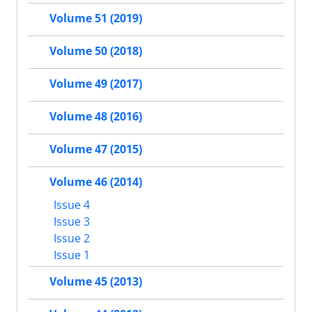
Volume 51 (2019)
Volume 50 (2018)
Volume 49 (2017)
Volume 48 (2016)
Volume 47 (2015)
Volume 46 (2014)
Issue 4
Issue 3
Issue 2
Issue 1
Volume 45 (2013)