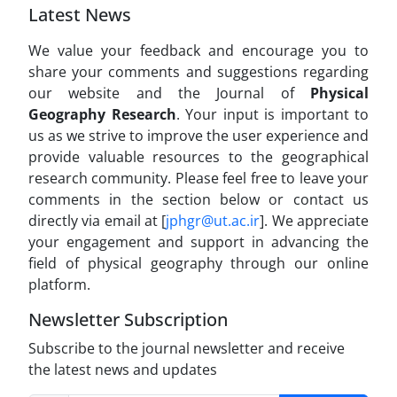
Latest News
We value your feedback and encourage you to
share your comments and suggestions regarding
our website and the Journal of
Physical
Geography Research
. Your input is important to
us as we strive to improve the user experience and
provide valuable resources to the geographical
research community. Please feel free to leave your
comments in the section below or contact us
directly via email at [
jphgr@ut.ac.ir
]. We appreciate
your engagement and support in advancing the
field of physical geography through our online
platform.
Newsletter Subscription
Subscribe to the journal newsletter and receive
the latest news and updates