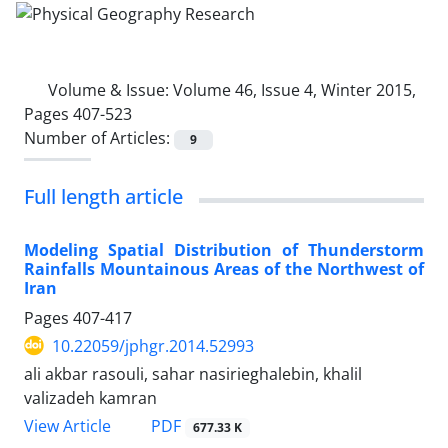
Volume & Issue:
Volume 46, Issue 4, Winter 2015,
Pages 407-523
Number of Articles:
9
Full length article
Modeling Spatial Distribution of Thunderstorm
Rainfalls Mountainous Areas of the Northwest of
Iran
Pages
407-417
10.22059/jphgr.2014.52993
ali akbar rasouli, sahar nasirieghalebin, khalil
valizadeh kamran
PDF
View Article
677.33 K