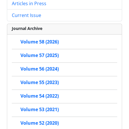
Articles in Press
Current Issue
Journal Archive
Volume 58 (2026)
Volume 57 (2025)
Volume 56 (2024)
Volume 55 (2023)
Volume 54 (2022)
Volume 53 (2021)
Volume 52 (2020)