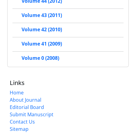
Volume 44 (2012)
Volume 43 (2011)
Volume 42 (2010)
Volume 41 (2009)
Volume 0 (2008)
Links
Home
About Journal
Editorial Board
Submit Manuscript
Contact Us
Sitemap