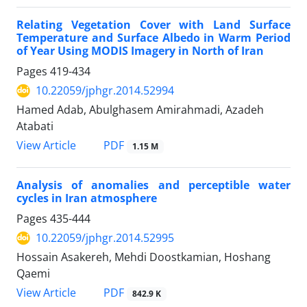
Relating Vegetation Cover with Land Surface
Temperature and Surface Albedo in Warm Period
of Year Using MODIS Imagery in North of Iran
Pages
419-434
10.22059/jphgr.2014.52994
Hamed Adab, Abulghasem Amirahmadi, Azadeh
Atabati
PDF
View Article
1.15 M
Analysis of anomalies and perceptible water
cycles in Iran atmosphere
Pages
435-444
10.22059/jphgr.2014.52995
Hossain Asakereh, Mehdi Doostkamian, Hoshang
Qaemi
PDF
View Article
842.9 K