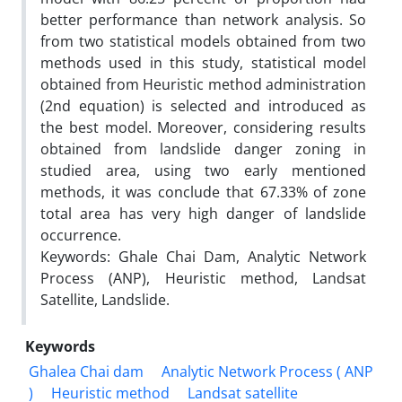
better performance than network analysis. So
from two statistical models obtained from two
methods used in this study, statistical model
obtained from Heuristic method administration
(2nd equation) is selected and introduced as
the best model. Moreover, considering results
obtained from landslide danger zoning in
studied area, using two early mentioned
methods, it was conclude that 67.33% of zone
total area has very high danger of landslide
occurrence.
Keywords: Ghale Chai Dam, Analytic Network
Process (ANP), Heuristic method, Landsat
Satellite, Landslide.
Keywords
Ghalea Chai dam
Analytic Network Process ( ANP
)
Heuristic method
Landsat satellite