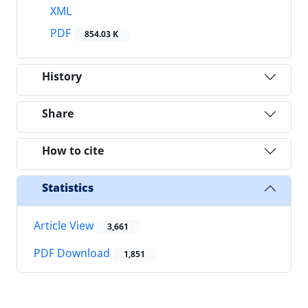
XML
PDF
854.03 K
History
Share
How to cite
Statistics
Article View
3,661
PDF Download
1,851