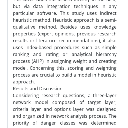
but via data integration techniques in any
particular software. This study uses indirect
heuristic method. Heuristic approach is a semi-
qualitative method. Besides uses knowledge
properties (expert opinions, previous research
results or literature recommendations), it also
uses index-based procedures such as simple
ranking and rating or analytical hierarchy
process (AHP) in assigning weight and creating
model. Concerning this, scoring and weighting
process are crucial to build a model in heuristic
approach.
Results and Discussion:
Considering research questions, a three-layer
network model composed of target layer,
criteria layer and options layer was designed
and organized in network analysis process. The
priority of danger classes was determined