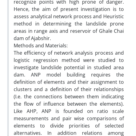
recognize points with high prone of danger.
Hence, the aim of present investigation is to
assess analytical network process and Heuristic
method in determining the landslide prone
areas in range axis and reservoir of Ghale Chai
dam of Ajabshir.
Methods and Materials:
The efficiency of network analysis process and
logistic regression method were studied to
investigate landslide potential in studied area
dam. ANP model building requires the
definition of elements and their assignment to
clusters and a definition of their relationships
(I.e. the connections between them indicating
the flow of influence between the elements).
Like AHP, ANP is founded on ratio scale
measurements and pair wise comparisons of
elements to divide priorities of selected
alternatives. In addition relations among