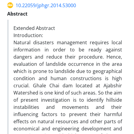
10.22059/jphgr.2014.53000
Abstract
Extended Abstract
Introduction:
Natural disasters management requires local
information in order to be ready against
dangers and reduce their procedure. Hence,
evaluation of landslide occurrence in the area
which is prone to landslide due to geographical
condition and human constructions is high
crucial. Ghale Chai dam located at Ajabshir
Watershed is one kind of such areas. So the aim
of present investigation is to identify hillside
instabilities and movements and their
influencing factors to prevent their harmful
effects on natural resources and other parts of
economical and engineering development and