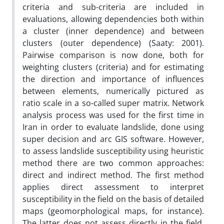
criteria and sub-criteria are included in
evaluations, allowing dependencies both within
a cluster (inner dependence) and between
clusters (outer dependence) (Saaty: 2001).
Pairwise comparison is now done, both for
weighting clusters (criteria) and for estimating
the direction and importance of influences
between elements, numerically pictured as
ratio scale in a so-called super matrix. Network
analysis process was used for the first time in
Iran in order to evaluate landslide, done using
super decision and arc GIS software. However,
to assess landslide susceptibility using heuristic
method there are two common approaches:
direct and indirect method. The first method
applies direct assessment to interpret
susceptibility in the field on the basis of detailed
maps (geomorphological maps, for instance).
The latter does not assess directly in the field,