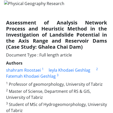
Assessment of Analysis Network
Process and Heuristic Method in the
Investigation of Landslide Potential in
the Axis Range and Reservoir Dams
(Case Study: Ghalea Chai Dam)
Document Type : Full length article
Authors
1
2
shahram Roostaei
leyla Khodaei Geshlag
3
Fatemah Khodaei Geshlag
1
Professor of geomorphology, University of Tabriz
2
Master of Sciense, Department of RS & GIS,
University of Tabriz
3
Student of MSc of Hydrogeomorphology, University
of Tabriz