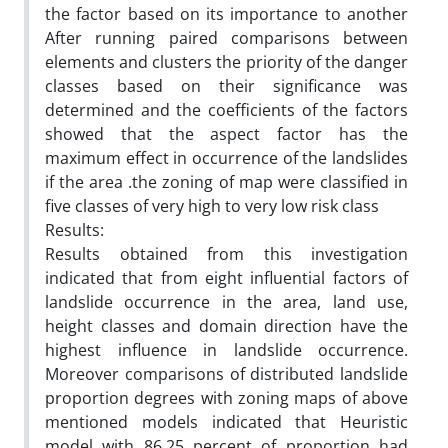
the factor based on its importance to another
After running paired comparisons between
elements and clusters the priority of the danger
classes based on their significance was
determined and the coefficients of the factors
showed that the aspect factor has the
maximum effect in occurrence of the landslides
if the area .the zoning of map were classified in
five classes of very high to very low risk class
Results:
Results obtained from this investigation
indicated that from eight influential factors of
landslide occurrence in the area, land use,
height classes and domain direction have the
highest influence in landslide occurrence.
Moreover comparisons of distributed landslide
proportion degrees with zoning maps of above
mentioned models indicated that Heuristic
model with 86.25 percent of proportion had