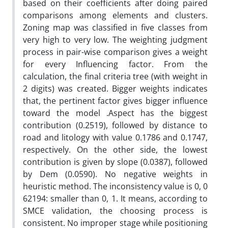
based on their coefficients after doing paired
comparisons among elements and clusters.
Zoning map was classified in five classes from
very high to very low. The weighting judgment
process in pair-wise comparison gives a weight
for every Influencing factor. From the
calculation, the final criteria tree (with weight in
2 digits) was created. Bigger weights indicates
that, the pertinent factor gives bigger influence
toward the model .Aspect has the biggest
contribution (0.2519), followed by distance to
road and litology with value 0.1786 and 0.1747,
respectively. On the other side, the lowest
contribution is given by slope (0.0387), followed
by Dem (0.0590). No negative weights in
heuristic method. The inconsistency value is 0, 0
62194: smaller than 0, 1. It means, according to
SMCE validation, the choosing process is
consistent. No improper stage while positioning