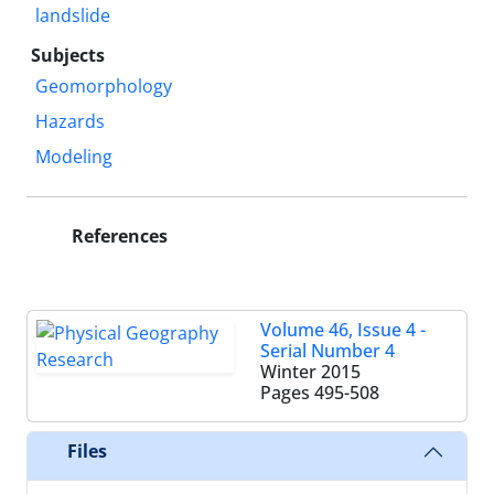
landslide
Subjects
Geomorphology
Hazards
Modeling
References
Volume 46, Issue 4 -
Serial Number 4
Winter 2015
Pages
495-508
Files