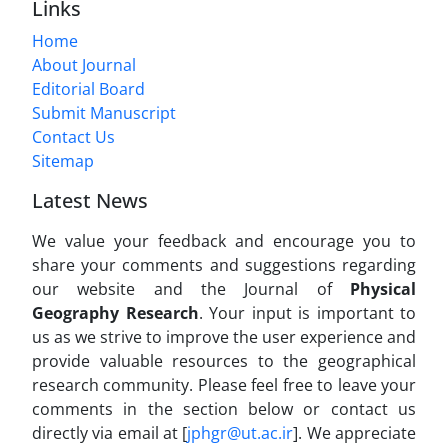
Links
Home
About Journal
Editorial Board
Submit Manuscript
Contact Us
Sitemap
Latest News
We value your feedback and encourage you to
share your comments and suggestions regarding
our website and the Journal of
Physical
Geography Research
. Your input is important to
us as we strive to improve the user experience and
provide valuable resources to the geographical
research community. Please feel free to leave your
comments in the section below or contact us
directly via email at [
jphgr@ut.ac.ir
]. We appreciate