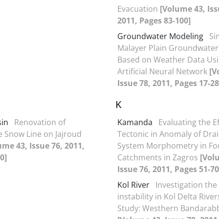
Evacuation
[Volume 43, Iss
2011, Pages 83-100]
Groundwater Modeling
Si
Malayer Plain Groundwater
Based on Weather Data Us
Artificial Neural Network
[V
Issue 78, 2011, Pages 17-28
K
sin
Renovation of
Kamanda
Evaluating the Ef
e Snow Line on Jajroud
Tectonic in Anomaly of Dra
ume 43, Issue 76, 2011,
System Morphometry in Fo
0]
Catchments in Zagros
[Vol
Issue 76, 2011, Pages 51-70
Kol River
Investigation the
instability in Kol Delta Rive
Study: Westhern Bandarab