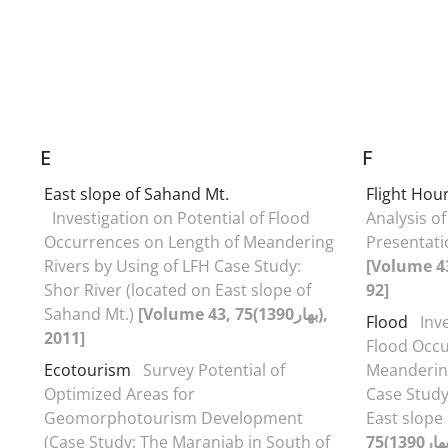
E
F
East slope of Sahand Mt.
Flight Hou
Investigation on Potential of Flood
Analysis of
Occurrences on Length of Meandering
Presentati
Rivers by Using of LFH Case Study:
[Volume 43
Shor River (located on East slope of
92]
Sahand Mt.)
[Volume 43, 75(بهار1390),
Flood
Inv
2011]
Flood Occu
Ecotourism
Survey Potential of
Meandering
Optimized Areas for
Case Study
Geomorphotourism Development
East slope
(Case Study: The Maranjab in South of