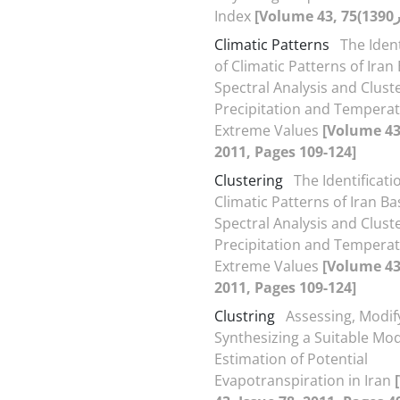
Index
Climatic Patterns
The Ident
of Climatic Patterns of Ira
Spectral Analysis and Cluste
Precipitation and Tempera
Extreme Values
[Volume 43,
2011, Pages 109-124]
Clustering
The Identificati
Climatic Patterns of Iran B
Spectral Analysis and Cluste
Precipitation and Tempera
Extreme Values
[Volume 43,
2011, Pages 109-124]
Clustring
Assessing, Modif
Synthesizing a Suitable Mod
Estimation of Potential
Evapotranspiration in Iran