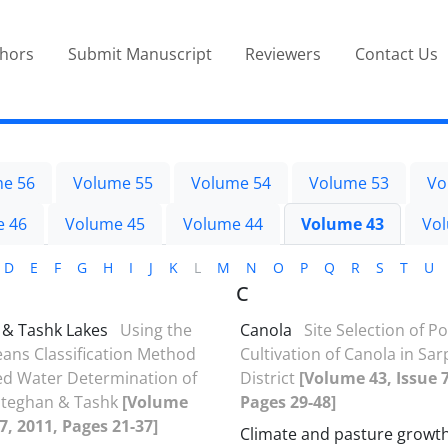
thors
Submit Manuscript
Reviewers
Contact Us
e 56
Volume 55
Volume 54
Volume 53
Vo
e 46
Volume 45
Volume 44
Volume 43
Vo
D
E
F
G
H
I
J
K
L
M
N
O
P
Q
R
S
T
U
C
 & Tashk Lakes
Using the
Canola
Site Selection of Po
ans Classification Method
Cultivation of Canola in Sa
ed Water Determination of
District
[Volume 43, Issue 7
hteghan & Tashk
[Volume
Pages 29-48]
77, 2011, Pages 21-37]
Climate and pasture growt