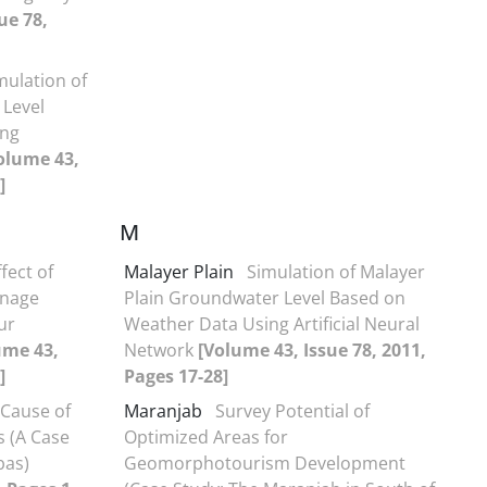
ue 78,
mulation of
 Level
ing
olume 43,
]
M
fect of
Malayer Plain
Simulation of Malayer
inage
Plain Groundwater Level Based on
ur
Weather Data Using Artificial Neural
ume 43,
Network
[Volume 43, Issue 78, 2011,
]
Pages 17-28]
 Cause of
Maranjab
Survey Potential of
rs (A Case
Optimized Areas for
bas)
Geomorphotourism Development