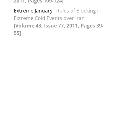
2011, Pages 109-124]
Extreme January
Roles of Blocking in
Extreme Cold Events over Iran
[Volume 43, Issue 77, 2011, Pages 39-
55]