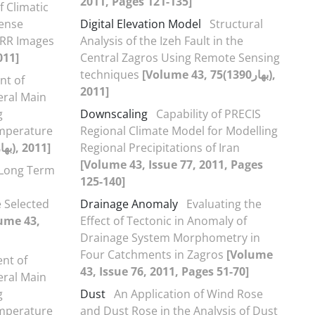
2011, Pages 121-135]
f Climatic
Dense
Digital Elevation Model
Structural
HRR Images
Analysis of the Izeh Fault in the
[Volume 43, 75(بهار1390), 2011]
Central Zagros Using Remote Sensing
techniques
[Volume 43, 75(بهار1390),
nt of
2011]
eral Main
g
Downscaling
Capability of PRECIS
emperature
Regional Climate Model for Modelling
[Volume 43, 75(بهار1390), 2011]
Regional Precipitations of Iran
[Volume 43, Issue 77, 2011, Pages
 Long Term
125-140]
 Selected
Drainage Anomaly
Evaluating the
ume 43,
Effect of Tectonic in Anomaly of
Drainage System Morphometry in
Four Catchments in Zagros
[Volume
nt of
43, Issue 76, 2011, Pages 51-70]
eral Main
g
Dust
An Application of Wind Rose
emperature
and Dust Rose in the Analysis of Dust