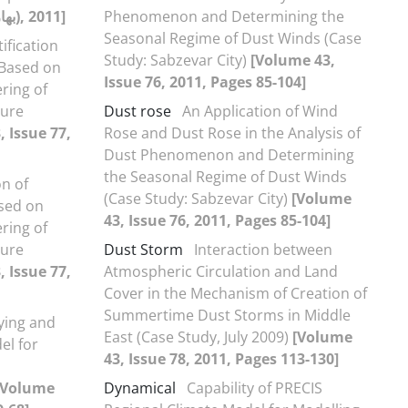
[Volume 43, 75(بهار1390), 2011]
Phenomenon and Determining the
Seasonal Regime of Dust Winds (Case
ification
Study: Sabzevar City)
[Volume 43,
n Based on
Issue 76, 2011, Pages 85-104]
ring of
ture
Dust rose
An Application of Wind
 Issue 77,
Rose and Dust Rose in the Analysis of
Dust Phenomenon and Determining
the Seasonal Regime of Dust Winds
on of
(Case Study: Sabzevar City)
[Volume
ased on
43, Issue 76, 2011, Pages 85-104]
ring of
ture
Dust Storm
Interaction between
 Issue 77,
Atmospheric Circulation and Land
Cover in the Mechanism of Creation of
Summertime Dust Storms in Middle
ying and
East (Case Study, July 2009)
[Volume
el for
43, Issue 78, 2011, Pages 113-130]
[Volume
Dynamical
Capability of PRECIS