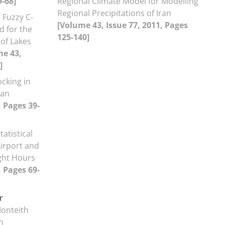
9-68]
Regional Climate Model for Modelling
Regional Precipitations of Iran
 Fuzzy C-
[Volume 43, Issue 77, 2011, Pages
d for the
125-140]
of Lakes
me 43,
]
ocking in
ran
, Pages 39-
atistical
Airport and
ight Hours
, Pages 69-
r
onteith
n