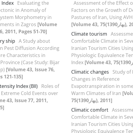
n Index
Evaluating the
Assessment of the Effect o
ectonic in Anomaly of
Factors on the Growth of 
System Morphometry in
Pastures of Iran, Using AV
hments in Zagros
[Volume
76, 2011, Pages 51-70]
Climate tourism
Assessme
ry ship
A Study about
Comfortable Climate in Sev
 Pest Diffusion According
Iranian Tourism Cities Usin
e Characteristics in
Physiologic Equivalence T
Province (Case Study: Bijar
Index
ip)
[Volume 43, Issue 76,
Climatic changes
Study of
s 121-135]
Changes in Reference
tensity Index (BII)
Roles of
Evapotranspiration in some
n Extreme Cold Events over
Warm Climates of Iran
[Vol
e 43, Issue 77, 2011,
75(بهار1390), 2011]
5]
Climatic comfort
Assessme
Comfortable Climate in Sev
Iranian Tourism Cities Usin
Physiologic Equivalence T