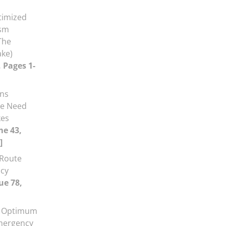
timized
ism
The
ake)
, Pages 1-
ans
he Need
kes
me 43,
]
 Route
ncy
ue 78,
d Optimum
mergency