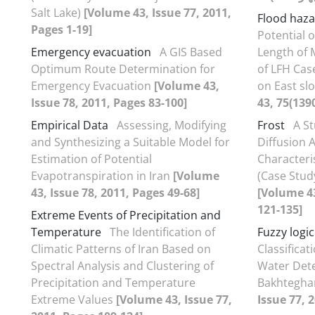
Salt Lake)
[Volume 43, Issue 77, 2011,
Flood haz
Pages 1-19]
Potential 
Emergency evacuation
A GIS Based
Length of 
Optimum Route Determination for
of LFH Cas
Emergency Evacuation
[Volume 43,
on East sl
Issue 78, 2011, Pages 83-100]
Empirical Data
Assessing, Modifying
Frost
A S
and Synthesizing a Suitable Model for
Diffusion 
Estimation of Potential
Characteri
Evapotranspiration in Iran
[Volume
(Case Stud
43, Issue 78, 2011, Pages 49-68]
[Volume 43
121-135]
Extreme Events of Precipitation and
Temperature
The Identification of
Fuzzy logic
Climatic Patterns of Iran Based on
Classifica
Spectral Analysis and Clustering of
Water Dete
Precipitation and Temperature
Bakhtegha
Extreme Values
[Volume 43, Issue 77,
Issue 77, 