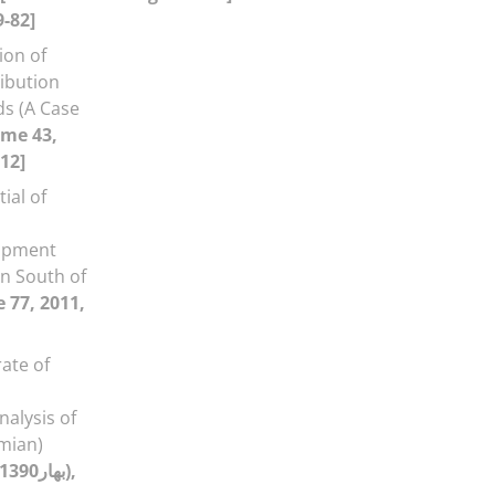
9-82]
ion of
ribution
ds (A Case
ume 43,
12]
ial of
opment
in South of
 77, 2011,
rate of
alysis of
amian)