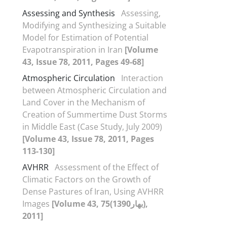
Assessing and Synthesis
Assessing,
Modifying and Synthesizing a Suitable
Model for Estimation of Potential
Evapotranspiration in Iran
[Volume
43, Issue 78, 2011, Pages 49-68]
Atmospheric Circulation
Interaction
between Atmospheric Circulation and
Land Cover in the Mechanism of
Creation of Summertime Dust Storms
in Middle East (Case Study, July 2009)
[Volume 43, Issue 78, 2011, Pages
113-130]
AVHRR
Assessment of the Effect of
Climatic Factors on the Growth of
Dense Pastures of Iran, Using AVHRR
Images
[Volume 43, 75(بهار1390),
2011]