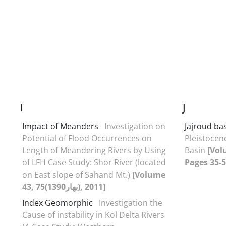
I
J
Impact of Meanders
Investigation on
Jajroud ba
Potential of Flood Occurrences on
Pleistocen
Length of Meandering Rivers by Using
Basin
[Vol
of LFH Case Study: Shor River (located
Pages 35-5
on East slope of Sahand Mt.)
[Volume
43, 75(بهار1390), 2011]
Index Geomorphic
Investigation the
Cause of instability in Kol Delta Rivers