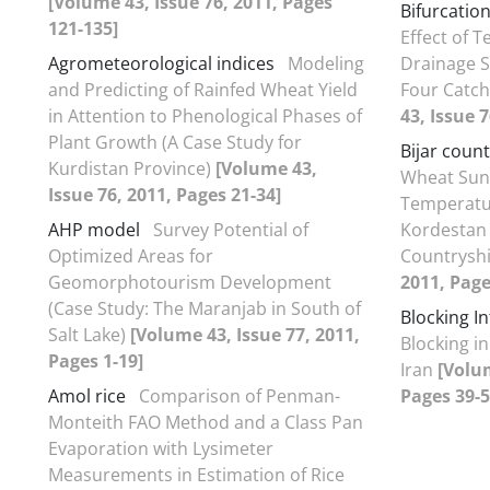
[Volume 43, Issue 76, 2011, Pages
Bifurcatio
121-135]
Effect of T
Agrometeorological indices
Modeling
Drainage 
and Predicting of Rainfed Wheat Yield
Four Catc
in Attention to Phenological Phases of
43, Issue 
Plant Growth (A Case Study for
Bijar count
Kurdistan Province)
[Volume 43,
Wheat Sunn
Issue 76, 2011, Pages 21-34]
Temperatur
AHP model
Survey Potential of
Kordestan 
Optimized Areas for
Countrysh
Geomorphotourism Development
2011, Page
(Case Study: The Maranjab in South of
Blocking In
Salt Lake)
[Volume 43, Issue 77, 2011,
Blocking i
Pages 1-19]
Iran
[Volum
Amol rice
Comparison of Penman-
Pages 39-5
Monteith FAO Method and a Class Pan
Evaporation with Lysimeter
Measurements in Estimation of Rice