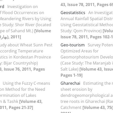
43, Issue 78, 2011, Pages 6
ard
Investigation on
of Flood Occurrences on
Geostatistics
An Investigat
Meandering Rivers by Using
Annual Rainfall Spatial Dist
e Study: Shor River (located
Using Geostatistical Metho
ope of Sahand Mt.)
[Volume
Study: Qom Province)
[Vol
43, 75(بهار1390), 2011]
Issue 78, 2011, Pages 102-1
tudy about Wheat Sunn Pest
Geo-tourism
Survey Potent
According Temperature
Optimized Areas for
stics in Kordestan Province
Geomorphotourism Devel
y: Bijar Countryship)
(Case Study: The Maranjab 
, Issue 76, 2011, Pages
Salt Lake)
[Volume 43, Issue
Pages 1-19]
Using the Fuzzy C-means
Gharechai
Estimating the 
tion Method for the Need
sheet erosion by
rmination of Lakes
dendrogeomorphological an
n & Tashk
[Volume 43,
tree roots in Gharechai (R
2011, Pages 21-37]
Catchment
[Volume 43, 75(بهار1390),