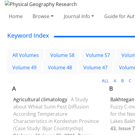
Home
Browse
Journal Info
Guide for Au
Keyword Index
All Volumes
Volume 58
Volume 57
Volum
Volume 49
Volume 48
Volume 47
Volum
ALL
A
B
C
A
B
Agricultural climatology
A Study
Bakhtegan
about Wheat Sunn Pest Diffusion
Fuzzy C-me
According Temperature
for the Ne
Characteristics in Kordestan Province
Lakes Bak
(Case Study: Bijar Countryship)
43, Issue 