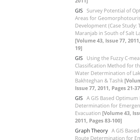
2011]
GIS
Survey Potential of Op
Areas for Geomorphotour
Development (Case Study: 
Maranjab in South of Salt L
[Volume 43, Issue 77, 2011
19]
GIS
Using the Fuzzy C-me
Classification Method for t
Water Determination of La
Bakhteghan & Tashk
[Volu
Issue 77, 2011, Pages 21-37
GIS
A GIS Based Optimum
Determination for Emerge
Evacuation
[Volume 43, Iss
2011, Pages 83-100]
Graph Theory
A GIS Base
Route Determination for E