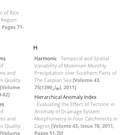
 of Rice
 Region
, Pages 71-
H
rms
Harmonic
Temporal and Spatial
of
Variability of Maximum Monthly
ms and
Precipitation over Southern Parts of
s Quality
The Caspian Sea
[Volume 43,
[Volume
75(بهار1390), 2011]
9-82]
Hierarchical Anomaly Index
es
Evaluating the Effect of Tectonic in
of
Anomaly of Drainage System
ms and
Morphometry in Four Catchments in
s Quality
Zagros
[Volume 43, Issue 76, 2011,
[Volume
Pages 51-70]