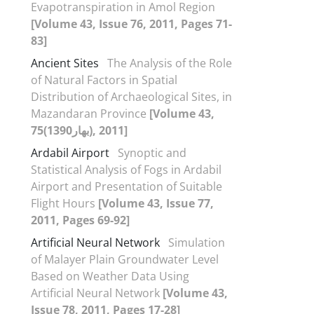
Evapotranspiration in Amol Region
[Volume 43, Issue 76, 2011, Pages 71-
83]
Ancient Sites
The Analysis of the Role
of Natural Factors in Spatial
Distribution of Archaeological Sites, in
Mazandaran Province
[Volume 43,
75(بهار1390), 2011]
Ardabil Airport
Synoptic and
Statistical Analysis of Fogs in Ardabil
Airport and Presentation of Suitable
Flight Hours
[Volume 43, Issue 77,
2011, Pages 69-92]
Artificial Neural Network
Simulation
of Malayer Plain Groundwater Level
Based on Weather Data Using
Artificial Neural Network
[Volume 43,
Issue 78, 2011, Pages 17-28]