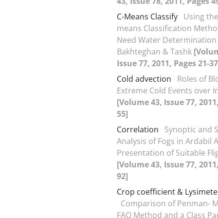
43, Issue 78, 2011, Pages 4
C-Means Classify
Using the
means Classification Metho
Need Water Determination 
Bakhteghan & Tashk
[Volu
Issue 77, 2011, Pages 21-37
Cold advection
Roles of Bl
Extreme Cold Events over I
[Volume 43, Issue 77, 2011
55]
Correlation
Synoptic and St
Analysis of Fogs in Ardabil 
Presentation of Suitable Fl
[Volume 43, Issue 77, 2011
92]
Crop coefficient & Lysimete
Comparison of Penman- M
FAO Method and a Class Pa