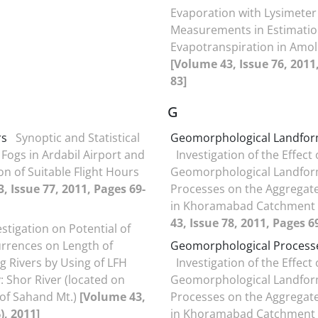
Evaporation with Lysimeter
Measurements in Estimation
Evapotranspiration in Amol
[Volume 43, Issue 76, 2011
83]
G
rs
Synoptic and Statistical
Geomorphological Landfo
 Fogs in Ardabil Airport and
Investigation of the Effect 
on of Suitable Flight Hours
Geomorphological Landfor
, Issue 77, 2011, Pages 69-
Processes on the Aggregate
in Khoramabad Catchment
43, Issue 78, 2011, Pages 6
estigation on Potential of
rrences on Length of
Geomorphological Process
 Rivers by Using of LFH
Investigation of the Effect 
: Shor River (located on
Geomorphological Landfor
 of Sahand Mt.)
[Volume 43,
Processes on the Aggregate
75(بهار1390), 2011]
in Khoramabad Catchment