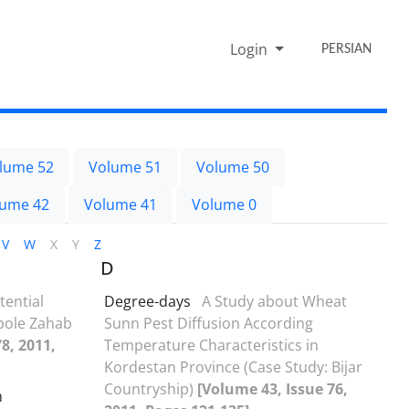
Login
PERSIAN
lume 52
Volume 51
Volume 50
lume 42
Volume 41
Volume 0
V
W
X
Y
Z
D
tential
Degree-days
A Study about Wheat
rpole Zahab
Sunn Pest Diffusion According
8, 2011,
Temperature Characteristics in
Kordestan Province (Case Study: Bijar
Countryship)
[Volume 43, Issue 76,
h