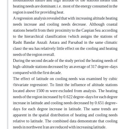
mountainous nature and high altitude of the stations means that
heating needs are dominant; i.e., most of the energy consumed in the
region is used for providing heat.
A regression analysis revealed that with increasing altitude, heating
needs increase and cooling needs decrease. Although coastal
stations benefit from their proximity to the Caspian Sea, according
to the hierarchical classification (which assigns the stations of
Rasht, Bandar Anzali, Astara, and Parsabad in the same climatic
class), the sea has relatively little effect on the cooling and heating
needs of the region overall.
During the second decade of the study period, the heating needs of
high-altitude stations decreased by an average of 317 degree-days
compared with the first decade.
The effect of latitude on cooling needs was examined by cubic
(bivariate regression). To limit the influence of altitude, stations
located above 1500 m were excluded from analysis. The heating
needs of the region increased by 0.622 degree-days for each degree
increase in latitude, and cooling needs decreased by 0.651 degree-
days for each degree increase in latitude. The same trends are
apparent in the spatial distribution of heating and cooling needs
relative to latitude. The combined data demonstrate that cooling
needs in northwest Iran are reduced with increasing latitude.