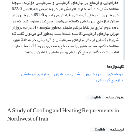
جغرافیایی و ارتفاع بر نیازهای گرمایشی و سرمایشی مؤثرند. نتیجة‌
مطالعه نشان داد که به ازای افزایش هر درجه عرض جغرافیایی 622/0
درجه ـ‌ روز، نیازهای گرمایشی افزایش می‌یابد و 651/0 درجه ـ روز از
میزان نیازهای سرمایشی کاسته می‌شود. همچنین معلوم شد که در
دهه دوم آماری در نقاط مرتفع منطقه، به‌طور متوسط 317 درجه ـ روز از
میزان نیازهای گرمایشی کاسته شده است. به‌طور کلی می‌توان گفت که
شرایط یکسانی از نظر نیازهای سرمایشی و گرمایشی در منطقة مورد
مطالعه حاکم نیست، به‌طوری‌که نتیجة پهنه‌بندی، وجود 11 طبقة متفاوت
اقلیمی از دیدگاه نیازهای گرمایشی و سرمایشی را نشان می‌دهد.
کلیدواژه‌ها
نیازهای سرمایشی
شمال غرب ایران
درجه ـ روز
پهنه‌بندی.
نیازهای گرمایشی
عنوان مقاله
English
A Study of Cooling and Heating Requrements in
Northwest of Iran
نویسنده
English