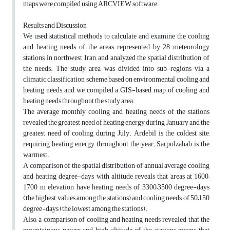
maps were compiled using ARCVIEW software.
Results and Discussion
We used statistical methods to calculate and examine the cooling
and heating needs of the areas represented by 28 meteorology
stations in northwest Iran, and analyzed the spatial distribution of
the needs. The study area was divided into sub-regions via a
climatic classification scheme based on environmental cooling and
heating needs, and we compiled a GIS-based map of cooling and
heating needs throughout the study area.
The average monthly cooling and heating needs of the stations
revealed the greatest need of heating energy during January and the
greatest need of cooling during July. Ardebil is the coldest site,
requiring heating energy throughout the year; Sarpolzahab is the
warmest.
A comparison of the spatial distribution of annual average cooling
and heating degree-days with altitude reveals that areas at 1600–
1700 m elevation have heating needs of 3300–3500 degree-days
(the highest values among the stations) and cooling needs of 50–150
degree-days (the lowest among the stations).
Also, a comparison of cooling and heating needs revealed that the