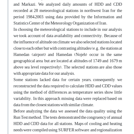
and Markazi. We analyzed daily amounts of HDD and CDD
recorded at 28 meteorological stations in northwest Iran for the
period 1984–2003, using data provided by the Information and
Statistics Center of the Meteorology Organization of Iran.
In choosing the meteorological stations to include in our analysis,
we took account of data availability and connectivity. Because of
the influence of altitude on climate, we also selected stations located
close to each other but with contrasting altitudes (e.g., the stations at
Hamedan (airport) and Hamedan (Nojeh) occur in the same
geographical area, but are located at altitudes of 1749 and 1679 m
above sea level, respectively). The selected stations are also those
with appropriate data for our analysis.
Some stations lacked data for certain years; consequently, we
reconstructed the data required to calculate HDD and CDD values
using the method of differences, as temperature series show little
variability. In this approach, missing data were replaced based on
data from the closest stations with similar climate.
Before analyzing the data, we assessed the data quality using the
Run Test method. The tests demonstrated the congruency of annual
HDD and CDD data for all stations. Maps of cooling and heating
needs were compiled using SURFER software, and regionalization