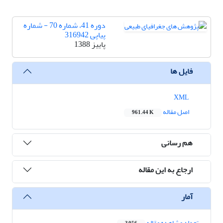
دوره 41، شماره 70 - شماره
پیاپی 316942
پاییز 1388
فایل ها
XML
اصل مقاله
961.44 K
هم رسانی
ارجاع به این مقاله
آمار
تعداد مشاهده مقاله