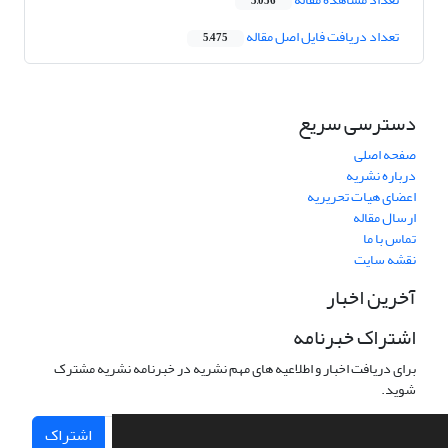
3,056
تعداد دریافت فایل اصل مقاله
5,475
دسترسی سریع
صفحه اصلی
درباره نشریه
اعضای هیات تحریریه
ارسال مقاله
تماس با ما
نقشه سایت
آخرین اخبار
اشتراک خبرنامه
برای دریافت اخبار و اطلاعیه های مهم نشریه در خبرنامه نشریه مشترک
شوید.
اشتراک