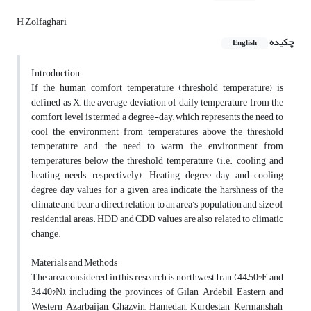
H Zolfaghari
چکیده
English
Introduction
If the human comfort temperature (threshold temperature) is
defined as X, the average deviation of daily temperature from the
comfort level is termed a degree-day, which represents the need to
cool the environment from temperatures above the threshold
temperature and the need to warm the environment from
temperatures below the threshold temperature (i.e., cooling and
heating needs, respectively). Heating degree day and cooling
degree day values for a given area indicate the harshness of the
climate and bear a direct relation to an area’s population and size of
residential areas. HDD and CDD values are also related to climatic
change.
Materials and Methods
The area considered in this research is northwest Iran (44–50?E and
34–40?N), including the provinces of Gilan, Ardebil, Eastern and
Western Azarbaijan, Ghazvin, Hamedan, Kurdestan, Kermanshah,