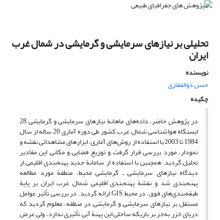
تحلیلی بر نیازهای سرمایشی و گرمایشی در شمال غرب
ایران
نویسنده
حسن ذوالفقاری
چکیده
در پژوهش حاضر، داده‌های ماهانة نیازهای سرمایشی و گرمایشی 28
ایستگاه هواشناسی شمال غرب کشور طی دوره آماری 20 ساله از سال
1984 تا 2003 با استفاده از روش‌های آماری، ابزارهای مشاهداتی نقشه و
نمودار،‌ مورد بررسی قرار گرفت و توزیع فضایی و مکانی این مقادیر
تحلیل گردید. همچنین با استفاده از سامانة جدید پهنه‌بندی اقلیمی از
دیدگاه نیازهای سرمایشی ـ گرمایشی محیط، منطقة مورد مطالعه
پهنه‌بندی شد و نقشة پهنه‌بندی اقلیمی شمال غرب ایران بر پایة
طبقه‌بندی‌های فوق، در محیط GIS ارائه گردید. در بررسی تأثیر عوامل
مستقل بر نیازهای سرمایشی و گرمایشی در منطقه، معلوم گردید که
دریای خزر به‌جز بر باریکه ساحلی این پهنة آبی تأثیری ندارد، ولی عرض