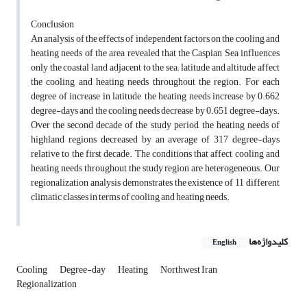
Conclusion
An analysis of the effects of independent factors on the cooling and
heating needs of the area revealed that the Caspian Sea influences
only the coastal land adjacent to the sea; latitude and altitude affect
the cooling and heating needs throughout the region. For each
degree of increase in latitude, the heating needs increase by 0.662
degree-days and the cooling needs decrease by 0.651 degree-days.
Over the second decade of the study period, the heating needs of
highland regions decreased by an average of 317 degree-days
relative to the first decade. The conditions that affect cooling and
heating needs throughout the study region are heterogeneous. Our
regionalization analysis demonstrates the existence of 11 different
climatic classes in terms of cooling and heating needs.
کلیدواژه‌ها
English
Cooling
Degree-day
Heating
Northwest Iran
Regionalization