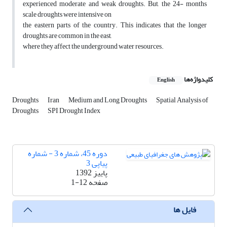
experienced moderate and weak droughts. But, the 24- months
scale droughts were intensive on
the eastern parts of the country. This indicates that the longer
droughts are common in the east,
where they affect the underground water resources.
کلیدواژه‌ها
English
Droughts
Iran
Medium and Long Droughts
Spatial Analysis of
Droughts
SPI Drought Index
دوره 45، شماره 3 - شماره
پیاپی 3
پاییز 1392
1-12
صفحه
فایل ها