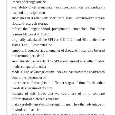
impact of drought on the
availability of different water resources. Soil moisture conditions
respond to precipitation
anomalies in a relatively short time scale. Groundwater, stream
flow, and reservoir storage
reflect the longer-period precipitation anomalies. For these
reasons, McKee et al. (1993)
originally calculated the SPI for 3, 6, 12, 24, and 48 months time
scales. The SPI computes the
temporal frequency and anomalies of droughts. It can also be used
to determine periods of
anomalously wet events. The SPI is recognized as a better quality
model compared to other
models. The advantage of this index is that allows the analyzer to
determine the number of
occurrences of droughts in different stages of time. In the other
words, it is, because of the non
distance of this index that we could use of it to compare
information of different zones and
make carefully anextent of drought maps. The other advantage of
this index is that it is