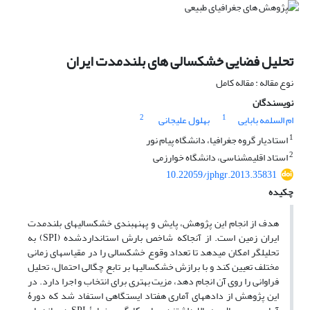
تحلیل فضایی خشکسالی های بلندمدت ایران
نوع مقاله : مقاله کامل
نویسندگان
2
1
بهلول علیجانی
ام السلمه بابایی
1
استادیار گروه جغرافیا، دانشگاه پیام نور
2
استاد اقلیم‎شناسی، دانشگاه خوارزمی
10.22059/jphgr.2013.35831
چکیده
هدف از انجام این پژوهش، پایش و پهنه‎بندی خشکسالی‎های بلندمدت
ایران زمین است. از آنجاکه شاخص بارش استانداردشده (SPI) به
تحلیل‎گر امکان می‎دهد تا تعداد وقوع خشکسالی را در مقیاس‎های زمانی
مختلف تعیین کند و با برازش خشکسالی‎ها بر تابع چگالی احتمال، تحلیل
فراوانی را روی آن انجام دهد، مزیت بهتری برای انتخاب و اجرا دارد. در
این پژوهش از داده‎های آماری هفتاد ایستگاهی استفاد شد که دورۀ