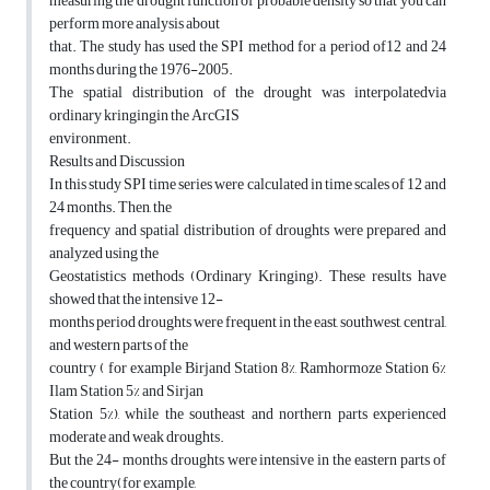
measuring the drought function of probable density so that you can
perform more analysis about
that. The study has used the SPI method for a period of12 and 24
months during the 1976-2005.
The spatial distribution of the drought was interpolatedvia
ordinary kringingin the ArcGIS
environment.
Results and Discussion
In this study SPI time series were calculated in time scales of 12 and
24 months. Then, the
frequency and spatial distribution of droughts were prepared and
analyzed using the
Geostatistics methods (Ordinary Kringing). These results have
showed that the intensive 12-
months period droughts were frequent in the east, southwest, central,
and western parts of the
country ( for example Birjand Station 8%, Ramhormoze Station 6%
Ilam Station 5% and Sirjan
Station 5%), while the southeast and northern parts experienced
moderate and weak droughts.
But the 24- months droughts were intensive in the eastern parts of
the country(for example,