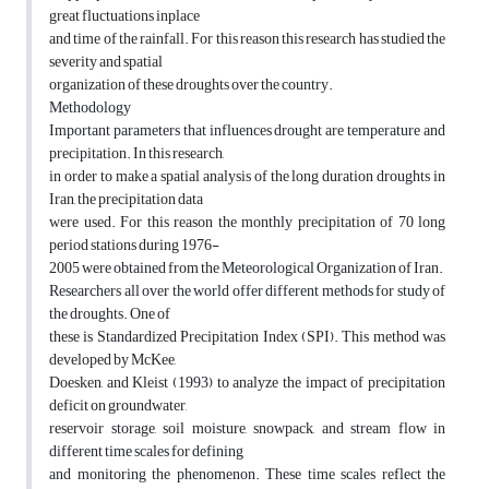
great fluctuations inplace
and time of the rainfall. For this reason this research has studied the
severity and spatial
organization of these droughts over the country.
Methodology
Important parameters that influences drought are temperature and
precipitation. In this research,
in order to make a spatial analysis of the long duration droughts in
Iran, the precipitation data
were used. For this reason the monthly precipitation of 70 long
period stations during 1976-
2005 were obtained from the Meteorological Organization of Iran.
Researchers all over the world offer different methods for study of
the droughts. One of
these is Standardized Precipitation Index (SPI). This method was
developed by McKee,
Doesken, and Kleist (1993) to analyze the impact of precipitation
deficit on groundwater,
reservoir storage, soil moisture, snowpack, and stream flow in
different time scales for defining
and monitoring the phenomenon. These time scales reflect the