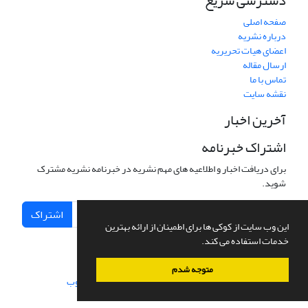
دسترسی سریع
صفحه اصلی
درباره نشریه
اعضای هیات تحریریه
ارسال مقاله
تماس با ما
نقشه سایت
آخرین اخبار
اشتراک خبرنامه
برای دریافت اخبار و اطلاعیه های مهم نشریه در خبرنامه نشریه مشترک
شوید.
اشتراک
این وب سایت از کوکی ها برای اطمینان از ارائه بهترین
خدمات استفاده می کند.
متوجه شدم
سیناوب
طراحی و پیاده سازی از
سامانه مدیریت نشریات علمی.