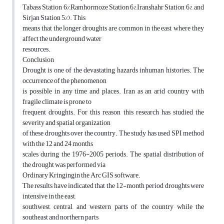
Tabass Station 6%,Ramhormoze Station 6%,Iranshahr Station 6%, and
Sirjan Station 5%). This
means that the longer droughts are common in the east, where they
affect the underground water
resources.
Conclusion
Drought is one of the devastating hazards inhuman histories. The
occurrence of the phenomenon
is possible in any time and places. Iran as an arid country with
fragile climate is prone to
frequent droughts. For this reason this research has studied the
severity and spatial organization
of these droughts over the country. The study has used SPI method
with the 12 and 24 months
scales during the 1976-2005 periods. The spatial distribution of
the drought was performed via
Ordinary Kringingin the Arc GIS software.
The results have indicated that the 12-month period droughts were
intensive in the east,
southwest, central, and western parts of the country while the
southeast and northern parts