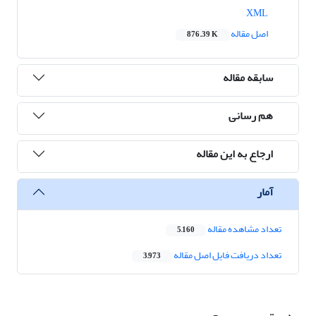
XML
اصل مقاله
876.39 K
سابقه مقاله
هم رسانی
ارجاع به این مقاله
آمار
تعداد مشاهده مقاله
5,160
تعداد دریافت فایل اصل مقاله
3,973