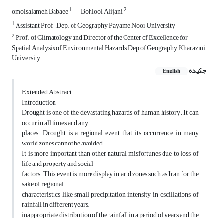
1
2
omolsalameh Babaee
Bohlool Alijani
1
Assistant Prof., Dep. of Geography, Payame Noor University
2
Prof. of Climatology and Director of the Center of Excellence for
Spatial Analysis of Environmental Hazards, Dep of Geography, Kharazmi
University
چکیده
English
Extended Abstract
Introduction
Drought is one of the devastating hazards of human history. It can
occur in all times and any
places. Drought is a regional event that its occurrence in many
world zones cannot be avoided.
It is more important than other natural misfortunes due to loss of
life and property and social
factors. This event is more display in arid zones such as Iran for the
sake of regional
characteristics like small precipitation, intensity in oscillations of
rainfall in different years,
inappropriate distribution of the rainfall in a period of years and the