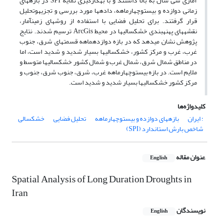
آماری سی سال به بالا داشتند و با به‎کارگیری نمایۀ SPI در بازه‎های
زمانی دوازده و بیست‎وچهارماهه، داده‎ها مورد بررسی و تجزیه‎وتحلیل
قرار گرفتند. برای تحلیل فضایی با استفاده از روش‎های زمین‎آمار،
نقشه‎های پهنه‎بندی خشکسالی‎ها در محیط ArcGis ترسیم شدند. نتایج
پژوهش نشان می‎دهد که در بازه دوازده‎ماهه قسمت‎های شرق، جنوب
غرب، غرب و مرکز کشور، خشکسالی‎ها بسیار شدید و شدید است، اما
در مناطق شمال شرق، شمال غرب و شمال کشور خشکسالی‎ها متوسط و
ملایم است. در بازه بیست‎وچهارماهه غرب، شرق، جنوب شرق، جنوب و
مرکز کشور خشکسالی‎ها بسیار شدید و شدید است.
کلیدواژه‌ها
خشکسالی
تحلیل فضایی
بازه‎های دوازده و بیست‎وچهارماهه
: ایران
شاخص بارش استاندارد (SPI)
عنوان مقاله
English
Spatial Analysis of Long Duration Droughts in
Iran
نویسندگان
English