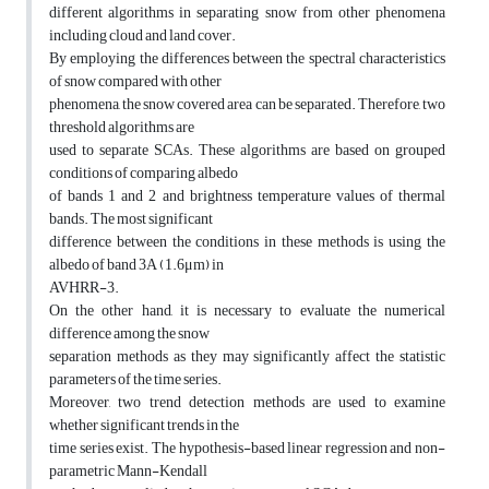
different algorithms in separating snow from other phenomena
including cloud and land cover.
By employing the differences between the spectral characteristics
of snow compared with other
phenomena, the snow covered area can be separated. Therefore, two
threshold algorithms are
used to separate SCAs. These algorithms are based on grouped
conditions of comparing albedo
of bands 1 and 2 and brightness temperature values of thermal
bands. The most significant
difference between the conditions in these methods is using the
albedo of band 3A (1.6μm) in
AVHRR-3.
On the other hand, it is necessary to evaluate the numerical
difference among the snow
separation methods as they may significantly affect the statistic
parameters of the time series.
Moreover, two trend detection methods are used to examine
whether significant trends in the
time series exist. The hypothesis-based linear regression and non-
parametric Mann-Kendall