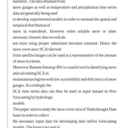
summers. The data obtained from
snow gauges as well as temperature and precipitation time series
data are generally being used
to develop experimental models in order to estimate the spatial and
temporal distribution of
snow in watersheds. However, when reliable snow or other
necessary climatic data records do
not exist, using proper substitutes becomes essential. Hence, the
snow cover area (SCA) derived
from satellite images can be used as a representative of the amount
of snow in a basin.
Moreover, Remote Sensing (RS) is a useful tool in identifying snow
and calculating SCA in
mountainous regions with low accessibility and deficiency of snow
gauges. Accordingly, the
SCA time series data can then be used as input dataset in flow
forecasting by hydrologic
models.
This paper aims to study the snow cover area of Shahcheraghi Dam
basin in order to collect
the necessary input data for developing dam inflow forecasting
models. The basin is located in