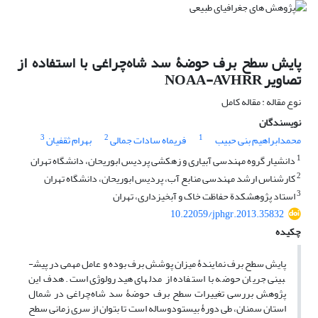
پایش سطح برف حوضۀ سد شاه‌چراغی با استفاده از
تصاویر NOAA-AVHRR
نوع مقاله : مقاله کامل
نویسندگان
3
2
1
بهرام ثقفیان
فریماه سادات جمالی
محمدابراهیم بنی حبیب
1
دانشیار گروه مهندسی آبیاری و زهکشی پردیس ابوریحان، دانشگاه تهران
2
کارشناس ارشد مهندسی منابع آب، پردیس ابوریحان، دانشگاه تهران
3
استاد پژوهشکدة حفاظت خاک و آبخیزداری، تهران
10.22059/jphgr.2013.35832
چکیده
پایش سطح برف نمایندۀ میزان پوشش برف بوده و عامل مهمی در پیش­
بینی جریان حوضه با استفاده از مدل­های هیدرولوژی است. هدف این
پژوهش بررسی تغییرات سطح برف حوضۀ سد شاه‌چراغی در شمال
استان سمنان، طی دورۀ بیست‎ودوساله است تا بتوان از سری زمانی سطح