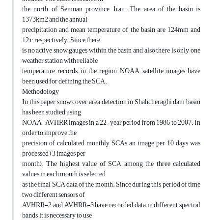
the north of Semnan province, Iran. The area of the basin is
1373km2 and the annual
precipitation and mean temperature of the basin are 124mm and
12°c, respectively. Since there
is no active snow gauges within the basin and also there is only one
weather station with reliable
temperature records in the region, NOAA satellite images have
been used for defining the SCA.
Methodology
In this paper snow cover area detection in Shahcheraghi dam basin
has been studied using
NOAA-AVHRR images in a 22-year period from 1986 to 2007. In
order to improve the
precision of calculated monthly SCAs, an image per 10 days was
processed (3 images per
month). The highest value of SCA among the three calculated
values in each month is selected
as the final SCA data of the month. Since during this period of time
two different sensors of
AVHRR-2 and AVHRR-3 have recorded data in different spectral
bands, it is necessary to use