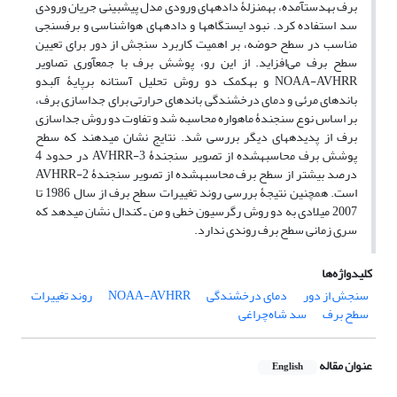
برف به‎دست‎آمده، به‎منزلۀ داده­های ورودی مدل پیش­بینی جریان ورودی
سد استفاده کرد. نبود ایستگاه­ها و داده­های هواشناسی و برف‎سنجی
مناسب در سطح حوضه، بر اهمیت کاربرد سنجش از دور برای تعیین
سطح برف می‌افزاید. از این ‌رو، پوشش برف با جمع­آوری تصاویر
NOAA-AVHRR و به‎کمک دو روش تحلیل آستانه برپایۀ آلبدو
باندهای مرئی و دمای درخشندگی باندهای حرارتی برای جداسازی برف،
بر اساس نوع سنجندۀ ماهواره محاسبه شد و تفاوت دو روش جداسازی
برف از پدیده­های دیگر بررسی شد. نتایج نشان می‎دهند که سطح
پوشش برف محاسبه‎شده از تصویر سنجندۀ AVHRR-3 در حدود 4
درصد بیشتر از سطح برف محاسبه‎شده از تصویر سنجندۀ AVHRR-2
است. همچنین نتیجۀ بررسی روند تغییرات سطح برف از سال 1986 تا
2007 میلادی به دو روش رگرسیون خطی و من ـ کندال نشان می­دهد که
سری زمانی سطح برف روندی ندارد.
کلیدواژه‌ها
روند تغییرات
NOAA-AVHRR
دمای درخشندگی
سنجش از دور
سد شاه‌چراغی
سطح برف
عنوان مقاله
English