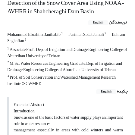
Detection of the Snow Cover Area Using NOAA-
AVHRR in Shahcheraghi Dam Basin
نویسندگان
English
1
2
Mohammad Ebrahim Banihabib
Farimah Sadat Jamali
Bahram
3
Saghafian
1
Associate Prof., Dep. of Irrigation and Drainage Engineering, College of
Abureihan, University of Tehran
2
M.Sc. Water Resources Engineering Graduate, Dep. of Irrigation and
Drainage Engineering, College of Abureihan, University of Tehran
3
Prof. of Soil Conservation and Watershed Management Research
Institute (SCWMRI)
چکیده
English
Extended Abstract
Introduction
Snow, as one of the basic factors of water supply, plays an important
role in water resources
management, especially in areas with cold winters and warm