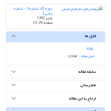
دوره 45، شماره 3 - شماره
پیاپی 3
پاییز 1392
13-29
صفحه
فایل ها
XML
اصل مقاله
1.71 M
سابقه مقاله
هم رسانی
ارجاع به این مقاله