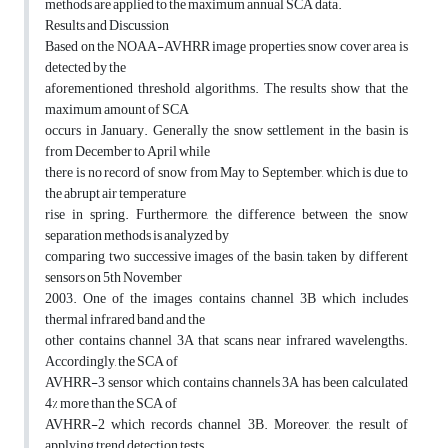
methods are applied to the maximum annual SCA data.
Results and Discussion
Based on the NOAA-AVHRR image properties, snow cover area is
detected by the
aforementioned threshold algorithms. The results show that the
maximum amount of SCA
occurs in January. Generally the snow settlement in the basin is
from December to April while
there is no record of snow from May to September, which is due to
the abrupt air temperature
rise in spring. Furthermore, the difference between the snow
separation methods is analyzed by
comparing two successive images of the basin, taken by different
sensors on 5th November
2003. One of the images contains channel 3B which includes
thermal infrared band and the
other contains channel 3A that scans near infrared wavelengths.
Accordingly, the SCA of
AVHRR-3 sensor which contains channels 3A has been calculated
4% more than the SCA of
AVHRR-2 which records channel 3B. Moreover, the result of
applying trend detection tests