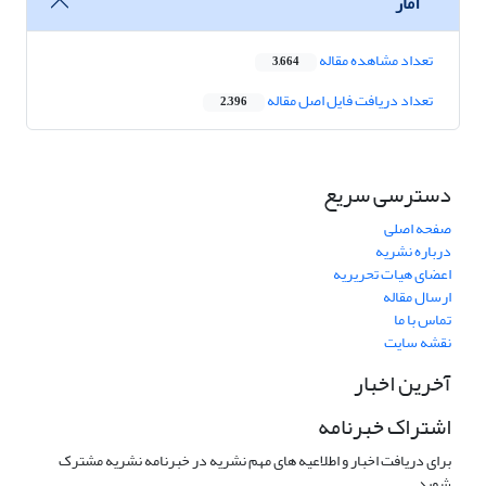
آمار
تعداد مشاهده مقاله
3,664
تعداد دریافت فایل اصل مقاله
2,396
دسترسی سریع
صفحه اصلی
درباره نشریه
اعضای هیات تحریریه
ارسال مقاله
تماس با ما
نقشه سایت
آخرین اخبار
اشتراک خبرنامه
برای دریافت اخبار و اطلاعیه های مهم نشریه در خبرنامه نشریه مشترک
شوید.