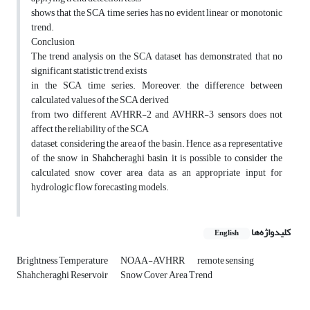
shows that the SCA time series has no evident linear or monotonic
trend.
Conclusion
The trend analysis on the SCA dataset has demonstrated that no
significant statistic trend exists
in the SCA time series. Moreover, the difference between
calculated values of the SCA derived
from two different AVHRR-2 and AVHRR-3 sensors does not
affect the reliability of the SCA
dataset, considering the area of the basin. Hence, as a representative
of the snow in Shahcheraghi basin, it is possible to consider the
calculated snow cover area data as an appropriate input for
hydrologic flow forecasting models.
کلیدواژه‌ها
English
Brightness Temperature
NOAA-AVHRR
remote sensing
Shahcheraghi Reservoir
Snow Cover Area Trend