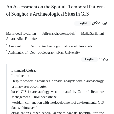
An Assessment on the Spatial-Temporal Patterns
of Songhor’s Archaeological Sites in GIS
نویسندگان
English
1
1
1
Mahmood Heydarian
Alireza Khosrowzadeh
Majid Sarikhani
2
Aman-Allah Fathnia
1
Assistant Prof., Dept. of Archaeology, Shahrekord University
2
Assistant Prof., Dept. of Geography, Razi University
چکیده
English
Extended Abstract
Introduction
Despite academic advances in spatial analysis within archaeology,
primary uses of computer
based GIS in archaeology were initiated by Cultural Resource
Management (CRM) needs in the
world. In conjunction with the development of environmental GIS
data within several
organizations, other federal agencies saw its potential for the