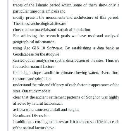
traces of the Islamic period which some of them show only a
particular time of Islamic era and
mostly present the monuments and architecture of this period.
Then these archeological sites are
chosen as our materials and statistical population.
For achieving the research goals, we have used and analyzed
geographical information,
using Arc GIS 10 Software. By establishing a data bank, as
Geodatabase, for the studywe
carried out an analysis on spatial distribution of the sites. Thus, we
focused on natural factors
like height, slope, Landform, climate, flowing waters, rivers, flora
(pasture), and rainfall to
understand the role and efficacy of each factor in appearance of the
sites. Our study made it
clear that the ancient settlement patterns of Songhor was highly
affected by natural factors such
as flora, water sources, rainfall, and height.
Results and Discussion
In addition, according to this research it has been specified that each
of the natural factors have