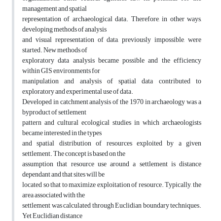
management and spatial
representation of archaeological data. Therefore, in other ways,
developing methods of analysis
and visual representation of data, previously impossible, were
started. New methods of
exploratory data analysis became possible and the efficiency
within GIS environments for
manipulation and analysis of spatial data contributed to
exploratory and experimental use of data.
Developed in catchment analysis of the 1970 in archaeology was a
byproduct of settlement
pattern and cultural ecological studies in which archaeologists
became interested in the types
and spatial distribution of resources exploited by a given
settlement. The concept is based on the
assumption that resource use around a settlement is distance
dependant and that sites will be
located so that to maximize exploitation of resource. Typically, the
area associated with the
settlement was calculated through Euclidian boundary techniques.
Yet Euclidian distance