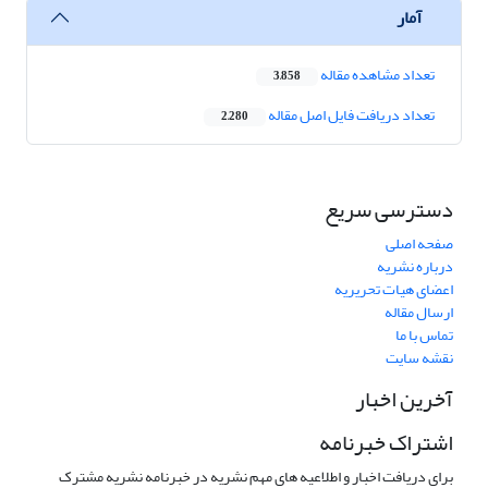
آمار
تعداد مشاهده مقاله
3,858
تعداد دریافت فایل اصل مقاله
2,280
دسترسی سریع
صفحه اصلی
درباره نشریه
اعضای هیات تحریریه
ارسال مقاله
تماس با ما
نقشه سایت
آخرین اخبار
اشتراک خبرنامه
برای دریافت اخبار و اطلاعیه های مهم نشریه در خبرنامه نشریه مشترک