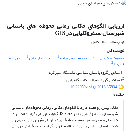
ارزیابی الگوهای مکانی زمانی محوطه های باستانی
شهرستان سنقروکلیایی در GIS
نوع مقاله : مقاله کامل
نویسندگان
1
1
1
امان الله
مجید ساریخانی
علیرضا خسروزاده
محمود حیدریان
2
فتح نیا
1
استادیار گروه باستان شناسی، دانشگاه شهرکرد
2
استادیار گروه جغرافیا، دانشگاه رازی
10.22059/jphgr.2013.35834
چکیده
مقالۀ پیش رو قصد دارد تا الگوهای مکانی ـ زمانی محوطه‌های باستانی
شهرستان سنقروکلیایی را در محیط GIS مورد ارزیابی قرار دهد. برای
دست‎یابی به این مهم، نخست منطقۀ مورد نظر با روش بررسی عمومی از
دید باستان‌شناختی مورد مطالعه قرار گرفت. نتیجۀ این بررسی