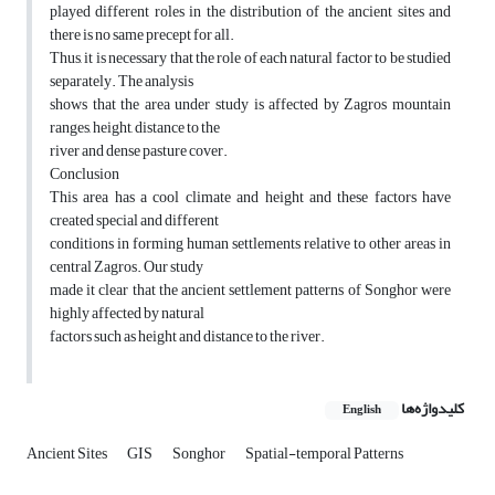
played different roles in the distribution of the ancient sites and
there is no same precept for all.
Thus, it is necessary that the role of each natural factor to be studied
separately. The analysis
shows that the area under study is affected by Zagros mountain
ranges, height, distance to the
river and dense pasture cover.
Conclusion
This area has a cool climate and height and these factors have
created special and different
conditions in forming human settlements relative to other areas in
central Zagros. Our study
made it clear that the ancient settlement patterns of Songhor were
highly affected by natural
factors such as height and distance to the river.
کلیدواژه‌ها
English
Ancient Sites
GIS
Songhor
Spatial-temporal Patterns