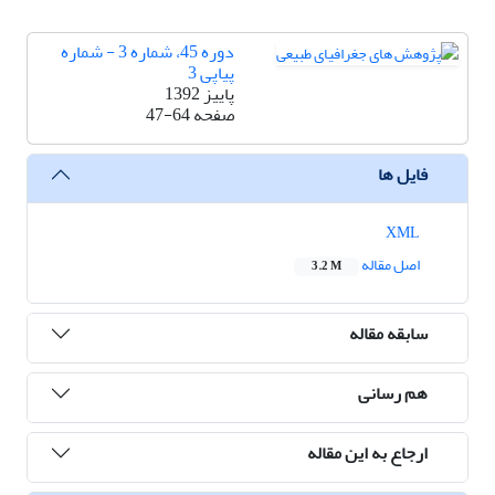
دوره 45، شماره 3 - شماره
پیاپی 3
پاییز 1392
47-64
صفحه
فایل ها
XML
اصل مقاله
3.2 M
سابقه مقاله
هم رسانی
ارجاع به این مقاله