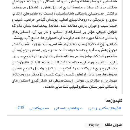
شناسایی دویست‎وهشتادوشش محوطۀ باستانی مربوط به دوره‌های
مختلف بود که مواد و جامعۀ آماری این پژوهش را تشکیل می‌دهند.
پراکنش محوطه­های باستانی شناسایی‎شده نسبت به متغیرهای ارتفاع،
دوری و نزدیکی به رودخانه‎های اصلی، پوشش گیاهی مرتعی، شیب و
جهت شیب و میزان بارش مطالعه شد. مطالعۀ به‎عمل‎آمده نشان داد که
عوامل طبیعی مؤثر بر استقراهای انسانی و در پی آن، استقرارهای
باستانی منطقۀ مورد مطالعه عبارتند از ناهمواری‌ها، منابع آب، پوشش­
گیاهی، نوع لندفرم و سازندهای زمین­شناسی، شیب و جهت شیب که در
این پژوهش به آنها پرداخته خواهد شد. همچنین بر اساس این پژوهش
مشخص شد که عوامل طبیعی مختلف نقش متفاوتی را در توزیع محوطه­
های باستانی دوره­های مختلف داشته‎اند و همۀ آنها از قانون‌مندی
یکسانی پیروی نمی‌کنند. درنهایت پس از تجزیه‎وتحلیل توزیع فضایی
محوطه‌ها، سه عامل ارتفاع، شیب ­و جهت شیب و نزدیکی به رودخانه،
مهم‌ترین و مؤثرترین عوامل زیست‌محیطی در شکل‌گیری استقرارهای
باستانی شهرستان سنقروکلیایی شناسایی شدند.
کلیدواژه‌ها
GIS
سنقروکلیایی
محوطه‌های باستانی
الگوهای مکانی ـ زمانی
عنوان مقاله
English