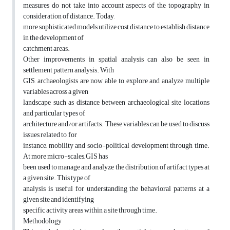
measures do not take into account aspects of the topography in
consideration of distance. Today,
more sophisticated models utilize cost distance to establish distance
in the development of
catchment areas.
Other improvements in spatial analysis can also be seen in
settlement pattern analysis. With
GIS, archaeologists are now able to explore and analyze multiple
variables across a given
landscape such as distance between archaeological site locations
and particular types of
architecture and/or artifacts. These variables can be used to discuss
issues related to, for
instance, mobility and socio-political development through time.
At more micro-scales, GIS has
been used to manage and analyze the distribution of artifact types at
a given site. This type of
analysis is useful for understanding the behavioral patterns at a
given site and identifying
specific activity areas within a site through time.
Methodology