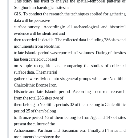
This study has tried to analyze the spatial-temporal patterns of
Songhor’s archaeological sites in
GIS. To conduct the research, the techniques applied for gathering
data will be pervasive
surface survey. Accordingly, all archaeological and historical
evidence will be identified and
then recorded, in details. The collected data, including 286 sites and
monuments from Neolithic
to late Islamic period, was reported in 2 volumes. Dating of the sites
has been carried out based
on sample recognition and comparing the studies of collected
surface data. The material
gathered were divided into six general groups, which are Neolithic,
Chalcolithic, Bronze, Iron,
Historic and late Islamic period. According to current research,
from the total 286 sites, two of
them belong to Neolithic periods, 32 of them belong to Chalcolithic
period, 25 of them belong
to Bronze period, 46 of them belong to Iron Age and 147 of sites
present the culture of the
Achaemanid, Parthian and Sassanian era. Finally, 214 sites and
monuments have shown the