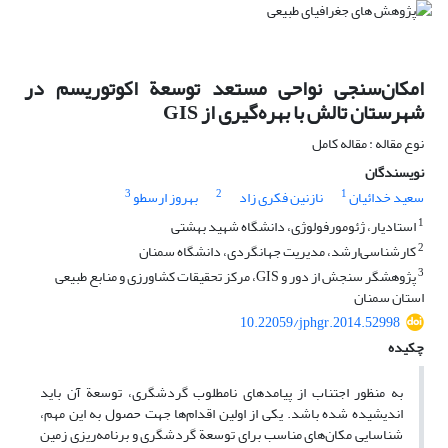
امکان‌سنجی نواحی مستعد توسعة اکوتوریسم در
شهرستان تالش با بهره‌گیری از GIS
نوع مقاله : مقاله کامل
نویسندگان
3
2
1
بهروز ارسطو
نازنین فکری زاد
سعید خدائیان
1
استادیار، ژئومورفولوژی، دانشگاه شهید بهشتی
2
کارشناسی‌ارشد، مدیریت جهانگردی، دانشگاه سمنان
3
پژوهشگر سنجش از دور و GIS، مرکز تحقیقات کشاورزی و منابع طبیعی
استان سمنان
10.22059/jphgr.2014.52998
چکیده
به منظور اجتناب از پیامدهای نامطلوب گردشگری، توسعة آن باید
اندیشیده شده باشد. یکی از اولین اقدام‌ها جهت حصول به این مهم،
شناسایی مکان‌های مناسب برای توسعة گردشگری و برنامه‌ریزی زمین