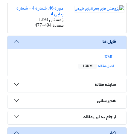
دوره 46، شماره 4 - شماره
پیاپی 4
زمستان 1393
477-494
صفحه
فایل ها
XML
اصل مقاله
1.38 M
سابقه مقاله
هم رسانی
ارجاع به این مقاله
آمار