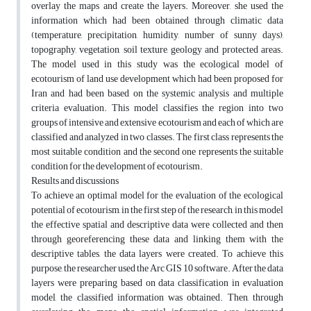
overlay the maps and create the layers. Moreover, she used the
information which had been obtained through climatic data
(temperature, precipitation, humidity, number of sunny days),
topography, vegetation, soil texture, geology and protected areas.
The model used in this study was the ecological model of
ecotourism of land use development which had been proposed for
Iran and had been based on the systemic analysis and multiple
criteria evaluation. This model classifies the region into two
groups of intensive and extensive ecotourism and each of which are
classified and analyzed in two classes. The first class represents the
most suitable condition and the second one represents the suitable
condition for the development of ecotourism.
Results and discussions
To achieve an optimal model for the evaluation of the ecological
potential of ecotourism, in the first step of the research, in this model
the effective spatial and descriptive data were collected and then
through georeferencing these data and linking them with the
descriptive tables, the data layers were created. To achieve this
purpose, the researcher used the Arc GIS 10 software. After the data
layers were preparing based on data classification in evaluation
model, the classified information was obtained. Then, through