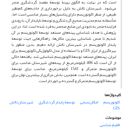
است که در نهایت به الگوی بهینة توسعة مقصد گردشگری منجر
می‌شود. شهرستان تالش به دلیل برخورداری از جاذبه‌های کم‌نظیر
طبیعی، از منظر اکوتوریسم دارای پتانسیل‌های بسیار مناسبی است؛ اما،
متأسفانه عدم مدیریت صحیح گردشگری و توسعة ناپایدار آن، با روندی
فزاینده منجر به نابودی این منابع منحصر به فرد شده است. لذا، در این
پژوهش با هدف شناسایی پهنه‌های مستعد توسعة اکوتوریسم بر آن
شدیم تا ضمن شناسایی بهترین مکان‌ها، راهکارهایی جهت توسعة
پایدار اکوتوریسم در شهرستان تالش ارائه دهیم. بدین منظور با
بهره‌گیری از ابزار GIS و با استفاده از مدل اکولوژیکی اکوتوریسم برای
ایران، پهنه‌های مستعد توسعة اکوتوریسم شناسایی شد. یافته‌ها حاکی
از آن است که 406 کیلومترمربع از پهنه‌های شهرستان مناسب برای
اکوتوریسم متمرکز و 1541 کیلومترمربع، مناسب برای توسعة
اکوتوریسم گسترده است. همچنین، بخش مرکزی از بیشترین توان برای
توسعة اکوتوریسم متمرکز و گسترده برخوردار است.
کلیدواژه‌ها
شهرستان تالش
توسعة پایدار گردشگری
امکان‌سنجی
اکوتوریسم
GIS
موضوعات
اقلیم شناسی