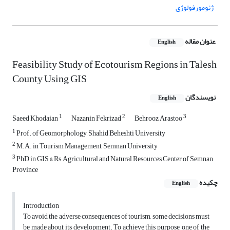
ژئومورفولوژی
عنوان مقاله
English
Feasibility Study of Ecotourism Regions in Talesh
County Using GIS
نویسندگان
English
1
2
3
Saeed Khodaian
Nazanin Fekrizad
Behrooz Arastoo
1
Prof. of Geomorphology, Shahid Beheshti University
2
M.A. in Tourism Management, Semnan University
3
PhD in GIS & Rs, Agricultural and Natural Resources Center of Semnan
Province
چکیده
English
Introduction
To avoid the adverse consequences of tourism, some decisions must
be made about its development. To achieve this purpose, one of the