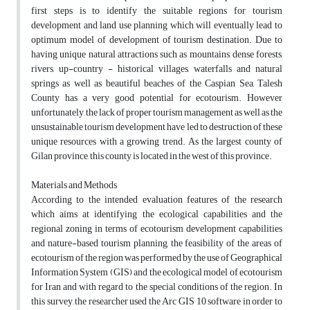
first steps is to identify the suitable regions for tourism
development and land use planning which will eventually lead to
optimum model of development of tourism destination. Due to
having unique natural attractions such as mountains, dense forests,
rivers, up-country - historical villages, waterfalls and natural
springs as well as beautiful beaches of the Caspian Sea, Talesh
County has a very good potential for ecotourism. However
unfortunately, the lack of proper tourism management as well as the
unsustainable tourism development have led to destruction of these
unique resources with a growing trend. As the largest county of
Gilan province, this county is located in the west of this province.
Materials and Methods
According to the intended evaluation features of the research
which aims at identifying the ecological capabilities and the
regional zoning in terms of ecotourism development capabilities
and nature-based tourism planning, the feasibility of the areas of
ecotourism of the region was performed by the use of Geographical
Information System (GIS) and the ecological model of ecotourism
for Iran and with regard to the special conditions of the region. In
this survey, the researcher used the Arc GIS 10 software in order to