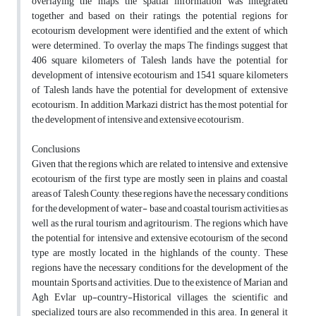
overlaying the maps, the spatial information was integrated
together and based on their ratings, the potential regions for
ecotourism development were identified and the extent of which
were determined. To overlay the maps The findings suggest that
406 square kilometers of Talesh lands have the potential for
development of intensive ecotourism and 1541 square kilometers
of Talesh lands have the potential for development of extensive
ecotourism. In addition, Markazi district has the most potential for
the development of intensive and extensive ecotourism.
Conclusions
Given that the regions which are related to intensive and extensive
ecotourism of the first type are mostly seen in plains and coastal
areas of Talesh County, these regions have the necessary conditions
for the development of water- base and coastal tourism activities as
well as the rural tourism and agritourism. The regions which have
the potential for intensive and extensive ecotourism of the second
type are mostly located in the highlands of the county. These
regions have the necessary conditions for the development of the
mountain Sports and activities. Due to the existence of Marian and
Agh Evlar up-country-Historical villages, the scientific and
specialized tours are also recommended in this area. In general it