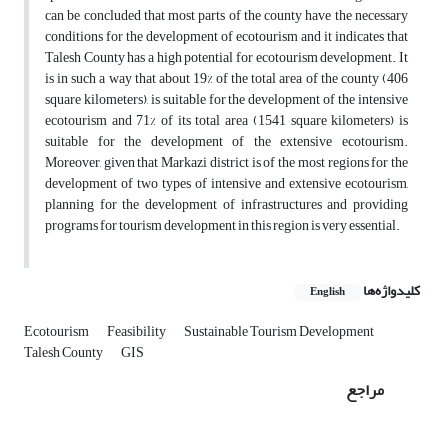
can be concluded that most parts of the county have the necessary
conditions for the development of ecotourism and it indicates that
Talesh County has a high potential for ecotourism development. It
is in such a way that about 19% of the total area of the county (406
square kilometers), is suitable for the development of the intensive
ecotourism and 71% of its total area (1541 square kilometers) is
suitable for the development of the extensive ecotourism.
Moreover, given that Markazi district is of the most regions for the
development of two types of intensive and extensive ecotourism,
planning for the development of infrastructures and providing
programs for tourism development in this region is very essential.
کلیدواژه‌ها
English
Ecotourism
Feasibility
Sustainable Tourism Development
Talesh County
GIS
مراجع