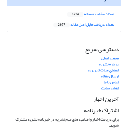
تعداد مشاهده مقاله
3,774
تعداد دریافت فایل اصل مقاله
2,077
دسترسی سریع
صفحه اصلی
درباره نشریه
اعضای هیات تحریریه
ارسال مقاله
تماس با ما
نقشه سایت
آخرین اخبار
اشتراک خبرنامه
برای دریافت اخبار و اطلاعیه های مهم نشریه در خبرنامه نشریه مشترک
شوید.