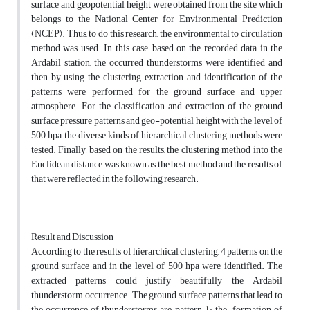
surface and geopotential height were obtained from the site which
belongs to the National Center for Environmental Prediction
(NCEP). Thus, to do this research, the environmental to circulation
method was used. In this case, based on the recorded data in the
Ardabil station, the occurred thunderstorms were identified and
then by using the clustering, extraction and identification of the
patterns were performed for the ground surface and upper
atmosphere. For the classification and extraction of the ground
surface pressure patterns and geo-potential height with the level of
500 hpa, the diverse kinds of hierarchical clustering methods were
tested. Finally, based on the results, the clustering method into the
Euclidean distance was known as the best method and the results of
that were reflected in the following research.
Result and Discussion
According to the results of hierarchical clustering, 4 patterns on the
ground surface and in the level of 500 hpa were identified. The
extracted patterns could justify beautifully the Ardabil
thunderstorm occurrence. The ground surface patterns that lead to
the occurrence of thunderstorms are pattern 1: the formation of