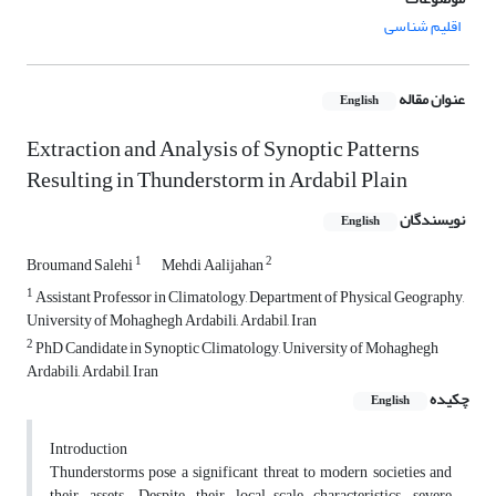
اقلیم شناسی
عنوان مقاله
English
Extraction and Analysis of Synoptic Patterns
Resulting in Thunderstorm in Ardabil Plain
نویسندگان
English
1
2
Broumand Salehi
Mehdi Aalijahan
1
Assistant Professor in Climatology, Department of Physical Geography,
University of Mohaghegh Ardabili, Ardabil, Iran
2
PhD Candidate in Synoptic Climatology, University of Mohaghegh
Ardabili, Ardabil, Iran
چکیده
English
Introduction
Thunderstorms pose a significant threat to modern societies and
their assets. Despite their local-scale characteristics, severe