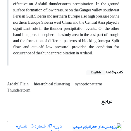
effective on Ardabil thunderstorm precipitation. In the ground
surface, formation of low pressure on the Ganges valley, southwest
Persian Gulf, Siberia and northern Europe, also high pressure on the
northern Europe, Siberia, west China and the Central Asia played a
significant role in the thunder precipitation events. On the other
hand, in upper atmosphere, the study area in the east part of trough
and the formation of different patterns of blocking (omega, Split
flow and cut-off low pressure) provided the condition for
occurrence of the thunder precipitation in Ardabil.
کلیدواژه‌ها
English
Ardabil Plain
hierarchical clustering
synoptic patterns
Thunderstorm
مراجع
دوره 47، شماره 3 - شماره