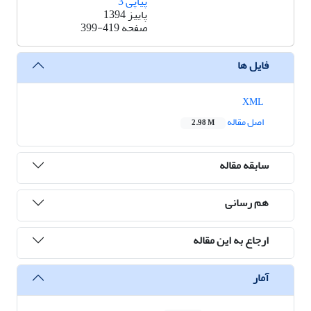
پیاپی 3
پاییز 1394
399-419
صفحه
فایل ها
XML
اصل مقاله
2.98 M
سابقه مقاله
هم رسانی
ارجاع به این مقاله
آمار