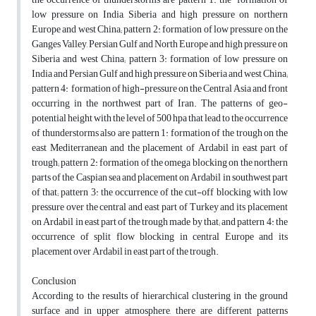
low pressure on India, Siberia and high pressure on northern
Europe and west China; pattern 2: formation of low pressure on the
Ganges Valley, Persian Gulf and North Europe and high pressure on
Siberia and west China; pattern 3: formation of low pressure on
India and Persian Gulf and high pressure on Siberia and west China;
pattern 4: formation of high-pressure on the Central Asia and front
occurring in the northwest part of Iran. The patterns of geo-
potential height with the level of 500 hpa that lead to the occurrence
of thunderstorms also are pattern 1: formation of the trough on the
east Mediterranean and the placement of Ardabil in east part of
trough; pattern 2: formation of the omega blocking on the northern
parts of the Caspian sea and placement on Ardabil in southwest part
of that; pattern 3: the occurrence of the cut-off blocking with low
pressure over the central and east part of Turkey and its placement
on Ardabil in east part of the trough made by that; and pattern 4: the
occurrence of split flow blocking in central Europe and its
placement over Ardabil in east part of the trough.
Conclusion
According to the results of hierarchical clustering in the ground
surface and in upper atmosphere, there are different patterns