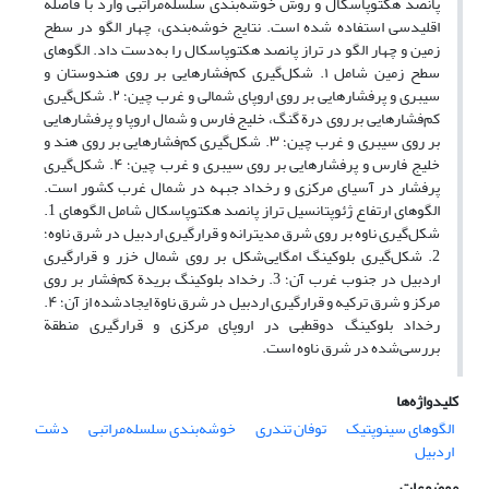
پانصد هکتوپاسکال و روش خوشه‌بندی سلسله‌مراتبی وارد با فاصلة
اقلیدسی استفاده شده است. نتایج خوشه‌بندی، چهار الگو در سطح
زمین و چهار الگو در تراز پانصد هکتوپاسکال را به‌دست داد. الگوهای
سطح زمین شامل ۱. شکل‌گیری کم‌فشارهایی بر روی هندوستان و
سیبری و پرفشارهایی بر روی اروپای شمالی و غرب چین؛ ۲. شکل‌گیری
کم‌فشارهایی بر روی درة گنگ، خلیج فارس و شمال اروپا و پرفشارهایی
بر روی سیبری و غرب چین؛ ۳. شکل‌گیری کم‌فشارهایی بر روی هند و
خلیج‌ فارس و پرفشارهایی بر روی سیبری و غرب چین؛ ۴. شکل‌گیری
پرفشار در آسیای مرکزی و رخداد جبهه در شمال غرب کشور است.
الگوهای ارتفاع ژئوپتانسیل تراز پانصد هکتوپاسکال شامل الگوهای 1.
شکل‌گیری ناوه بر روی شرق مدیترانه و قرارگیری اردبیل در شرق ناوه؛
2. شکل‌گیری بلوکینگ امگایی‌شکل بر روی شمال خزر و قرارگیری
اردبیل در جنوب غرب آن؛ 3. رخداد بلوکینگ بریدة کم‌فشار بر روی
مرکز و شرق ترکیه و قرارگیری اردبیل در شرق ناوة ایجاد‌شده از آن؛ ۴.
رخداد بلوکینگ دوقطبی در اروپای مرکزی و قرارگیری منطقة
بررسی‌شده در شرق ناوه است.
کلیدواژه‌ها
دشت
خوشه‌بندی سلسله‌مراتبی
توفان تندری
الگوهای سینوپتیک
اردبیل
موضوعات