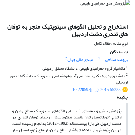
استخراج و تحلیل الگوهای سینوپتیک منجر به توفان
های تندری دشت اردبیل
نوع مقاله : مقاله کامل
نویسندگان
2
1
مهدی عالی جهان
برومند صلاحی
1
دانشیار گروه جغرافیای طبیعی، دانشگاه محقق اردبیلی
2
دانشجوی دورة دکتری تخصصی آب‌و‌هواشناسی سینوپتیک، دانشگاه محقق
اردبیلی
10.22059/jphgr.2015.55338
چکیده
پژوهش پیش‌رو به‌منظور شناسایی الگوهای سینوپتیک سطح زمین و
ارتفاع ژئوپتانسیل تراز پانصد هکتوپاسکال رخداد توفان تندری در
دشت اردبیل طی بازة بیست‌ساله (1992-2012) به‌انجام رسیده است.
در این پژوهش، از داده‌های فشار سطح زمین، ارتفاع ژئوپتانسیل تراز