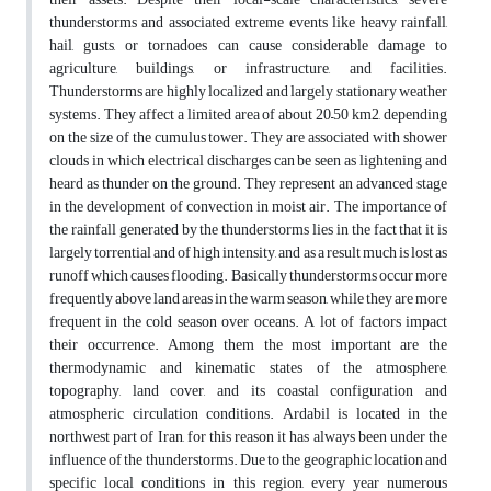
thunderstorms and associated extreme events like heavy rainfall,
hail, gusts, or tornadoes can cause considerable damage to
agriculture, buildings, or infrastructure, and facilities.
Thunderstorms are highly localized and largely stationary weather
systems. They affect a limited area of about 20–50 km2, depending
on the size of the cumulus tower. They are associated with shower
clouds in which electrical discharges can be seen as lightening and
heard as thunder on the ground. They represent an advanced stage
in the development of convection in moist air. The importance of
the rainfall generated by the thunderstorms lies in the fact that it is
largely torrential and of high intensity, and as a result much is lost as
runoff which causes flooding. Basically thunderstorms occur more
frequently above land areas in the warm season, while they are more
frequent in the cold season over oceans. A lot of factors impact
their occurrence. Among them the most important are the
thermodynamic and kinematic states of the atmosphere,
topography, land cover, and its coastal configuration and
atmospheric circulation conditions. Ardabil is located in the
northwest part of Iran, for this reason it has always been under the
influence of the thunderstorms. Due to the geographic location and
specific local conditions in this region, every year numerous