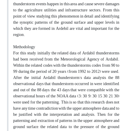
thunderstorm events happen in this area and cause severe damages
to the agriculture, utilities and infrastructure sectors. From this
point of view, studying this phenomenon in detail and identifying
the synoptic patterns of the ground surface and upper levels in
which they are formed in Ardebil are vital and important for the
region.
Methodology
For this study, initially the related data of Ardabil thunderstorms
had been received from the Meteorological Agency of Ardabil.
Within the related codes with the thunderstorms, codes from 90 to
99 during the period of 20 years (from 1992 to 2012) were used.
After the initial Ardabil thunderstorm’s data analysis, the 88
observational days that thunderstorm occurred in were identified,
and out of the 88 days, the 43 days that were compatible with the
observational hours of the NOAA data (3: 30, 9: 30, 15, 30, 21, 30)
were used for the patterning. This is so that this research does not
have any time contradiction with the upper atmosphere data and to
be justified with the interpretation and analysis. Then, for the
patterning and extraction of patterns in the upper atmosphere and
ground surface, the related data to the pressure of the ground