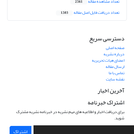
تعداد مشاهده مقاله
2,561
تعداد دریافت فایل اصل مقاله
1,503
دسترسی سریع
صفحه اصلی
درباره نشریه
اعضای هیات تحریریه
ارسال مقاله
تماس با ما
نقشه سایت
آخرین اخبار
اشتراک خبرنامه
برای دریافت اخبار و اطلاعیه های مهم نشریه در خبرنامه نشریه مشترک
شوید.
اشتراک