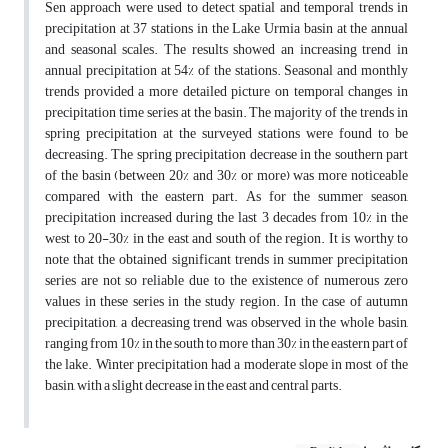
Sen approach were used to detect spatial and temporal trends in
precipitation at 37 stations in the Lake Urmia basin at the annual
and seasonal scales. The results showed an increasing trend in
annual precipitation at 54% of the stations. Seasonal and monthly
trends provided a more detailed picture on temporal changes in
precipitation time series at the basin. The majority of the trends in
spring precipitation at the surveyed stations were found to be
decreasing. The spring precipitation decrease in the southern part
of the basin (between 20% and 30% or more) was more noticeable
compared with the eastern part. As for the summer season,
precipitation increased during the last 3 decades from 10% in the
west to 20-30% in the east and south of the region. It is worthy to
note that the obtained significant trends in summer precipitation
series are not so reliable due to the existence of numerous zero
values in these series in the study region. In the case of autumn
precipitation, a decreasing trend was observed in the whole basin,
ranging from 10% in the south to more than 30% in the eastern part of
the lake. Winter precipitation had a moderate slope in most of the
basin, with a slight decrease in the east and central parts.