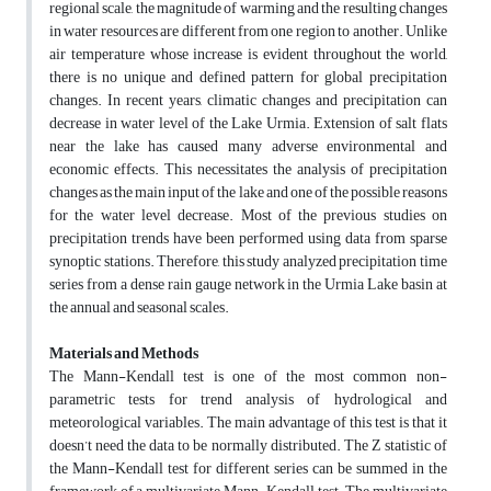
regional scale, the magnitude of warming and the resulting changes
in water resources are different from one region to another. Unlike
air temperature whose increase is evident throughout the world,
there is no unique and defined pattern for global precipitation
changes. In recent years, climatic changes and precipitation can
decrease in water level of the Lake Urmia. Extension of salt flats
near the lake has caused many adverse environmental and
economic effects. This necessitates the analysis of precipitation
changes as the main input of the lake and one of the possible reasons
for the water level decrease. Most of the previous studies on
precipitation trends have been performed using data from sparse
synoptic stations. Therefore, this study analyzed precipitation time
series from a dense rain gauge network in the Urmia Lake basin at
the annual and seasonal scales.
Materials and Methods
The Mann-Kendall test is one of the most common non-
parametric tests for trend analysis of hydrological and
meteorological variables. The main advantage of this test is that it
doesn’t need the data to be normally distributed. The Z statistic of
the Mann-Kendall test for different series can be summed in the