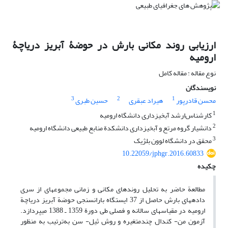
ارزیابی روند مکانی بارش در حوضۀ آبریز دریاچۀ
ارومیه
نوع مقاله : مقاله کامل
نویسندگان
3
2
1
حسین طبری
هیراد عبقری
محسن قادرپور
1
کارشناس‌ارشد آبخیزداری دانشگاه ارومیه
2
دانشیار گروه مرتع و آبخیزداری دانشکدة منابع طبیعی دانشگاه ارومیه
3
محقق در دانشگاه لوون بلژیک
10.22059/jphgr.2016.60833
چکیده
مطالعة حاضر به تحلیل روندهای مکانی و زمانی مجموعه‏ای از سری
داده‏های بارش حاصل از 37 ایستگاه باران‏سنجی حوضة آبریز دریاچة
ارومیه در مقیاس‏های سالانه و فصلی طی دورة 1359 ـ 1388 می‏پردازد.
آزمون من- کندال چندمتغیره و روش ثیل- سن به‌ترتیب به منظور