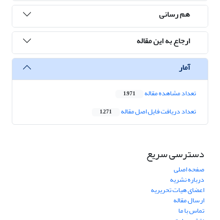
هم رسانی
ارجاع به این مقاله
آمار
تعداد مشاهده مقاله
1,971
تعداد دریافت فایل اصل مقاله
1,271
دسترسی سریع
صفحه اصلی
درباره نشریه
اعضای هیات تحریریه
ارسال مقاله
تماس با ما