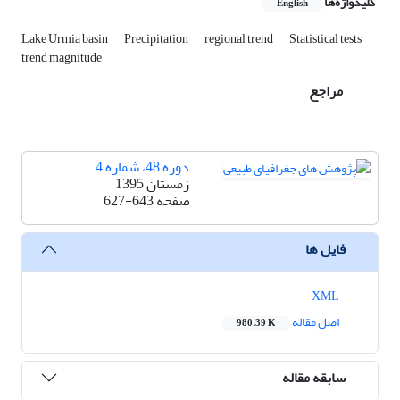
کلیدواژه‌ها
English
Lake Urmia basin
Precipitation
regional trend
Statistical tests
trend magnitude
مراجع
دوره 48، شماره 4
زمستان 1395
627-643
صفحه
فایل ها
XML
اصل مقاله
980.39 K
سابقه مقاله