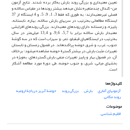
تعیین معنی‏داری و بزرگی روند بارش به‌کار برده شدند. نتایج آزمون
من- کندال چندمتغیره نشان می‏دهد بیشتر روندها در مقیاس سالانه و
فصلی غیرمعنی‏دارند؛ به طوری که فقط 3، 1، 9، 5، و 4 ایستگاه از 37
ایستگاه مطالعاتی به‌ترتیب در سری‏های بارش سالانه، بهاره، تابستانه،
پاییزه، و زمستانه دارای روندهای معنی‏دارند. بزرگی روندهای افزایشی
4 میلی‌متر در سال
6، و 13
7، 9
معنی‏دار بارش سالانه برابر با 5
/
/
/
به‌ترتیب در ایستگاه‏های قبقبلو، تمر، و سهزاب است که در سه گوشة
جنوب، غرب، و شرق حوضه پراکنده‏اند. در فصول زمستان و تابستان
تغییرات مثبت بارش در بیشتر گسترة حوضه مشاهده می‏شود؛ برخلاف
آن، در فصول بهار و پاییز تغییرات منفی بارش گسترده‏ای، به‌ویژه در
بخش‏های میانی، شرق، و جنوب حوضه، طی دورة مورد مطالعه آشکار
است.
کلیدواژه‌ها
حوضة آبریز دریاچة ارومیه
بزرگی روند
بارش
آزمون‏های آماری
روند مکانی
موضوعات
اقلیم شناسی