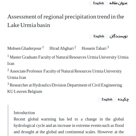
عنوان مقاله
English
Assessment of regional precipitation trend in the
Lake Urmia basin
نویسندگان
English
1
2
3
Mohsen Ghaderpour
Hirad Abghari
Hossein Tabari
1
Master Graduate, Faculty of Natural Resources, Urmia University, Urmia,
Iran
2
Associate Professor, Faculty of Natural Resources, Urmia University,
Urmia, Iran
3
Researcher at Hydraulics Division, Department of Civil Engineering,
KU Leuven, Belgium
چکیده
English
Introduction
Recent global warming has led to a change in the global
hydrological cycle and an increase in extreme events such as flood
and drought at the global and continental scales. However, at the