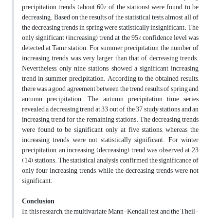
precipitation trends (about 60% of the stations) were found to be
decreasing. Based on the results of the statistical tests, almost all of
the decreasing trends in spring were statistically insignificant. The
only significant (increasing) trend at the 95% confidence level was
detected at Tamr station. For summer precipitation, the number of
increasing trends was very larger than that of decreasing trends.
Nevertheless, only nine stations showed a significant increasing
trend in summer precipitation. According to the obtained results,
there was a good agreement between the trend results of spring and
autumn precipitation. The autumn precipitation time series
revealed a decreasing trend at 33 out of the 37 study stations and an
increasing trend for the remaining stations. The decreasing trends
were found to be significant only at five stations, whereas the
increasing trends were not statistically significant. For winter
precipitation, an increasing (decreasing) trend was observed at 23
(14) stations. The statistical analysis confirmed the significance of
only four increasing trends, while the decreasing trends were not
significant.
Conclusion
In this research, the multivariate Mann-Kendall test and the Theil-