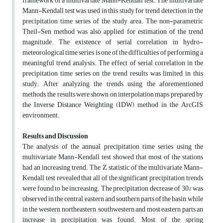
framework of a multivariate Mann-Kendall test. The multivariate
Mann-Kendall test was used in this study for trend detection in the
precipitation time series of the study area. The non-parametric
Theil-Sen method was also applied for estimation of the trend
magnitude. The existence of serial correlation in hydro-
meteorological time series is one of the difficulties of performing a
meaningful trend analysis. The effect of serial correlation in the
precipitation time series on the trend results was limited in this
study. After analyzing the trends using the aforementioned
methods, the results were shown on interpolation maps prepared by
the Inverse Distance Weighting (IDW) method in the ArcGIS
environment.
Results and Discussion
The analysis of the annual precipitation time series using the
multivariate Mann-Kendall test showed that most of the stations
had an increasing trend. The Z statistic of the multivariate Mann-
Kendall test revealed that all of the significant precipitation trends
were found to be increasing. The precipitation decrease of 30% was
observed in the central, eastern and southern parts of the basin, while
in the western, northeastern, southwestern and most eastern parts an
increase in precipitation was found. Most of the spring