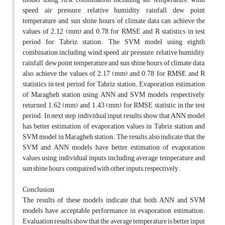
speed, air pressure, relative humidity, rainfall, dew point
temperature and sun shine hours of climate data can achieve the
values of 2.12 (mm) and 0.78 for RMSE and R statistics in test
period for Tabriz station. The SVM model using eighth
combination including wind speed, air pressure, relative humidity,
rainfall, dew point temperature and sun shine hours of climate data,
also achieve the values of 2.17 (mm) and 0.78 for RMSE and R
statistics in test period for Tabriz station. Evaporation estimation
of Maragheh station using ANN and SVM models, respectively,
returned 1.62 (mm) and 1.43 (mm) for RMSE statistic in the test
period. In next step, individual input results show that ANN model
has better estimation of evaporation values in Tabriz station and
SVM model in Maragheh station. The results also indicate that the
SVM and ANN models have better estimation of evaporation
values using individual inputs including average temperature and
sun shine hours compaired with other inputs, respectively.
Conclusion
The results of these models indicate that both ANN and SVM
models have acceptable performance in evaporation estimation.
Evaluation results show that the average temperature is better input