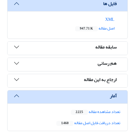
فایل ها
XML
اصل مقاله
947.71 K
سابقه مقاله
هم رسانی
ارجاع به این مقاله
آمار
تعداد مشاهده مقاله
2,225
تعداد دریافت فایل اصل مقاله
1,460