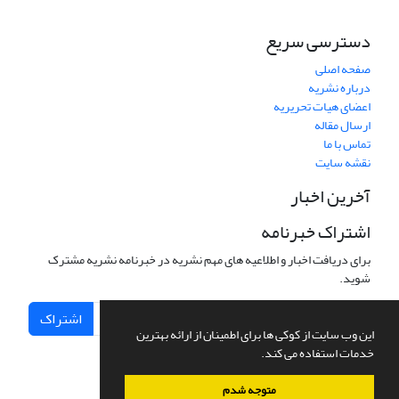
دسترسی سریع
صفحه اصلی
درباره نشریه
اعضای هیات تحریریه
ارسال مقاله
تماس با ما
نقشه سایت
آخرین اخبار
اشتراک خبرنامه
برای دریافت اخبار و اطلاعیه های مهم نشریه در خبرنامه نشریه مشترک
شوید.
اشتراک
این وب سایت از کوکی ها برای اطمینان از ارائه بهترین
خدمات استفاده می کند.
متوجه شدم