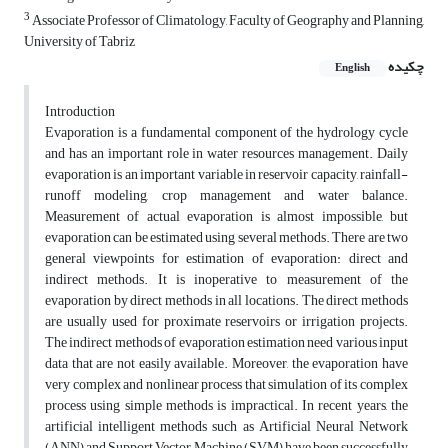
3
Associate Professor of Climatology, Faculty of Geography and Planning,
University of Tabriz
چکیده
English
Introduction
Evaporation is a fundamental component of the hydrology cycle
and has an important role in water resources management. Daily
evaporation is an important variable in reservoir capacity, rainfall-
runoff modeling, crop management and water balance.
Measurement of actual evaporation is almost impossible, but
evaporation can be estimated using several methods. There are two
general viewpoints for estimation of evaporation: direct and
indirect methods. It is inoperative to measurement of the
evaporation by direct methods in all locations. The direct methods
are usually used for proximate reservoirs or irrigation projects.
The indirect methods of evaporation estimation need various input
data that are not easily available. Moreover, the evaporation have
very complex and nonlinear process that simulation of its complex
process using simple methods is impractical. In recent years, the
artificial intelligent methods such as Artificial Neural Network
(ANN) and Support Vector Machine (SVM) have been successfully