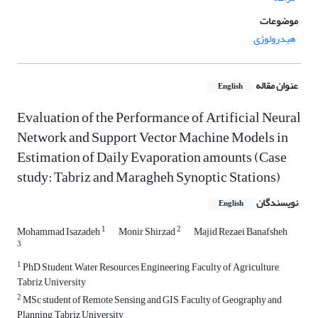
موضوعات
هیدرولوژی
عنوان مقاله
English
Evaluation of the Performance of Artificial Neural
Network and Support Vector Machine Models in
Estimation of Daily Evaporation amounts (Case
study: Tabriz and Maragheh Synoptic Stations)
نویسندگان
English
1
2
Mohammad Isazadeh
Monir Shirzad
Majid Rezaei Banafsheh
3
1
PhD Student, Water Resources Engineering, Faculty of Agriculture,
Tabriz University
2
MSc student of Remote Sensing and GIS, Faculty of Geography and
Planning, Tabriz University