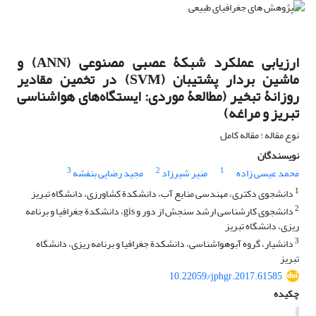
ارزیابی عملکرد شبکۀ عصبی مصنوعی (ANN) و
ماشین بردار پشتیبان (SVM) در تخمین مقادیر
روزانۀ تبخیر (مطالعۀ موردی: ایستگاه‌های هواشناسی
تبریز و مراغه)
نوع مقاله : مقاله کامل
نویسندگان
3
2
1
مجید رضایی بنفشه
منیر شیرزاد
محمد عیسی زاده
1
دانشجوی دکتری، مهندسی منابع آب، دانشکدة کشاورزی، دانشگاه تبریز
2
دانشجوی کارشناسی ارشد سنجش از دور و gis، دانشکدة جغرافیا و برنامه
‏ریزی، دانشگاه تبریز
3
دانشیار، گروه آب‏وهواشناسی، دانشکدة جغرافیا و برنامه‏ ریزی، دانشگاه
تبریز
10.22059/jphgr.2017.61585
چکیده