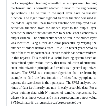
back-propagation training algorithm is a supervised training
mechanism and is normally adopted in most of the engineering
applications. The neurons in the input layer have no transfer
function. The logarithmic sigmoid transfer function was used in
the hidden layer and linear transfer function was employed as an
activation function from the hidden layer to the output layer,
because the linear function is known to be robust for a continuous
output variable. The optimal number of neuron in the hidden layer
was identified using a trial and error procedure by varying the
number of hidden neurons from 1 to 20. In recent years, SVM as
one of the most important data-driven models has been considered
in this regards. This model is a useful learning system based on
constrained optimization theory that uses induction of structural
error minimization principle and results as a general optimized
answer. The SVM is a computer algorithm that are learnt by
example to find the best function of classifier/hyperplane to
separate the two classes in the input space. The SVM analyzes two
kinds of data, i.e., linearly and non-linearly separable data. For a
given training data with N number of samples, represented by,
where x is an input vector and y is a corresponding output value,
SVM estimator (f) on regression can be represented by: