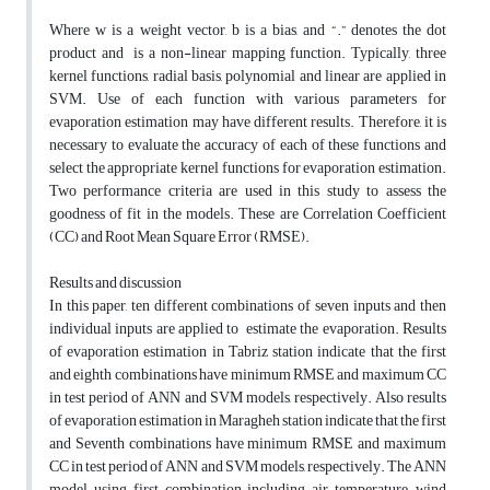
Where w is a weight vector, b is a bias, and “.” denotes the dot
product and is a non-linear mapping function. Typically, three
kernel functions, radial basis, polynomial and linear are applied in
SVM. Use of each function with various parameters for
evaporation estimation may have different results. Therefore, it is
necessary to evaluate the accuracy of each of these functions and
select the appropriate kernel functions for evaporation estimation.
Two performance criteria are used in this study to assess the
goodness of fit in the models. These are Correlation Coefficient
(CC) and Root Mean Square Error (RMSE).
Results and discussion
In this paper, ten different combinations of seven inputs and then
individual inputs are applied to estimate the evaporation. Results
of evaporation estimation in Tabriz station indicate that the first
and eighth combinations have minimum RMSE and maximum CC
in test period of ANN and SVM models, respectively. Also results
of evaporation estimation in Maragheh station indicate that the first
and Seventh combinations have minimum RMSE and maximum
CC in test period of ANN and SVM models, respectively. The ANN
model using first combination including air temperature, wind