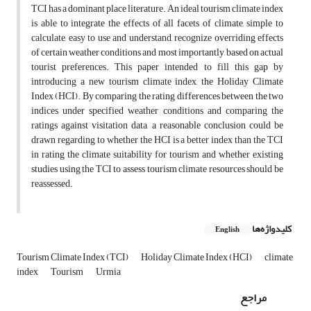
TCI has a dominant place literature. An ideal tourism climate index
is able to integrate the effects of all facets of climate, simple to
calculate, easy to use and understand, recognize overriding effects
of certain weather conditions and most importantly, based on actual
tourist preferences. This paper intended to fill this gap by
introducing a new tourism climate index, the Holiday Climate
Index (HCI). By comparing the rating differences between the two
indices under specified weather conditions and comparing the
ratings against visitation data, a reasonable conclusion could be
drawn regarding to whether the HCI is a better index than the TCI
in rating the climate suitability for tourism and whether existing
studies using the TCI to assess tourism climate resources should be
reassessed.
کلیدواژه‌ها
English
Tourism Climate Index (TCI)
Holiday Climate Index (HCI)
climate
index
Tourism
Urmia
مراجع