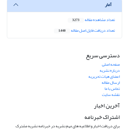
آمار
تعداد مشاهده مقاله
3,273
تعداد دریافت فایل اصل مقاله
1,440
دسترسی سریع
صفحه اصلی
درباره نشریه
اعضای هیات تحریریه
ارسال مقاله
تماس با ما
نقشه سایت
آخرین اخبار
اشتراک خبرنامه
برای دریافت اخبار و اطلاعیه های مهم نشریه در خبرنامه نشریه مشترک