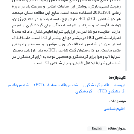
رطوبت نسبی، بارش، پوشش ابر، ساعات آفتابی، و سرعت باد در دورة
زمانی 1981ـ2010 استفاده شده است. نتایج این مطالعه نشان می‏دهد
هر دو شاخص TCIو HCI دارای اوج تابستانه‏اند و در ماه‏های ژوئن،
ژوئیه، آگوست، و سپتامبر شرایط ایده‏آلی برای گردشگری و تفریح
دارند. مقایسة دو شاخص در ارزیابی شرایط اقلیمی نشان داد که عمدتاً
امتیازات شاخص HCI در بیشتر مواقع بیشتر از TCI است. علت اختلاف
امتیاز بین دو شاخص اختلاف در وزن مؤلفه‏ها و سیستم رتبه‏دهی
متغیرهاست. در کل، می‏توان گفت شاخص HCI به دلیل ارزیابی دقیق‏تر
شرایط آب و هوا برای گردشگری و همچنین توجه به آرای گردشگران در
شناسایی شرایط ایده‏آل اقلیمی بهتر از شاخص TCI است.
کلیدواژه‌ها
شاخص اقلیم
شاخص اقلیم تعطیلات (HCI)
اقلیم گردشگری
ارومیه
گردشگری
گردشگری (TCI)
موضوعات
اقلیم شناسی
عنوان مقاله
English