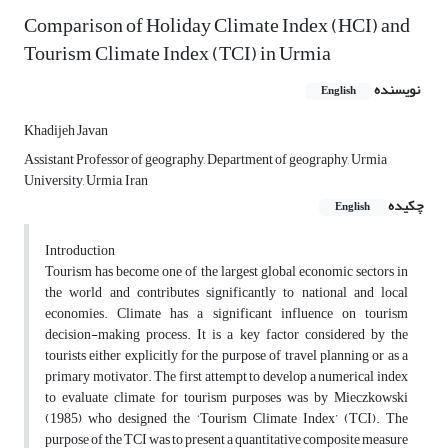
Comparison of Holiday Climate Index (HCI) and
Tourism Climate Index (TCI) in Urmia
نویسنده
English
Khadijeh Javan
Assistant Professor of geography, Department of geography, Urmia
University, Urmia, Iran
چکیده
English
Introduction
Tourism has become one of the largest global economic sectors in
the world and contributes significantly to national and local
economies. Climate has a significant influence on tourism
decision-making process. It is a key factor considered by the
tourists either explicitly for the purpose of travel planning or as a
primary motivator. The first attempt to develop a numerical index
to evaluate climate for tourism purposes was by Mieczkowski
(1985) who designed the ‘Tourism Climate Index’ (TCI). The
purpose of the TCI was to present a quantitative composite measure