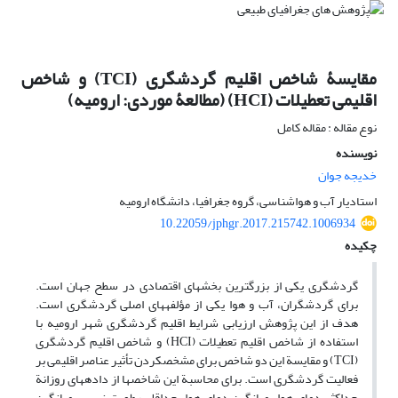
مقایسۀ شاخص اقلیم گردشگری (TCI) و شاخص
اقلیمی تعطیلات (HCI) (مطالعۀ موردی: ارومیه)
نوع مقاله : مقاله کامل
نویسنده
خدیجه جوان
استادیار آب و هواشناسی، گروه جغرافیا، دانشگاه ارومیه
10.22059/jphgr.2017.215742.1006934
چکیده
گردشگری یکی از بزرگ‏ترین بخش‏های اقتصادی در سطح جهان است.
برای گردشگران، آب و هوا یکی از مؤلفه‏های اصلی گردشگری است.
هدف از این پژوهش ارزیابی شرایط اقلیم گردشگری شهر ارومیه با
استفاده از شاخص اقلیم تعطیلات (HCI) و شاخص اقلیم گردشگری
(TCI) و مقایسة این دو شاخص برای مشخص‏کردن تأثیر عناصر اقلیمی بر
فعالیت گردشگری است. برای محاسبة این شاخص‏ها از داده‏های روزانة
حداکثر دمای هوا، میانگین دمای هوا، حداقل رطوبت نسبی، میانگین