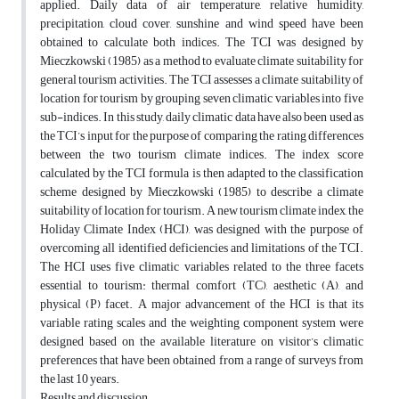
applied. Daily data of air temperature, relative humidity,
precipitation, cloud cover, sunshine and wind speed have been
obtained to calculate both indices. The TCI was designed by
Mieczkowski (1985) as a method to evaluate climate suitability for
general tourism activities. The TCI assesses a climate suitability of
location for tourism by grouping seven climatic variables into five
sub-indices. In this study, daily climatic data have also been used as
the TCI’s input for the purpose of comparing the rating differences
between the two tourism climate indices. The index score
calculated by the TCI formula is then adapted to the classification
scheme designed by Mieczkowski (1985) to describe a climate
suitability of location for tourism. A new tourism climate index, the
Holiday Climate Index (HCI), was designed with the purpose of
overcoming all identified deficiencies and limitations of the TCI.
The HCI uses five climatic variables related to the three facets
essential to tourism: thermal comfort (TC), aesthetic (A), and
physical (P) facet. A major advancement of the HCI is that its
variable rating scales and the weighting component system were
designed based on the available literature on visitor’s climatic
preferences that have been obtained from a range of surveys from
the last 10 years.
Results and discussion