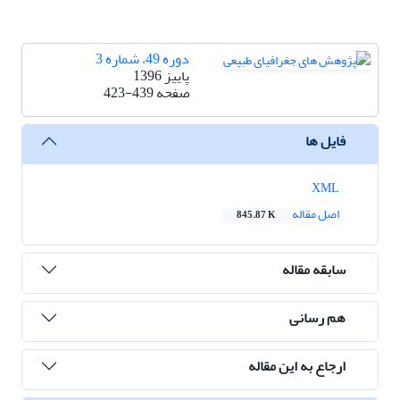
دوره 49، شماره 3
پاییز 1396
423-439
صفحه
فایل ها
XML
اصل مقاله
845.87 K
سابقه مقاله
هم رسانی
ارجاع به این مقاله