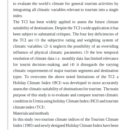
to evaluate the world’s climate for general tourism activities by
integrating all climatic variables relevant to tourism into a single
index.
The TCI has been widely applied to assess the future climate
suitability of destinations. Despite the TCI’s wide application, it has
been subject to substantial critiques. The four key deficiencies of
the TCI are (1) the subjective rating and weighting system of
climatic variables; (2) it neglects the possibility of an overriding
influence of physical climatic parameters; (3) the low temporal
resolution of climate data, i.e., monthly data, has limited relevance
for tourist decision-making; and (4) it disregards the varying
climatic requirements of major tourism segments and destination
types. To overcome the above noted limitations of the TCI, a
Holiday Climate Index (HCI) was developed to more accurately
assess the climatic suitability of destinations for tourism. The main
purpose of this study is to evaluate and compare tourism climatic
condition in Urmia using holiday Climate Index (HCI) and tourism
climate index (TCI).
Materials and methods
In this study, two tourism climate indices of the Tourism Climate
Index (1985) and newly designed Holiday Climate Index have been