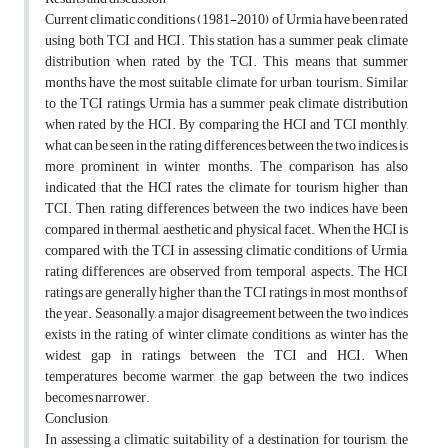
Current climatic conditions (1981-2010) of Urmia have been rated
using both TCI and HCI. This station has a summer peak climate
distribution when rated by the TCI. This means that summer
months have the most suitable climate for urban tourism. Similar
to the TCI ratings, Urmia has a summer peak climate distribution
when rated by the HCI. By comparing the HCI and TCI monthly,
what can be seen in the rating differences between the two indices is
more prominent in winter months. The comparison has also
indicated that the HCI rates the climate for tourism higher than
TCI. Then, rating differences between the two indices have been
compared in thermal, aesthetic and physical facet. When the HCI is
compared with the TCI in assessing climatic conditions of Urmia,
rating differences are observed from temporal aspects. The HCI
ratings are generally higher than the TCI ratings in most months of
the year. Seasonally, a major disagreement between the two indices
exists in the rating of winter climate conditions, as winter has the
widest gap in ratings between the TCI and HCI. When
temperatures become warmer, the gap between the two indices
becomes narrower.
Conclusion
In assessing a climatic suitability of a destination for tourism, the