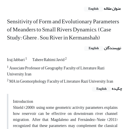
عنوان مقاله
English
Sensitivity of Form and Evolutionary Parameters
of Meanders to Small Rivers Dynamics, (Case
Study: Ghere – Sou River in Kermanshah)
نویسندگان
English
1
2
Iraj Jabbari
Tahere Rahimi Javid
1
Associate Professor of Geography, Faculty of Literature, Razi
University, Iran
2
MA in Geomorphology, Faculty of Literature, Razi University, Iran
چکیده
English
Introduction
Shield (2000), using some geometric activity parameters, explains
how reservoir can be effective on downstream river channel
migration. After that, Magdaleno and Fernández-Yuste (2011)
recognized that these parameters may complement the classical