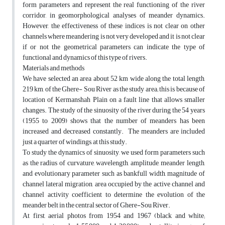
form parameters and represent the real functioning of the river
corridor, in geomorphological analyses of meander dynamics.
However, the effectiveness of these indices is not clear on other
channels where meandering is not very developed and it is not clear
if or not the geometrical parameters can indicate the type of
functional and dynamics of this type of rivers.
Materials and methods
We have selected an area about 52 km wide along the total length,
219 km, of the Ghere- Sou River as the study area; this is because of
location of Kermanshah Plain on a fault line that allows smaller
changes. The study of the sinuosity of the river during the 54 years
(1955 to 2009) shows that the number of meanders has been
increased and decreased constantly. The meanders are included
just a quarter of windings, at this study.
To study the dynamics of sinuosity, we used form parameters such
as the radius of curvature, wavelength, amplitude, meander length,
and evolutionary parameter such as bankfull width, magnitude of
channel lateral migration, area occupied by the active channel and
channel activity coefficient to determine the evolution of the
meander belt in the central sector of Ghere-Sou River.
At first, aerial photos from 1954 and 1967 (black and white;