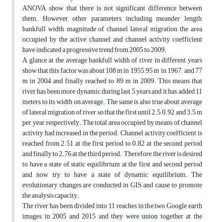
ANOVA show that there is not significant difference between
them. However, other parameters including meander length,
bankfull width, magnitude of channel lateral migration, the area
occupied by the active channel and channel activity coefficient
have indicated a progressive trend from 2005 to 2009.
A glance at the average bankfull width of river in different years
show that this factor was about 108 m in 1955, 95 m in 1967, and 77
m in 2004 and finally reached to 89 m in 2009. This means that
river has been more dynamic during last 5 years and it has added 11
meters to its width on average. The same is also true about average
of lateral migration of river, so that the first until 2.5, 0.92, and 3.5 m
per year, respectively. The total area occupied by means of channel
activity had increased in the period. Channel activity coefficient is
reached from 2.51 at the first period to 0.82 at the second period
and finally to 2.76 at the third period. Therefore, the river is desired
to have a state of static equilibrium at the first and second period
and now try to have a state of dynamic equilibrium. The
evolutionary changes are conducted in GIS and cause to promote
the analysis capacity.
The river has been divided into 11 reaches in the two Google earth
images in 2005 and 2015 and they were union together at the