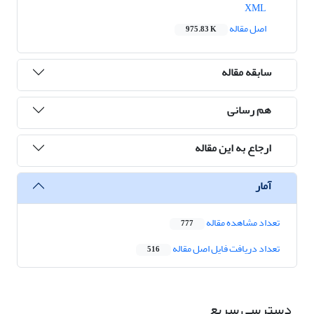
XML
اصل مقاله
975.83 K
سابقه مقاله
هم رسانی
ارجاع به این مقاله
آمار
تعداد مشاهده مقاله
777
تعداد دریافت فایل اصل مقاله
516
دسترسی سریع