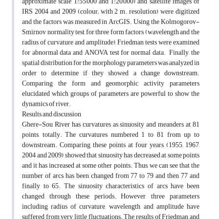
approximate scale 1:55,000 and 1:20,000) and satellite images of
IRS 2004 and 2009 (colour; with 2 m. resolution) were digitized
and the factors was measured in ArcGIS. Using the Kolmogorov-
Smirnov normality test for three form factors (wavelength and the
radius of curvature and amplitude), Friedman tests were examined
for abnormal data and ANOVA test for normal data. Finally, the
spatial distribution for the morphology parameters was analyzed in
order to determine if they showed a change downstream.
Comparing the form and geomorphic activity parameters
elucidated which groups of parameters are powerful to show the
dynamics of river.
Results and discussion
Ghere-Sou River has curvatures as sinuosity and meanders at 81
points, totally. The curvatures numbered 1 to 81 from up to
downstream. Comparing these points at four years (1955, 1967,
2004 and 2009) showed that sinuosity has decreased at some points
and it has increased at some other points. Thus, we can see that the
number of arcs has been changed from 77 to 79 and then 77 and
finally to 65. The sinuosity characteristics of arcs have been
changed through these periods. However, three parameters
including radius of curvature, wavelength, and amplitude have
suffered from very little fluctuations. The results of Friedman and