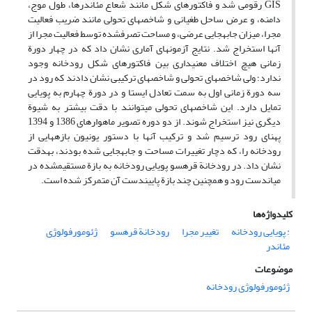
GIS رقومی‏ شد و فاکتورهای شکل مانند شعاع مئاندرها، طول موج،
دامنه، و عرض ساحل طغیانی و شاخص‏های تحولی مانند ضریب فعالیت
مجرا، میزان جابه‏جایی عرضی، و مساحت تصرف‏شده توسط فعالیت مجرا از
آن‏ها استخراج شد. نتایج آزمون‏های آماری نشان داد که در چهار دورة
زمانی هیچ اختلاف معنی‏داری بین فاکتورهای شکل رودخانه وجود
ندارد؛ ولی شاخص‏های تحولی و شاخص‏های ترکیبی نشان دادند که رود در
سه دورة زمانی اول به سمت تعادل ایستا و در دورة چهارم به پویایی
تمایل دارد. این شاخص‏های تحولی می‏توانند با دقت بیشتر به شیوة
دیگری نیز استخراج شوند. از دو دوره تصویر ماهواره‏ای 1386 و 1394
پهنای رود ترسیم شد و ترکیب آن‏ها با دستور یونیون بازه‏هایی از
رودخانه را، که دچار تغییرات مساحت و جابه‏جایی ‏شده بودند، به‏دقت
نشان داد. در رودخانة قره‏سو پویایی رودخانه به بازة مستقیم‏شده در
میان‏دست رود و همچنین چند بازة پایین‏دست آن متمرکز شده است.
کلیدواژه‌ها
ژئومورفولوژی
رودخانة قره‏سو
تغییر مجرا
: پویایی رودخانه
مئاندر
موضوعات
ژئومورفولوژی رودخانه