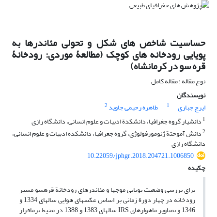
حساسیت شاخص های شکل و تحولی مئاندرها به
پویایی رودخانه‏ های کوچک (مطالعۀ موردی: رودخانۀ
قره سو در کرمانشاه)
نوع مقاله : مقاله کامل
نویسندگان
2
1
طاهره رحیمی جاوید
ایرج جباری
1
دانشیار گروه جغرافیا، دانشکدة ادبیات و علوم انسانی، دانشگاه رازی
2
دانش ‏آموختة ژئومورفولوژی، گروه جغرافیا، دانشکدة ادبیات و علوم انسانی،
دانشگاه رازی
10.22059/jphgr.2018.204721.1006850
چکیده
برای بررسی وضعیت پویایی موج‏ها و مئاندرهای رودخانة قره‏سو مسیر
رودخانه در چهار دورة زمانی بر اساس عکس‏های هوایی سال‏های 1334 و
1346 و تصاویر ماهواره‏ای IRS سال‏های 1383 و 1388 در محیط نرم‏افزار