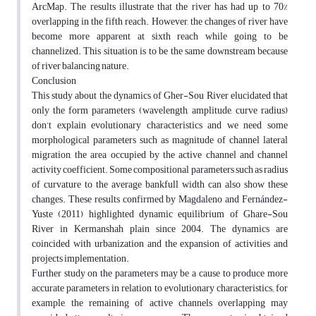
ArcMap. The results illustrate that the river has had up to 70%
overlapping in the fifth reach. However, the changes of river have
become more apparent at sixth reach while going to be
channelized. This situation is to be the same downstream because
of river balancing nature.
Conclusion
This study about the dynamics of Gher-Sou River elucidated that
only the form parameters (wavelength, amplitude, curve radius)
don’t explain evolutionary characteristics and we need some
morphological parameters such as magnitude of channel lateral
migration, the area occupied by the active channel and channel
activity coefficient. Some compositional parameters such as radius
of curvature to the average bankfull width can also show these
changes. These results confirmed by Magdaleno and Fernández-
Yuste (2011) highlighted dynamic equilibrium of Ghare-Sou
River in Kermanshah plain since 2004. The dynamics are
coincided with urbanization and the expansion of activities and
projects implementation.
Further study on the parameters may be a cause to produce more
accurate parameters in relation to evolutionary characteristics; for
example, the remaining of active channels overlapping may