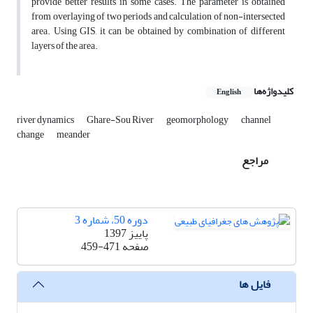
provide better results in some cases. The parameter is obtained
from overlaying of two periods and calculation of non-intersected
area. Using GIS, it can be obtained by combination of different
layers of the area.
کلیدواژه‌ها
English
river dynamics
Ghare-Sou River
geomorphology
channel
change
meander
مراجع
دوره 50، شماره 3
پاییز 1397
459-471
صفحه
فایل ها