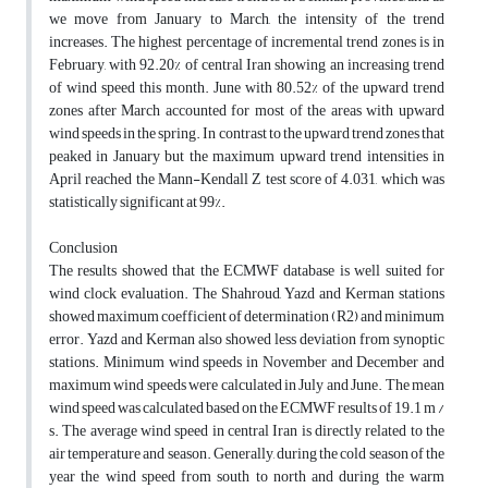
we move from January to March, the intensity of the trend
increases. The highest percentage of incremental trend zones is in
February, with 92.20% of central Iran showing an increasing trend
of wind speed this month. June with 80.52% of the upward trend
zones after March accounted for most of the areas with upward
wind speeds in the spring. In contrast to the upward trend zones that
peaked in January but the maximum upward trend intensities in
April reached the Mann-Kendall Z test score of 4.031, which was
statistically significant at 99%.
Conclusion
The results showed that the ECMWF database is well suited for
wind clock evaluation. The Shahroud, Yazd and Kerman stations
showed maximum coefficient of determination (R2) and minimum
error. Yazd and Kerman also showed less deviation from synoptic
stations. Minimum wind speeds in November and December and
maximum wind speeds were calculated in July and June. The mean
wind speed was calculated based on the ECMWF results of 19.1 m /
s. The average wind speed in central Iran is directly related to the
air temperature and season. Generally, during the cold season of the
year the wind speed from south to north and during the warm