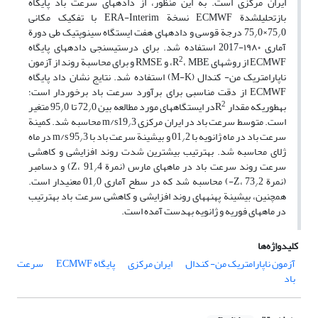
ایران مرکزی است. به این منظور، از داده‏های سرعت باد پایگاه
بازتحلیل‏شدة ECMWF نسخة ERA-Interim با تفکیک مکانی
0 درجة قوسی و داده‏های هفت ایستگاه سینوپتیک طی دورة
75
0×75
/
/
آماری ۱۹۸۰-2017 استفاده شد. برای درستی‏سنجی داده‏های پایگاه
2
، MBE، و RMSE و برای محاسبة روند از آزمون
ECMWF از روش‏های R
ناپارامتریک من- کندال (M-K) استفاده شد. نتایج نشان داد پایگاه
ECMWF از دقت مناسبی برای برآورد سرعت باد برخوردار است؛
2
0 متغیر
0 تا 95
در ایستگاه‏های مورد مطالعه بین 72
به‏طوری‏که مقدار R
/
/
3 محاسبه شد. کمینة
است. متوسط سرعت باد در ایران مرکزی m/s19
/
3 در ماه
2 و بیشینة سرعت باد با m/s 95
سرعت باد در ماه ژانویه با 01
/
/
ژلای محاسبه شد. به‏ترتیب بیشترین شدت روند افزایشی و کاهشی
4) و دسامبر
سرعت روند سرعت باد در ماه‏های مارس (نمرة Z، 91
/
0 معنی‏دار است.
2-) محاسبه شد که در سطح آماری 01
(نمرة Z، 73
/
/
همچنین، بیشینة پهنه‏های روند افزایشی و کاهشی سرعت باد به‏ترتیب
در ماه‏های فوریه و ژانویه به‏دست آمده است.
کلیدواژه‌ها
سرعت
پایگاه ECMWF
ایران مرکزی
آزمون ناپارامتریک من- کندال
باد