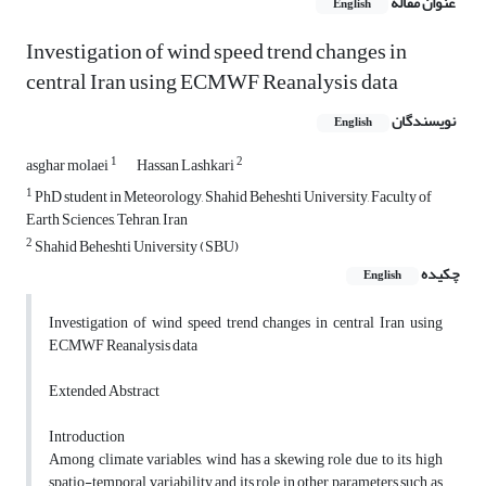
عنوان مقاله
English
Investigation of wind speed trend changes in
central Iran using ECMWF Reanalysis data
نویسندگان
English
1
2
asghar molaei
Hassan Lashkari
1
PhD student in Meteorology, Shahid Beheshti University, Faculty of
Earth Sciences, Tehran, Iran
2
Shahid Beheshti University (SBU)
چکیده
English
Investigation of wind speed trend changes in central Iran using
ECMWF Reanalysis data
Extended Abstract
Introduction
Among climate variables, wind has a skewing role due to its high
spatio-temporal variability and its role in other parameters such as