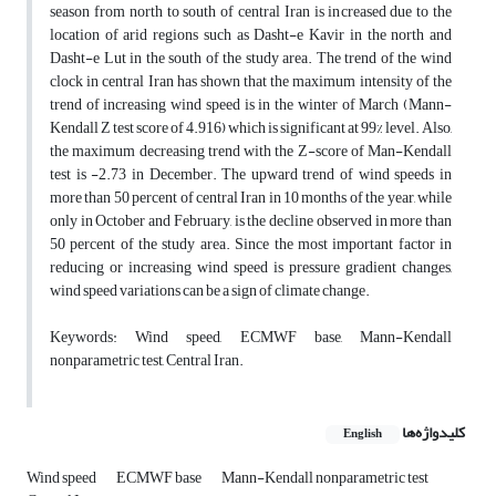
season from north to south of central Iran is increased due to the
location of arid regions such as Dasht-e Kavir in the north and
Dasht-e Lut in the south of the study area. The trend of the wind
clock in central Iran has shown that the maximum intensity of the
trend of increasing wind speed is in the winter of March (Mann-
Kendall Z test score of 4.916) which is significant at 99% level. Also,
the maximum decreasing trend with the Z-score of Man-Kendall
test is -2.73 in December. The upward trend of wind speeds in
more than 50 percent of central Iran in 10 months of the year, while
only in October and February, is the decline observed in more than
50 percent of the study area. Since the most important factor in
reducing or increasing wind speed is pressure gradient changes,
wind speed variations can be a sign of climate change.
Keywords: Wind speed, ECMWF base, Mann-Kendall
nonparametric test, Central Iran.
کلیدواژه‌ها
English
Wind speed
ECMWF base
Mann-Kendall nonparametric test