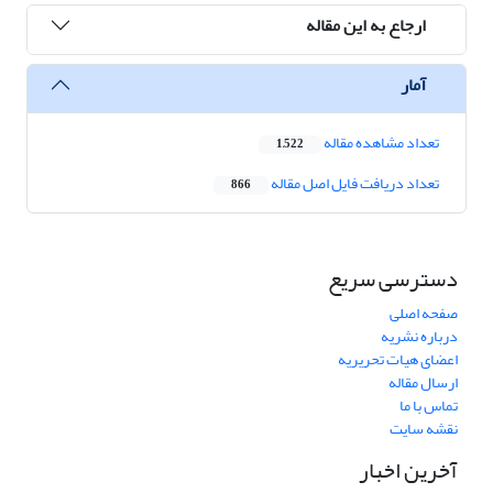
ارجاع به این مقاله
آمار
تعداد مشاهده مقاله
1,522
تعداد دریافت فایل اصل مقاله
866
دسترسی سریع
صفحه اصلی
درباره نشریه
اعضای هیات تحریریه
ارسال مقاله
تماس با ما
نقشه سایت
آخرین اخبار