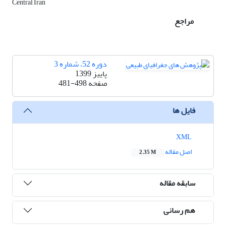
Central Iran
مراجع
دوره 52، شماره 3
پاییز 1399
481-498
صفحه
فایل ها
XML
اصل مقاله
2.35 M
سابقه مقاله
هم رسانی