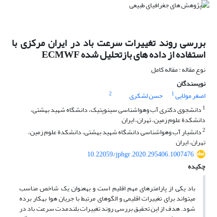
بررسی روند تغییرات سرعت باد در ایران مرکزی با
استفاده از داده های بازتحلیل شده ECMWF
نوع مقاله : مقاله کامل
نویسندگان
2
1
حسن لشکری
اصغر مولایی
1
دانشجوی دکتری آب‏ وهواشناسی سینوپتیک، دانشگاه شهید بهشتی،
دانشکدة علوم زمین، تهران، ایران
2
دانشیار آب‏ وهواشناسی دانشگاه شهید بهشتی، دانشکدة علوم زمین،
تهران، ایران
10.22059/jphgr.2020.295406.1007476
چکیده
باد یکی از پارامترهای مهم اقلیم است و به‏عنوان یک شاخص مناسب
می‏تواند برای تغییرات اقلیمی و الگوهای مرتبط با جریان هوا به‏کار برده
شود. هدف از این تحقیق بررسی روند تغییرات بلندمدت سرعت باد در