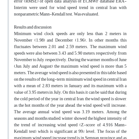
error (RMSE) of open data analysis of ECMWF database ERA-
Interim were used for wind speed trend in central Iran with
nonparametric Mann-Kendall test. Was evaluated.
Results and discussion
Minimum wind clock speeds are only less than 2 meters in
November (1.98) and December (1.96). In other months this
fluctuates between 2.01 and 2.59 meters. The maximum wind
speeds were also between 3.43 and 5.90 meters, respectively, from
November to July, respectively. During the warmer months of June
(Jun, July and August) the maximum wind speed is more than 5
meters. The average wind speed is also presented in this table, based
on the results of the long-term minimum wind speed in central Iran
with a mean of 2.83 meters in January and its maximum with a
value of 3.95 meters in July. On this basis, it can be said that during
the cold period of the year in central Iran, the wind speed is slower,
as the hot months of the year ahead, the wind speed will increase.
The average annual wind speed was 3.19 meters. Among the
seasons and months studied, winter showed the highest intensity of
the trend of increasing wind speed (Z-score of 4.916 Mann-
Kendall test), which is significant at 99% level. The focus of the
maximum wind speed increase trend is in Semnan province, and as