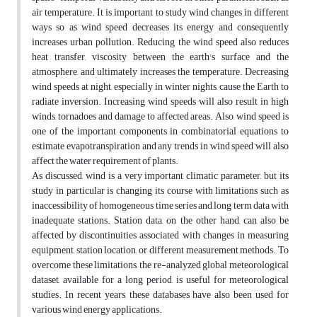
air temperature. It is important to study wind changes in different
ways so as wind speed decreases its energy and consequently
increases urban pollution. Reducing the wind speed also reduces
heat transfer, viscosity between the earth's surface and the
atmosphere, and ultimately increases the temperature. Decreasing
wind speeds at night, especially in winter nights, cause the Earth to
radiate inversion. Increasing wind speeds will also result in high
winds, tornadoes and damage to affected areas. Also, wind speed is
one of the important components in combinatorial equations to
estimate evapotranspiration and any trends in wind speed will also
affect the water requirement of plants.
As discussed, wind is a very important climatic parameter, but its
study in particular is changing its course with limitations such as
inaccessibility of homogeneous time series and long term data with
inadequate stations. Station data, on the other hand, can also be
affected by discontinuities associated with changes in measuring
equipment, station location, or different measurement methods. To
overcome these limitations, the re-analyzed global meteorological
dataset, available for a long period, is useful for meteorological
studies. In recent years, these databases have also been used for
various wind energy applications.