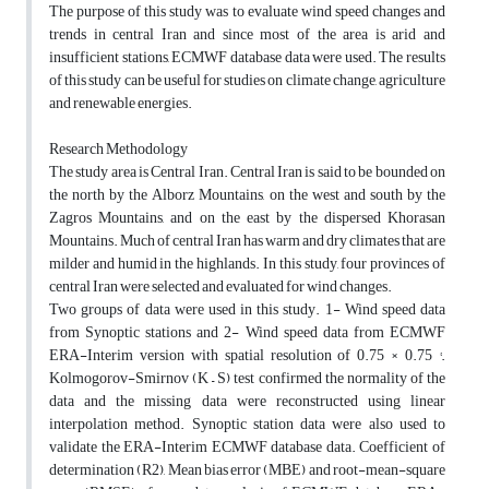
The purpose of this study was to evaluate wind speed changes and
trends in central Iran and since most of the area is arid and
insufficient stations, ECMWF database data were used. The results
of this study can be useful for studies on climate change, agriculture
and renewable energies.
Research Methodology
The study area is Central Iran. Central Iran is said to be bounded on
the north by the Alborz Mountains, on the west and south by the
Zagros Mountains, and on the east by the dispersed Khorasan
Mountains. Much of central Iran has warm and dry climates that are
milder and humid in the highlands. In this study, four provinces of
central Iran were selected and evaluated for wind changes.
Two groups of data were used in this study. 1- Wind speed data
from Synoptic stations and 2- Wind speed data from ECMWF
ERA-Interim version with spatial resolution of 0.75 × 0.75 °.
Kolmogorov-Smirnov (K – S) test confirmed the normality of the
data and the missing data were reconstructed using linear
interpolation method. Synoptic station data were also used to
validate the ERA-Interim ECMWF database data. Coefficient of
determination (R2), Mean bias error (MBE) and root-mean-square