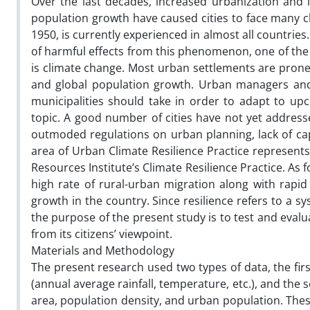
Over the last decades, increased urbanization and
population growth have caused cities to face many 
1950, is currently experienced in almost all countri
of harmful effects from this phenomenon, one of th
is climate change. Most urban settlements are prone 
and global population growth. Urban managers and 
municipalities should take in order to adapt to upc
topic. A good number of cities have not yet addressed
outmoded regulations on urban planning, lack of cap
area of Urban Climate Resilience Practice represents
Resources Institute’s Climate Resilience Practice. As 
high rate of rural-urban migration along with rapi
growth in the country. Since resilience refers to a sys
the purpose of the present study is to test and evalua
from its citizens’ viewpoint.
Materials and Methodology
The present research used two types of data, the fi
(annual average rainfall, temperature, etc.), and th
area, population density, and urban population. Thes