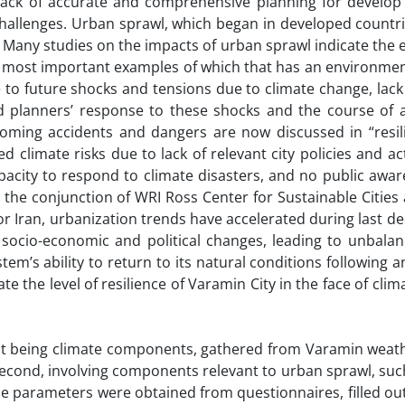
 lack of accurate and comprehensive planning for develop
challenges. Urban sprawl, which began in developed countr
es. Many studies on the impacts of urban sprawl indicate th
e most important examples of which that has an environmen
to future shocks and tensions due to climate change, lack
planners’ response to these shocks and the course of a
oming accidents and dangers are now discussed in “resilie
 climate risks due to lack of relevant city policies and ac
acity to respond to climate disasters, and no public awar
 the conjunction of WRI Ross Center for Sustainable Citie
for Iran, urbanization trends have accelerated during last d
d socio-economic and political changes, leading to unbala
tem’s ability to return to its natural conditions following a
te the level of resilience of Varamin City in the face of cli
rst being climate components, gathered from Varamin weath
e second, involving components relevant to urban sprawl, su
e parameters were obtained from questionnaires, filled out