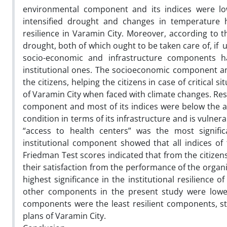
environmental component and its indices were low
intensified drought and changes in temperature 
resilience in Varamin City. Moreover, according to t
drought, both of which ought to be taken care of, if u
socio-economic and infrastructure components h
institutional ones. The socioeconomic component and
the citizens, helping the citizens in case of critical 
of Varamin City when faced with climate changes. Res
component and most of its indices were below the aver
condition in terms of its infrastructure and is vulnera
“access to health centers” was the most significan
institutional component showed that all indices of 
Friedman Test scores indicated that from the citizens
their satisfaction from the performance of the organi
highest significance in the institutional resilienc
other components in the present study were lower 
components were the least resilient components, s
plans of Varamin City.