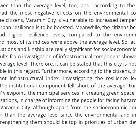
er than the average level, too, and –according to the
had the most negative effects on the environmental co
he citizens, Varamin City is vulnerable to increased temp
rban resilience is to be boosted. Meanwhile, the citizens be
ad higher resilience levels, compared to the environ
 most of its indices were above the average level. So, ac
situations and kinship are really significant for socioeconomic
ults from investigation of infrastructural component showe
age level. Therefore, it can be stated that this city is no
ble in this regard. Furthermore, according to the citizens, t
t infrastructural index. Investigating the resilience le
the institutional component fell short of the average. Fu
’ viewpoint, the municipal services in creating green space
zations, in charge of informing the people for facing hazar
e of Varamin City. Although apart from the socioeconomic c
than the average level since the environmental and ins
trengthening them should be top in priorities of urban d