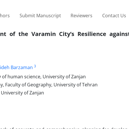
thors
Submit Manuscript
Reviewers
Contact Us
t of the Varamin City’s Resilience agains
3
ideh Barzaman
 of human science, University of Zanjan
, Faculty of Geography, University of Tehran
University of Zanjan