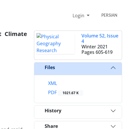
Login
PERSIAN
t Climate
Volume 52, Issue
4
Winter 2021
Pages
605-619
Files
XML
PDF
1021.67 K
History
Share