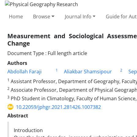
Home
Browse
Journal Info
Guide for Au
Measurement and Sociological Assessmen
Change
Document Type : Full length article
Authors
1
2
Abdollah Faraji
Aliakbar Shamsipour
Sep
1
Assistant Professor, Department of Geography, Faculty
2
Associate Professor, Department of Physical Geography
3
PhD Student in Climatology, Faculty of Human Science, 
10.22059/jphgr.2021.281426.1007382
Abstract
Introduction