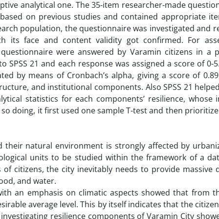
riptive analytical one. The 35-item researcher-made questio
s based on previous studies and contained appropriate ite
earch population, the questionnaire was investigated and 
h its face and content validity got confirmed. For ass
the questionnaire were answered by Varamin citizens in a 
to SPSS 21 and each response was assigned a score of 0-5.
imated by means of Cronbach’s alpha, giving a score of 0.8
ructure, and institutional components. Also SPSS 21 helped
alytical statistics for each components’ resilience, whose 
so doing, it first used one sample T-test and then prioritiz
 their natural environment is strongly affected by urbani
ogical units to be studied within the framework of a data
f citizens, the city inevitably needs to provide massive d
food, and water.
with an emphasis on climatic aspects showed that from the
sirable average level. This by itself indicates that the citize
 investigating resilience components of Varamin City showe