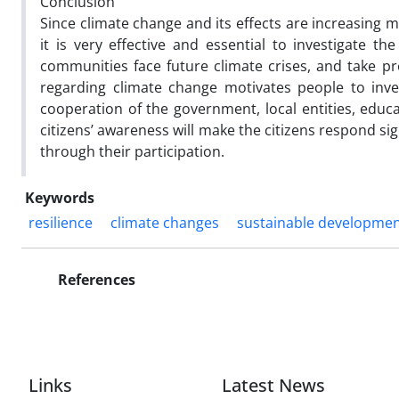
Conclusion
Since climate change and its effects are increasing 
it is very effective and essential to investigate 
communities face future climate crises, and take p
regarding climate change motivates people to inves
cooperation of the government, local entities, educa
citizens’ awareness will make the citizens respond s
through their participation.
Keywords
resilience
climate changes
sustainable developme
References
Links
Latest News