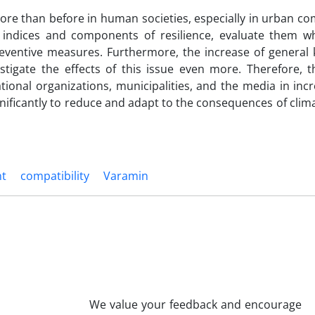
more than before in human societies, especially in urban c
the indices and components of resilience, evaluate them 
reventive measures. Furthermore, the increase of general
tigate the effects of this issue even more. Therefore, t
tional organizations, municipalities, and the media in inc
ignificantly to reduce and adapt to the consequences of cli
nt
compatibility
Varamin
We value your feedback and encourage