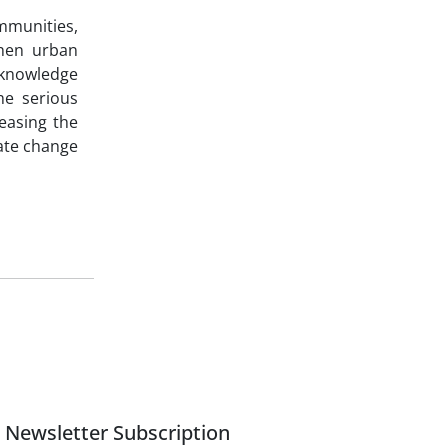
ommunities,
when urban
 knowledge
he serious
reasing the
mate change
Newsletter Subscription