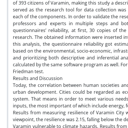
of 393 citizens of Varamin, making this study a desc
served as the research tool for data collection wa
each of the components. In order to validate the res
professors and experts in multiple steps and bot
questionnaires’ reliability, at first, 30 copies of 
research. The obtained information were inserted in
this analysis, the questionnaire reliability got est
based on the environmental, socio-economic, infrast
and prioritizing both descriptive and inferential an
calculated by the same software program as well. For 
Friedman test.
Results and Discussion
Today, the correlation between human societies and
urban development. Cities could be regarded as ecol
system. That means in order to meet various needs o
inputs, the most important of which include energy, 
Results from measuring resilience of Varamin City 
viewpoint, the resilience was 2.15, falling below the de
Varamin vulnerable to climate hazards. Results from