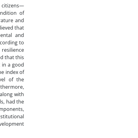
 citizens—
ndition of
erature and
lieved that
mental and
cording to
 resilience
d that this
t in a good
he index of
vel of the
rthermore,
 along with
ds, had the
omponents,
titutional
evelopment