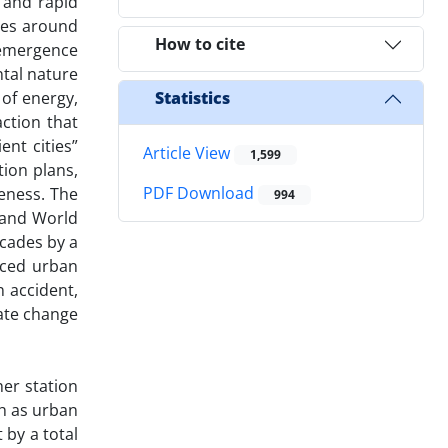
 and rapid
ies around
How to cite
e emergence
tal nature
 of energy,
Statistics
ction that
nt cities”
Article View
1,599
tion plans,
PDF Download
eness. The
994
s and World
ecades by a
nced urban
n accident,
mate change
er station
ch as urban
 by a total