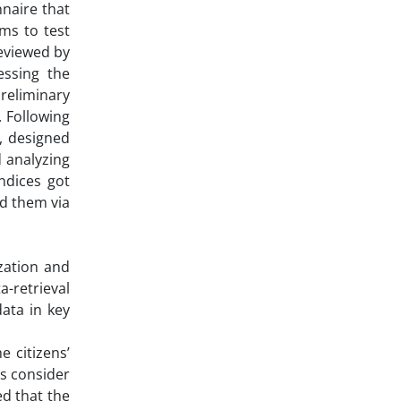
nnaire that
ms to test
reviewed by
essing the
preliminary
 Following
9, designed
 analyzing
indices got
ed them via
zation and
-retrieval
ata in key
 citizens’
ns consider
d that the