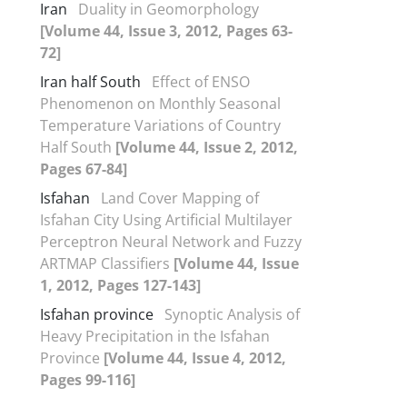
Iran
Duality in Geomorphology
[Volume 44, Issue 3, 2012, Pages 63-
72]
Iran half South
Effect of ENSO
Phenomenon on Monthly Seasonal
Temperature Variations of Country
Half South
[Volume 44, Issue 2, 2012,
Pages 67-84]
Isfahan
Land Cover Mapping of
Isfahan City Using Artificial Multilayer
Perceptron Neural Network and Fuzzy
ARTMAP Classifiers
[Volume 44, Issue
1, 2012, Pages 127-143]
Isfahan province
Synoptic Analysis of
Heavy Precipitation in the Isfahan
Province
[Volume 44, Issue 4, 2012,
Pages 99-116]