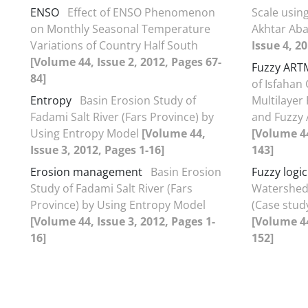
ENSO
Effect of ENSO Phenomenon
Scale using
on Monthly Seasonal Temperature
Akhtar Ab
Variations of Country Half South
Issue 4, 2
[Volume 44, Issue 2, 2012, Pages 67-
Fuzzy ART
84]
of Isfahan C
Entropy
Basin Erosion Study of
Multilayer
Fadami Salt River (Fars Province) by
and Fuzzy 
Using Entropy Model
[Volume 44,
[Volume 44
Issue 3, 2012, Pages 1-16]
143]
Erosion management
Basin Erosion
Fuzzy logic
Study of Fadami Salt River (Fars
Watershed 
Province) by Using Entropy Model
(Case stud
[Volume 44, Issue 3, 2012, Pages 1-
[Volume 44
16]
152]