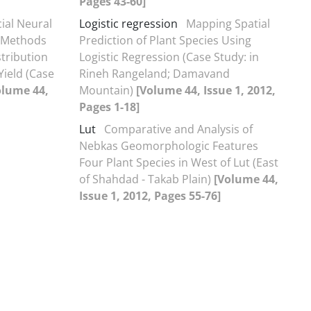
Pages 43-60]
cial Neural
Logistic regression
Mapping Spatial
l Methods
Prediction of Plant Species Using
stribution
Logistic Regression (Case Study: in
Yield (Case
Rineh Rangeland; Damavand
olume 44,
Mountain)
[Volume 44, Issue 1, 2012,
Pages 1-18]
Lut
Comparative and Analysis of
Nebkas Geomorphologic Features
Four Plant Species in West of Lut (East
of Shahdad - Takab Plain)
[Volume 44,
Issue 1, 2012, Pages 55-76]