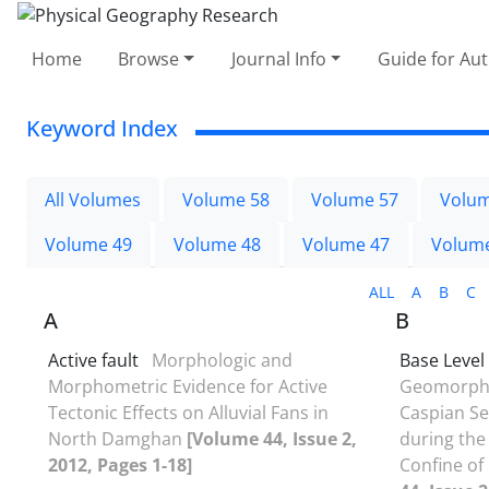
Home
Browse
Journal Info
Guide for Au
Keyword Index
All Volumes
Volume 58
Volume 57
Volum
Volume 49
Volume 48
Volume 47
Volum
ALL
A
B
C
A
B
Active fault
Morphologic and
Base Level
Morphometric Evidence for Active
Geomorphol
Tectonic Effects on Alluvial Fans in
Caspian Se
North Damghan
[Volume 44, Issue 2,
during the
2012, Pages 1-18]
Confine of