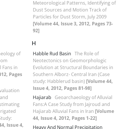
Meteorological Patterns, Identifying of
Dust Sources and Motion Track of
Particles for Dust Storm, July 2009
[Volume 44, Issue 3, 2012, Pages 73-
92]
H
eology of
Habble Rud Basin
The Role of
from
Neotectonics on Geomorphologic
l Fans in
Evolution at Structural Boundaries in
012, Pages
Southern Alborz- Central Iran (Case
study: Habblerud basin)
[Volume 44,
Issue 4, 2012, Pages 81-98]
valuation
 and
Hajiarab
Geoarchaeology of Alluvial
stimating
Fans:A Case Study from Jajroud and
rrigated
Hajiarab Alluvial Fans in Iran
[Volume
Study:
44, Issue 4, 2012, Pages 1-22]
4, Issue 4,
Heavy And Normal Precipitation