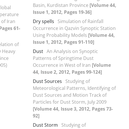
Basin, Kurdistan Province
[Volume 44,
Global
Issue 1, 2012, Pages 19-36]
perature
 of Iran
Dry spells
Simulation of Rainfall
 Pages 61-
Occurrence in Qazvin Synoptic Station
Using Probability Models
[Volume 44,
Issue 1, 2012, Pages 91-110]
lation of
y Heavy
Dust
An Analysis on Synoptic
vince
Patterns of Springtime Dust
005)
Occurrence in West of Iran
[Volume
44, Issue 2, 2012, Pages 99-124]
Dust Sources
Studying of
Meteorological Patterns, Identifying of
Dust Sources and Motion Track of
Particles for Dust Storm, July 2009
[Volume 44, Issue 3, 2012, Pages 73-
92]
Dust Storm
Studying of