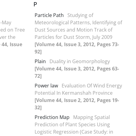
P
Particle Path
Studying of
r-May
Meteorological Patterns, Identifying of
sed on Tree
Dust Sources and Motion Track of
ver the
Particles for Dust Storm, July 2009
44, Issue
[Volume 44, Issue 3, 2012, Pages 73-
92]
Plain
Duality in Geomorphology
[Volume 44, Issue 3, 2012, Pages 63-
72]
Power law
Evaluation Of Wind Energy
Potential In Kermanshah Province
[Volume 44, Issue 2, 2012, Pages 19-
32]
Prediction Map
Mapping Spatial
Prediction of Plant Species Using
Logistic Regression (Case Study: in