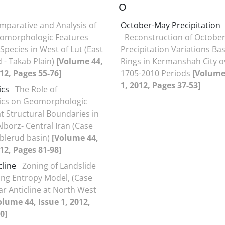
O
mparative and Analysis of
October-May Precipitation
omorphologic Features
Reconstruction of Octobe
Species in West of Lut (East
Precipitation Variations Ba
 - Takab Plain)
[Volume 44,
Rings in Kermanshah City o
012, Pages 55-76]
1705-2010 Periods
[Volume 
1, 2012, Pages 37-53]
ics
The Role of
ics on Geomorphologic
at Structural Boundaries in
lborz- Central Iran (Case
blerud basin)
[Volume 44,
012, Pages 81-98]
cline
Zoning of Landslide
ng Entropy Model, (Case
ar Anticline at North West
olume 44, Issue 1, 2012,
0]