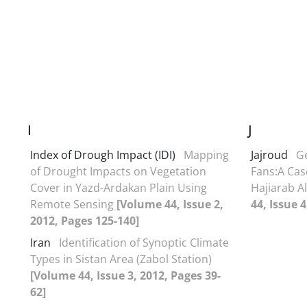
I
J
Index of Drough Impact (IDI)
Mapping
Jajroud
Ge
of Drought Impacts on Vegetation
Fans:A Cas
Cover in Yazd-Ardakan Plain Using
Hajiarab Al
Remote Sensing
[Volume 44, Issue 2,
44, Issue 4
2012, Pages 125-140]
Iran
Identification of Synoptic Climate
Types in Sistan Area (Zabol Station)
[Volume 44, Issue 3, 2012, Pages 39-
62]