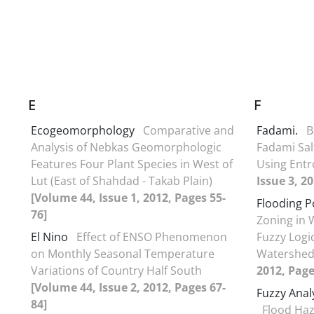
E
F
Ecogeomorphology
Comparative and
Fadami.
B
Analysis of Nebkas Geomorphologic
Fadami Salt
Features Four Plant Species in West of
Using Ent
Lut (East of Shahdad - Takab Plain)
Issue 3, 2
[Volume 44, Issue 1, 2012, Pages 55-
Flooding P
76]
Zoning in 
El Nino
Effect of ENSO Phenomenon
Fuzzy Logi
on Monthly Seasonal Temperature
Watershe
Variations of Country Half South
2012, Page
[Volume 44, Issue 2, 2012, Pages 67-
Fuzzy Anal
84]
Flood Haz