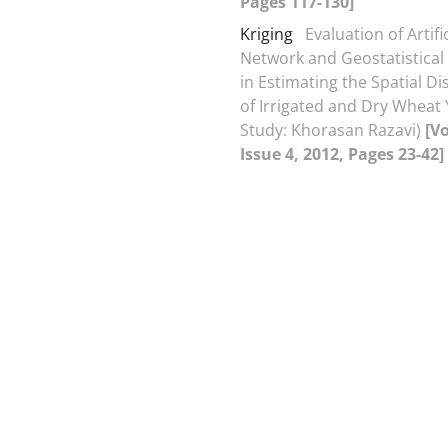
Pages 117-130]
Kriging
Evaluation of Artifi
Network and Geostatistica
in Estimating the Spatial Di
of Irrigated and Dry Wheat 
Study: Khorasan Razavi)
[V
Issue 4, 2012, Pages 23-42]