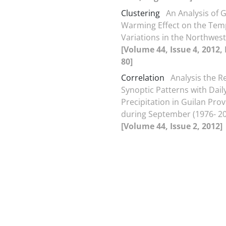
Clustering
An Analysis of 
Warming Effect on the Tem
Variations in the Northwest
[Volume 44, Issue 4, 2012,
80]
Correlation
Analysis the Re
Synoptic Patterns with Dail
Precipitation in Guilan Pro
during September (1976- 2
[Volume 44, Issue 2, 2012]