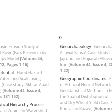
G
asin Erosion Study of
Geoarchaeology
Geoarcha
 River (Fars Province) by
Alluvial Fans:A Case Study 
ropy Model
[Volume 44,
Jajroud and Hajiarab Alluvia
012, Pages 1-16]
Iran
[Volume 44, Issue 4, 2
1-22]
otential
Flood Hazard
Watershed Scale using
Geographic Coordinates
E
c (Case study: Akhtar Abad
of Artificial Neural Network
d)
[Volume 44, Issue 4,
Geostatistical Methods in E
s 131-152]
the Spatial Distribution of I
and Dry Wheat Yield (Case 
ytical Hierarchy Process
Khorasan Razavi)
[Volume 4
ard Zoning in Watershed