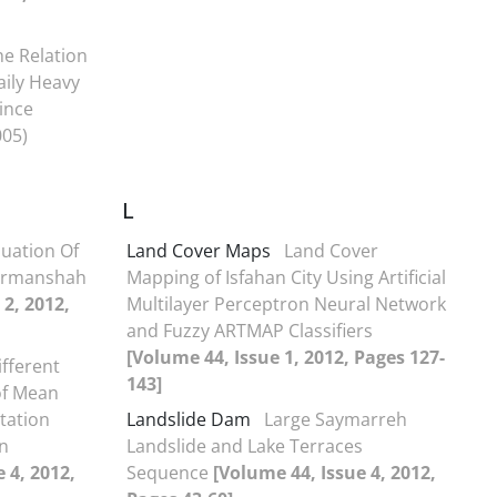
he Relation
aily Heavy
vince
005)
L
luation Of
Land Cover Maps
Land Cover
Kermanshah
Mapping of Isfahan City Using Artificial
 2, 2012,
Multilayer Perceptron Neural Network
and Fuzzy ARTMAP Classifiers
[Volume 44, Issue 1, 2012, Pages 127-
ifferent
143]
of Mean
tation
Landslide Dam
Large Saymarreh
n
Landslide and Lake Terraces
 4, 2012,
Sequence
[Volume 44, Issue 4, 2012,