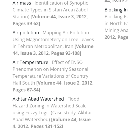
44, Issue 2
Air mass
Identification of Synoptic
Climate Types in Sistan Area (Zabol
Blocking I
Station)
[Volume 44, Issue 3, 2012,
Blocking P
Pages 39-62]
in North E
Mining Ana
Air pollution
Mapping Air Pollution
2012, Page
Using Magnetometery on Tree Leaves
in Tehran Metropolitan, Iran
[Volume
44, Issue 3, 2012, Pages 93-108]
Air Temperature
Effect of ENSO
Phenomenon on Monthly Seasonal
Temperature Variations of Country
Half South
[Volume 44, Issue 2, 2012,
Pages 67-84]
Akhtar Abad Watershed
Flood
Hazard Zoning in Watershed Scale
using Fuzzy Logic (Case study: Akhtar
Abad Watershed)
[Volume 44, Issue
4, 2012, Pages 131-152]