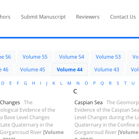
thors
Submit Manuscript
Reviewers
Contact Us
e 56
Volume 55
Volume 54
Volume 53
Vo
e 46
Volume 45
Volume 44
Volume 43
Vo
D
E
F
G
H
I
J
K
L
M
N
O
P
Q
R
S
T
U
C
 Changes
The
Caspian Sea
The Geomorph
ogical Evidence of the
Evidence of the Caspian Se
a Base Level Changes
Level Changes during the L
 Late Quaternary in the
Quaternary in the Confine o
 Gorganroud River
[Volume
Gorganroud River
[Volume 