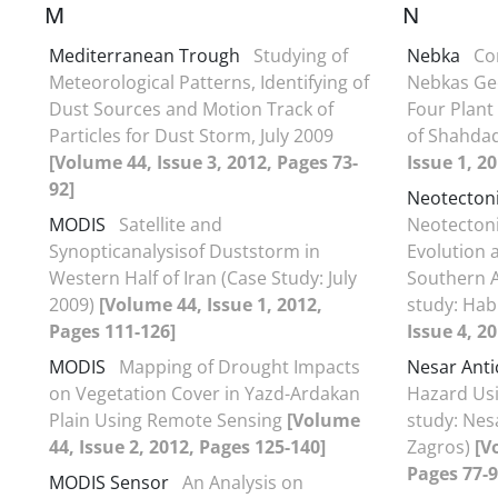
M
N
Mediterranean Trough
Studying of
Nebka
Co
Meteorological Patterns, Identifying of
Nebkas Ge
Dust Sources and Motion Track of
Four Plant 
Particles for Dust Storm, July 2009
of Shahdad
[Volume 44, Issue 3, 2012, Pages 73-
Issue 1, 2
92]
Neotecton
MODIS
Satellite and
Neotecton
Synopticanalysisof Duststorm in
Evolution 
Western Half of Iran (Case Study: July
Southern A
2009)
[Volume 44, Issue 1, 2012,
study: Hab
Pages 111-126]
Issue 4, 2
MODIS
Mapping of Drought Impacts
Nesar Anti
on Vegetation Cover in Yazd-Ardakan
Hazard Usi
Plain Using Remote Sensing
[Volume
study: Nes
44, Issue 2, 2012, Pages 125-140]
Zagros)
[V
Pages 77-9
MODIS Sensor
An Analysis on