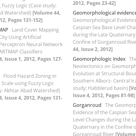
2012, Pages 23-42]
 Fuzzy Logic (Case study:
ad Watershed)
[Volume 44,
Geomorphological evidenc
012, Pages 131-152]
Geomorphological Evidence
Caspian Sea Base Level Ch
MAP
Land Cover Mapping
during the Late Quaternary 
ity Using Artificial
Confine of Gorganroud Riv
 Perceptron Neural Network
44, Issue 2, 2012]
ARTMAP Classifiers
, Issue 1, 2012, Pages 127-
Geomorphologic Index
The
Neotectonics on Geomorph
Evolution at Structural Bou
Flood Hazard Zoning in
Southern Alborz- Central Ir
Scale using Fuzzy Logic
study: Habblerud basin)
[V
y: Akhtar Abad Watershed)
Issue 4, 2012, Pages 81-98]
, Issue 4, 2012, Pages 131-
Gorganroud
The Geomorp
Evidence of the Caspian Se
Level Changes during the L
Quaternary in the Confine o
Gorganroud River
[Volume 