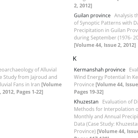
2, 2012]
Guilan province
Analysis t
of Synoptic Patterns with D
Precipitation in Guilan Pro
during September (1976- 2
[Volume 44, Issue 2, 2012]
K
oarchaeology of Alluvial
Kermanshah province
Eva
e Study from Jajroud and
Wind Energy Potential In 
luvial Fans in Iran
[Volume
Province
[Volume 44, Issue
, 2012, Pages 1-22]
Pages 19-32]
Khuzestan
Evaluation of D
Methods for Interpolation 
Monthly and Annual Precipi
Data (Case Study: Khuzesta
Province)
[Volume 44, Issue