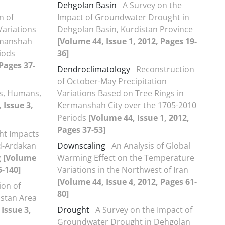
Dehgolan Basin
A Survey on the
n of
Impact of Groundwater Drought in
Variations
Dehgolan Basin, Kurdistan Province
rmanshah
[Volume 44, Issue 1, 2012, Pages 19-
iods
36]
 Pages 37-
Dendroclimatology
Reconstruction
of October-May Precipitation
cs, Humans,
Variations Based on Tree Rings in
 Issue 3,
Kermanshah City over the 1705-2010
Periods
[Volume 44, Issue 1, 2012,
Pages 37-53]
ht Impacts
d-Ardakan
Downscaling
An Analysis of Global
g
[Volume
Warming Effect on the Temperature
5-140]
Variations in the Northwest of Iran
[Volume 44, Issue 4, 2012, Pages 61-
ion of
80]
istan Area
Issue 3,
Drought
A Survey on the Impact of
Groundwater Drought in Dehgolan