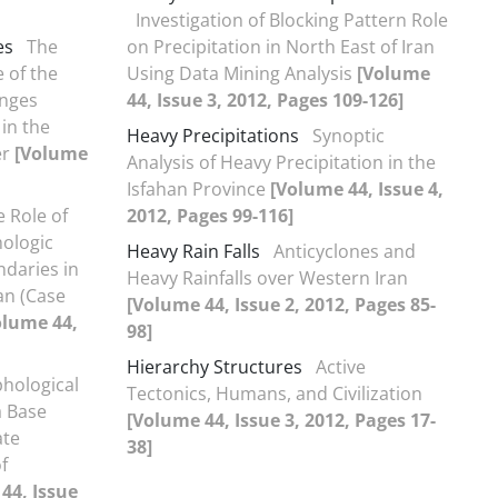
Investigation of Blocking Pattern Role
es
The
on Precipitation in North East of Iran
 of the
Using Data Mining Analysis
[Volume
anges
44, Issue 3, 2012, Pages 109-126]
in the
Heavy Precipitations
Synoptic
er
[Volume
Analysis of Heavy Precipitation in the
Isfahan Province
[Volume 44, Issue 4,
 Role of
2012, Pages 99-116]
ologic
Heavy Rain Falls
Anticyclones and
ndaries in
Heavy Rainfalls over Western Iran
an (Case
[Volume 44, Issue 2, 2012, Pages 85-
olume 44,
98]
Hierarchy Structures
Active
hological
Tectonics, Humans, and Civilization
a Base
[Volume 44, Issue 3, 2012, Pages 17-
ate
38]
f
44, Issue