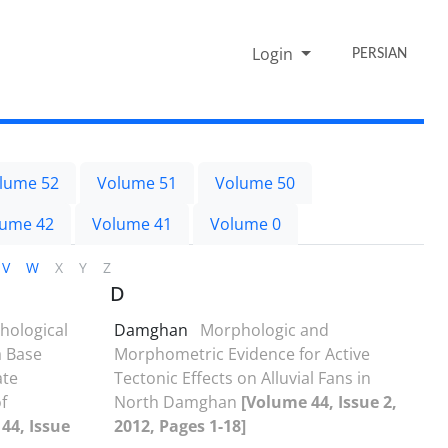
Login
PERSIAN
lume 52
Volume 51
Volume 50
lume 42
Volume 41
Volume 0
V
W
X
Y
Z
D
ological
Damghan
Morphologic and
a Base
Morphometric Evidence for Active
ate
Tectonic Effects on Alluvial Fans in
f
North Damghan
[Volume 44, Issue 2,
44, Issue
2012, Pages 1-18]