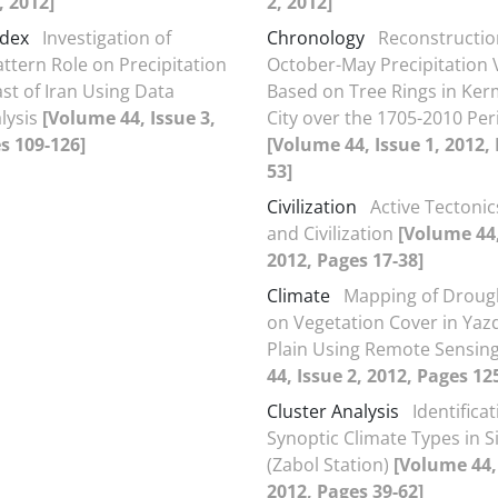
, 2012]
2, 2012]
ndex
Investigation of
Chronology
Reconstructio
attern Role on Precipitation
October-May Precipitation 
ast of Iran Using Data
Based on Tree Rings in Ke
lysis
[Volume 44, Issue 3,
City over the 1705-2010 Per
s 109-126]
[Volume 44, Issue 1, 2012,
53]
Civilization
Active Tectoni
and Civilization
[Volume 44,
2012, Pages 17-38]
Climate
Mapping of Droug
on Vegetation Cover in Yaz
Plain Using Remote Sensin
44, Issue 2, 2012, Pages 12
Cluster Analysis
Identificat
Synoptic Climate Types in S
(Zabol Station)
[Volume 44, 
2012, Pages 39-62]