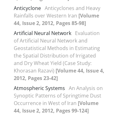
Anticyclone
Anticyclones and Heavy
Rainfalls over Western Iran
[Volume
44, Issue 2, 2012, Pages 85-98]
Artificial Neural Network
Evaluation
of Artificial Neural Network and
Geostatistical Methods in Estimating
the Spatial Distribution of Irrigated
and Dry Wheat Yield (Case Study:
Khorasan Razavi)
[Volume 44, Issue 4,
2012, Pages 23-42]
Atmospheric Systems
An Analysis on
Synoptic Patterns of Springtime Dust
Occurrence in West of Iran
[Volume
44, Issue 2, 2012, Pages 99-124]