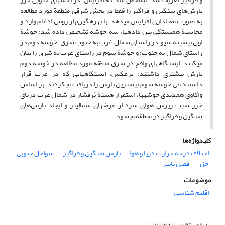
بارش‌های سنگین و فراگیر را فقط در بخش شرقی منطقة مورد مطالعه
به صورت معناداری افزایش می‏دهد. با بهره‏گیری از روش ادغام وارد و
محاسبة همبستگی بین داده‏ها، سه خوشه تشخیص داده شد: خوشة
اول بیشینة شیو در راستای شمال‏ غرب به جنوب شرق؛ خوشة دوم در
راستای شمال به جنوب؛ و خوشة سوم در راستای غرب به شرق را بیان
می‏کنند. ایستگاه‏های واقع در شرق منطقة مورد مطالعه در خوشة دوم
بارش بیشتری داشتند؛ برعکس، ایستگاه‏هایی که در غرب قرار
داشتند طی خوشة سوم بیشترین بارش را دریافت می‏کردند. بر اساس
واکاوی همدیدی خوشه‏ها، استقرار هستة پُرفشار در شمال غرب دریای
خزر سببِ ریزش هوای سرد از عرض‏های شمالی‏تر و ایجاد بارش‌های
سنگین و فراگیر در منطقه می‏شود.
کلیدواژه‌ها
سواحل جنوبی
بارش سنگین و فراگیر
اختلاف درجة حرارت دریا و هوا
فصل پاییز
خزر
موضوعات
اقلیم شناسی