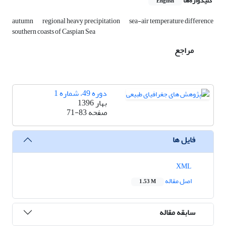
کلیدواژه‌ها
English
autumn
regional heavy precipitation
sea-air temperature difference
southern coasts of Caspian Sea
مراجع
دوره 49، شماره 1
بهار 1396
71-83
صفحه
فایل ها
XML
اصل مقاله
1.53 M
سابقه مقاله