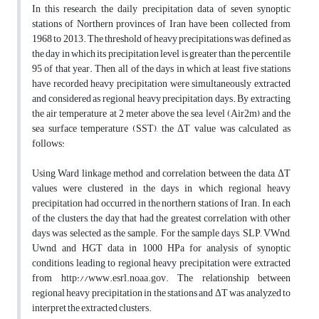
In this research, the daily precipitation data of seven synoptic
stations of Northern provinces of Iran have been collected from
1968 to 2013. The threshold of heavy precipitations was defined as
the day in which its precipitation level is greater than the percentile
95 of that year. Then, all of the days in which at least five stations
have recorded heavy precipitation were simultaneously extracted
and considered as regional heavy precipitation days. By extracting
the air temperature at 2 meter above the sea level (Air2m) and the
sea surface temperature (SST), the ΔT value was calculated as
follows:
Using Ward linkage method and correlation between the data, ΔT
values were clustered in the days in which regional heavy
precipitation had occurred in the northern stations of Iran. In each
of the clusters, the day that had the greatest correlation with other
days was selected as the sample. For the sample days, SLP, VWnd,
Uwnd, and HGT data in 1000 HPa for analysis of synoptic
conditions leading to regional heavy precipitation were extracted
from http://www.esrl.noaa.gov. The relationship between
regional heavy precipitation in the stations and ΔT was analyzed to
interpret the extracted clusters.