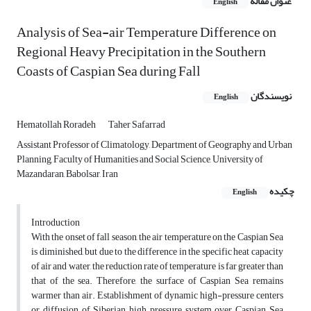
عنوان مقاله
English
Analysis of Sea-air Temperature Difference on
Regional Heavy Precipitation in the Southern
Coasts of Caspian Sea during Fall
نویسندگان
English
Hematollah Roradeh
Taher Safarrad
Assistant Professor of Climatology, Department of Geography and Urban
Planning, Faculty of Humanities and Social Science, University of
Mazandaran, Babolsar, Iran
چکیده
English
Introduction
With the onset of fall season, the air temperature on the Caspian Sea
is diminished, but due to the difference in the specific heat capacity
of air and water, the reduction rate of temperature is far greater than
that of the sea. Therefore, the surface of Caspian Sea remains
warmer than air. Establishment of dynamic high-pressure centers
or diffusion of Siberian high pressure system over Caspian Sea