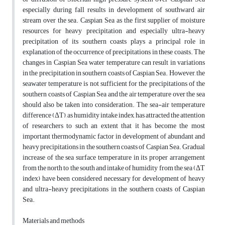
especially during fall results in development of southward air
stream over the sea. Caspian Sea as the first supplier of moisture
resources for heavy precipitation and especially ultra-heavy
precipitation of its southern coasts plays a principal role in
explanation of the occurrence of precipitations in these coasts. The
changes in Caspian Sea water temperature can result in variations
in the precipitation in southern coasts of Caspian Sea. However, the
seawater temperature is not sufficient for the precipitations of the
southern coasts of Caspian Sea and the air temperature over the sea
should also be taken into consideration. The sea-air temperature
difference (ΔT), as humidity intake index, has attracted the attention
of researchers to such an extent that it has become the most
important thermodynamic factor in development of abundant and
heavy precipitations in the southern coasts of Caspian Sea. Gradual
increase of the sea surface temperature in its proper arrangement
from the north to the south and intake of humidity from the sea (ΔT
index) have been considered necessary for development of heavy
and ultra-heavy precipitations in the southern coasts of Caspian
Sea.
Materials and methods