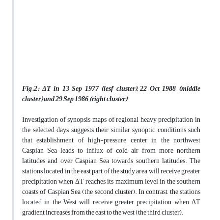
Fig.2: ΔT in 13 Sep 1977 (lesf cluster), 22 Oct 1988 (middle
cluster) and 29 Sep 1986 (right cluster)
Investigation of synopsis maps of regional heavy precipitation in
the selected days suggests their similar synoptic conditions such
that establishment of high-pressure center in the northwest
Caspian Sea leads to influx of cold-air from more northern
latitudes and over Caspian Sea towards southern latitudes. The
stations located in the east part of the study area will receive greater
precipitation when ΔT reaches its maximum level in the southern
coasts of Caspian Sea (the second cluster). In contrast, the stations
located in the West will receive greater precipitation when ΔT
gradient increases from the east to the west (the third cluster).