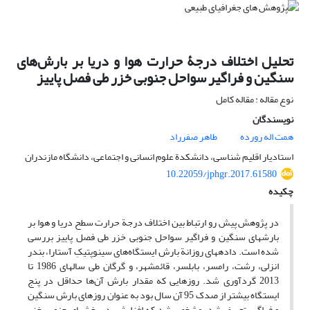
تحلیل اختلاف درجۀ حرارت هوا و دریا بر بارش‌های
سنگین و فراگیر سواحل جنوبی خزر طی فصل پاییز
نوع مقاله : مقاله کامل
نویسندگان
طاهر صفرراد
همت اله رورده
استادیار اقلیم‏ شناسی، دانشکدة علوم انسانی و اجتماعی، دانشگاه مازندران
10.22059/jphgr.2017.61580
چکیده
در پژوهش پیش رو ارتباط بین اختلاف درجة حرارت سطح دریا و هوا بر
بارش‏های سنگین و فراگیر سواحل جنوبی خزر طی فصل پاییز بررسی
شده است. داده‏های روزانة بارش ایستگاه‌های سینوپتیکِ آستارا، بندر
انزلی، رشت، رامسر، بابلسر، قائم‏شهر، و گرگان طی سال‏های 1986 تا
2013 گردآوری شد. روزهایی که مقدار بارش آن‌ها حداقل در پنج
ایستگاه بیشتر از صدک 95 آن سال بود به عنوان روزهای بارش‏ سنگین
و فراگیر تعریف شد. مشخص شد که افزایش در بخش‏های جنوبی خزر