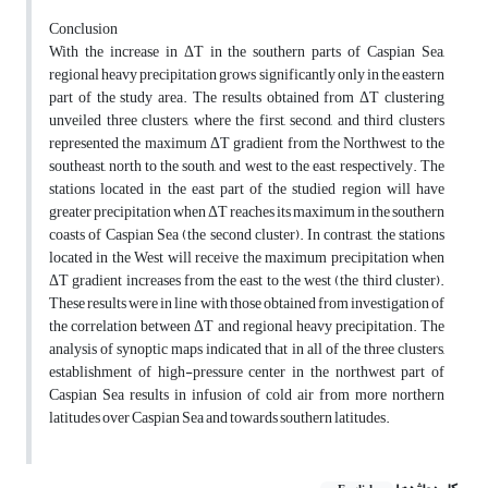
Conclusion
With the increase in ΔT in the southern parts of Caspian Sea,
regional heavy precipitation grows significantly only in the eastern
part of the study area. The results obtained from ΔT clustering
unveiled three clusters, where the first, second, and third clusters
represented the maximum ΔT gradient from the Northwest to the
southeast, north to the south, and west to the east, respectively. The
stations located in the east part of the studied region will have
greater precipitation when ΔT reaches its maximum in the southern
coasts of Caspian Sea (the second cluster). In contrast, the stations
located in the West will receive the maximum precipitation when
ΔT gradient increases from the east to the west (the third cluster).
These results were in line with those obtained from investigation of
the correlation between ΔT and regional heavy precipitation. The
analysis of synoptic maps indicated that in all of the three clusters,
establishment of high-pressure center in the northwest part of
Caspian Sea results in infusion of cold air from more northern
latitudes over Caspian Sea and towards southern latitudes.