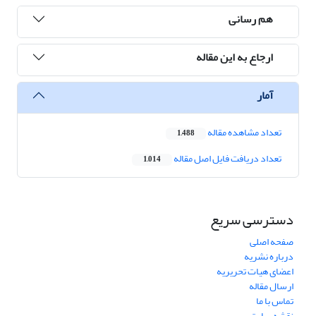
هم رسانی
ارجاع به این مقاله
آمار
تعداد مشاهده مقاله
1,488
تعداد دریافت فایل اصل مقاله
1,014
دسترسی سریع
صفحه اصلی
درباره نشریه
اعضای هیات تحریریه
ارسال مقاله
تماس با ما
نقشه سایت