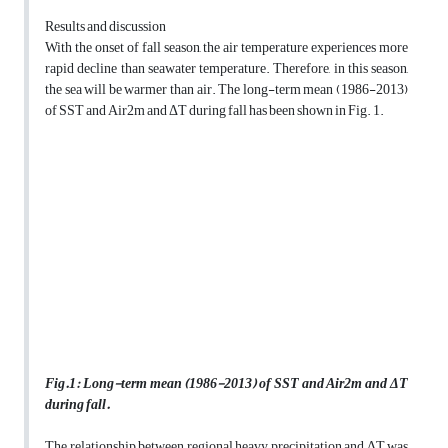
Results and discussion
With the onset of fall season, the air temperature experiences more
rapid decline than seawater temperature. Therefore, in this season,
the sea will be warmer than air. The long-term mean (1986-2013)
of SST and Air2m and ΔT during fall has been shown in Fig. 1.
Fig.
1
:
Long-term mean (1986-2013) of SST and Air2m and ΔT
during fall.
The relationship between regional heavy precipitation and ΔT was