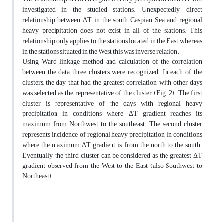
investigated in the studied stations. Unexpectedly, direct
relationship between ΔT in the south Caspian Sea and regional
heavy precipitation does not exist in all of the stations. This
relationship only applies to the stations located in the East, whereas
in the stations situated in the West, this was inverse relation.
Using Ward linkage method and calculation of the correlation
between the data, three clusters were recognized. In each of the
clusters, the day that had the greatest correlation with other days
was selected as the representative of the cluster (Fig. 2). The first
cluster is representative of the days with regional heavy
precipitation in conditions where ΔT gradient reaches its
maximum from Northwest to the southeast. The second cluster
represents incidence of regional heavy precipitation in conditions
where the maximum ΔT gradient is from the north to the south.
Eventually, the third cluster can be considered as the greatest ΔT
gradient observed from the West to the East (also Southwest to
Northeast).