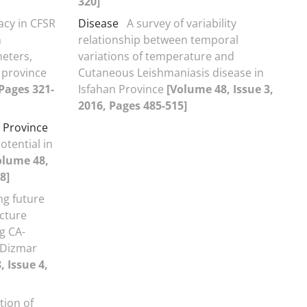
320]
acy in CFSR
Disease
A survey of variability
n
relationship between temporal
meters,
variations of temperature and
 province
Cutaneous Leishmaniasis disease in
 Pages 321-
Isfahan Province
[Volume 48, Issue 3,
2016, Pages 485-515]
 Province
otential in
olume 48,
8]
ng future
cture
g CA-
 Dizmar
 Issue 4,
tion of