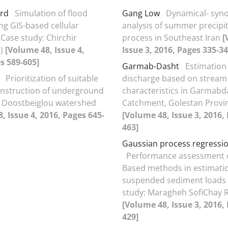
ard
Simulation of flood
Gang Low
Dynamical- syno
ng GIS-based cellular
analysis of summer precipi
Case study: Chirchir
process in Southeast Iran
[
t)
[Volume 48, Issue 4,
Issue 3, 2016, Pages 335-34
s 589-605]
Garmab-Dasht
Estimation 
Prioritization of suitable
discharge based on stream
onstruction of underground
characteristics in Garmabd
e Doostbeiglou watershed
Catchment, Golestan Provi
, Issue 4, 2016, Pages 645-
[Volume 48, Issue 3, 2016,
463]
Gaussian process regressi
Performance assessment o
Based methods in estimatio
suspended sediment loads 
study: Maragheh SofiChay R
[Volume 48, Issue 3, 2016,
429]