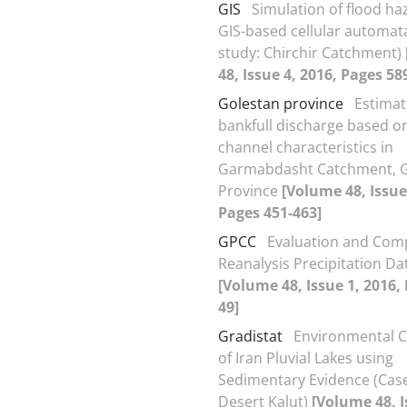
GIS
Simulation of flood ha
GIS-based cellular automat
study: Chirchir Catchment)
48, Issue 4, 2016, Pages 58
Golestan province
Estimat
bankfull discharge based o
channel characteristics in
Garmabdasht Catchment, G
Province
[Volume 48, Issue
Pages 451-463]
GPCC
Evaluation and Com
Reanalysis Precipitation Dat
[Volume 48, Issue 1, 2016,
49]
Gradistat
Environmental C
of Iran Pluvial Lakes using
Sedimentary Evidence (Case
Desert Kalut)
[Volume 48, I