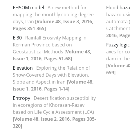
EH5OM model
A new method for
Flood haz
mapping the monthly cooling degree
hazard usi
days, Iran
[Volume 48, Issue 3, 2016,
automata (
Pages 351-365]
Catchmen
2016, Page
EI30
Rainfall Erosivity Mapping in
Kerman Province based on
Fuzzy logic
Geostatistical Methods
[Volume 48,
axes for c
Issue 1, 2016, Pages 51-68]
dam in th
[Volume 48
Elevation
Exploring the Relation of
659]
Snow-Covered Days with Elevation,
Slope and Aspect in Iran
[Volume 48,
Issue 1, 2016, Pages 1-14]
Entropy
Desertification susceptibility
in ecoregions of Khorasan-Razavi
based on Life Cycle Assessment (LCA)
[Volume 48, Issue 2, 2016, Pages 305-
320]