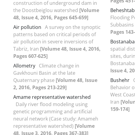
Pages 451-
construction of underground dam in
the Doostbeiglou watershed
[Volume
Beheshtab
48, Issue 4, 2016, Pages 645-659]
Flooding P
Subbasins
Air pollution
A survey on the synoptic
Pages 143-
patterns based on critical periods of
air pollution in severe inversions of
Bostanaba
Tabriz, Iran
[Volume 48, Issue 4, 2016,
spatial dis
Pages 607-625]
sites, duri
Bostanaba
Allometry
Climate change in
Issue 4, 2
Gavkhouni Basin at the late
Quaternary phase
[Volume 48, Issue
Bushehr
2, 2016, Pages 213-229]
Behavior o
West Coast
Amame representative watershed
Iran
[Volum
Daily river flood modeling using
159-174]
genetic programming and artificial
neural network (Case study: Amameh
representative watershed)
[Volume
48, Issue 3, 2016, Pages 367-383]