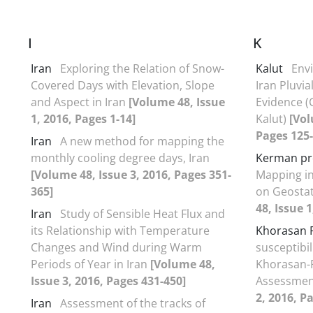
I
K
Iran
Exploring the Relation of Snow-
Kalut
Env
Covered Days with Elevation, Slope
Iran Pluvi
and Aspect in Iran
[Volume 48, Issue
Evidence (
1, 2016, Pages 1-14]
Kalut)
[Vol
Pages 125-
Iran
A new method for mapping the
monthly cooling degree days, Iran
Kerman pr
[Volume 48, Issue 3, 2016, Pages 351-
Mapping i
365]
on Geostat
48, Issue 1
Iran
Study of Sensible Heat Flux and
its Relationship with Temperature
Khorasan 
Changes and Wind during Warm
susceptibil
Periods of Year in Iran
[Volume 48,
Khorasan-R
Issue 3, 2016, Pages 431-450]
Assessmen
2, 2016, P
Iran
Assessment of the tracks of