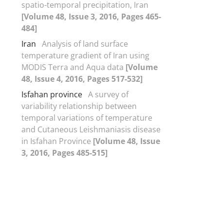
spatio-temporal precipitation, Iran
[Volume 48, Issue 3, 2016, Pages 465-
484]
Iran
Analysis of land surface
temperature gradient of Iran using
MODIS Terra and Aqua data
[Volume
48, Issue 4, 2016, Pages 517-532]
Isfahan province
A survey of
variability relationship between
temporal variations of temperature
and Cutaneous Leishmaniasis disease
in Isfahan Province
[Volume 48, Issue
3, 2016, Pages 485-515]