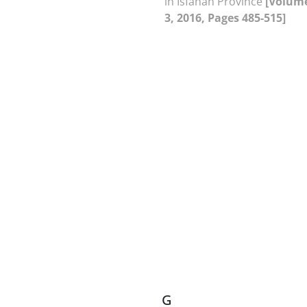
in Isfahan Province
[Volume
3, 2016, Pages 485-515]
G