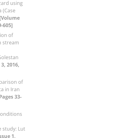
zard using
a (Case
[Volume
9-605]
ion of
n stream
olestan
 3, 2016,
parison of
a in Iran
 Pages 33-
onditions
 study: Lut
ssue 1,