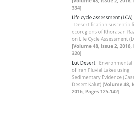
[Volume 48, Issue 2, 2016,
334]
Life cycle assessment (LCA)
Desertification susceptibili
ecoregions of Khorasan-Ra
on Life Cycle Assessment (L
[Volume 48, Issue 2, 2016,
320]
Lut Desert
Environmental 
of Iran Pluvial Lakes using
Sedimentary Evidence (Case
Desert Kalut)
[Volume 48, I
2016, Pages 125-142]