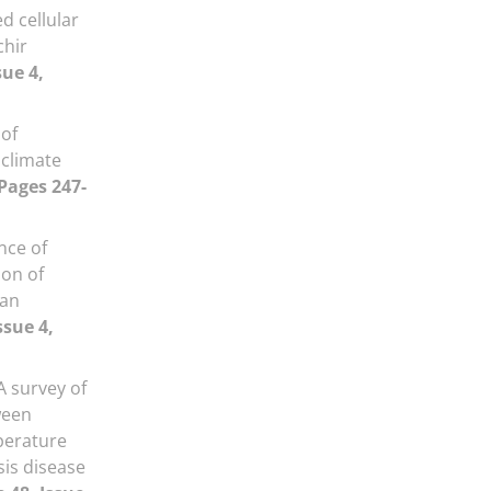
d cellular
chir
sue 4,
 of
 climate
 Pages 247-
nce of
ion of
ran
ssue 4,
A survey of
ween
perature
is disease