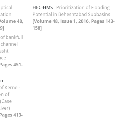
ptical
HEC-HMS
Prioritization of Flooding
tation
Potential in Beheshtabad Subbasins
Volume 48,
[Volume 48, Issue 1, 2016, Pages 143-
9]
158]
of bankfull
 channel
asht
nce
 Pages 451-
on
f Kernel-
n of
(Case
iver)
 Pages 413-