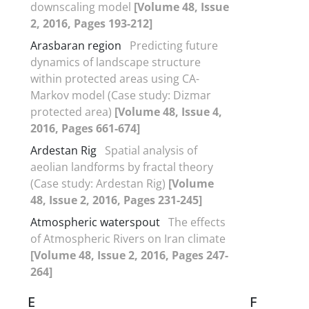
downscaling model
[Volume 48, Issue
2, 2016, Pages 193-212]
Arasbaran region
Predicting future
dynamics of landscape structure
within protected areas using CA-
Markov model (Case study: Dizmar
protected area)
[Volume 48, Issue 4,
2016, Pages 661-674]
Ardestan Rig
Spatial analysis of
aeolian landforms by fractal theory
(Case study: Ardestan Rig)
[Volume
48, Issue 2, 2016, Pages 231-245]
Atmospheric waterspout
The effects
of Atmospheric Rivers on Iran climate
[Volume 48, Issue 2, 2016, Pages 247-
264]
E
F