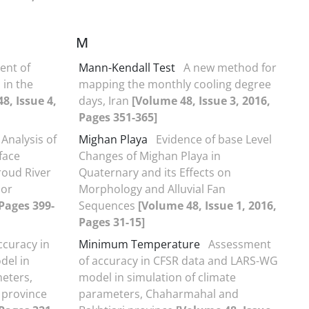
M
ent of
Mann-Kendall Test
A new method for
 in the
mapping the monthly cooling degree
8, Issue 4,
days, Iran
[Volume 48, Issue 3, 2016,
Pages 351-365]
Analysis of
Mighan Playa
Evidence of base Level
rface
Changes of Mighan Playa in
oud River
Quaternary and its Effects on
sor
Morphology and Alluvial Fan
 Pages 399-
Sequences
[Volume 48, Issue 1, 2016,
Pages 31-15]
ccuracy in
Minimum Temperature
Assessment
del in
of accuracy in CFSR data and LARS-WG
meters,
model in simulation of climate
 province
parameters, Chaharmahal and