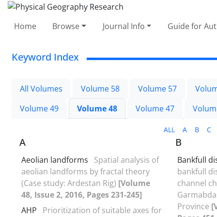
Home
Browse
Journal Info
Guide for Au
Keyword Index
All Volumes
Volume 58
Volume 57
Volum
Volume 49
Volume 48
Volume 47
Volum
ALL
A
B
C
A
B
Aeolian landforms
Spatial analysis of
Bankfull d
aeolian landforms by fractal theory
bankfull d
(Case study: Ardestan Rig)
[Volume
channel cha
48, Issue 2, 2016, Pages 231-245]
Garmabdas
Province
[
AHP
Prioritization of suitable axes for