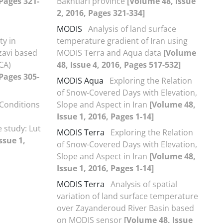
 Pages 321-
Bakhtiari province
[Volume 48, Issue
2, 2016, Pages 321-334]
MODIS
Analysis of land surface
ty in
temperature gradient of Iran using
zavi based
MODIS Terra and Aqua data
[Volume
CA)
48, Issue 4, 2016, Pages 517-532]
 Pages 305-
MODIS Aqua
Exploring the Relation
of Snow-Covered Days with Elevation,
Conditions
Slope and Aspect in Iran
[Volume 48,
Issue 1, 2016, Pages 1-14]
 study: Lut
MODIS Terra
Exploring the Relation
ssue 1,
of Snow-Covered Days with Elevation,
Slope and Aspect in Iran
[Volume 48,
Issue 1, 2016, Pages 1-14]
MODIS Terra
Analysis of spatial
variation of land surface temperature
over Zayanderoud River Basin based
on MODIS sensor
[Volume 48, Issue