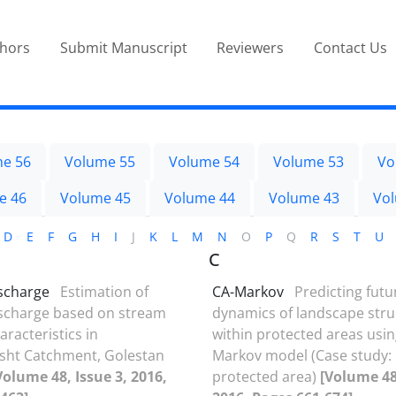
thors
Submit Manuscript
Reviewers
Contact Us
e 56
Volume 55
Volume 54
Volume 53
Vo
e 46
Volume 45
Volume 44
Volume 43
Vo
D
E
F
G
H
I
J
K
L
M
N
O
P
Q
R
S
T
U
C
ischarge
Estimation of
CA-Markov
Predicting futu
ischarge based on stream
dynamics of landscape stru
racteristics in
within protected areas usin
ht Catchment, Golestan
Markov model (Case study:
Volume 48, Issue 3, 2016,
protected area)
[Volume 48,