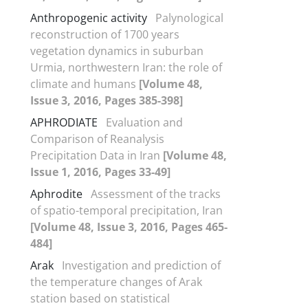
Anthropogenic activity
Palynological
reconstruction of 1700 years
vegetation dynamics in suburban
Urmia, northwestern Iran: the role of
climate and humans
[Volume 48,
Issue 3, 2016, Pages 385-398]
APHRODIATE
Evaluation and
Comparison of Reanalysis
Precipitation Data in Iran
[Volume 48,
Issue 1, 2016, Pages 33-49]
Aphrodite
Assessment of the tracks
of spatio-temporal precipitation, Iran
[Volume 48, Issue 3, 2016, Pages 465-
484]
Arak
Investigation and prediction of
the temperature changes of Arak
station based on statistical