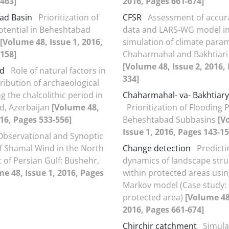
463]
2016, Pages 661-674]
ad Basin
Prioritization of
CFSR
Assessment of accur
otential in Beheshtabad
data and LARS-WG model i
[Volume 48, Issue 1, 2016,
simulation of climate para
158]
Chaharmahal and Bakhtiari
[Volume 48, Issue 2, 2016,
d
Role of natural factors in
334]
tribution of archaeological
ng the chalcolithic period in
Chaharmahal- va- Bakhtiary
d, Azerbaijan
[Volume 48,
Prioritization of Flooding P
016, Pages 533-556]
Beheshtabad Subbasins
[V
Issue 1, 2016, Pages 143-15
Observational and Synoptic
f Shamal Wind in the North
Change detection
Predicti
 of Persian Gulf: Bushehr,
dynamics of landscape stru
e 48, Issue 1, 2016, Pages
within protected areas usin
Markov model (Case study:
protected area)
[Volume 48,
2016, Pages 661-674]
Chirchir catchment
Simula