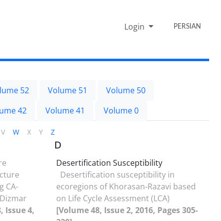
Login
PERSIAN
lume 52
Volume 51
Volume 50
lume 42
Volume 41
Volume 0
V
W
X
Y
Z
D
re
Desertification Susceptibility
cture
Desertification susceptibility in
g CA-
ecoregions of Khorasan-Razavi based
 Dizmar
on Life Cycle Assessment (LCA)
 Issue 4,
[Volume 48, Issue 2, 2016, Pages 305-