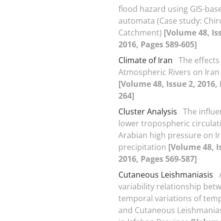
flood hazard using GIS-base
automata (Case study: Chir
Catchment)
[Volume 48, Is
2016, Pages 589-605]
Climate of Iran
The effects
Atmospheric Rivers on Iran
[Volume 48, Issue 2, 2016,
264]
Cluster Analysis
The influe
lower tropospheric circulat
Arabian high pressure on I
precipitation
[Volume 48, I
2016, Pages 569-587]
Cutaneous Leishmaniasis
variability relationship bet
temporal variations of tem
and Cutaneous Leishmanias