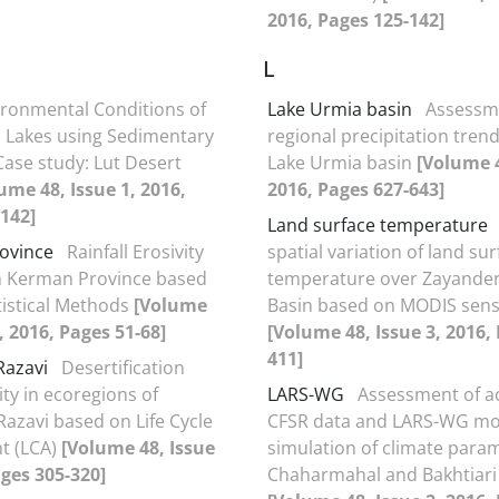
2016, Pages 125-142]
L
ironmental Conditions of
Lake Urmia basin
Assessm
al Lakes using Sedimentary
regional precipitation trend
Case study: Lut Desert
Lake Urmia basin
[Volume 4
ume 48, Issue 1, 2016,
2016, Pages 627-643]
142]
Land surface temperature
ovince
Rainfall Erosivity
spatial variation of land su
n Kerman Province based
temperature over Zayander
istical Methods
[Volume
Basin based on MODIS sen
, 2016, Pages 51-68]
[Volume 48, Issue 3, 2016,
411]
Razavi
Desertification
ity in ecoregions of
LARS-WG
Assessment of a
azavi based on Life Cycle
CFSR data and LARS-WG mo
t (LCA)
[Volume 48, Issue
simulation of climate para
ages 305-320]
Chaharmahal and Bakhtiari