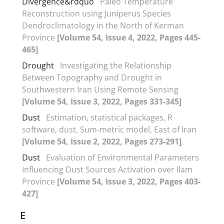
Divergence&rdquo
Paleo Temperature
Reconstruction using Juniperus Species
Dendroclimatology in the North of Kerman
Province
[Volume 54, Issue 4, 2022, Pages 445-
465]
Drought
Investigating the Relationship
Between Topography and Drought in
Southwestern Iran Using Remote Sensing
[Volume 54, Issue 3, 2022, Pages 331-345]
Dust
Estimation, statistical packages, R
software, dust, Sum-metric model, East of Iran
[Volume 54, Issue 2, 2022, Pages 273-291]
Dust
Evaluation of Environmental Parameters
Influencing Dust Sources Activation over Ilam
Province
[Volume 54, Issue 3, 2022, Pages 403-
427]
E