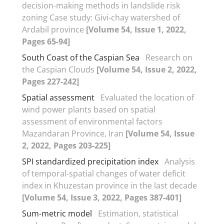
decision-making methods in landslide risk
zoning Case study: Givi-chay watershed of
Ardabil province
[Volume 54, Issue 1, 2022,
Pages 65-94]
South Coast of the Caspian Sea
Research on
the Caspian Clouds
[Volume 54, Issue 2, 2022,
Pages 227-242]
Spatial assessment
Evaluated the location of
wind power plants based on spatial
assessment of environmental factors
Mazandaran Province, Iran
[Volume 54, Issue
2, 2022, Pages 203-225]
SPI standardized precipitation index
Analysis
of temporal-spatial changes of water deficit
index in Khuzestan province in the last decade
[Volume 54, Issue 3, 2022, Pages 387-401]
Sum-metric model
Estimation, statistical