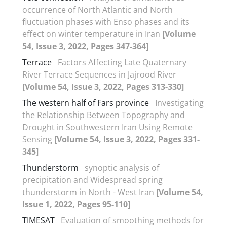
occurrence of North Atlantic and North
fluctuation phases with Enso phases and its
effect on winter temperature in Iran
[Volume
54, Issue 3, 2022, Pages 347-364]
Terrace
Factors Affecting Late Quaternary
River Terrace Sequences in Jajrood River
[Volume 54, Issue 3, 2022, Pages 313-330]
The western half of Fars province
Investigating
the Relationship Between Topography and
Drought in Southwestern Iran Using Remote
Sensing
[Volume 54, Issue 3, 2022, Pages 331-
345]
Thunderstorm
synoptic analysis of
precipitation and Widespread spring
thunderstorm in North - West Iran
[Volume 54,
Issue 1, 2022, Pages 95-110]
TIMESAT
Evaluation of smoothing methods for