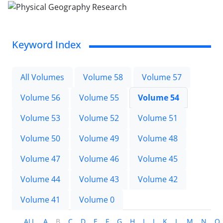
Keyword Index
All Volumes
Volume 58
Volume 57
Volume 56
Volume 55
Volume 54
Volume 53
Volume 52
Volume 51
Volume 50
Volume 49
Volume 48
Volume 47
Volume 46
Volume 45
Volume 44
Volume 43
Volume 42
Volume 41
Volume 0
ALL
A
B
C
D
E
F
G
H
I
J
K
L
M
N
O