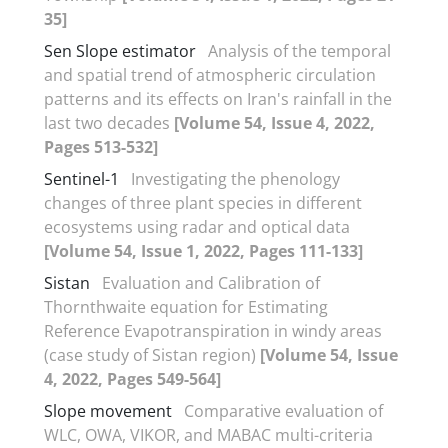
35]
Sen Slope estimator
Analysis of the temporal
and spatial trend of atmospheric circulation
patterns and its effects on Iran's rainfall in the
last two decades
[Volume 54, Issue 4, 2022,
Pages 513-532]
Sentinel-1
Investigating the phenology
changes of three plant species in different
ecosystems using radar and optical data
[Volume 54, Issue 1, 2022, Pages 111-133]
Sistan
Evaluation and Calibration of
Thornthwaite equation for Estimating
Reference Evapotranspiration in windy areas
(case study of Sistan region)
[Volume 54, Issue
4, 2022, Pages 549-564]
Slope movement
Comparative evaluation of
WLC, OWA, VIKOR, and MABAC multi-criteria