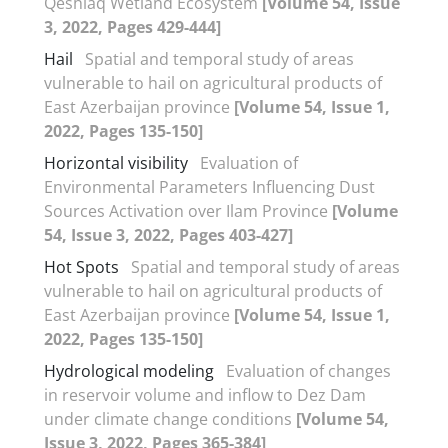
Qeshlaq Wetland Ecosystem
[Volume 54, Issue
3, 2022, Pages 429-444]
Hail
Spatial and temporal study of areas
vulnerable to hail on agricultural products of
East Azerbaijan province
[Volume 54, Issue 1,
2022, Pages 135-150]
Horizontal visibility
Evaluation of
Environmental Parameters Influencing Dust
Sources Activation over Ilam Province
[Volume
54, Issue 3, 2022, Pages 403-427]
Hot Spots
Spatial and temporal study of areas
vulnerable to hail on agricultural products of
East Azerbaijan province
[Volume 54, Issue 1,
2022, Pages 135-150]
Hydrological modeling
Evaluation of changes
in reservoir volume and inflow to Dez Dam
under climate change conditions
[Volume 54,
Issue 3, 2022, Pages 365-384]