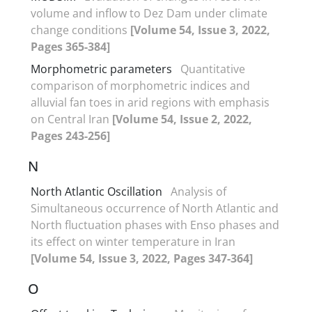
volume and inflow to Dez Dam under climate
change conditions
[Volume 54, Issue 3, 2022,
Pages 365-384]
Morphometric parameters
Quantitative
comparison of morphometric indices and
alluvial fan toes in arid regions with emphasis
on Central Iran
[Volume 54, Issue 2, 2022,
Pages 243-256]
N
North Atlantic Oscillation
Analysis of
Simultaneous occurrence of North Atlantic and
North fluctuation phases with Enso phases and
its effect on winter temperature in Iran
[Volume 54, Issue 3, 2022, Pages 347-364]
O