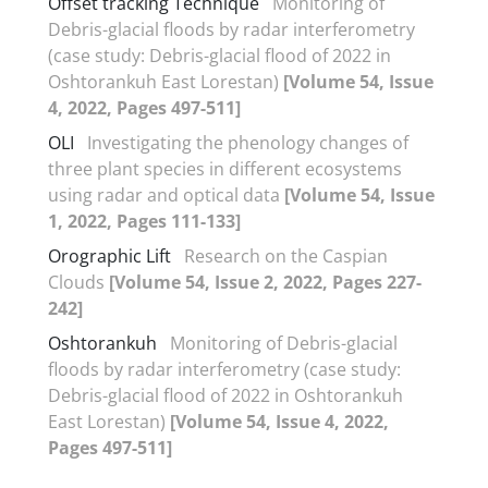
Offset tracking Technique
Monitoring of
Debris-glacial floods by radar interferometry
(case study: Debris-glacial flood of 2022 in
Oshtorankuh East Lorestan)
[Volume 54, Issue
4, 2022, Pages 497-511]
OLI
Investigating the phenology changes of
three plant species in different ecosystems
using radar and optical data
[Volume 54, Issue
1, 2022, Pages 111-133]
Orographic Lift
Research on the Caspian
Clouds
[Volume 54, Issue 2, 2022, Pages 227-
242]
Oshtorankuh
Monitoring of Debris-glacial
floods by radar interferometry (case study:
Debris-glacial flood of 2022 in Oshtorankuh
East Lorestan)
[Volume 54, Issue 4, 2022,
Pages 497-511]