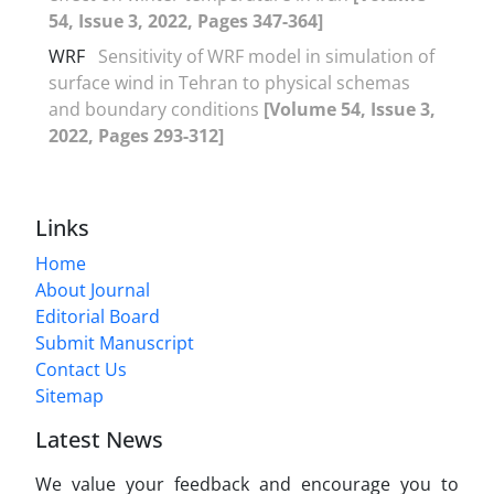
54, Issue 3, 2022, Pages 347-364]
WRF
Sensitivity of WRF model in simulation of
surface wind in Tehran to physical schemas
and boundary conditions
[Volume 54, Issue 3,
2022, Pages 293-312]
Links
Home
About Journal
Editorial Board
Submit Manuscript
Contact Us
Sitemap
Latest News
We value your feedback and encourage you to