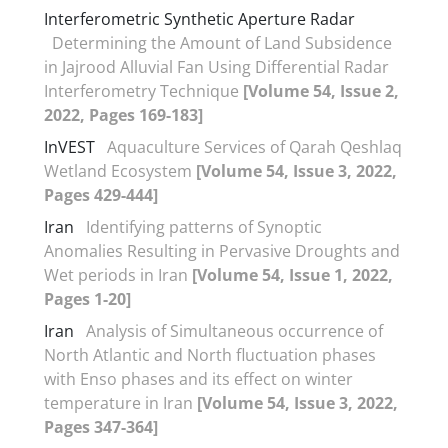
Interferometric Synthetic Aperture Radar
Determining the Amount of Land Subsidence
in Jajrood Alluvial Fan Using Differential Radar
Interferometry Technique
[Volume 54, Issue 2,
2022, Pages 169-183]
InVEST
Aquaculture Services of Qarah Qeshlaq
Wetland Ecosystem
[Volume 54, Issue 3, 2022,
Pages 429-444]
Iran
Identifying patterns of Synoptic
Anomalies Resulting in Pervasive Droughts and
Wet periods in Iran
[Volume 54, Issue 1, 2022,
Pages 1-20]
Iran
Analysis of Simultaneous occurrence of
North Atlantic and North fluctuation phases
with Enso phases and its effect on winter
temperature in Iran
[Volume 54, Issue 3, 2022,
Pages 347-364]