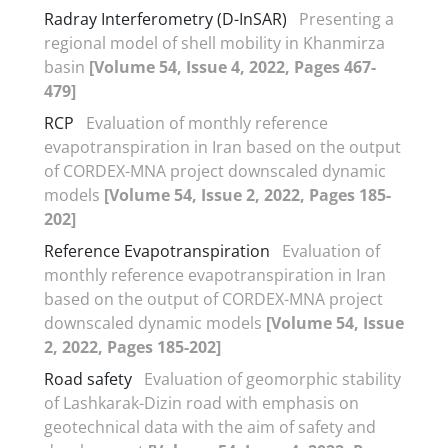
Radray Interferometry (D-InSAR)
Presenting a
regional model of shell mobility in Khanmirza
basin
[Volume 54, Issue 4, 2022, Pages 467-
479]
RCP
Evaluation of monthly reference
evapotranspiration in Iran based on the output
of CORDEX-MNA project downscaled dynamic
models
[Volume 54, Issue 2, 2022, Pages 185-
202]
Reference Evapotranspiration
Evaluation of
monthly reference evapotranspiration in Iran
based on the output of CORDEX-MNA project
downscaled dynamic models
[Volume 54, Issue
2, 2022, Pages 185-202]
Road safety
Evaluation of geomorphic stability
of Lashkarak-Dizin road with emphasis on
geotechnical data with the aim of safety and