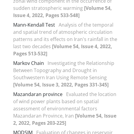
zonal wind component in the occurrence of
sudden stratospheric warming
[Volume 54,
Issue 4, 2022, Pages 533-548]
Mann-Kendall Test
Analysis of the temporal
and spatial trend of atmospheric circulation
patterns and its effects on Iran's rainfall in the
last two decades
[Volume 54, Issue 4, 2022,
Pages 513-532]
Markov Chain
Investigating the Relationship
Between Topography and Drought in
Southwestern Iran Using Remote Sensing
[Volume 54, Issue 3, 2022, Pages 331-345]
Mazandaran province
Evaluated the location
of wind power plants based on spatial
assessment of environmental factors
Mazandaran Province, Iran
[Volume 54, Issue
2, 2022, Pages 203-225]
MODSIM
Evaluation of changes in reservoir