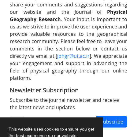
share your comments and suggestions regarding
our website and the Journal of
Physical
Geography Research
. Your input is important to
us as we strive to improve the user experience and
provide valuable resources to the geographical
research community. Please feel free to leave your
comments in the section below or contact us
directly via email at [
jphgr@ut.ac.ir
]. We appreciate
your engagement and support in advancing the
field of physical geography through our online
platform.
Newsletter Subscription
Subscribe to the journal newsletter and receive
the latest news and updates
Subscribe
This website uses cookies to ensure you get
the best experience on our website.