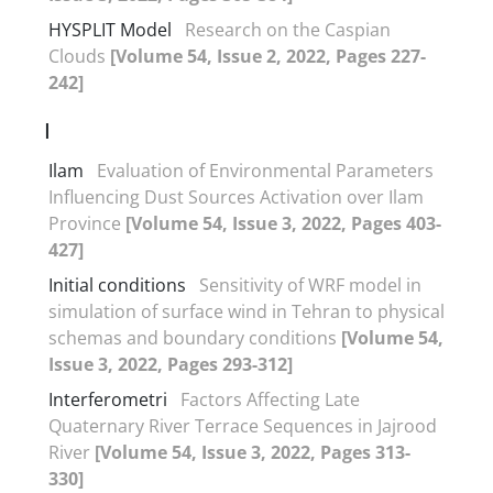
HYSPLIT Model
Research on the Caspian
Clouds
[Volume 54, Issue 2, 2022, Pages 227-
242]
I
Ilam
Evaluation of Environmental Parameters
Influencing Dust Sources Activation over Ilam
Province
[Volume 54, Issue 3, 2022, Pages 403-
427]
Initial conditions
Sensitivity of WRF model in
simulation of surface wind in Tehran to physical
schemas and boundary conditions
[Volume 54,
Issue 3, 2022, Pages 293-312]
Interferometri
Factors Affecting Late
Quaternary River Terrace Sequences in Jajrood
River
[Volume 54, Issue 3, 2022, Pages 313-
330]