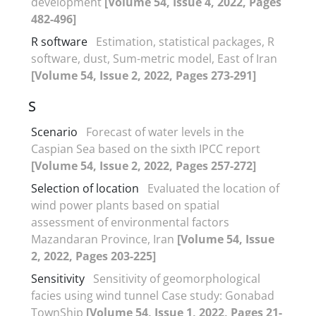
development
[Volume 54, Issue 4, 2022, Pages
482-496]
R software
Estimation, statistical packages, R
software, dust, Sum-metric model, East of Iran
[Volume 54, Issue 2, 2022, Pages 273-291]
S
Scenario
Forecast of water levels in the
Caspian Sea based on the sixth IPCC report
[Volume 54, Issue 2, 2022, Pages 257-272]
Selection of location
Evaluated the location of
wind power plants based on spatial
assessment of environmental factors
Mazandaran Province, Iran
[Volume 54, Issue
2, 2022, Pages 203-225]
Sensitivity
Sensitivity of geomorphological
facies using wind tunnel Case study: Gonabad
TownShip
[Volume 54, Issue 1, 2022, Pages 21-