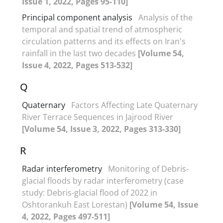
Issue 1, 2022, Pages 95-110]
Principal component analysis
Analysis of the
temporal and spatial trend of atmospheric
circulation patterns and its effects on Iran's
rainfall in the last two decades
[Volume 54,
Issue 4, 2022, Pages 513-532]
Q
Quaternary
Factors Affecting Late Quaternary
River Terrace Sequences in Jajrood River
[Volume 54, Issue 3, 2022, Pages 313-330]
R
Radar interferometry
Monitoring of Debris-
glacial floods by radar interferometry (case
study: Debris-glacial flood of 2022 in
Oshtorankuh East Lorestan)
[Volume 54, Issue
4, 2022, Pages 497-511]