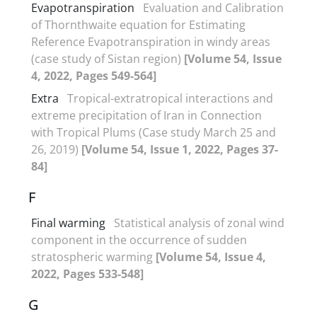
Evapotranspiration
Evaluation and Calibration
of Thornthwaite equation for Estimating
Reference Evapotranspiration in windy areas
(case study of Sistan region)
[Volume 54, Issue
4, 2022, Pages 549-564]
Extra
Tropical-extratropical interactions and
extreme precipitation of Iran in Connection
with Tropical Plums (Case study March 25 and
26, 2019)
[Volume 54, Issue 1, 2022, Pages 37-
84]
F
Final warming
Statistical analysis of zonal wind
component in the occurrence of sudden
stratospheric warming
[Volume 54, Issue 4,
2022, Pages 533-548]
G