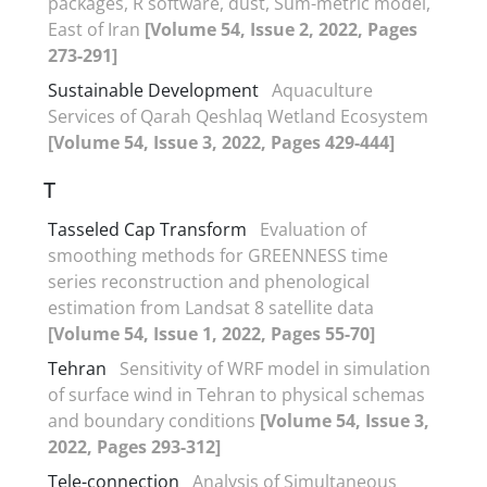
packages, R software, dust, Sum-metric model,
East of Iran
[Volume 54, Issue 2, 2022, Pages
273-291]
Sustainable Development
Aquaculture
Services of Qarah Qeshlaq Wetland Ecosystem
[Volume 54, Issue 3, 2022, Pages 429-444]
T
Tasseled Cap Transform
Evaluation of
smoothing methods for GREENNESS time
series reconstruction and phenological
estimation from Landsat 8 satellite data
[Volume 54, Issue 1, 2022, Pages 55-70]
Tehran
Sensitivity of WRF model in simulation
of surface wind in Tehran to physical schemas
and boundary conditions
[Volume 54, Issue 3,
2022, Pages 293-312]
Tele-connection
Analysis of Simultaneous