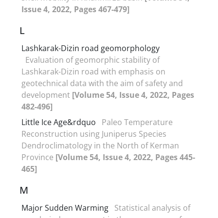
Issue 4, 2022, Pages 467-479]
L
Lashkarak-Dizin road geomorphology
Evaluation of geomorphic stability of
Lashkarak-Dizin road with emphasis on
geotechnical data with the aim of safety and
development
[Volume 54, Issue 4, 2022, Pages
482-496]
Little Ice Age&rdquo
Paleo Temperature
Reconstruction using Juniperus Species
Dendroclimatology in the North of Kerman
Province
[Volume 54, Issue 4, 2022, Pages 445-
465]
M
Major Sudden Warming
Statistical analysis of