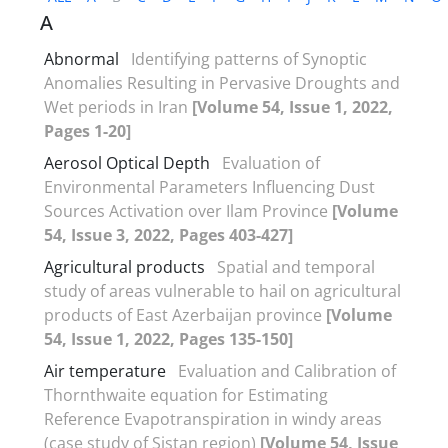
A
Abnormal
Identifying patterns of Synoptic
Anomalies Resulting in Pervasive Droughts and
Wet periods in Iran
[Volume 54, Issue 1, 2022,
Pages 1-20]
Aerosol Optical Depth
Evaluation of
Environmental Parameters Influencing Dust
Sources Activation over Ilam Province
[Volume
54, Issue 3, 2022, Pages 403-427]
Agricultural products
Spatial and temporal
study of areas vulnerable to hail on agricultural
products of East Azerbaijan province
[Volume
54, Issue 1, 2022, Pages 135-150]
Air temperature
Evaluation and Calibration of
Thornthwaite equation for Estimating
Reference Evapotranspiration in windy areas
(case study of Sistan region)
[Volume 54, Issue