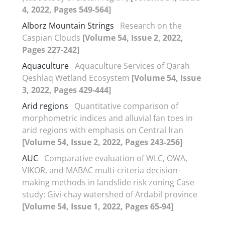
4, 2022, Pages 549-564]
Alborz Mountain Strings
Research on the
Caspian Clouds
[Volume 54, Issue 2, 2022,
Pages 227-242]
Aquaculture
Aquaculture Services of Qarah
Qeshlaq Wetland Ecosystem
[Volume 54, Issue
3, 2022, Pages 429-444]
Arid regions
Quantitative comparison of
morphometric indices and alluvial fan toes in
arid regions with emphasis on Central Iran
[Volume 54, Issue 2, 2022, Pages 243-256]
AUC
Comparative evaluation of WLC, OWA,
VIKOR, and MABAC multi-criteria decision-
making methods in landslide risk zoning Case
study: Givi-chay watershed of Ardabil province
[Volume 54, Issue 1, 2022, Pages 65-94]