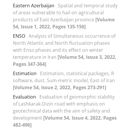
Eastern Azerbaijan
Spatial and temporal study
of areas vulnerable to hail on agricultural
products of East Azerbaijan province
[Volume
54, Issue 1, 2022, Pages 135-150]
ENSO
Analysis of Simultaneous occurrence of
North Atlantic and North fluctuation phases
with Enso phases and its effect on winter
temperature in Iran
[Volume 54, Issue 3, 2022,
Pages 347-364]
Estimation
Estimation, statistical packages, R
software, dust, Sum-metric model, East of Iran
[Volume 54, Issue 2, 2022, Pages 273-291]
Evaluation
Evaluation of geomorphic stability
of Lashkarak-Dizin road with emphasis on
geotechnical data with the aim of safety and
development
[Volume 54, Issue 4, 2022, Pages
482-496]