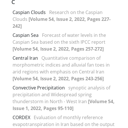
C
Caspian Clouds
Research on the Caspian
Clouds
[Volume 54, Issue 2, 2022, Pages 227-
242]
Caspian Sea
Forecast of water levels in the
Caspian Sea based on the sixth IPCC report
[Volume 54, Issue 2, 2022, Pages 257-272]
Central Iran
Quantitative comparison of
morphometric indices and alluvial fan toes in
arid regions with emphasis on Central Iran
[Volume 54, Issue 2, 2022, Pages 243-256]
Convective Precipitation
synoptic analysis of
precipitation and Widespread spring
thunderstorm in North - West Iran
[Volume 54,
Issue 1, 2022, Pages 95-110]
CORDEX
Evaluation of monthly reference
evapotranspiration in Iran based on the output