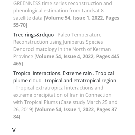
GREENNESS time series reconstruction and
phenological estimation from Landsat 8
satellite data
[Volume 54, Issue 1, 2022, Pages
55-70]
Tree rings&rdquo
Paleo Temperature
Reconstruction using Juniperus Species
Dendroclimatology in the North of Kerman
Province
[Volume 54, Issue 4, 2022, Pages 445-
465]
Tropical interactions. Extreme rain . Tropical
plume cloud. Tropical and etratropical region
Tropical-extratropical interactions and
extreme precipitation of Iran in Connection
with Tropical Plums (Case study March 25 and
26, 2019)
[Volume 54, Issue 1, 2022, Pages 37-
84]
V