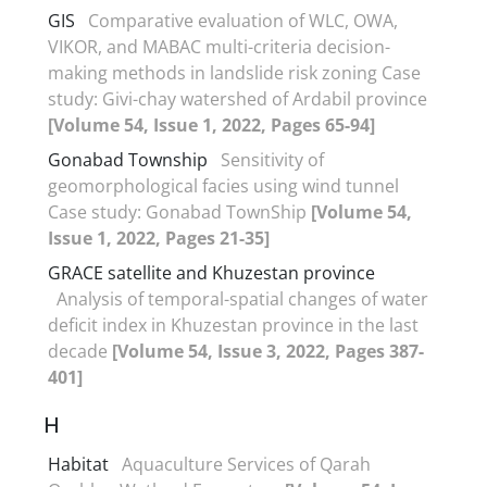
GIS
Comparative evaluation of WLC, OWA,
VIKOR, and MABAC multi-criteria decision-
making methods in landslide risk zoning Case
study: Givi-chay watershed of Ardabil province
[Volume 54, Issue 1, 2022, Pages 65-94]
Gonabad Township
Sensitivity of
geomorphological facies using wind tunnel
Case study: Gonabad TownShip
[Volume 54,
Issue 1, 2022, Pages 21-35]
GRACE satellite and Khuzestan province
Analysis of temporal-spatial changes of water
deficit index in Khuzestan province in the last
decade
[Volume 54, Issue 3, 2022, Pages 387-
401]
H
Habitat
Aquaculture Services of Qarah