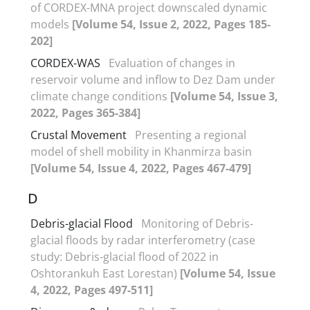
of CORDEX-MNA project downscaled dynamic
models
[Volume 54, Issue 2, 2022, Pages 185-
202]
CORDEX-WAS
Evaluation of changes in
reservoir volume and inflow to Dez Dam under
climate change conditions
[Volume 54, Issue 3,
2022, Pages 365-384]
Crustal Movement
Presenting a regional
model of shell mobility in Khanmirza basin
[Volume 54, Issue 4, 2022, Pages 467-479]
D
Debris-glacial Flood
Monitoring of Debris-
glacial floods by radar interferometry (case
study: Debris-glacial flood of 2022 in
Oshtorankuh East Lorestan)
[Volume 54, Issue
4, 2022, Pages 497-511]