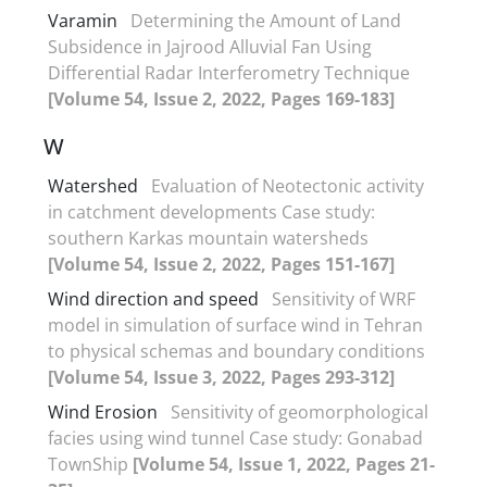
Varamin
Determining the Amount of Land
Subsidence in Jajrood Alluvial Fan Using
Differential Radar Interferometry Technique
[Volume 54, Issue 2, 2022, Pages 169-183]
W
Watershed
Evaluation of Neotectonic activity
in catchment developments Case study:
southern Karkas mountain watersheds
[Volume 54, Issue 2, 2022, Pages 151-167]
Wind direction and speed
Sensitivity of WRF
model in simulation of surface wind in Tehran
to physical schemas and boundary conditions
[Volume 54, Issue 3, 2022, Pages 293-312]
Wind Erosion
Sensitivity of geomorphological
facies using wind tunnel Case study: Gonabad
TownShip
[Volume 54, Issue 1, 2022, Pages 21-