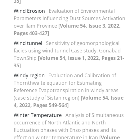
35]
Wind Erosion
Evaluation of Environmental
Parameters Influencing Dust Sources Activation
over Ilam Province
[Volume 54, Issue 3, 2022,
Pages 403-427]
Wind tunnel
Sensitivity of geomorphological
facies using wind tunnel Case study: Gonabad
TownShip
[Volume 54, Issue 1, 2022, Pages 21-
35]
Windy region
Evaluation and Calibration of
Thornthwaite equation for Estimating
Reference Evapotranspiration in windy areas
(case study of Sistan region)
[Volume 54, Issue
4, 2022, Pages 549-564]
Winter Temperature
Analysis of Simultaneous
occurrence of North Atlantic and North
fluctuation phases with Enso phases and its
effect on winter temperature in Iran
[Volume