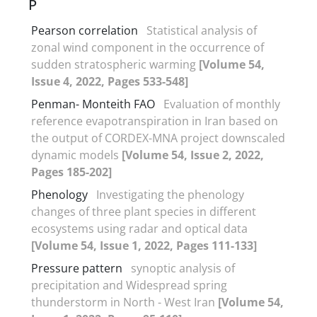
P
Pearson correlation
Statistical analysis of
zonal wind component in the occurrence of
sudden stratospheric warming
[Volume 54,
Issue 4, 2022, Pages 533-548]
Penman- Monteith FAO
Evaluation of monthly
reference evapotranspiration in Iran based on
the output of CORDEX-MNA project downscaled
dynamic models
[Volume 54, Issue 2, 2022,
Pages 185-202]
Phenology
Investigating the phenology
changes of three plant species in different
ecosystems using radar and optical data
[Volume 54, Issue 1, 2022, Pages 111-133]
Pressure pattern
synoptic analysis of
precipitation and Widespread spring
thunderstorm in North - West Iran
[Volume 54,