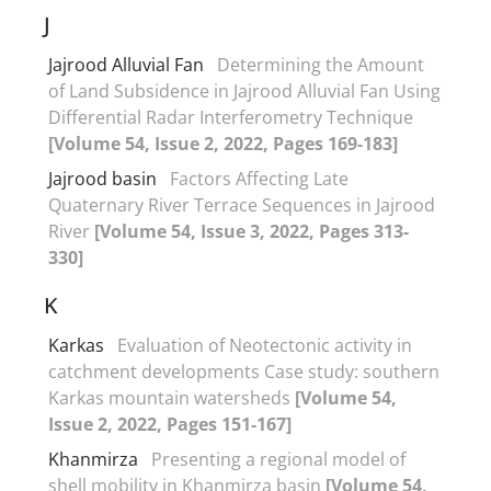
J
Jajrood Alluvial Fan
Determining the Amount
of Land Subsidence in Jajrood Alluvial Fan Using
Differential Radar Interferometry Technique
[Volume 54, Issue 2, 2022, Pages 169-183]
Jajrood basin
Factors Affecting Late
Quaternary River Terrace Sequences in Jajrood
River
[Volume 54, Issue 3, 2022, Pages 313-
330]
K
Karkas
Evaluation of Neotectonic activity in
catchment developments Case study: southern
Karkas mountain watersheds
[Volume 54,
Issue 2, 2022, Pages 151-167]
Khanmirza
Presenting a regional model of
shell mobility in Khanmirza basin
[Volume 54,