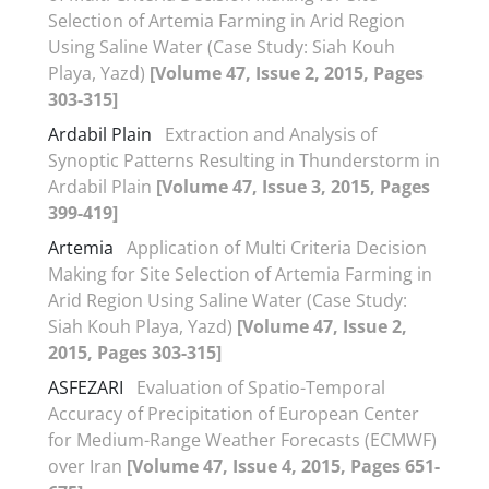
Selection of Artemia Farming in Arid Region
Using Saline Water (Case Study: Siah Kouh
Playa, Yazd)
[Volume 47, Issue 2, 2015, Pages
303-315]
Ardabil Plain
Extraction and Analysis of
Synoptic Patterns Resulting in Thunderstorm in
Ardabil Plain
[Volume 47, Issue 3, 2015, Pages
399-419]
Artemia
Application of Multi Criteria Decision
Making for Site Selection of Artemia Farming in
Arid Region Using Saline Water (Case Study:
Siah Kouh Playa, Yazd)
[Volume 47, Issue 2,
2015, Pages 303-315]
ASFEZARI
Evaluation of Spatio-Temporal
Accuracy of Precipitation of European Center
for Medium-Range Weather Forecasts (ECMWF)
over Iran
[Volume 47, Issue 4, 2015, Pages 651-