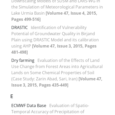
Downscaling Models of SDSM and LARS-WG in
the Simulation of Meteorological Parameters in
Lake Urmia Basin
[Volume 47, Issue 4, 2015,
Pages 499-516]
DRASTIC
Identification of Vulnerability
Potential of Groundwater Quality in Birjand
Plain using DRASTIC Model and its calibration
using AHP
[Volume 47, Issue 3, 2015, Pages
481-498]
Dry farming
Evaluation of the Effects of Land
Use Change from Forest Areas into Agricultural
Lands on Some Chemical Properties of Soil
(Case Study: Zarin Abad, Sari, Iran)
[Volume 47,
Issue 3, 2015, Pages 435-449]
E
ECMWF Data Base
Evaluation of Spatio-
Temporal Accuracy of Precipitation of