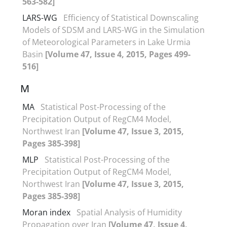
563-582]
LARS-WG
Efficiency of Statistical Downscaling
Models of SDSM and LARS-WG in the Simulation
of Meteorological Parameters in Lake Urmia
Basin
[Volume 47, Issue 4, 2015, Pages 499-
516]
M
MA
Statistical Post-Processing of the
Precipitation Output of RegCM4 Model,
Northwest Iran
[Volume 47, Issue 3, 2015,
Pages 385-398]
MLP
Statistical Post-Processing of the
Precipitation Output of RegCM4 Model,
Northwest Iran
[Volume 47, Issue 3, 2015,
Pages 385-398]
Moran index
Spatial Analysis of Humidity
Propagation over Iran
[Volume 47, Issue 4,