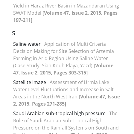
Yield in Haraz River Basin in Mazandaran Using
SWAT Model
[Volume 47, Issue 2, 2015, Pages
197-211]
S
Saline water
Application of Multi Criteria
Decision Making for Site Selection of Artemia
Farming in Arid Region Using Saline Water
(Case Study: Siah Kouh Playa, Yazd)
[Volume
47, Issue 2, 2015, Pages 303-315]
Satellite image
Assessment of Urmia Lake
Water Level Fluctuations and Increase in Salt
Areas in the North West Iran
[Volume 47, Issue
2, 2015, Pages 271-285]
Saudi Arabian sub-tropical high pressure
The
Role of Saudi Arabian Sub-Tropical High
Pressure on the Rainfall Systems on South and