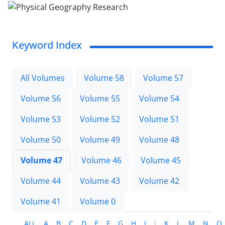
Keyword Index
All Volumes
Volume 58
Volume 57
Volume 56
Volume 55
Volume 54
Volume 53
Volume 52
Volume 51
Volume 50
Volume 49
Volume 48
Volume 47
Volume 46
Volume 45
Volume 44
Volume 43
Volume 42
Volume 41
Volume 0
ALL
A
B
C
D
E
F
G
H
I
J
K
L
M
N
O