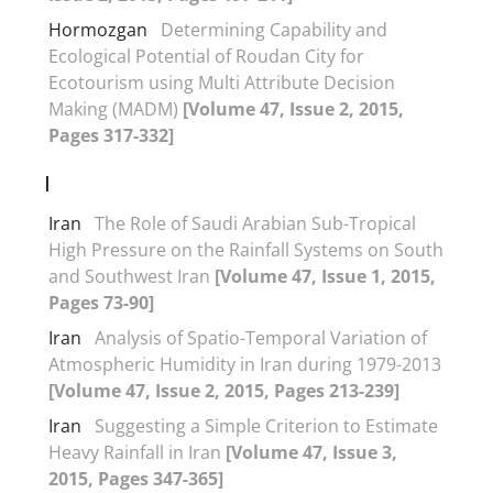
Hormozgan
Determining Capability and
Ecological Potential of Roudan City for
Ecotourism using Multi Attribute Decision
Making (MADM)
[Volume 47, Issue 2, 2015,
Pages 317-332]
I
Iran
The Role of Saudi Arabian Sub-Tropical
High Pressure on the Rainfall Systems on South
and Southwest Iran
[Volume 47, Issue 1, 2015,
Pages 73-90]
Iran
Analysis of Spatio-Temporal Variation of
Atmospheric Humidity in Iran during 1979-2013
[Volume 47, Issue 2, 2015, Pages 213-239]
Iran
Suggesting a Simple Criterion to Estimate
Heavy Rainfall in Iran
[Volume 47, Issue 3,
2015, Pages 347-365]