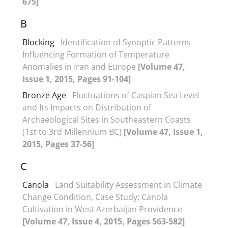
675]
B
Blocking
Identification of Synoptic Patterns
Influencing Formation of Temperature
Anomalies in Iran and Europe
[Volume 47,
Issue 1, 2015, Pages 91-104]
Bronze Age
Fluctuations of Caspian Sea Level
and Its Impacts on Distribution of
Archaeological Sites in Southeastern Coasts
(1st to 3rd Millennium BC)
[Volume 47, Issue 1,
2015, Pages 37-56]
C
Canola
Land Suitability Assessment in Climate
Change Condition, Case Study: Canola
Cultivation in West Azerbaijan Providence
[Volume 47, Issue 4, 2015, Pages 563-582]