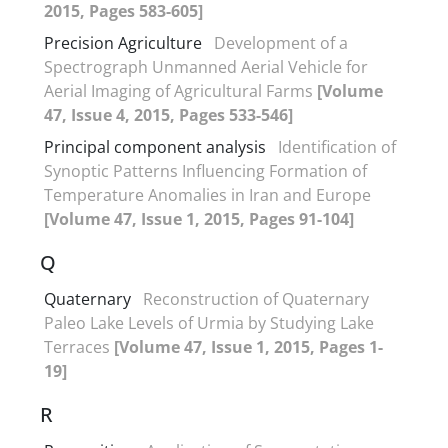
2015, Pages 583-605]
Precision Agriculture
Development of a
Spectrograph Unmanned Aerial Vehicle for
Aerial Imaging of Agricultural Farms
[Volume
47, Issue 4, 2015, Pages 533-546]
Principal component analysis
Identification of
Synoptic Patterns Influencing Formation of
Temperature Anomalies in Iran and Europe
[Volume 47, Issue 1, 2015, Pages 91-104]
Q
Quaternary
Reconstruction of Quaternary
Paleo Lake Levels of Urmia by Studying Lake
Terraces
[Volume 47, Issue 1, 2015, Pages 1-
19]
R