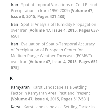
Iran
Spatiotemporal Variations of Cold Period
Precipitation in Iran (1950-2009)
[Volume 47,
Issue 3, 2015, Pages 421-433]
Iran
Spatial Analysis of Humidity Propagation
over Iran
[Volume 47, Issue 4, 2015, Pages 637-
650]
Iran
Evaluation of Spatio-Temporal Accuracy
of Precipitation of European Center for
Medium-Range Weather Forecasts (ECMWF)
over Iran
[Volume 47, Issue 4, 2015, Pages 651-
675]
K
Kamyaran
Karst Landscape as a Settling
Factor in Kamyaran Area: Past and Present
[Volume 47, Issue 4, 2015, Pages 517-531]
Karst
Karst Landscape as a Settling Factor in