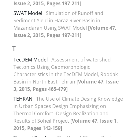
Issue 2, 2015, Pages 197-211]
SWAT Model
Simulation of Runoff and
Sediment Yield in Haraz River Basin in
Mazandaran Using SWAT Model
[Volume 47,
Issue 2, 2015, Pages 197-211]
T
TecDEM Model
Assessment of watershed
Tectonics Using Geomorphologic
Characteristics in the TecDEM Model, Roodak
Basin in North East Tehran
[Volume 47, Issue
3, 2015, Pages 465-479]
TEHRAN
The Use of Climate Desing Knowledge
in Urban Spaces Design Emphasizing on
Thermal Comfort -Design Realization and
Results of Soheil Project
[Volume 47, Issue 1,
2015, Pages 143-159]