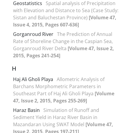
Geostatistics
Spatial analysis of Precipitation
with Elevation and Distance to Sea (Case Study:
Sistan and Baluchestan Province)
[Volume 47,
Issue 4, 2015, Pages 607-636]
Gorganroud River
The Prediction of Annual
Rate of Shoreline Change in the Caspian Sea,
Gorganroud River Delta
[Volume 47, Issue 2,
2015, Pages 241-254]
H
Haj Ali Gholi Playa
Allometric Analysis of
Barchans Morphometric Parameters in
Southeast Part of Haj Ali Gholi Playa
[Volume
47, Issue 2, 2015, Pages 255-269]
Haraz Basin
Simulation of Runoff and
Sediment Yield in Haraz River Basin in
Mazandaran Using SWAT Model
[Volume 47,
Issue 2, 2015, Pages 197-211]