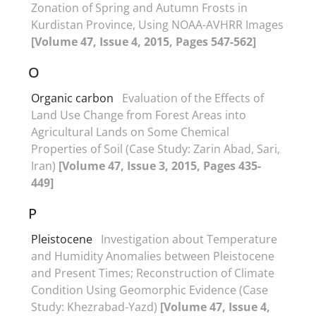
Zonation of Spring and Autumn Frosts in
Kurdistan Province, Using NOAA-AVHRR Images
[Volume 47, Issue 4, 2015, Pages 547-562]
O
Organic carbon
Evaluation of the Effects of
Land Use Change from Forest Areas into
Agricultural Lands on Some Chemical
Properties of Soil (Case Study: Zarin Abad, Sari,
Iran)
[Volume 47, Issue 3, 2015, Pages 435-
449]
P
Pleistocene
Investigation about Temperature
and Humidity Anomalies between Pleistocene
and Present Times; Reconstruction of Climate
Condition Using Geomorphic Evidence (Case
Study: Khezrabad-Yazd)
[Volume 47, Issue 4,