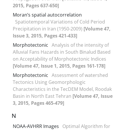
2015, Pages 637-650]
Moran’s spatial autocorrelation
Spatiotemporal Variations of Cold Period
Precipitation in Iran (1950-2009)
[Volume 47,
Issue 3, 2015, Pages 421-433]
Morphotectonic
Analysis of the intensity of
Alluvial Fans Hazards in South Binalud Based
on Acceptability of Morphotectonic Indices
[Volume 47, Issue 1, 2015, Pages 161-178]
Morphotectonic
Assessment of watershed
Tectonics Using Geomorphologic
Characteristics in the TecDEM Model, Roodak
Basin in North East Tehran
[Volume 47, Issue
3, 2015, Pages 465-479]
N
NOAA-AVHRR Images
Optimal Algorithm for