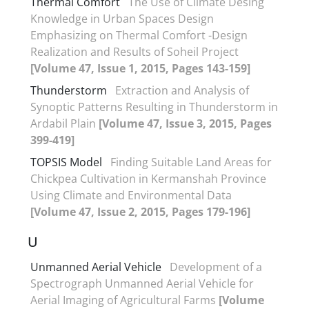
Thermal Comfort
The Use of Climate Desing
Knowledge in Urban Spaces Design
Emphasizing on Thermal Comfort -Design
Realization and Results of Soheil Project
[Volume 47, Issue 1, 2015, Pages 143-159]
Thunderstorm
Extraction and Analysis of
Synoptic Patterns Resulting in Thunderstorm in
Ardabil Plain
[Volume 47, Issue 3, 2015, Pages
399-419]
TOPSIS Model
Finding Suitable Land Areas for
Chickpea Cultivation in Kermanshah Province
Using Climate and Environmental Data
[Volume 47, Issue 2, 2015, Pages 179-196]
U
Unmanned Aerial Vehicle
Development of a
Spectrograph Unmanned Aerial Vehicle for
Aerial Imaging of Agricultural Farms
[Volume