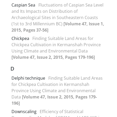
Caspian Sea
Fluctuations of Caspian Sea Level
and Its Impacts on Distribution of
Archaeological Sites in Southeastern Coasts
(1st to 3rd Millennium BC)
[Volume 47, Issue 1,
2015, Pages 37-56]
Chickpea
Finding Suitable Land Areas for
Chickpea Cultivation in Kermanshah Province
Using Climate and Environmental Data
[Volume 47, Issue 2, 2015, Pages 179-196]
D
Delphi technique
Finding Suitable Land Areas
for Chickpea Cultivation in Kermanshah
Province Using Climate and Environmental
Data
[Volume 47, Issue 2, 2015, Pages 179-
196]
Downscaling
Efficiency of Statistical