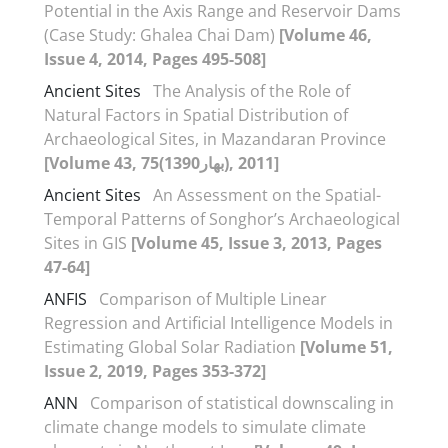
Potential in the Axis Range and Reservoir Dams
(Case Study: Ghalea Chai Dam)
[Volume 46,
Issue 4, 2014, Pages 495-508]
Ancient Sites
The Analysis of the Role of
Natural Factors in Spatial Distribution of
Archaeological Sites, in Mazandaran Province
[Volume 43, 75(بهار1390), 2011]
Ancient Sites
An Assessment on the Spatial-
Temporal Patterns of Songhor’s Archaeological
Sites in GIS
[Volume 45, Issue 3, 2013, Pages
47-64]
ANFIS
Comparison of Multiple Linear
Regression and Artificial Intelligence Models in
Estimating Global Solar Radiation
[Volume 51,
Issue 2, 2019, Pages 353-372]
ANN
Comparison of statistical downscaling in
climate change models to simulate climate