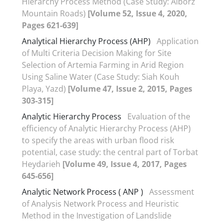
Hierarchy Process Method (Case Study: Alborz
Mountain Roads)
[Volume 52, Issue 4, 2020,
Pages 621-639]
Analytical Hierarchy Process (AHP)
Application
of Multi Criteria Decision Making for Site
Selection of Artemia Farming in Arid Region
Using Saline Water (Case Study: Siah Kouh
Playa, Yazd)
[Volume 47, Issue 2, 2015, Pages
303-315]
Analytic Hierarchy Process
Evaluation of the
efficiency of Analytic Hierarchy Process (AHP)
to specify the areas with urban flood risk
potential, case study: the central part of Torbat
Heydarieh
[Volume 49, Issue 4, 2017, Pages
645-656]
Analytic Network Process ( ANP )
Assessment
of Analysis Network Process and Heuristic
Method in the Investigation of Landslide