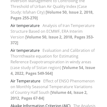
Inversion Management to Controlling the
Threshold of Urban Air Quality Index (Case
Study: Isfahan City)
[Volume 50, Issue 2, 2018,
Pages 255-270]
Air temperature
Analysis of Iran Temperature
Structure Based on ECMWF, ERA Interim
Version
[Volume 50, Issue 2, 2018, Pages 353-
372]
Air temperature
Evaluation and Calibration of
Thornthwaite equation for Estimating
Reference Evapotranspiration in windy areas
(case study of Sistan region)
[Volume 54, Issue
4, 2022, Pages 549-564]
Air Temperature
Effect of ENSO Phenomenon
on Monthly Seasonal Temperature Variations
of Country Half South
[Volume 44, Issue 2,
2012, Pages 67-84]
Akaike Information Criterion (AIC)
The Analysis