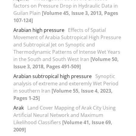
factors on Pressure Drop in Hydraulic Data in
Guilan Plain
[Volume 45, Issue 3, 2013, Pages
107-124]
Arabian high pressure
Effects of Spatial
Movement of Arabia Subtropical High Pressure
and Subtropical Jet on Synoptic and
Thermodynamic Patterns of Intense Wet Years
in the South and South West Iran
[Volume 50,
Issue 3, 2018, Pages 491-509]
Arabian subtropical high pressure
Synoptic
analysis of extreme and exteremly Wet Period
in southern Iran
[Volume 55, Issue 4, 2023,
Pages 1-25]
Arak
Land Cover Mapping of Arak City Using
Artificial Neural Network and Maximum
Likelihood Classifiers
[Volume 41, Issue 69,
2009]