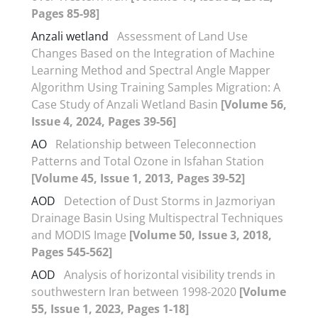
Pages 85-98]
Anzali wetland
Assessment of Land Use
Changes Based on the Integration of Machine
Learning Method and Spectral Angle Mapper
Algorithm Using Training Samples Migration: A
Case Study of Anzali Wetland Basin
[Volume 56,
Issue 4, 2024, Pages 39-56]
AO
Relationship between Teleconnection
Patterns and Total Ozone in Isfahan Station
[Volume 45, Issue 1, 2013, Pages 39-52]
AOD
Detection of Dust Storms in Jazmoriyan
Drainage Basin Using Multispectral Techniques
and MODIS Image
[Volume 50, Issue 3, 2018,
Pages 545-562]
AOD
Analysis of horizontal visibility trends in
southwestern Iran between 1998-2020
[Volume
55, Issue 1, 2023, Pages 1-18]