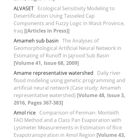
ALVASET
Ecological Sensitivity Modeling to
Desertification Using Tasseled Cap
Components and Fuzzy Logic in Wasit Province,
Iraq
[(Articles in Press)]
Amameh sub basin
The Analyses of
Geomorphological Artificial Neural Network in
Estimating of Runoff in Jajrood Sub Basin
[Volume 41, Issue 68, 2009]
Amame representative watershed
Daily river
flood modeling using genetic programming and
artificial neural network (Case study: Amameh
representative watershed)
[Volume 48, Issue 3,
2016, Pages 367-383]
Amol rice
Comparison of Penman- Monteith
FAO Method and a Class Pan Evaporation with
Lysimeter Measurements in Estimation of Rice
Evapotranspiration in Amol Region
[Volume 43,