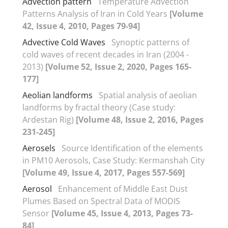
Advection pattern
Temperature Advection
Patterns Analysis of Iran in Cold Years
[Volume
42, Issue 4, 2010, Pages 79-94]
Advective Cold Waves
Synoptic patterns of
cold waves of recent decades in Iran (2004 -
2013)
[Volume 52, Issue 2, 2020, Pages 165-
177]
Aeolian landforms
Spatial analysis of aeolian
landforms by fractal theory (Case study:
Ardestan Rig)
[Volume 48, Issue 2, 2016, Pages
231-245]
Aerosels
Source Identification of the elements
in PM10 Aerosols, Case Study: Kermanshah City
[Volume 49, Issue 4, 2017, Pages 557-569]
Aerosol
Enhancement of Middle East Dust
Plumes Based on Spectral Data of MODIS
Sensor
[Volume 45, Issue 4, 2013, Pages 73-
84]