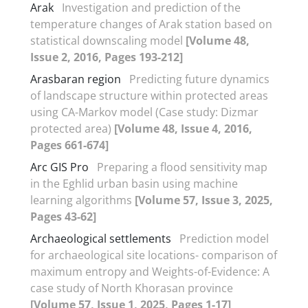
Arak
Investigation and prediction of the
temperature changes of Arak station based on
statistical downscaling model
[Volume 48,
Issue 2, 2016, Pages 193-212]
Arasbaran region
Predicting future dynamics
of landscape structure within protected areas
using CA-Markov model (Case study: Dizmar
protected area)
[Volume 48, Issue 4, 2016,
Pages 661-674]
Arc GIS Pro
Preparing a flood sensitivity map
in the Eghlid urban basin using machine
learning algorithms
[Volume 57, Issue 3, 2025,
Pages 43-62]
Archaeological settlements
Prediction model
for archaeological site locations- comparison of
maximum entropy and Weights-of-Evidence: A
case study of North Khorasan province
[Volume 57, Issue 1, 2025, Pages 1-17]