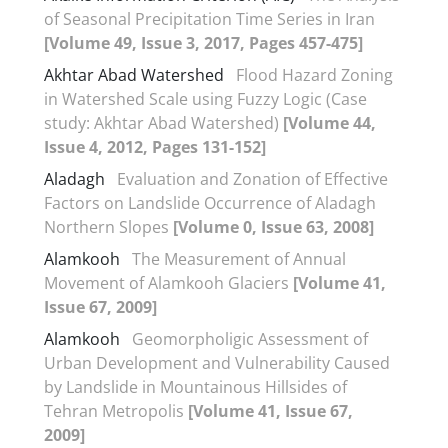
of Seasonal Precipitation Time Series in Iran
[Volume 49, Issue 3, 2017, Pages 457-475]
Akhtar Abad Watershed
Flood Hazard Zoning
in Watershed Scale using Fuzzy Logic (Case
study: Akhtar Abad Watershed)
[Volume 44,
Issue 4, 2012, Pages 131-152]
Aladagh
Evaluation and Zonation of Effective
Factors on Landslide Occurrence of Aladagh
Northern Slopes
[Volume 0, Issue 63, 2008]
Alamkooh
The Measurement of Annual
Movement of Alamkooh Glaciers
[Volume 41,
Issue 67, 2009]
Alamkooh
Geomorpholigic Assessment of
Urban Development and Vulnerability Caused
by Landslide in Mountainous Hillsides of
Tehran Metropolis
[Volume 41, Issue 67,
2009]