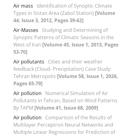
Air mass
Identification of Synoptic Climate
Types in Sistan Area (Zabol Station)
[Volume
44, Issue 3, 2012, Pages 39-62]
Air-Masses
Studying and Determining of
Synoptic Patterns of Climatic Seasons in the
West of Iran
[Volume 45, Issue 1, 2013, Pages
53-70]
Air pollutants
Cities and their weather
feedback (Cloud- Precipitation) Case Study:
Tehran Metropolis
[Volume 58, Issue 1, 2026,
Pages 65-79]
Air pollution
Numerical Simulation of Air
Pollutants in Tehran, Based on Wind Patterns
By TAPM
[Volume 41, Issue 68, 2009]
Air pollution
Comparison of the Results of
Multilayer Perceptron Neural Networks and
Multiple Linear Regressions for Prediction of