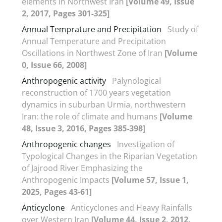
elements in Northwest Iran
[Volume 49, Issue
2, 2017, Pages 301-325]
Annual Temprature and Precipitation
Study of
Annual Temperature and Precipitation
Oscillations in Northwest Zone of Iran
[Volume
0, Issue 66, 2008]
Anthropogenic activity
Palynological
reconstruction of 1700 years vegetation
dynamics in suburban Urmia, northwestern
Iran: the role of climate and humans
[Volume
48, Issue 3, 2016, Pages 385-398]
Anthropogenic changes
Investigation of
Typological Changes in the Riparian Vegetation
of Jajrood River Emphasizing the
Anthropogenic Impacts
[Volume 57, Issue 1,
2025, Pages 43-61]
Anticyclone
Anticyclones and Heavy Rainfalls
over Western Iran
[Volume 44, Issue 2, 2012,