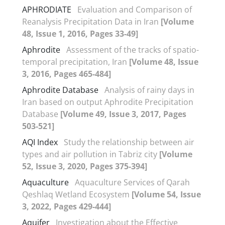
APHRODIATE
Evaluation and Comparison of
Reanalysis Precipitation Data in Iran
[Volume
48, Issue 1, 2016, Pages 33-49]
Aphrodite
Assessment of the tracks of spatio-
temporal precipitation, Iran
[Volume 48, Issue
3, 2016, Pages 465-484]
Aphrodite Database
Analysis of rainy days in
Iran based on output Aphrodite Precipitation
Database
[Volume 49, Issue 3, 2017, Pages
503-521]
AQI Index
Study the relationship between air
types and air pollution in Tabriz city
[Volume
52, Issue 3, 2020, Pages 375-394]
Aquaculture
Aquaculture Services of Qarah
Qeshlaq Wetland Ecosystem
[Volume 54, Issue
3, 2022, Pages 429-444]
Aquifer
Investigation about the Effective