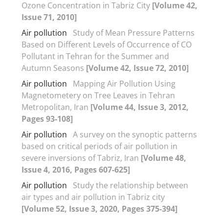
Ozone Concentration in Tabriz City
[Volume 42,
Issue 71, 2010]
Air pollution
Study of Mean Pressure Patterns
Based on Different Levels of Occurrence of CO
Pollutant in Tehran for the Summer and
Autumn Seasons
[Volume 42, Issue 72, 2010]
Air pollution
Mapping Air Pollution Using
Magnetometery on Tree Leaves in Tehran
Metropolitan, Iran
[Volume 44, Issue 3, 2012,
Pages 93-108]
Air pollution
A survey on the synoptic patterns
based on critical periods of air pollution in
severe inversions of Tabriz, Iran
[Volume 48,
Issue 4, 2016, Pages 607-625]
Air pollution
Study the relationship between
air types and air pollution in Tabriz city
[Volume 52, Issue 3, 2020, Pages 375-394]