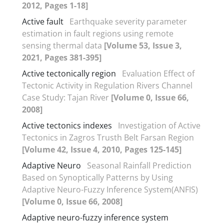
2012, Pages 1-18]
Active fault
Earthquake severity parameter
estimation in fault regions using remote
sensing thermal data
[Volume 53, Issue 3,
2021, Pages 381-395]
Active tectonically region
Evaluation Effect of
Tectonic Activity in Regulation Rivers Channel
Case Study: Tajan River
[Volume 0, Issue 66,
2008]
Active tectonics indexes
Investigation of Active
Tectonics in Zagros Trusth Belt Farsan Region
[Volume 42, Issue 4, 2010, Pages 125-145]
Adaptive Neuro
Seasonal Rainfall Prediction
Based on Synoptically Patterns by Using
Adaptive Neuro-Fuzzy Inference System(ANFIS)
[Volume 0, Issue 66, 2008]
Adaptive neuro-fuzzy inference system