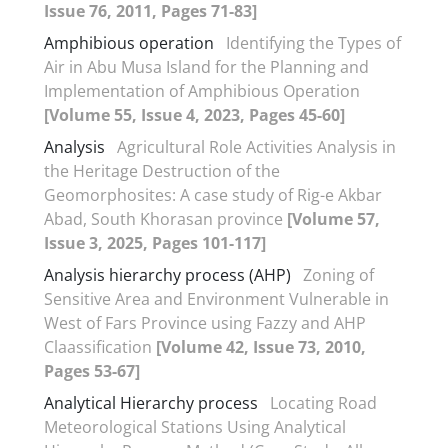
Issue 76, 2011, Pages 71-83]
Amphibious operation
Identifying the Types of
Air in Abu Musa Island for the Planning and
Implementation of Amphibious Operation
[Volume 55, Issue 4, 2023, Pages 45-60]
Analysis
Agricultural Role Activities Analysis in
the Heritage Destruction of the
Geomorphosites: A case study of Rig-e Akbar
Abad, South Khorasan province
[Volume 57,
Issue 3, 2025, Pages 101-117]
Analysis hierarchy process (AHP)
Zoning of
Sensitive Area and Environment Vulnerable in
West of Fars Province using Fazzy and AHP
Claassification
[Volume 42, Issue 73, 2010,
Pages 53-67]
Analytical Hierarchy process
Locating Road
Meteorological Stations Using Analytical