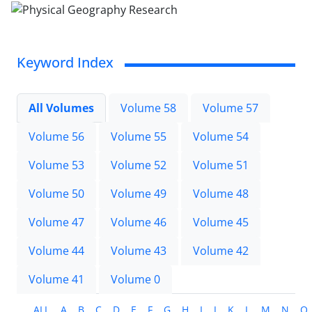
Keyword Index
All Volumes
Volume 58
Volume 57
Volume 56
Volume 55
Volume 54
Volume 53
Volume 52
Volume 51
Volume 50
Volume 49
Volume 48
Volume 47
Volume 46
Volume 45
Volume 44
Volume 43
Volume 42
Volume 41
Volume 0
ALL
A
B
C
D
E
F
G
H
I
J
K
L
M
N
O