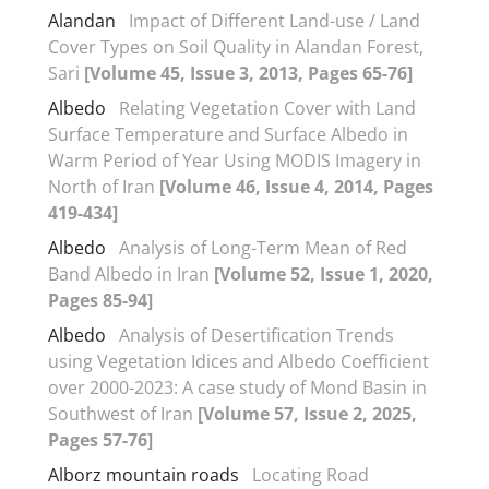
Alandan
Impact of Different Land-use / Land
Cover Types on Soil Quality in Alandan Forest,
Sari
[Volume 45, Issue 3, 2013, Pages 65-76]
Albedo
Relating Vegetation Cover with Land
Surface Temperature and Surface Albedo in
Warm Period of Year Using MODIS Imagery in
North of Iran
[Volume 46, Issue 4, 2014, Pages
419-434]
Albedo
Analysis of Long-Term Mean of Red
Band Albedo in Iran
[Volume 52, Issue 1, 2020,
Pages 85-94]
Albedo
Analysis of Desertification Trends
using Vegetation Idices and Albedo Coefficient
over 2000-2023: A case study of Mond Basin in
Southwest of Iran
[Volume 57, Issue 2, 2025,
Pages 57-76]
Alborz mountain roads
Locating Road