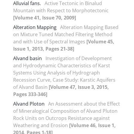
Alluvial fans.
Active Tectonic in Binalud
Mountain with Respect to Morphotectonic
[Volume 41, Issue 70, 2009]
Alteration Mapping
Alteration Mapping Based
on Mixture Tuned Matched Filtering Method
and with Use of Spectral Images
[Volume 45,
Issue 1, 2013, Pages 21-38]
Alvand basin
Investigation of Development
and Hydrodynamic Characteristics of Karst
Systems Using Analysis of Hydrograph
Recession Curve, Case Study: Karstic Aquifers
of Alvand Basin
[Volume 47, Issue 3, 2015,
Pages 333-346]
Alvand Ploton
An Assessment about the Effect
of Mineralogical Composition of Alvand Pluton
Rock Units on Outcrops Resistance against
Weathering and Erosion
[Volume 46, Issue 1,
2014, Pages 1-18]