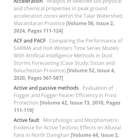
Acceleration
Analysis of selected soil physical
and chemical properties in peak ground
acceleration zones within the Talar Watershed,
Mazandaran Province
[Volume 56, Issue 2,
2024, Pages 111-124]
ACF and PACF
Comparing the Performance of
SARIMA and Holt-Winters Time Series Models
With Artificial Intelligence Methods in Dust
Storms Forecasting (Case Study: Sistan and
Baluchestan Province)
[Volume 52, Issue 4,
2020, Pages 567-587]
Active and passive methods
Evaluation of
Fogger and Fogger-heater Efficiency in Frost
Protection
[Volume 42, Issue 73, 2010, Pages
111-119]
Active fault
Morphologic and Morphometric
Evidence for Active Tectonic Effects on Alluvial
Fans in North Damghan
[Volume 44, Issue 2,