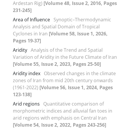
Ardestan Rig)
[Volume 48, Issue 2, 2016, Pages
231-245]
Area of Influence
Synoptic–Thermodynamic
Analysis and Spatial Domain of Tropical
Cyclones in Iran
[Volume 58, Issue 1, 2026,
Pages 19-37]
Aridity
Analysis of the Trend and Spatial
Variation of Aridity in the Future Climate of Iran
[Volume 55, Issue 2, 2023, Pages 25-50]
Aridity index
Observed changes in the climate
zones of Iran from mid 20th century onwards
(1961-2022)
[Volume 56, Issue 1, 2024, Pages
123-138]
Arid regions
Quantitative comparison of
morphometric indices and alluvial fan toes in
arid regions with emphasis on Central Iran
[Volume 54, Issue 2, 2022, Pages 243-256]