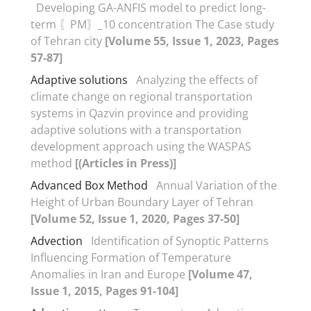
Developing GA-ANFIS model to predict long-
term 〖PM〗_10 concentration The Case study
of Tehran city
[Volume 55, Issue 1, 2023, Pages
57-87]
Adaptive solutions
Analyzing the effects of
climate change on regional transportation
systems in Qazvin province and providing
adaptive solutions with a transportation
development approach using the WASPAS
method
[(Articles in Press)]
Advanced Box Method
Annual Variation of the
Height of Urban Boundary Layer of Tehran
[Volume 52, Issue 1, 2020, Pages 37-50]
Advection
Identification of Synoptic Patterns
Influencing Formation of Temperature
Anomalies in Iran and Europe
[Volume 47,
Issue 1, 2015, Pages 91-104]