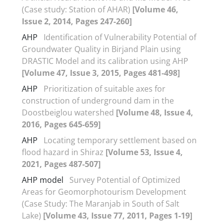
(Case study: Station of AHAR)
[Volume 46,
Issue 2, 2014, Pages 247-260]
AHP
Identification of Vulnerability Potential of
Groundwater Quality in Birjand Plain using
DRASTIC Model and its calibration using AHP
[Volume 47, Issue 3, 2015, Pages 481-498]
AHP
Prioritization of suitable axes for
construction of underground dam in the
Doostbeiglou watershed
[Volume 48, Issue 4,
2016, Pages 645-659]
AHP
Locating temporary settlement based on
flood hazard in Shiraz
[Volume 53, Issue 4,
2021, Pages 487-507]
AHP model
Survey Potential of Optimized
Areas for Geomorphotourism Development
(Case Study: The Maranjab in South of Salt
Lake)
[Volume 43, Issue 77, 2011, Pages 1-19]