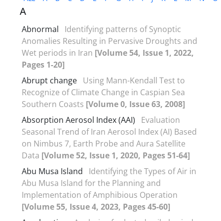
A
Abnormal
Identifying patterns of Synoptic
Anomalies Resulting in Pervasive Droughts and
Wet periods in Iran
[Volume 54, Issue 1, 2022,
Pages 1-20]
Abrupt change
Using Mann-Kendall Test to
Recognize of Climate Change in Caspian Sea
Southern Coasts
[Volume 0, Issue 63, 2008]
Absorption Aerosol Index (AAI)
Evaluation
Seasonal Trend of Iran Aerosol Index (AI) Based
on Nimbus 7, Earth Probe and Aura Satellite
Data
[Volume 52, Issue 1, 2020, Pages 51-64]
Abu Musa Island
Identifying the Types of Air in
Abu Musa Island for the Planning and
Implementation of Amphibious Operation
[Volume 55, Issue 4, 2023, Pages 45-60]