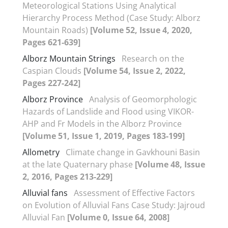
Meteorological Stations Using Analytical
Hierarchy Process Method (Case Study: Alborz
Mountain Roads)
[Volume 52, Issue 4, 2020,
Pages 621-639]
Alborz Mountain Strings
Research on the
Caspian Clouds
[Volume 54, Issue 2, 2022,
Pages 227-242]
Alborz Province
Analysis of Geomorphologic
Hazards of Landslide and Flood using VIKOR-
AHP and Fr Models in the Alborz Province
[Volume 51, Issue 1, 2019, Pages 183-199]
Allometry
Climate change in Gavkhouni Basin
at the late Quaternary phase
[Volume 48, Issue
2, 2016, Pages 213-229]
Alluvial fans
Assessment of Effective Factors
on Evolution of Alluvial Fans Case Study: Jajroud
Alluvial Fan
[Volume 0, Issue 64, 2008]