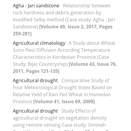
Agha - Jari sandstone
Relationship between
rock hardness and debris generation by
modified Selby method (Case study: Agha - Jari
Sandstone)
[Volume 49, Issue 2, 2017, Pages
259-281]
Agricultural climatology
A Study about Wheat
Sunn Pest Diffusion According Temperature
Characteristics in Kordestan Province (Case
Study: Bijar Countryship)
[Volume 43, Issue 76,
2011, Pages 121-135]
Agricultural drought
Comparative Study of
Four Meteorological Drought Index Based on
Relative Yield of Rain Fed Wheat in Hamedan
Province
[Volume 41, Issue 69, 2009]
Agricultural drought
Study Effects of
agricultural drought on vegetation density
using remote sensing Case study: Simineh