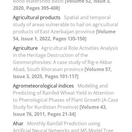
Rood Watershed Basin
[Volume 52, Issue 3,
2020, Pages 395-408]
Agricultural products
Spatial and temporal
study of areas vulnerable to hail on agricultural
products of East Azerbaijan province
[Volume
54, Issue 1, 2022, Pages 135-150]
Agriculture
Agricultural Role Activities Analysis
in the Heritage Destruction of the
Geomorphosites: A case study of Rig-e Akbar
Abad, South Khorasan province
[Volume 57,
Issue 3, 2025, Pages 101-117]
Agrometeorological indices
Modeling and
Predicting of Rainfed Wheat Yield in Attention
to Phenological Phases of Plant Growth (A Case
Study for Kurdistan Province)
[Volume 43,
Issue 76, 2011, Pages 21-34]
Ahar
Monthly Rainfall Prediction using
Artificial Neural Networks and M5 Model Tree