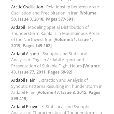
Arctic Oscillation
Relationship between Arctic
Oscillation and Precipitation in Iran
[Volume
50, Issue 3, 2018, Pages 577-591]
Ardabil
Modeling Spatial Distribution of
Thunderstorm Rainfalls in Mountainous Areas
of the Northwest Iran
[Volume 51, Issue 1,
2019, Pages 149-162]
Ardabil Airport
Synoptic and Statistical
Analysis of Fogs in Ardabil Airport and
Presentation of Suitable Flight Hours
[Volume
43, Issue 77, 2011, Pages 69-92]
Ardabil Plain
Extraction and Analysis of
Synoptic Patterns Resulting in Thunderstorm in
Ardabil Plain
[Volume 47, Issue 3, 2015, Pages
399-419]
Ardabil Province
Statistical and Synoptic
Analysis of Characteristics of Thunderstorms in