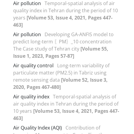
Air pollution
Temporal-spatial analysis of air
quality index in Tehran during the period of 10
years
[Volume 53, Issue 4, 2021, Pages 447-
463]
Air pollution
Developing GA-ANFIS model to
predict long-term 〖PM〗_10 concentration
The Case study of Tehran city
[Volume 55,
Issue 1, 2023, Pages 57-87]
Air quality control
Long-term variability of
particulate matter (PM2.5) in Tabriz using
remote sensing data
[Volume 52, Issue 3,
2020, Pages 467-480]
Air quality index
Temporal-spatial analysis of
air quality index in Tehran during the period of
10 years
[Volume 53, Issue 4, 2021, Pages 447-
463]
Air Quality Index (AQI)
Contribution of