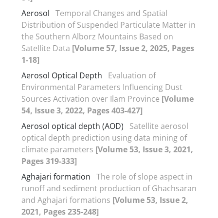
Aerosol
Temporal Changes and Spatial
Distribution of Suspended Particulate Matter in
the Southern Alborz Mountains Based on
Satellite Data
[Volume 57, Issue 2, 2025, Pages
1-18]
Aerosol Optical Depth
Evaluation of
Environmental Parameters Influencing Dust
Sources Activation over Ilam Province
[Volume
54, Issue 3, 2022, Pages 403-427]
Aerosol optical depth (AOD)
Satellite aerosol
optical depth prediction using data mining of
climate parameters
[Volume 53, Issue 3, 2021,
Pages 319-333]
Aghajari formation
The role of slope aspect in
runoff and sediment production of Ghachsaran
and Aghajari formations
[Volume 53, Issue 2,
2021, Pages 235-248]