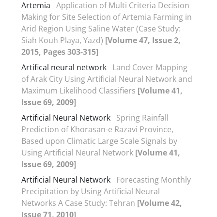
Artemia
Application of Multi Criteria Decision
Making for Site Selection of Artemia Farming in
Arid Region Using Saline Water (Case Study:
Siah Kouh Playa, Yazd)
[Volume 47, Issue 2,
2015, Pages 303-315]
Artifical neural network
Land Cover Mapping
of Arak City Using Artificial Neural Network and
Maximum Likelihood Classifiers
[Volume 41,
Issue 69, 2009]
Artificial Neural Network
Spring Rainfall
Prediction of Khorasan-e Razavi Province,
Based upon Climatic Large Scale Signals by
Using Artificial Neural Network
[Volume 41,
Issue 69, 2009]
Artificial Neural Network
Forecasting Monthly
Precipitation by Using Artificial Neural
Networks A Case Study: Tehran
[Volume 42,
Issue 71, 2010]