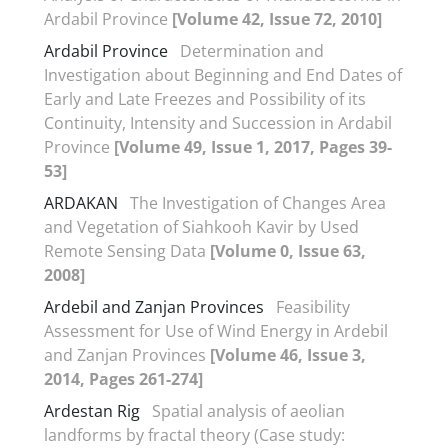
Ardabil Province
[Volume 42, Issue 72, 2010]
Ardabil Province
Determination and
Investigation about Beginning and End Dates of
Early and Late Freezes and Possibility of its
Continuity, Intensity and Succession in Ardabil
Province
[Volume 49, Issue 1, 2017, Pages 39-
53]
ARDAKAN
The Investigation of Changes Area
and Vegetation of Siahkooh Kavir by Used
Remote Sensing Data
[Volume 0, Issue 63,
2008]
Ardebil and Zanjan Provinces
Feasibility
Assessment for Use of Wind Energy in Ardebil
and Zanjan Provinces
[Volume 46, Issue 3,
2014, Pages 261-274]
Ardestan Rig
Spatial analysis of aeolian
landforms by fractal theory (Case study: